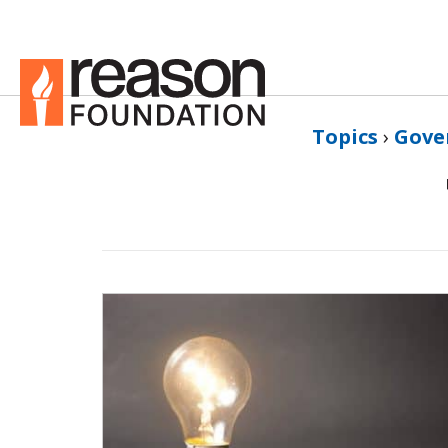
Topics
›
Gove