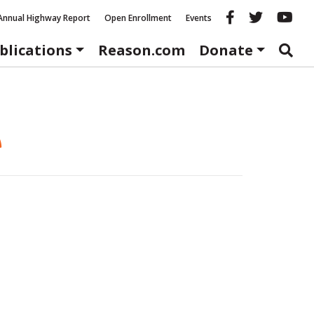
Reason fac
Reason 
Re
Annual Highway Report
Open Enrollment
Events
blications
Reason.com
Donate