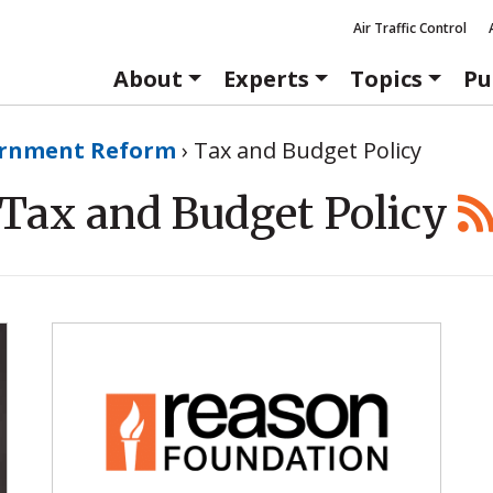
Air Traffic Control
About
Experts
Topics
Pu
rnment Reform
›
Tax and Budget Policy
Tax and Budget Policy