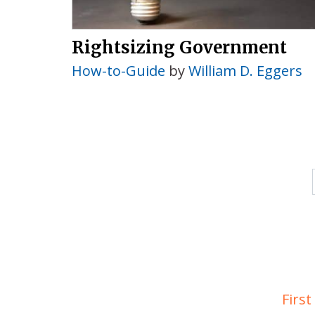
Rightsizing Government
How-to-Guide
by
William D. Eggers
First