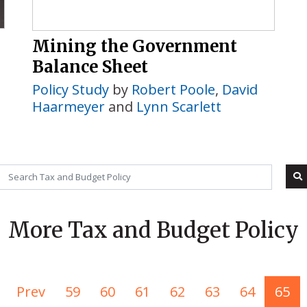
Mining the Government
Balance Sheet
Policy Study
by
Robert Poole
,
David
Haarmeyer
and
Lynn Scarlett
More Tax and Budget Policy
Prev
59
60
61
62
63
64
65