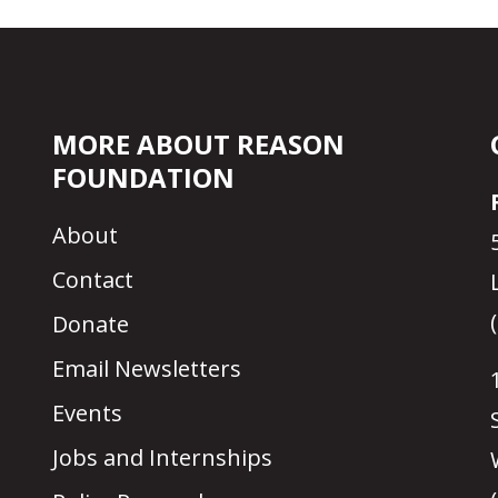
MORE ABOUT REASON
FOUNDATION
About
Contact
Donate
Email Newsletters
Events
Jobs and Internships