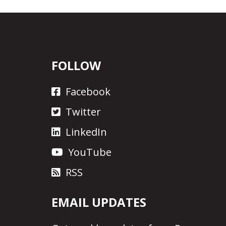
FOLLOW
Facebook
Twitter
LinkedIn
YouTube
RSS
EMAIL UPDATES