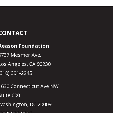
CONTACT
Reason Foundation
5737 Mesmer Ave.
Los Angeles, CA 90230
(310) 391-2245
1630 Connecticut Ave NW
Suite 600
Washington, DC 20009