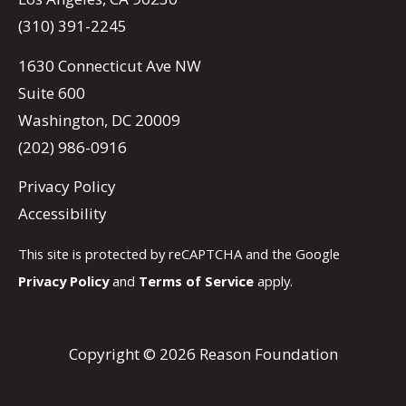
(310) 391-2245
1630 Connecticut Ave NW
Suite 600
Washington, DC 20009
(202) 986-0916
Privacy Policy
Accessibility
This site is protected by reCAPTCHA and the Google
Privacy Policy
and
Terms of Service
apply.
Copyright © 2026 Reason Foundation