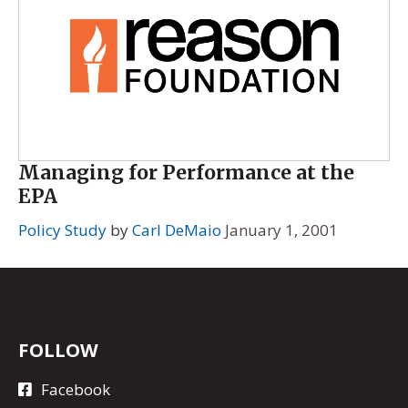
Managing for Performance at the
EPA
Policy Study
by
Carl DeMaio
January 1, 2001
FOLLOW
Facebook