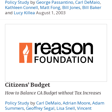
Policy Study
by
George Passantino
,
Carl DeMaio
,
Kathleen Connell
,
Matt Fong
,
Bill Jones
,
Bill Baker
and
Lucy Killea
August 1, 2003
Citizens’ Budget
How to Balance CA Budget without Tax Increases
Policy Study
by
Carl DeMaio
,
Adrian Moore
,
Adam
Summers
,
Geoffrey Segal
,
Lisa Snell
,
Vincent