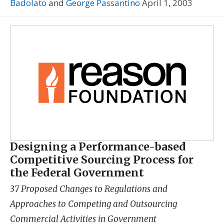
Badolato
and
George Passantino
April 1, 2003
Designing a Performance-based
Competitive Sourcing Process for
the Federal Government
37 Proposed Changes to Regulations and
Approaches to Competing and Outsourcing
Commercial Activities in Government