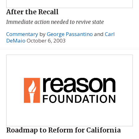
After the Recall
Immediate action needed to revive state
Commentary
by
George Passantino
and
Carl
DeMaio
October 6, 2003
Roadmap to Reform for California