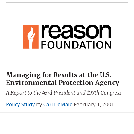
Managing for Results at the U.S.
Environmental Protection Agency
A Report to the 43rd President and 107th Congress
Policy Study
by
Carl DeMaio
February 1, 2001