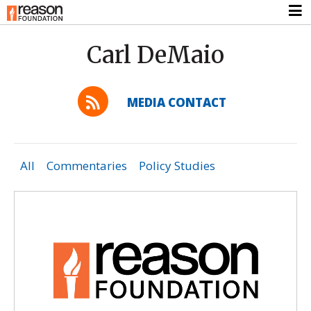
Carl DeMaio
MEDIA CONTACT
All
Commentaries
Policy Studies