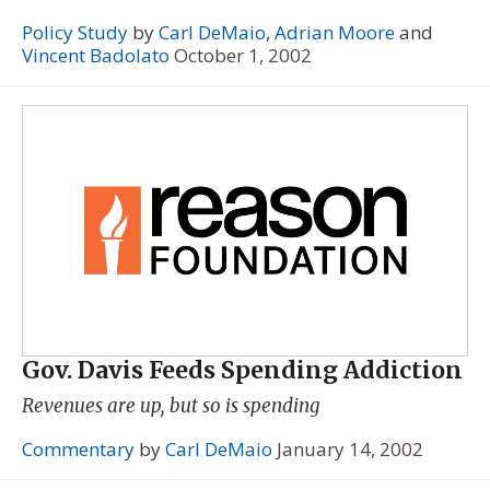
Policy Study
by
Carl DeMaio
,
Adrian Moore
and
Vincent Badolato
October 1, 2002
Gov. Davis Feeds Spending Addiction
Revenues are up, but so is spending
Commentary
by
Carl DeMaio
January 14, 2002