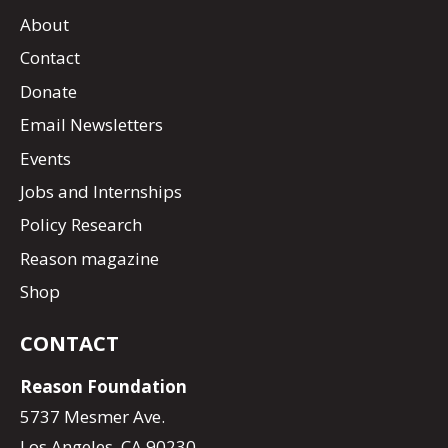
About
Contact
Donate
Email Newsletters
Events
Jobs and Internships
Policy Research
Reason magazine
Shop
CONTACT
Reason Foundation
5737 Mesmer Ave.
Los Angeles, CA 90230