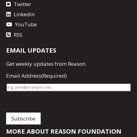
Twitter
LinkedIn
YouTube
RSS
EMAIL UPDATES
Get
weekly updates
from Reason.
Email Address
(Required)
MORE ABOUT REASON FOUNDATION