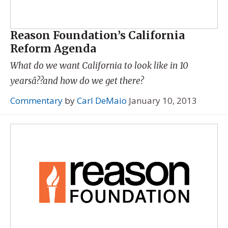
Reason Foundation’s California
Reform Agenda
What do we want California to look like in 10
yearsâ??and how do we get there?
Commentary
by
Carl DeMaio
January 10, 2013