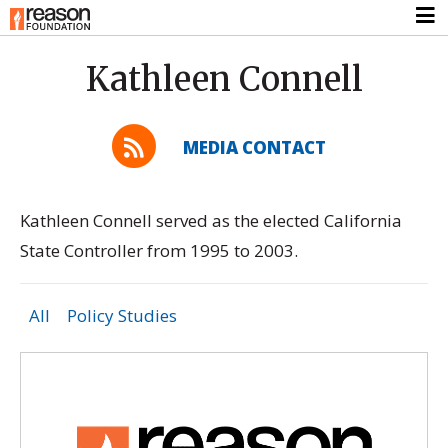
Kathleen Connell
MEDIA CONTACT
Kathleen Connell served as the elected California
State Controller from 1995 to 2003.
All
Policy Studies