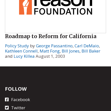
Roadmap to Reform for California
Policy Study
by
George Passantino
,
Carl DeMaio
,
Kathleen Connell
,
Matt Fong
,
Bill Jones
,
Bill Baker
and
Lucy Killea
August 1, 2003
FOLLOW
Facebook
Twitter