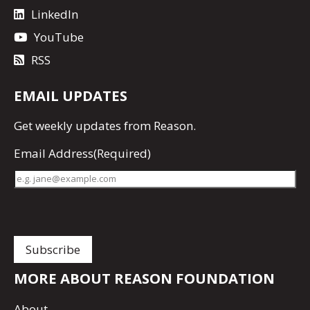
LinkedIn
YouTube
RSS
EMAIL UPDATES
Get
weekly updates
from Reason.
Email Address
(Required)
MORE ABOUT REASON FOUNDATION
About