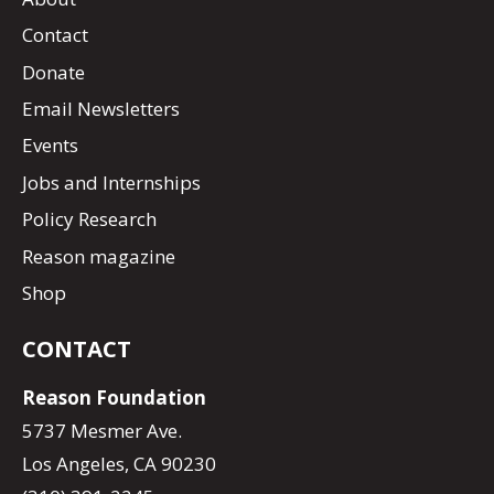
Contact
Donate
Email Newsletters
Events
Jobs and Internships
Policy Research
Reason magazine
Shop
CONTACT
Reason Foundation
5737 Mesmer Ave.
Los Angeles, CA 90230