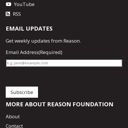
YouTube
RSS
EMAIL UPDATES
Get
weekly updates
from Reason.
Email Address
(Required)
MORE ABOUT REASON FOUNDATION
About
Contact