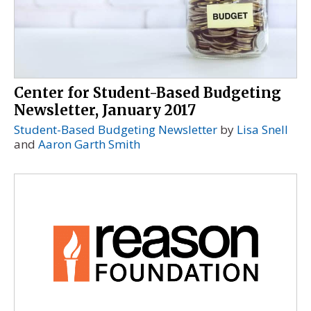
Center for Student-Based Budgeting
Newsletter, January 2017
Student-Based Budgeting Newsletter
by
Lisa Snell
and
Aaron Garth Smith