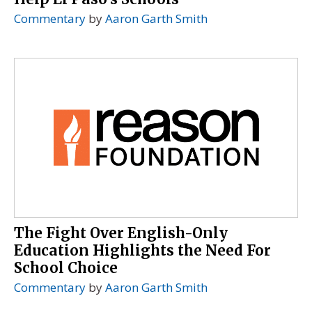
Commentary
by
Aaron Garth Smith
The Fight Over English-Only
Education Highlights the Need For
School Choice
Commentary
by
Aaron Garth Smith