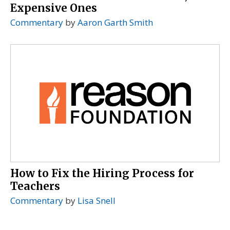
Expensive Ones
Commentary
by
Aaron Garth Smith
How to Fix the Hiring Process for
Teachers
Commentary
by
Lisa Snell