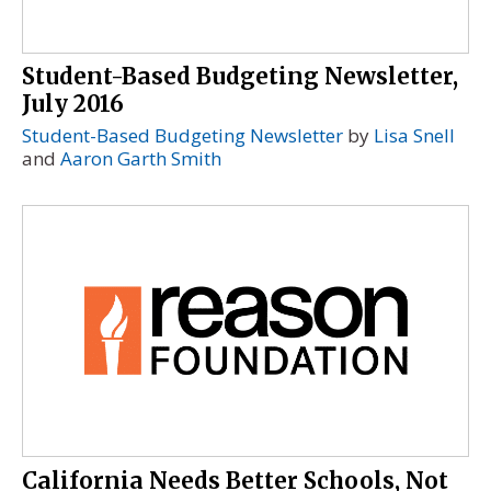
Student-Based Budgeting Newsletter,
July 2016
Student-Based Budgeting Newsletter
by
Lisa Snell
and
Aaron Garth Smith
California Needs Better Schools, Not