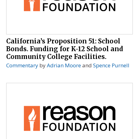
California’s Proposition 51: School
Bonds. Funding for K-12 School and
Community College Facilities.
Commentary
by
Adrian Moore
and
Spence Purnell