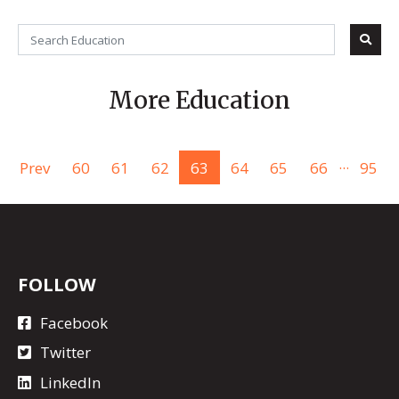
More Education
...
Prev
60
61
62
63
64
65
66
95
FOLLOW
Facebook
Twitter
LinkedIn