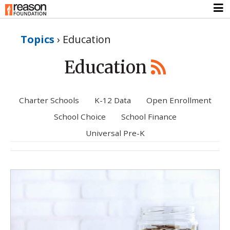
Topics
›
Education
Education
Charter Schools
K-12 Data
Open Enrollment
School Choice
School Finance
Universal Pre-K