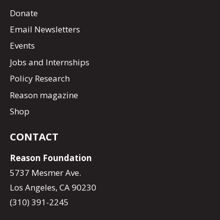
Donate
Email Newsletters
Events
Jobs and Internships
Policy Research
Reason magazine
Shop
CONTACT
Reason Foundation
5737 Mesmer Ave.
Los Angeles, CA 90230
(310) 391-2245