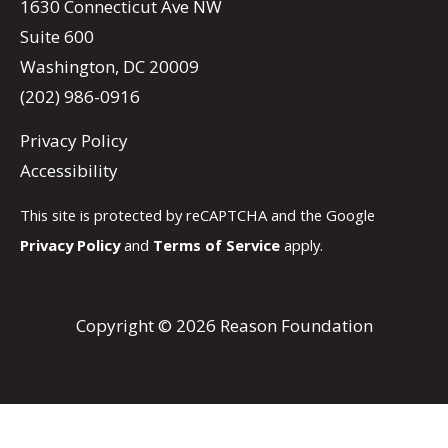
1630 Connecticut Ave NW
Suite 600
Washington, DC 20009
(202) 986-0916
Privacy Policy
Accessibility
This site is protected by reCAPTCHA and the Google
Privacy Policy
and
Terms of Service
apply.
Copyright © 2026 Reason Foundation