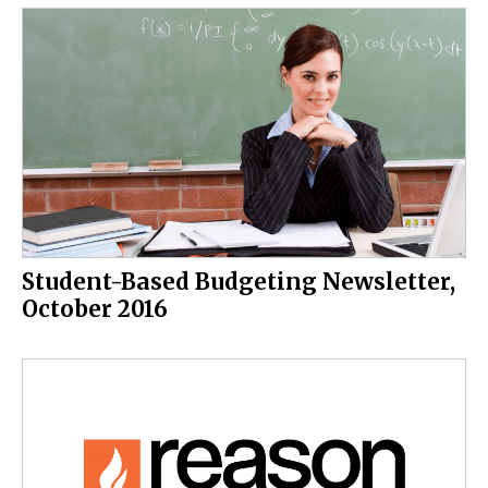
Student-Based Budgeting Newsletter,
October 2016