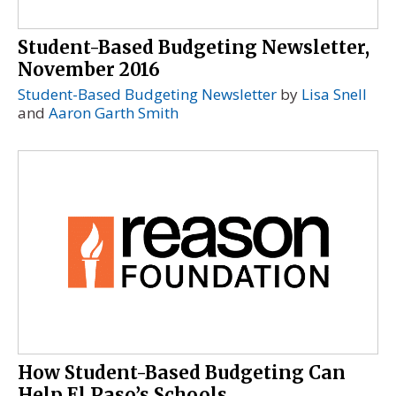
Student-Based Budgeting Newsletter,
November 2016
Student-Based Budgeting Newsletter
by
Lisa Snell
and
Aaron Garth Smith
How Student-Based Budgeting Can
Help El Paso’s Schools