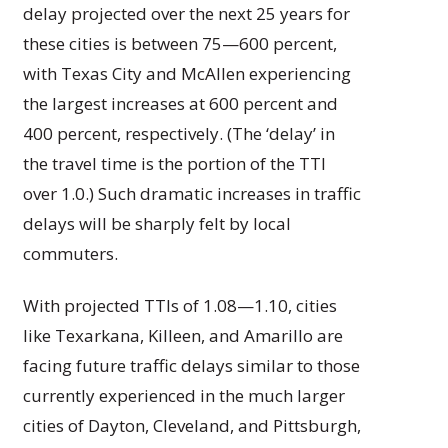
delay projected over the next 25 years for
these cities is between 75—600 percent,
with Texas City and McAllen experiencing
the largest increases at 600 percent and
400 percent, respectively. (The ‘delay’ in
the travel time is the portion of the TTI
over 1.0.) Such dramatic increases in traffic
delays will be sharply felt by local
commuters.
With projected TTIs of 1.08—1.10, cities
like Texarkana, Killeen, and Amarillo are
facing future traffic delays similar to those
currently experienced in the much larger
cities of Dayton, Cleveland, and Pittsburgh,