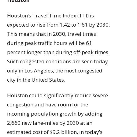
Houston’s Travel Time Index (TTI) is
expected to rise from 1.42 to 1.61 by 2030.
This means that in 2030, travel times
during peak traffic hours will be 61
percent longer than during off-peak times.
Such congested conditions are seen today
only in Los Angeles, the most congested
city in the United States.
Houston could significantly reduce severe
congestion and have room for the
incoming population growth by adding
2,660 new lane-miles by 2030 at an
estimated cost of $9.2 billion, in today’s