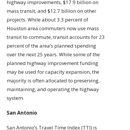
highway improvements, $17.9 billion on
mass transit, and $12.7 billion on other
projects. While about 3.3 percent of
Houston area commuters now use mass
transit to commute, transit accounts for 23
percent of the area’s planned spending
over the next 25 years. While some of the
planned highway improvement funding
may be used for capacity expansion, the
majority is often allocated to preserving,
maintaining, and operating the highway
system.
San Antonio
San Antonio’s Travel Time Index (TTI) is