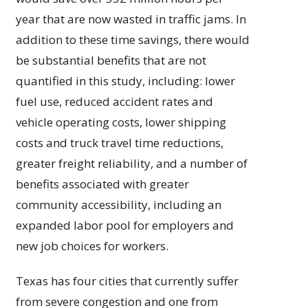
year that are now wasted in traffic jams. In
addition to these time savings, there would
be substantial benefits that are not
quantified in this study, including: lower
fuel use, reduced accident rates and
vehicle operating costs, lower shipping
costs and truck travel time reductions,
greater freight reliability, and a number of
benefits associated with greater
community accessibility, including an
expanded labor pool for employers and
new job choices for workers.
Texas has four cities that currently suffer
from severe congestion and one from