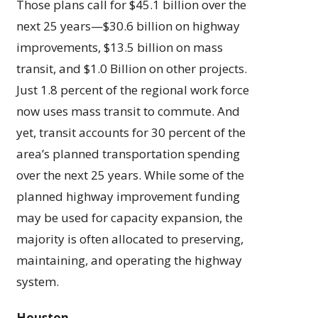
Those plans call for $45.1 billion over the
next 25 years—$30.6 billion on highway
improvements, $13.5 billion on mass
transit, and $1.0 Billion on other projects.
Just 1.8 percent of the regional work force
now uses mass transit to commute. And
yet, transit accounts for 30 percent of the
area’s planned transportation spending
over the next 25 years. While some of the
planned highway improvement funding
may be used for capacity expansion, the
majority is often allocated to preserving,
maintaining, and operating the highway
system.
Houston