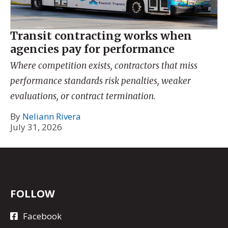
Transit contracting works when
agencies pay for performance
Where competition exists, contractors that miss
performance standards risk penalties, weaker
evaluations, or contract termination.
By
Neliann Rivera
July 31, 2026
FOLLOW
Facebook