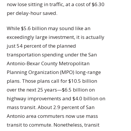
now lose sitting in traffic, at a cost of $6.30
per delay-hour saved.
While $5.6 billion may sound like an
exceedingly large investment, it is actually
just 54 percent of the planned
transportation spending under the San
Antonio-Bexar County Metropolitan
Planning Organization (MPO) long-range
plans. Those plans call for $10.5 billion
over the next 25 years—$6.5 billion on
highway improvements and $4.0 billion on
mass transit. About 2.9 percent of San
Antonio area commuters now use mass
transit to commute. Nonetheless, transit