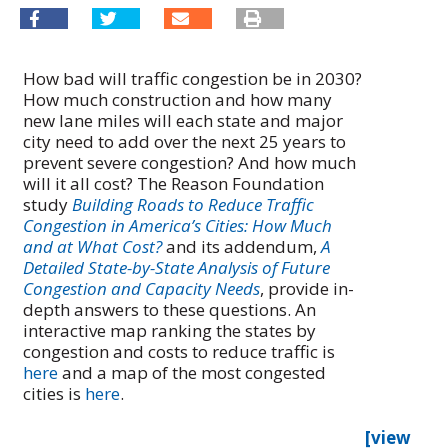
How bad will traffic congestion be in 2030?
How much construction and how many
new lane miles will each state and major
city need to add over the next 25 years to
prevent severe congestion? And how much
will it all cost? The Reason Foundation
study
Building Roads to Reduce Traffic
Congestion in America’s Cities: How Much
and at What Cost?
and its addendum,
A
Detailed State-by-State Analysis of Future
Congestion and Capacity Needs
, provide in-
depth answers to these questions. An
interactive map ranking the states by
congestion and costs to reduce traffic is
here
and a map of the most congested
cities is
here
.
[view