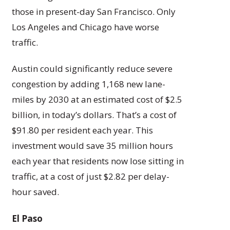
those in present-day San Francisco. Only
Los Angeles and Chicago have worse
traffic.
Austin could significantly reduce severe
congestion by adding 1,168 new lane-
miles by 2030 at an estimated cost of $2.5
billion, in today’s dollars. That’s a cost of
$91.80 per resident each year. This
investment would save 35 million hours
each year that residents now lose sitting in
traffic, at a cost of just $2.82 per delay-
hour saved.
El Paso