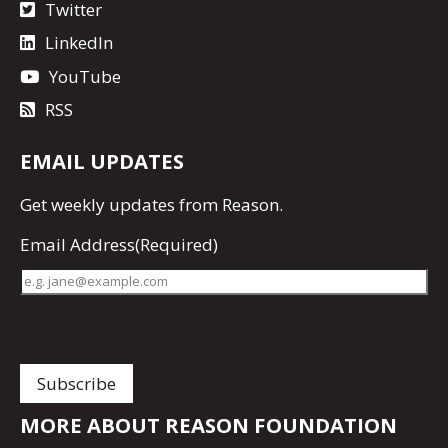
Twitter
LinkedIn
YouTube
RSS
EMAIL UPDATES
Get
weekly updates
from Reason.
Email Address
(Required)
MORE ABOUT REASON FOUNDATION