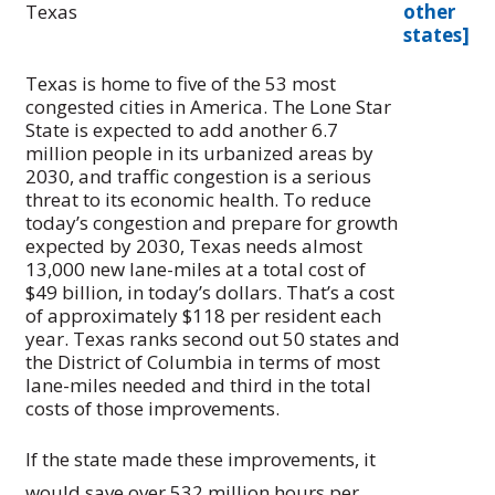
Texas
other
states]
Texas is home to five of the 53 most
congested cities in America. The Lone Star
State is expected to add another 6.7
million people in its urbanized areas by
2030, and traffic congestion is a serious
threat to its economic health. To reduce
today’s congestion and prepare for growth
expected by 2030, Texas needs almost
13,000 new lane-miles at a total cost of
$49 billion, in today’s dollars. That’s a cost
of approximately $118 per resident each
year. Texas ranks second out 50 states and
the District of Columbia in terms of most
lane-miles needed and third in the total
costs of those improvements.
If the state made these improvements, it
would save over 532 million hours per