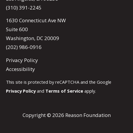
(310) 391-2245
1630 Connecticut Ave NW
Suite 600
Washington, DC 20009
(202) 986-0916
Privacy Policy
Accessibility
This site is protected by reCAPTCHA and the Google
Privacy Policy
and
Terms of Service
apply.
Copyright © 2026 Reason Foundation