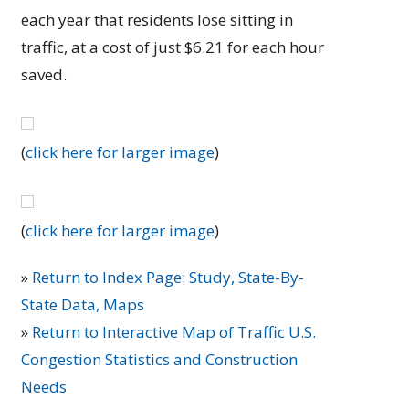
each year that residents lose sitting in
traffic, at a cost of just $6.21 for each hour
saved.
(
click here for larger image
)
(
click here for larger image
)
»
Return to Index Page: Study, State-By-
State Data, Maps
»
Return to Interactive Map of Traffic U.S.
Congestion Statistics and Construction
Needs