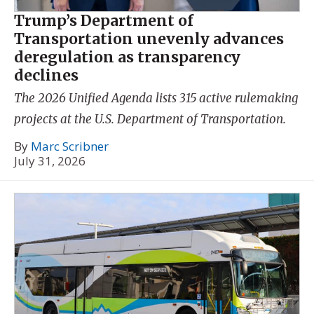
Trump’s Department of
Transportation unevenly advances
deregulation as transparency
declines
The 2026 Unified Agenda lists 315 active rulemaking
projects at the U.S. Department of Transportation.
By
Marc Scribner
July 31, 2026