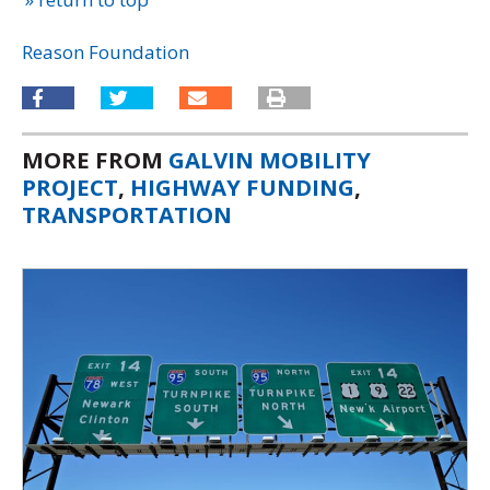
Reason Foundation
MORE FROM
GALVIN MOBILITY
PROJECT
,
HIGHWAY FUNDING
,
TRANSPORTATION