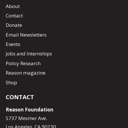
About
Contact
Donate
Email Newsletters
Events
Jobs and Internships
Policy Research
Reason magazine
Shop
CONTACT
Reason Foundation
5737 Mesmer Ave.
Los Angeles, CA 90230