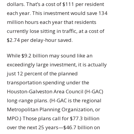
dollars. That’s a cost of $111 per resident
each year. This investment would save 134
million hours each year that residents
currently lose sitting in traffic, at a cost of
$2.74 per delay-hour saved.
While $9.2 billion may sound like an
exceedingly large investment, it is actually
just 12 percent of the planned
transportation spending under the
Houston-Galveston Area Council (H-GAC)
long-range plans. (H-GAC is the regional
Metropolitan Planning Organization, or
MPO.) Those plans call for $77.3 billion
over the next 25 years—$46.7 billion on