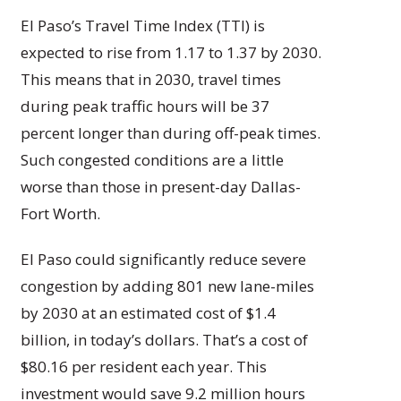
El Paso’s Travel Time Index (TTI) is
expected to rise from 1.17 to 1.37 by 2030.
This means that in 2030, travel times
during peak traffic hours will be 37
percent longer than during off-peak times.
Such congested conditions are a little
worse than those in present-day Dallas-
Fort Worth.
El Paso could significantly reduce severe
congestion by adding 801 new lane-miles
by 2030 at an estimated cost of $1.4
billion, in today’s dollars. That’s a cost of
$80.16 per resident each year. This
investment would save 9.2 million hours