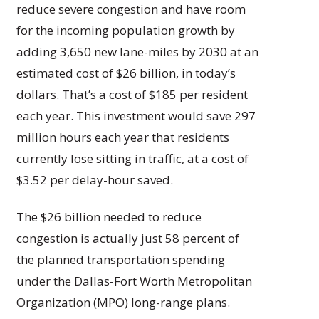
reduce severe congestion and have room
for the incoming population growth by
adding 3,650 new lane-miles by 2030 at an
estimated cost of $26 billion, in today’s
dollars. That’s a cost of $185 per resident
each year. This investment would save 297
million hours each year that residents
currently lose sitting in traffic, at a cost of
$3.52 per delay-hour saved.
The $26 billion needed to reduce
congestion is actually just 58 percent of
the planned transportation spending
under the Dallas-Fort Worth Metropolitan
Organization (MPO) long-range plans.