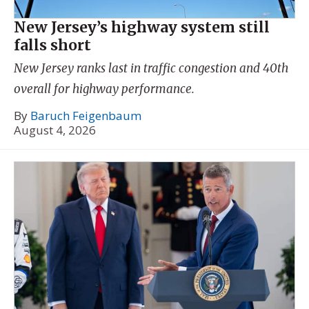
New Jersey’s highway system still
falls short
New Jersey ranks last in traffic congestion and 40th
overall for highway performance.
By
Baruch Feigenbaum
August 4, 2026