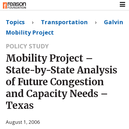
Topics
›
Transportation
›
Galvin
Mobility Project
POLICY STUDY
Mobility Project –
State-by-State Analysis
of Future Congestion
and Capacity Needs –
Texas
August 1, 2006