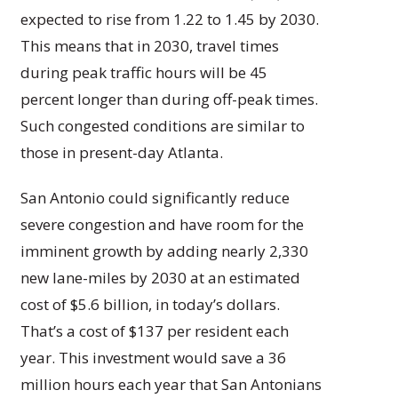
expected to rise from 1.22 to 1.45 by 2030.
This means that in 2030, travel times
during peak traffic hours will be 45
percent longer than during off-peak times.
Such congested conditions are similar to
those in present-day Atlanta.
San Antonio could significantly reduce
severe congestion and have room for the
imminent growth by adding nearly 2,330
new lane-miles by 2030 at an estimated
cost of $5.6 billion, in today’s dollars.
That’s a cost of $137 per resident each
year. This investment would save a 36
million hours each year that San Antonians