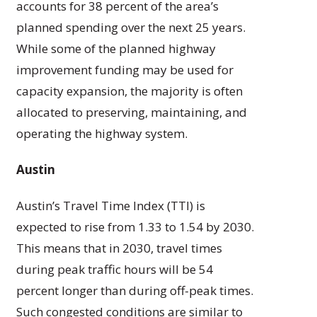
accounts for 38 percent of the area’s
planned spending over the next 25 years.
While some of the planned highway
improvement funding may be used for
capacity expansion, the majority is often
allocated to preserving, maintaining, and
operating the highway system.
Austin
Austin’s Travel Time Index (TTI) is
expected to rise from 1.33 to 1.54 by 2030.
This means that in 2030, travel times
during peak traffic hours will be 54
percent longer than during off-peak times.
Such congested conditions are similar to