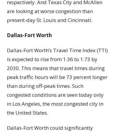
respectively. And Texas City and McAllen
are looking at worse congestion than
present-day St. Louis and Cincinnati.
Dallas-Fort Worth
Dallas-Fort Worth’s Travel Time Index (TTI)
is expected to rise from 1.36 to 1.73 by
2030. This means that travel times during
peak traffic hours will be 73 percent longer
than during off-peak times. Such
congested conditions are seen today only
in Los Angeles, the most congested city in
the United States.
Dallas-Fort Worth could significantly