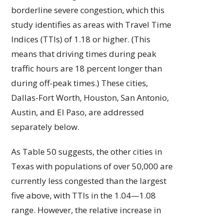
borderline severe congestion, which this
study identifies as areas with Travel Time
Indices (TTIs) of 1.18 or higher. (This
means that driving times during peak
traffic hours are 18 percent longer than
during off-peak times.) These cities,
Dallas-Fort Worth, Houston, San Antonio,
Austin, and El Paso, are addressed
separately below.
As Table 50 suggests, the other cities in
Texas with populations of over 50,000 are
currently less congested than the largest
five above, with TTIs in the 1.04—1.08
range. However, the relative increase in