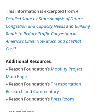
This information is excerpted from
A
Detailed State-by-State Analysis of Future
Congestion and Capacity Needs
and
Building
Roads to Reduce Traffic Congestion in
America’s Cities: How Much and at What
Cost?
Additional Resources
:
» Reason Foundation’s
Mobility Project
Main Page
» Reason Foundation’s
Transportation
Research and Commentary
» Reason Foundation’s
Press Room
» return to top