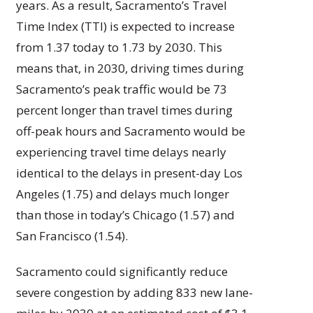
years. As a result, Sacramento’s Travel
Time Index (TTI) is expected to increase
from 1.37 today to 1.73 by 2030. This
means that, in 2030, driving times during
Sacramento’s peak traffic would be 73
percent longer than travel times during
off-peak hours and Sacramento would be
experiencing travel time delays nearly
identical to the delays in present-day Los
Angeles (1.75) and delays much longer
than those in today’s Chicago (1.57) and
San Francisco (1.54).
Sacramento could significantly reduce
severe congestion by adding 833 new lane-