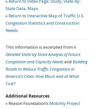
»
Return to Index Page: Study, State-By-
State Data, Maps
»
Return to Interactive Map of Traffic U.S.
Congestion Statistics and Construction
Needs
This information is excerpted from
A
Detailed State-by-State Analysis of Future
Congestion and Capacity Needs
and
Building
Roads to Reduce Traffic Congestion in
America’s Cities: How Much and at What
Cost?
Additional Resources
:
» Reason Foundation’s
Mobility Project