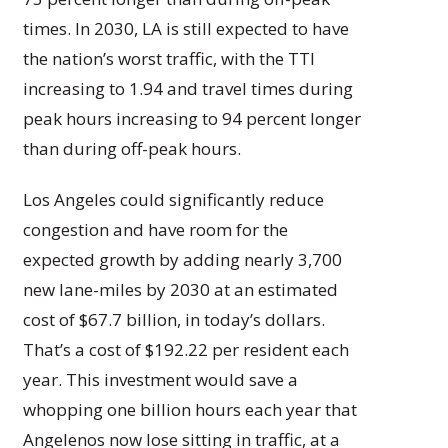
times. In 2030, LA is still expected to have
the nation’s worst traffic, with the TTI
increasing to 1.94 and travel times during
peak hours increasing to 94 percent longer
than during off-peak hours.
Los Angeles could significantly reduce
congestion and have room for the
expected growth by adding nearly 3,700
new lane-miles by 2030 at an estimated
cost of $67.7 billion, in today’s dollars.
That’s a cost of $192.22 per resident each
year. This investment would save a
whopping one billion hours each year that
Angelenos now lose sitting in traffic, at a