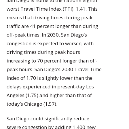
San Diego is home to the nation’s eighth
worst Travel Time Index (TTI), 1.41. This
means that driving times during peak
traffic are 41 percent longer than during
off-peak times. In 2030, San Diego’s
congestion is expected to worsen, with
driving times during peak hours
increasing to 70 percent longer than off-
peak hours. San Diego’s 2030 Travel Time
Index of 1.70 is slightly lower than the
delays experienced in present-day Los
Angeles (1.75) and higher than that of
today’s Chicago (1.57).
San Diego could significantly reduce
severe congestion by adding 1,400 new