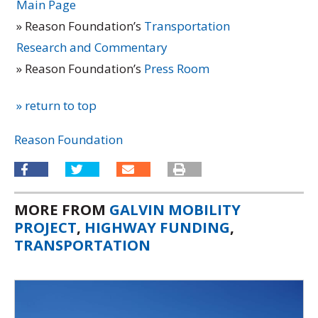
Main Page
» Reason Foundation’s
Transportation
Research and Commentary
» Reason Foundation’s
Press Room
» return to top
Reason Foundation
MORE FROM
GALVIN MOBILITY
PROJECT
,
HIGHWAY FUNDING
,
TRANSPORTATION