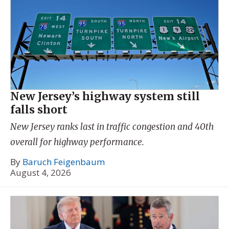
New Jersey’s highway system still
falls short
New Jersey ranks last in traffic congestion and 40th
overall for highway performance.
By
Baruch Feigenbaum
August 4, 2026