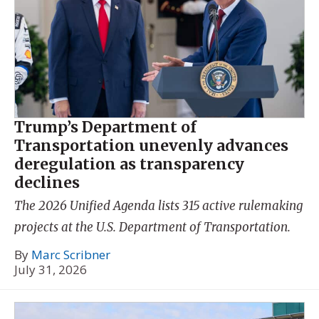
Trump’s Department of
Transportation unevenly advances
deregulation as transparency
declines
The 2026 Unified Agenda lists 315 active rulemaking
projects at the U.S. Department of Transportation.
By
Marc Scribner
July 31, 2026