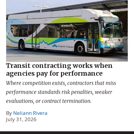
Transit contracting works when
agencies pay for performance
Where competition exists, contractors that miss
performance standards risk penalties, weaker
evaluations, or contract termination.
By
Neliann Rivera
July 31, 2026