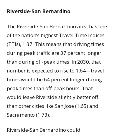
Riverside-San Bernardino
The Riverside-San Bernardino area has one
of the nation’s highest Travel Time Indices
(TTIs), 1.37. This means that driving times
during peak traffic are 37 percent longer
than during off-peak times. In 2030, that
number is expected to rise to 1.64—travel
times would be 64 percent longer during
peak times than off-peak hours. That
would leave Riverside slightly better off
than other cities like San Jose (1.65) and
Sacramento (1.73).
Riverside-San Bernardino could