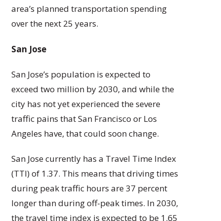
area’s planned transportation spending
over the next 25 years.
San Jose
San Jose’s population is expected to
exceed two million by 2030, and while the
city has not yet experienced the severe
traffic pains that San Francisco or Los
Angeles have, that could soon change.
San Jose currently has a Travel Time Index
(TTI) of 1.37. This means that driving times
during peak traffic hours are 37 percent
longer than during off-peak times. In 2030,
the travel time index is expected to be 1.65