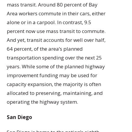
mass transit. Around 80 percent of Bay
Area workers commute in their cars, either
alone or in a carpool. In contrast, 9.5
percent now use mass transit to commute.
And yet, transit accounts for well over half,
64 percent, of the area’s planned
transportation spending over the next 25
years. While some of the planned highway
improvement funding may be used for
capacity expansion, the majority is often
allocated to preserving, maintaining, and
operating the highway system.
San Diego