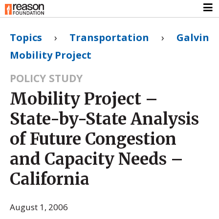
Topics
›
Transportation
›
Galvin
Mobility Project
POLICY STUDY
Mobility Project –
State-by-State Analysis
of Future Congestion
and Capacity Needs –
California
August 1, 2006