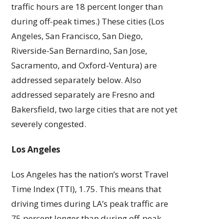
traffic hours are 18 percent longer than
during off-peak times.) These cities (Los
Angeles, San Francisco, San Diego,
Riverside-San Bernardino, San Jose,
Sacramento, and Oxford-Ventura) are
addressed separately below. Also
addressed separately are Fresno and
Bakersfield, two large cities that are not yet
severely congested.
Los Angeles
Los Angeles has the nation’s worst Travel
Time Index (TTI), 1.75. This means that
driving times during LA’s peak traffic are
75 percent longer than during off-peak