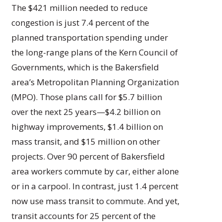
The $421 million needed to reduce
congestion is just 7.4 percent of the
planned transportation spending under
the long-range plans of the Kern Council of
Governments, which is the Bakersfield
area’s Metropolitan Planning Organization
(MPO). Those plans call for $5.7 billion
over the next 25 years—$4.2 billion on
highway improvements, $1.4 billion on
mass transit, and $15 million on other
projects. Over 90 percent of Bakersfield
area workers commute by car, either alone
or in a carpool. In contrast, just 1.4 percent
now use mass transit to commute. And yet,
transit accounts for 25 percent of the