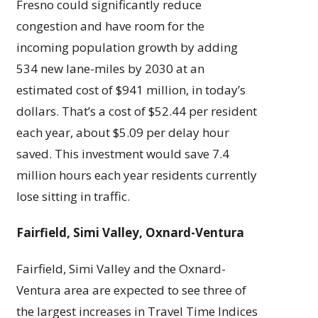
Fresno could significantly reduce
congestion and have room for the
incoming population growth by adding
534 new lane-miles by 2030 at an
estimated cost of $941 million, in today’s
dollars. That’s a cost of $52.44 per resident
each year, about $5.09 per delay hour
saved. This investment would save 7.4
million hours each year residents currently
lose sitting in traffic.
Fairfield, Simi Valley, Oxnard-Ventura
Fairfield, Simi Valley and the Oxnard-
Ventura area are expected to see three of
the largest increases in Travel Time Indices