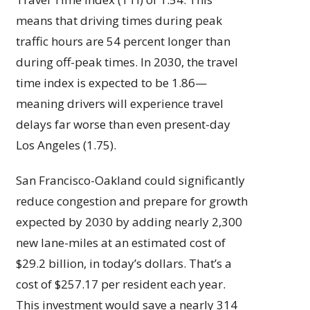
means that driving times during peak
traffic hours are 54 percent longer than
during off-peak times. In 2030, the travel
time index is expected to be 1.86—
meaning drivers will experience travel
delays far worse than even present-day
Los Angeles (1.75).
San Francisco-Oakland could significantly
reduce congestion and prepare for growth
expected by 2030 by adding nearly 2,300
new lane-miles at an estimated cost of
$29.2 billion, in today’s dollars. That’s a
cost of $257.17 per resident each year.
This investment would save a nearly 314