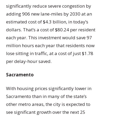
significantly reduce severe congestion by
adding 906 new lane-miles by 2030 at an
estimated cost of $4.3 billion, in today’s
dollars. That’s a cost of $80.24 per resident
each year. This investment would save 97
million hours each year that residents now
lose sitting in traffic, at a cost of just $1.78
per delay-hour saved.
Sacramento
With housing prices significantly lower in
Sacramento than in many of the state’s
other metro areas, the city is expected to
see significant growth over the next 25