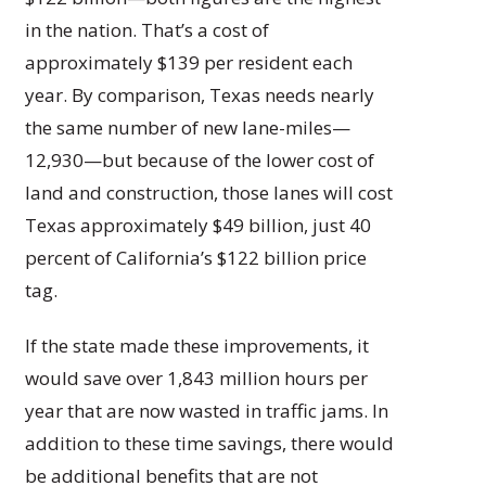
in the nation. That’s a cost of
approximately $139 per resident each
year. By comparison, Texas needs nearly
the same number of new lane-miles—
12,930—but because of the lower cost of
land and construction, those lanes will cost
Texas approximately $49 billion, just 40
percent of California’s $122 billion price
tag.
If the state made these improvements, it
would save over 1,843 million hours per
year that are now wasted in traffic jams. In
addition to these time savings, there would
be additional benefits that are not