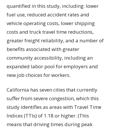
quantified in this study, including: lower
fuel use, reduced accident rates and
vehicle operating costs, lower shipping
costs and truck travel time reductions,
greater freight reliability, and a number of
benefits associated with greater
community accessibility, including an
expanded labor pool for employers and
new job choices for workers.
California has seven cities that currently
suffer from severe congestion, which this
study identifies as areas with Travel Time
Indices (TTIs) of 1.18 or higher. (This
means that driving times during peak