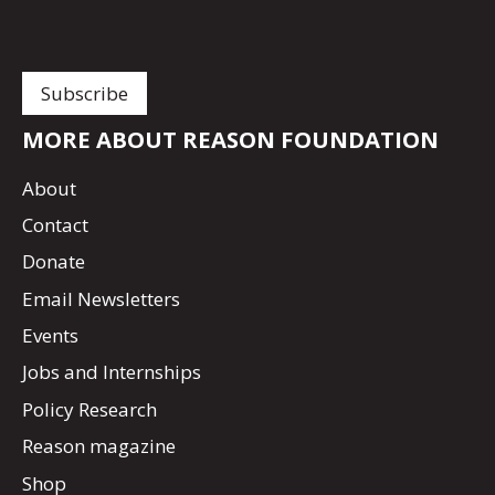
MORE ABOUT REASON FOUNDATION
About
Contact
Donate
Email Newsletters
Events
Jobs and Internships
Policy Research
Reason magazine
Shop