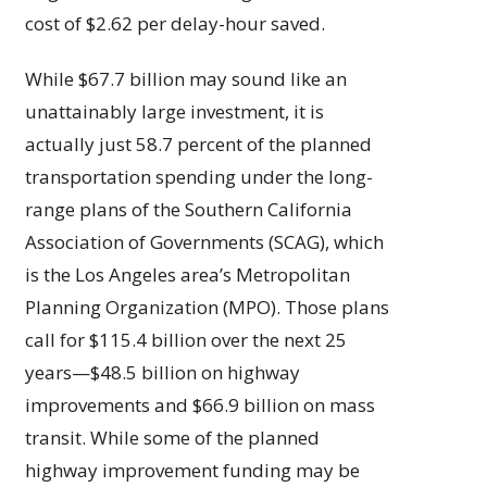
cost of $2.62 per delay-hour saved.
While $67.7 billion may sound like an
unattainably large investment, it is
actually just 58.7 percent of the planned
transportation spending under the long-
range plans of the Southern California
Association of Governments (SCAG), which
is the Los Angeles area’s Metropolitan
Planning Organization (MPO). Those plans
call for $115.4 billion over the next 25
years—$48.5 billion on highway
improvements and $66.9 billion on mass
transit. While some of the planned
highway improvement funding may be