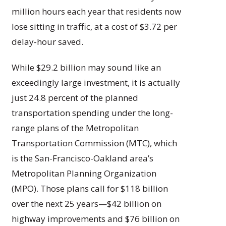
million hours each year that residents now
lose sitting in traffic, at a cost of $3.72 per
delay-hour saved.
While $29.2 billion may sound like an
exceedingly large investment, it is actually
just 24.8 percent of the planned
transportation spending under the long-
range plans of the Metropolitan
Transportation Commission (MTC), which
is the San-Francisco-Oakland area’s
Metropolitan Planning Organization
(MPO). Those plans call for $118 billion
over the next 25 years—$42 billion on
highway improvements and $76 billion on