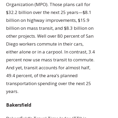
Organization (MPO). Those plans call for
$32.2 billion over the next 25 years—$8.1
billion on highway improvements, $15.9
billion on mass transit, and $8.3 billion on
other projects. Well over 80 percent of San
Diego workers commute in their cars,
either alone or in a carpool. In contrast, 3.4
percent now use mass transit to commute.
And yet, transit accounts for almost half,
49.4 percent, of the area’s planned
transportation spending over the next 25
years.
Bakersfield