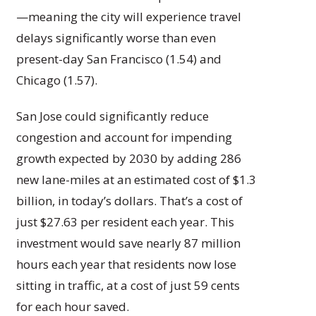
—meaning the city will experience travel
delays significantly worse than even
present-day San Francisco (1.54) and
Chicago (1.57).
San Jose could significantly reduce
congestion and account for impending
growth expected by 2030 by adding 286
new lane-miles at an estimated cost of $1.3
billion, in today’s dollars. That’s a cost of
just $27.63 per resident each year. This
investment would save nearly 87 million
hours each year that residents now lose
sitting in traffic, at a cost of just 59 cents
for each hour saved.