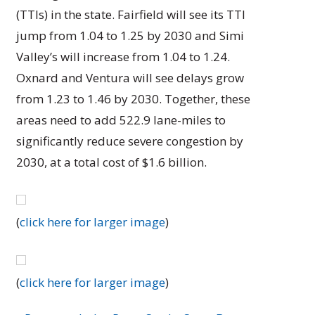
(TTIs) in the state. Fairfield will see its TTI
jump from 1.04 to 1.25 by 2030 and Simi
Valley’s will increase from 1.04 to 1.24.
Oxnard and Ventura will see delays grow
from 1.23 to 1.46 by 2030. Together, these
areas need to add 522.9 lane-miles to
significantly reduce severe congestion by
2030, at a total cost of $1.6 billion.
(
click here for larger image
)
(
click here for larger image
)