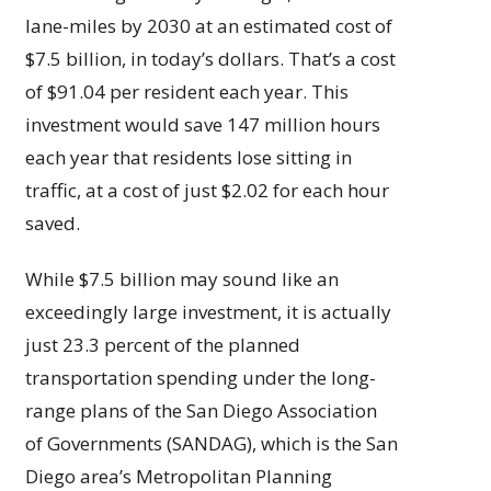
lane-miles by 2030 at an estimated cost of
$7.5 billion, in today’s dollars. That’s a cost
of $91.04 per resident each year. This
investment would save 147 million hours
each year that residents lose sitting in
traffic, at a cost of just $2.02 for each hour
saved.
While $7.5 billion may sound like an
exceedingly large investment, it is actually
just 23.3 percent of the planned
transportation spending under the long-
range plans of the San Diego Association
of Governments (SANDAG), which is the San
Diego area’s Metropolitan Planning