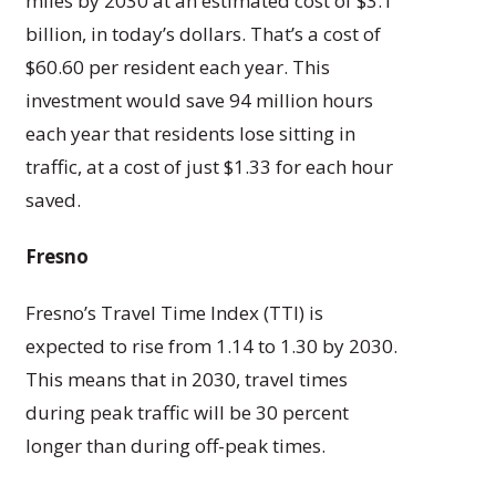
miles by 2030 at an estimated cost of $3.1
billion, in today’s dollars. That’s a cost of
$60.60 per resident each year. This
investment would save 94 million hours
each year that residents lose sitting in
traffic, at a cost of just $1.33 for each hour
saved.
Fresno
Fresno’s Travel Time Index (TTI) is
expected to rise from 1.14 to 1.30 by 2030.
This means that in 2030, travel times
during peak traffic will be 30 percent
longer than during off-peak times.