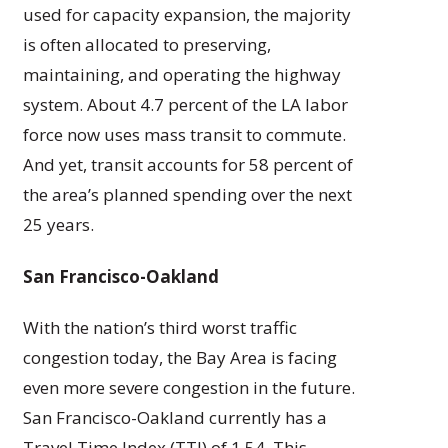
used for capacity expansion, the majority
is often allocated to preserving,
maintaining, and operating the highway
system. About 4.7 percent of the LA labor
force now uses mass transit to commute.
And yet, transit accounts for 58 percent of
the area’s planned spending over the next
25 years.
San Francisco-Oakland
With the nation’s third worst traffic
congestion today, the Bay Area is facing
even more severe congestion in the future.
San Francisco-Oakland currently has a
Travel Time Index (TTI) of 1.54. This