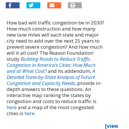
How bad will traffic congestion be in 2030?
How much construction and how many
new lane miles will each state and major
city need to add over the next 25 years to
prevent severe congestion? And how much
will it all cost? The Reason Foundation
study
Building Roads to Reduce Traffic
Congestion in America’s Cities: How Much
and at What Cost?
and its addendum,
A
Detailed State-by-State Analysis of Future
Congestion and Capacity Needs
, provide in-
depth answers to these questions. An
interactive map ranking the states by
congestion and costs to reduce traffic is
here
and a map of the most congested
cities is
here
.
[view