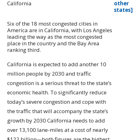
California
other
states]
Six of the 18 most congested cities in
America are in California, with Los Angeles
leading the way as the most congested
place in the country and the Bay Area
ranking third.
California is expected to add another 10
million people by 2030 and traffic
congestion is a serious threat to the state’s
economic health. To significantly reduce
today’s severe congestion and cope with
the traffic that will accompany the state’s
growth by 2030 California needs to add
over 13,100 lane-miles at a cost of nearly
$122 billion—both figures are the highest