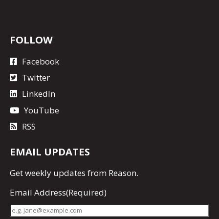
FOLLOW
Facebook
Twitter
LinkedIn
YouTube
RSS
EMAIL UPDATES
Get
weekly updates
from Reason.
Email Address
(Required)