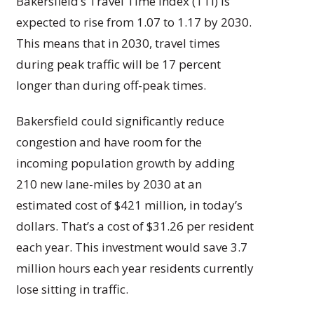
Bakersfield’s Travel Time Index (TTI) is
expected to rise from 1.07 to 1.17 by 2030.
This means that in 2030, travel times
during peak traffic will be 17 percent
longer than during off-peak times.
Bakersfield could significantly reduce
congestion and have room for the
incoming population growth by adding
210 new lane-miles by 2030 at an
estimated cost of $421 million, in today’s
dollars. That’s a cost of $31.26 per resident
each year. This investment would save 3.7
million hours each year residents currently
lose sitting in traffic.