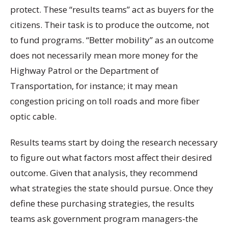
protect. These “results teams” act as buyers for the
citizens. Their task is to produce the outcome, not
to fund programs. “Better mobility” as an outcome
does not necessarily mean more money for the
Highway Patrol or the Department of
Transportation, for instance; it may mean
congestion pricing on toll roads and more fiber
optic cable.
Results teams start by doing the research necessary
to figure out what factors most affect their desired
outcome. Given that analysis, they recommend
what strategies the state should pursue. Once they
define these purchasing strategies, the results
teams ask government program managers-the