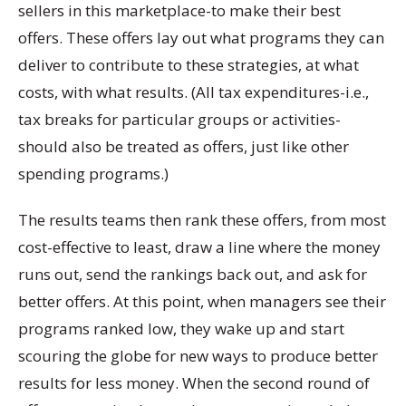
sellers in this marketplace-to make their best
offers. These offers lay out what programs they can
deliver to contribute to these strategies, at what
costs, with what results. (All tax expenditures-i.e.,
tax breaks for particular groups or activities-
should also be treated as offers, just like other
spending programs.)
The results teams then rank these offers, from most
cost-effective to least, draw a line where the money
runs out, send the rankings back out, and ask for
better offers. At this point, when managers see their
programs ranked low, they wake up and start
scouring the globe for new ways to produce better
results for less money. When the second round of