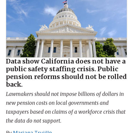
Data show California does not have a
public safety staffing crisis. Public
pension reforms should not be rolled
back.
Lawmakers should not impose billions of dollars in
new pension costs on local governments and
taxpayers based on claims of a workforce crisis that
the data do not support.
By
Mariana Trujillo