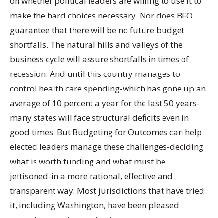
on whether political leaders are willing to use it to
make the hard choices necessary. Nor does BFO
guarantee that there will be no future budget
shortfalls. The natural hills and valleys of the
business cycle will assure shortfalls in times of
recession. And until this country manages to
control health care spending-which has gone up an
average of 10 percent a year for the last 50 years-
many states will face structural deficits even in
good times. But Budgeting for Outcomes can help
elected leaders manage these challenges-deciding
what is worth funding and what must be
jettisoned-in a more rational, effective and
transparent way. Most jurisdictions that have tried
it, including Washington, have been pleased