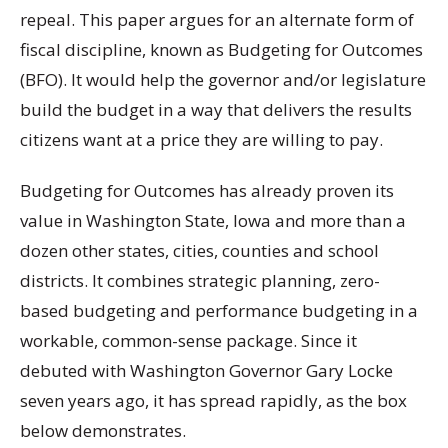
repeal. This paper argues for an alternate form of
fiscal discipline, known as Budgeting for Outcomes
(BFO). It would help the governor and/or legislature
build the budget in a way that delivers the results
citizens want at a price they are willing to pay.
Budgeting for Outcomes has already proven its
value in Washington State, Iowa and more than a
dozen other states, cities, counties and school
districts. It combines strategic planning, zero-
based budgeting and performance budgeting in a
workable, common-sense package. Since it
debuted with Washington Governor Gary Locke
seven years ago, it has spread rapidly, as the box
below demonstrates.