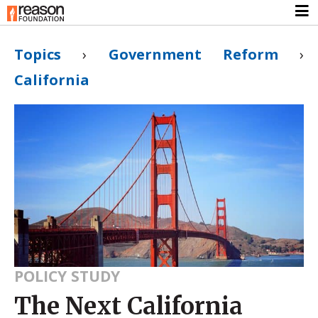
Topics
›
Government Reform
›
California
POLICY STUDY
The Next California