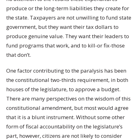
produce or the long-term liabilities they create for
the state. Taxpayers are not unwilling to fund state
government, but they want their tax dollars to
produce genuine value. They want their leaders to
fund programs that work, and to kill-or fix-those
that don’t.
One factor contributing to the paralysis has been
the constitutional two-thirds requirement, in both
houses of the legislature, to approve a budget.
There are many perspectives on the wisdom of this
constitutional amendment, but most would agree
that it is a blunt instrument. Without some other
form of fiscal accountability on the legislature’s
part, however, citizens are not likely to consider