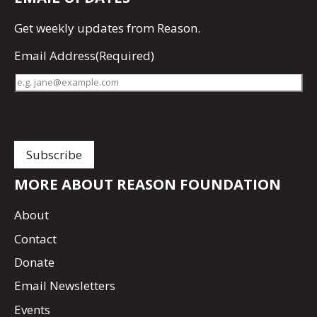
Get
weekly updates
from Reason.
Email Address
(Required)
MORE ABOUT REASON FOUNDATION
About
Contact
Donate
Email Newsletters
Events