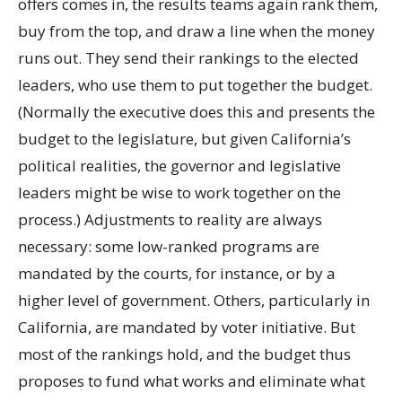
offers comes in, the results teams again rank them,
buy from the top, and draw a line when the money
runs out. They send their rankings to the elected
leaders, who use them to put together the budget.
(Normally the executive does this and presents the
budget to the legislature, but given California’s
political realities, the governor and legislative
leaders might be wise to work together on the
process.) Adjustments to reality are always
necessary: some low-ranked programs are
mandated by the courts, for instance, or by a
higher level of government. Others, particularly in
California, are mandated by voter initiative. But
most of the rankings hold, and the budget thus
proposes to fund what works and eliminate what