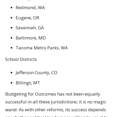
Redmond, WA
Eugene, OR
Savannah, GA
Baltimore, MD
Tacoma Metro Parks, WA
School Districts
Jefferson County, CO
Billings, MT
Budgeting for Outcomes has not been equally
successful in all these jurisdictions; it is no magic
wand. As with other reforms, its success depends