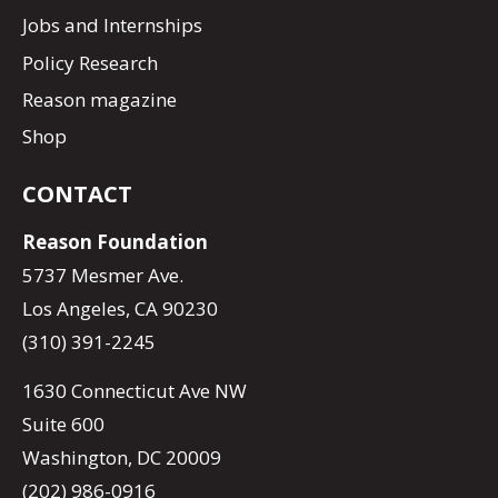
Jobs and Internships
Policy Research
Reason magazine
Shop
CONTACT
Reason Foundation
5737 Mesmer Ave.
Los Angeles, CA 90230
(310) 391-2245
1630 Connecticut Ave NW
Suite 600
Washington, DC 20009
(202) 986-0916