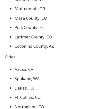
Multnomah, OR
Mesa County, CO
Polk County, FL
Larimer County, CO
Coconino County, AZ
Cities
Azusa, CA
Spokane, WA
Dallas, TX
Ft. Collins, CO
Northglenn, CO