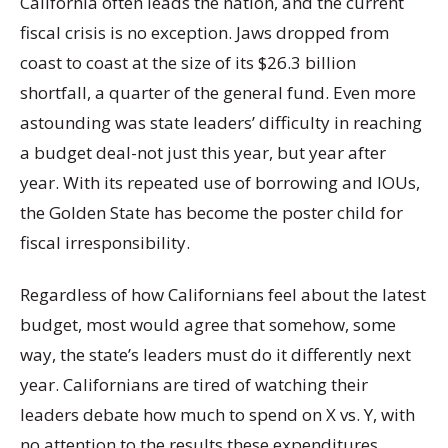
California often leads the nation, and the current
fiscal crisis is no exception. Jaws dropped from
coast to coast at the size of its $26.3 billion
shortfall, a quarter of the general fund. Even more
astounding was state leaders’ difficulty in reaching
a budget deal-not just this year, but year after
year. With its repeated use of borrowing and IOUs,
the Golden State has become the poster child for
fiscal irresponsibility.
Regardless of how Californians feel about the latest
budget, most would agree that somehow, some
way, the state’s leaders must do it differently next
year. Californians are tired of watching their
leaders debate how much to spend on X vs. Y, with
no attention to the results these expenditures