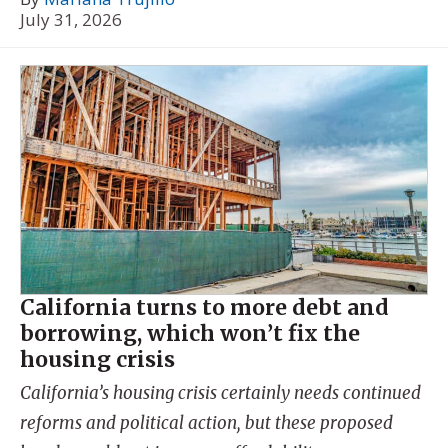
July 31, 2026
California turns to more debt and
borrowing, which won’t fix the
housing crisis
California’s housing crisis certainly needs continued
reforms and political action, but these proposed