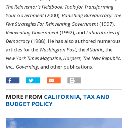
The Reinventor's Fieldbook: Tools for Transforming
Your Government
(2000),
Banishing Bureaucracy: The
Five Strategies For Reinventing Government
(1997),
Reinventing Government
(1992), and
Laboratories of
Democracy
(1988). He has also authored numerous
articles for the
Washington Post
, the
Atlantic
, the
New York Times Magazine
,
Harpers, The New Republic,
Inc., Governing
, and other publications.
MORE FROM
CALIFORNIA
,
TAX AND
BUDGET POLICY