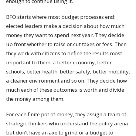
enough to continue using it.
BFO starts where most budget processes end:
elected leaders make a decision about how much
money they want to spend next year. They decide
up front whether to raise or cut taxes or fees. Then
they work with citizens to define the results most
important to them: a better economy, better
schools, better health, better safety, better mobility,
a cleaner environment and so on. They decide how
much each of these outcomes is worth and divide
the money among them.
For each finite pot of money, they assign a team of
strategic thinkers who understand the policy arena
but don’t have an axe to grind or a budget to