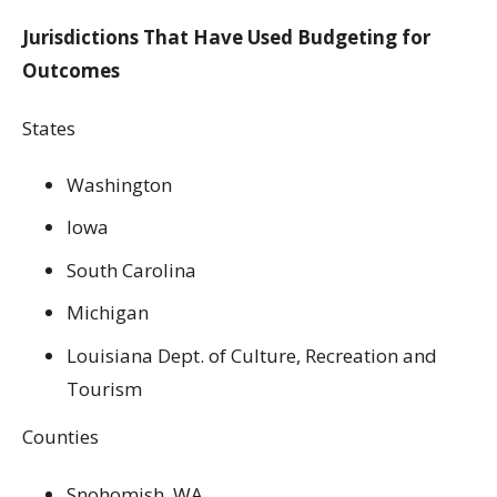
Jurisdictions That Have Used Budgeting for
Outcomes
States
Washington
Iowa
South Carolina
Michigan
Louisiana Dept. of Culture, Recreation and
Tourism
Counties
Snohomish, WA