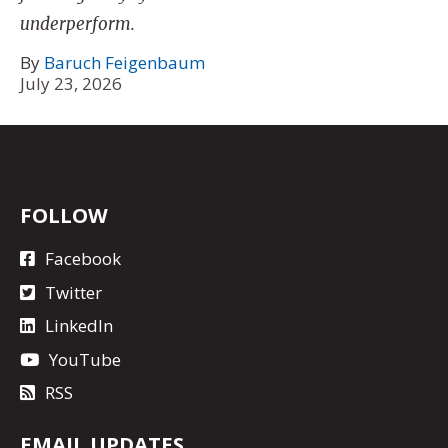
underperform.
By
Baruch Feigenbaum
July 23, 2026
FOLLOW
Facebook
Twitter
LinkedIn
YouTube
RSS
EMAIL UPDATES