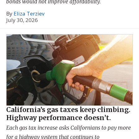
bonds would not improve affordability.
By
Eliza Terziev
July 30, 2026
California’s gas taxes keep climbing.
Highway performance doesn’t.
Each gas tax increase asks Californians to pay more
for a highway system that continues to