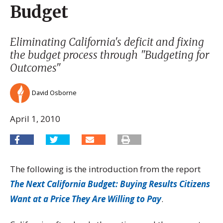
Budget
Eliminating California's deficit and fixing
the budget process through "Budgeting for
Outcomes"
David Osborne
April 1, 2010
The following is the introduction from the report
The Next California Budget: Buying Results Citizens
Want at a Price They Are Willing to Pay
.