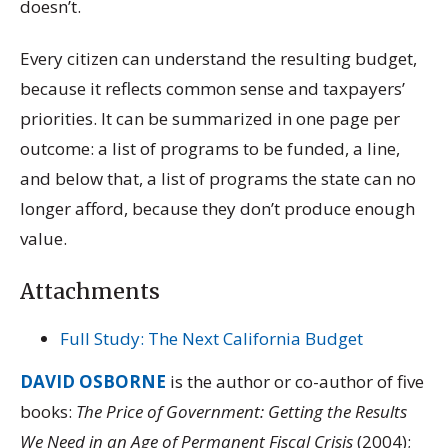
doesn’t.
Every citizen can understand the resulting budget,
because it reflects common sense and taxpayers’
priorities. It can be summarized in one page per
outcome: a list of programs to be funded, a line,
and below that, a list of programs the state can no
longer afford, because they don’t produce enough
value.
Attachments
Full Study: The Next California Budget
DAVID OSBORNE
is the author or co-author of five
books:
The Price of Government: Getting the Results
We Need in an Age of Permanent Fiscal Crisis
(2004);