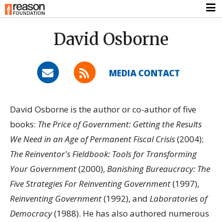
David Osborne
MEDIA CONTACT
David Osborne is the author or co-author of five
books:
The Price of Government: Getting the Results
We Need in an Age of Permanent Fiscal Crisis
(2004);
The Reinventor's Fieldbook: Tools for Transforming
Your Government
(2000),
Banishing Bureaucracy: The
Five Strategies For Reinventing Government
(1997),
Reinventing Government
(1992), and
Laboratories of
Democracy
(1988). He has also authored numerous