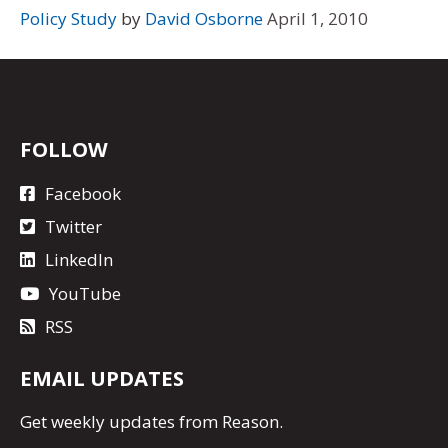
Policy Study
by
David Osborne
April 1, 2010
FOLLOW
Facebook
Twitter
LinkedIn
YouTube
RSS
EMAIL UPDATES
Get
weekly updates
from Reason.