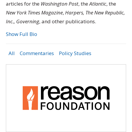
articles for the
Washington Post
, the
Atlantic
, the
New York Times Magazine
,
Harpers, The New Republic,
Inc., Governing
, and other publications.
Show Full Bio
All
Commentaries
Policy Studies