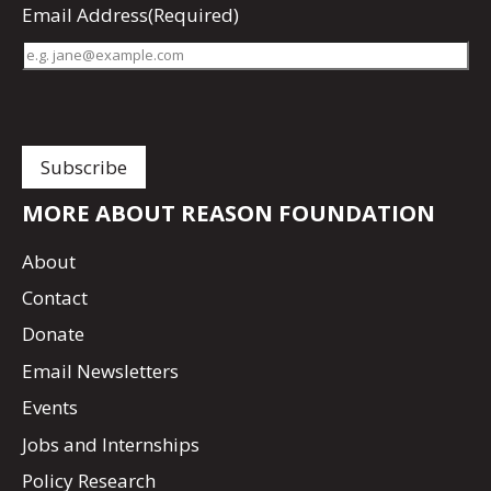
Email Address
(Required)
MORE ABOUT REASON FOUNDATION
About
Contact
Donate
Email Newsletters
Events
Jobs and Internships
Policy Research