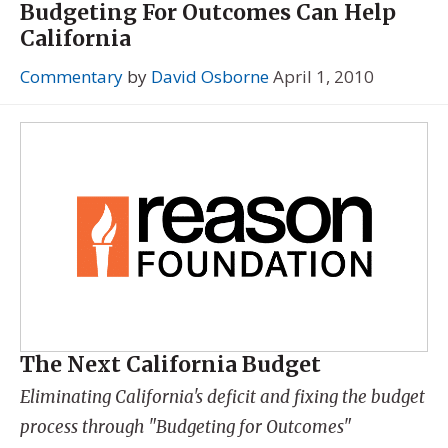
Budgeting For Outcomes Can Help
California
Commentary
by
David Osborne
April 1, 2010
The Next California Budget
Eliminating California's deficit and fixing the budget
process through "Budgeting for Outcomes"