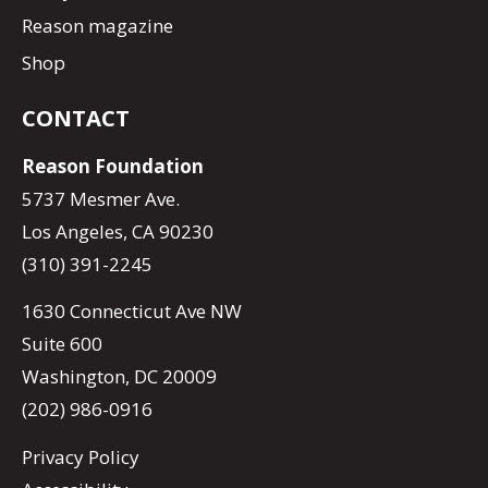
Reason magazine
Shop
CONTACT
Reason Foundation
5737 Mesmer Ave.
Los Angeles, CA 90230
(310) 391-2245
1630 Connecticut Ave NW
Suite 600
Washington, DC 20009
(202) 986-0916
Privacy Policy