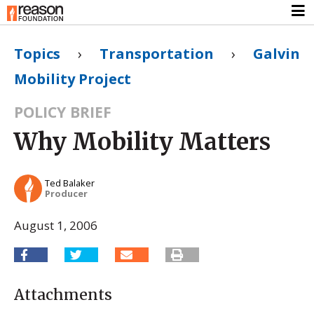
Topics
›
Transportation
›
Galvin
Mobility Project
POLICY BRIEF
Why Mobility Matters
Ted Balaker
Producer
August 1, 2006
Attachments