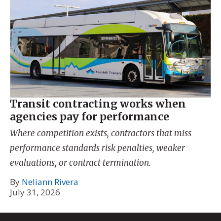
Transit contracting works when
agencies pay for performance
Where competition exists, contractors that miss
performance standards risk penalties, weaker
evaluations, or contract termination.
By
Neliann Rivera
July 31, 2026