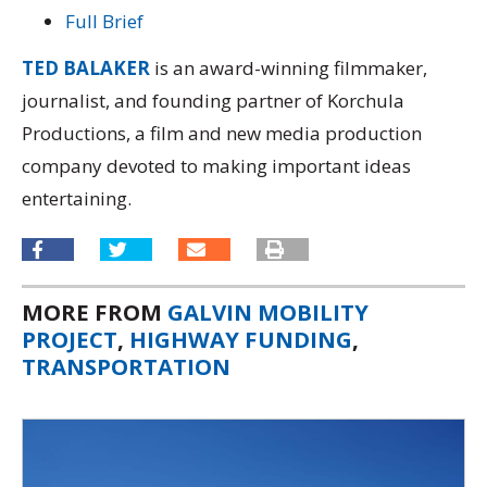
Full Brief
TED BALAKER
is an award-winning filmmaker,
journalist, and founding partner of Korchula
Productions, a film and new media production
company devoted to making important ideas
entertaining.
MORE FROM
GALVIN MOBILITY
PROJECT
,
HIGHWAY FUNDING
,
TRANSPORTATION