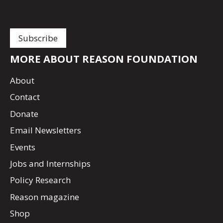
MORE ABOUT REASON FOUNDATION
About
Contact
Donate
Email Newsletters
Events
Jobs and Internships
Policy Research
Reason magazine
Shop