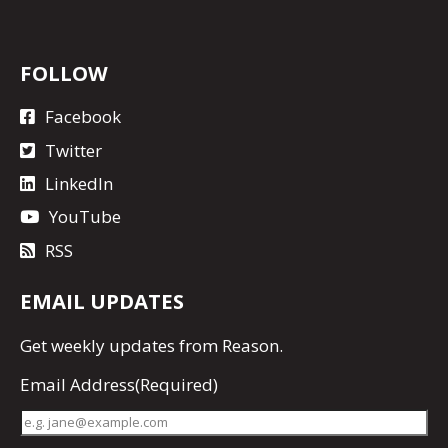
FOLLOW
Facebook
Twitter
LinkedIn
YouTube
RSS
EMAIL UPDATES
Get
weekly updates
from Reason.
Email Address
(Required)