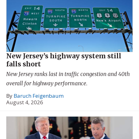
New Jersey’s highway system still
falls short
New Jersey ranks last in traffic congestion and 40th
overall for highway performance.
By
Baruch Feigenbaum
August 4, 2026