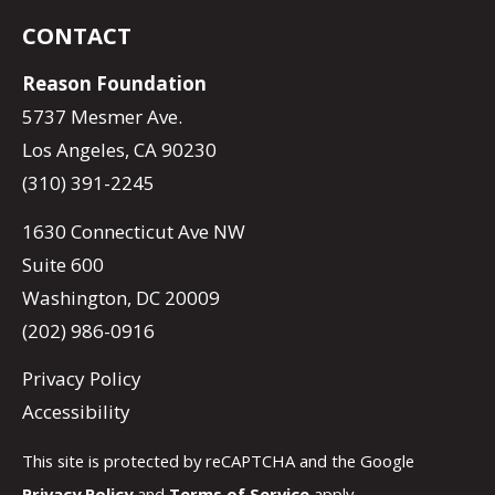
CONTACT
Reason Foundation
5737 Mesmer Ave.
Los Angeles, CA 90230
(310) 391-2245
1630 Connecticut Ave NW
Suite 600
Washington, DC 20009
(202) 986-0916
Privacy Policy
Accessibility
This site is protected by reCAPTCHA and the Google
Privacy Policy
and
Terms of Service
apply.