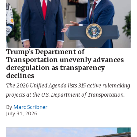
Trump’s Department of
Transportation unevenly advances
deregulation as transparency
declines
The 2026 Unified Agenda lists 315 active rulemaking
projects at the U.S. Department of Transportation.
By
Marc Scribner
July 31, 2026