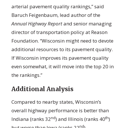
arterial pavement quality rankings,” said
Baruch Feigenbaum, lead author of the
Annual Highway Report
and senior managing
director of transportation policy at Reason
Foundation. “Wisconsin might need to devote
additional resources to its pavement quality.
If Wisconsin improves its pavement quality
even somewhat, it will move into the top 20 in
the rankings.”
Additional Analysis
Compared to nearby states, Wisconsin’s
overall highway performance is better than
nd
th
Indiana (ranks 32
) and Illinois (ranks 40
)
nd
but worse than Iowa (ranks 22
).