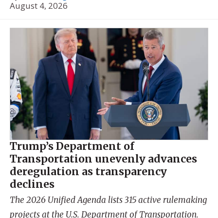
August 4, 2026
Trump’s Department of
Transportation unevenly advances
deregulation as transparency
declines
The 2026 Unified Agenda lists 315 active rulemaking
projects at the U.S. Department of Transportation.