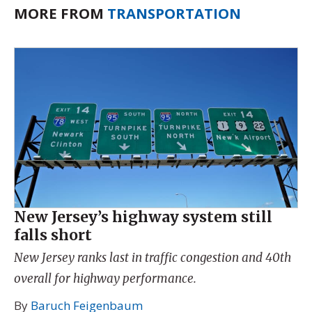
MORE FROM
TRANSPORTATION
New Jersey’s highway system still
falls short
New Jersey ranks last in traffic congestion and 40th
overall for highway performance.
By
Baruch Feigenbaum