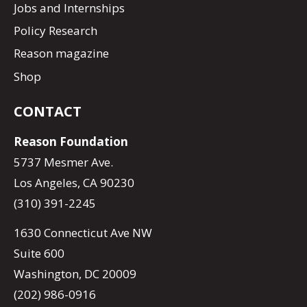
Jobs and Internships
Policy Research
Reason magazine
Shop
CONTACT
Reason Foundation
5737 Mesmer Ave.
Los Angeles, CA 90230
(310) 391-2245
1630 Connecticut Ave NW
Suite 600
Washington, DC 20009
(202) 986-0916