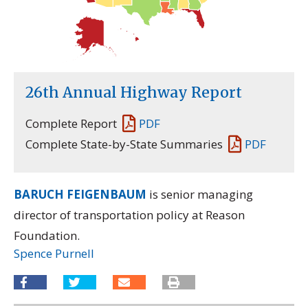
26th Annual Highway Report
Complete Report
PDF
Complete State-by-State Summaries
PDF
BARUCH FEIGENBAUM
is senior managing
director of transportation policy at Reason
Foundation.
Spence Purnell