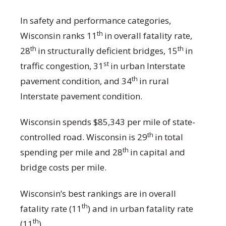
In safety and performance categories,
th
Wisconsin ranks 11
in overall fatality rate,
th
th
28
in structurally deficient bridges, 15
in
st
traffic congestion, 31
in urban Interstate
th
pavement condition, and 34
in rural
Interstate pavement condition.
Wisconsin spends $85,343 per mile of state-
th
controlled road. Wisconsin is 29
in total
th
spending per mile and 28
in capital and
bridge costs per mile.
Wisconsin’s best rankings are in overall
th
fatality rate (11
) and in urban fatality rate
th
(11
).