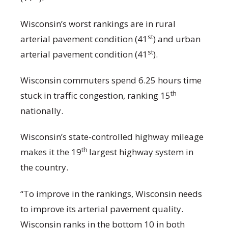
Wisconsin’s worst rankings are in rural
st
arterial pavement condition (41
) and urban
st
arterial pavement condition (41
).
Wisconsin commuters spend 6.25 hours time
th
stuck in traffic congestion, ranking 15
nationally.
Wisconsin’s state-controlled highway mileage
th
makes it the 19
largest highway system in
the country.
“To improve in the rankings, Wisconsin needs
to improve its arterial pavement quality.
Wisconsin ranks in the bottom 10 in both