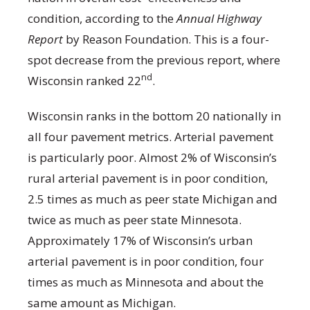
condition, according to the
Annual Highway
Report
by Reason Foundation. This is a four-
spot decrease from the previous report, where
nd
Wisconsin ranked 22
.
Wisconsin ranks in the bottom 20 nationally in
all four pavement metrics. Arterial pavement
is particularly poor. Almost 2% of Wisconsin’s
rural arterial pavement is in poor condition,
2.5 times as much as peer state Michigan and
twice as much as peer state Minnesota.
Approximately 17% of Wisconsin’s urban
arterial pavement is in poor condition, four
times as much as Minnesota and about the
same amount as Michigan.