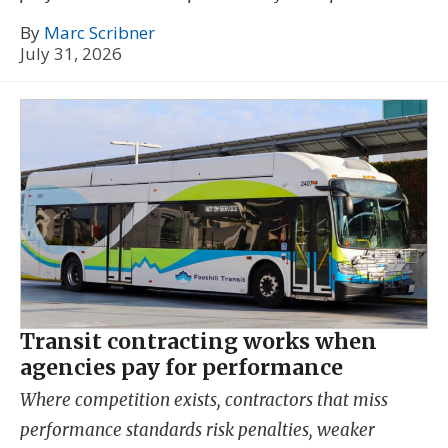
By
Marc Scribner
July 31, 2026
Transit contracting works when
agencies pay for performance
Where competition exists, contractors that miss
performance standards risk penalties, weaker