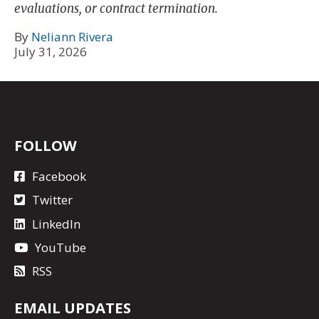
evaluations, or contract termination.
By
Neliann Rivera
July 31, 2026
FOLLOW
Facebook
Twitter
LinkedIn
YouTube
RSS
EMAIL UPDATES