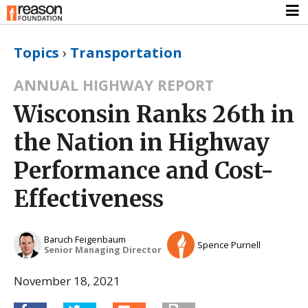
Topics
›
Transportation
ANNUAL HIGHWAY REPORT
Wisconsin Ranks 26th in
the Nation in Highway
Performance and Cost-
Effectiveness
Baruch Feigenbaum
Spence Purnell
Senior Managing Director
November 18, 2021