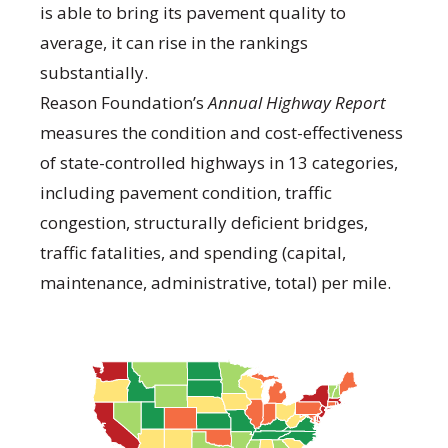
is able to bring its pavement quality to
average, it can rise in the rankings
substantially.
Reason Foundation’s
Annual Highway Report
measures the condition and cost-effectiveness
of state-controlled highways in 13 categories,
including pavement condition, traffic
congestion, structurally deficient bridges,
traffic fatalities, and spending (capital,
maintenance, administrative, total) per mile.