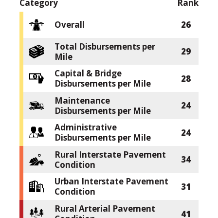
Category
Rank
Overall
26
Total Disbursements per
29
Mile
Capital & Bridge
28
Disbursements per Mile
Maintenance
24
Disbursements per Mile
Administrative
24
Disbursements per Mile
Rural Interstate Pavement
34
Condition
Urban Interstate Pavement
31
Condition
Rural Arterial Pavement
41