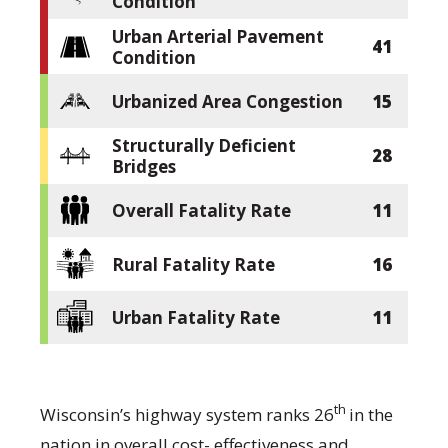
Condition
Urban Arterial Pavement
41
Condition
Urbanized Area Congestion
15
Structurally Deficient
28
Bridges
Overall Fatality Rate
11
Rural Fatality Rate
16
Urban Fatality Rate
11
th
Wisconsin’s highway system ranks 26
in the
nation in overall cost- effectiveness and