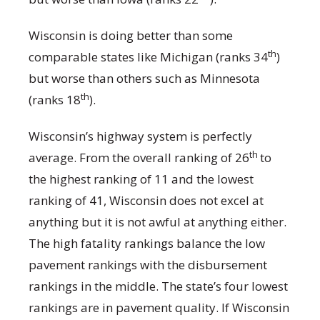
Wisconsin is doing better than some
th
comparable states like Michigan (ranks 34
)
but worse than others such as Minnesota
th
(ranks 18
).
Wisconsin’s highway system is perfectly
th
average. From the overall ranking of 26
to
the highest ranking of 11 and the lowest
ranking of 41, Wisconsin does not excel at
anything but it is not awful at anything either.
The high fatality rankings balance the low
pavement rankings with the disbursement
rankings in the middle. The state’s four lowest
rankings are in pavement quality. If Wisconsin