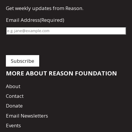
Get
weekly updates
from Reason.
Email Address
(Required)
MORE ABOUT REASON FOUNDATION
About
Contact
Donate
Email Newsletters
Events