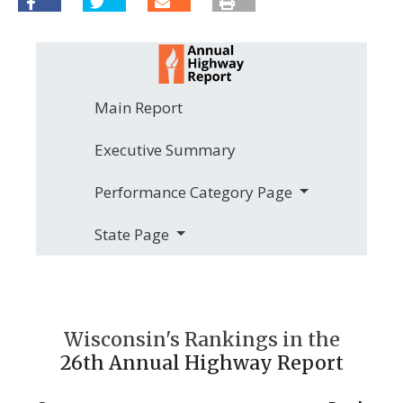
Main Report
Executive Summary
Performance Category Page
State Page
Wisconsin's Rankings in the
26th Annual Highway Report