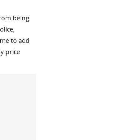
 from being
olice,
time to add
y price