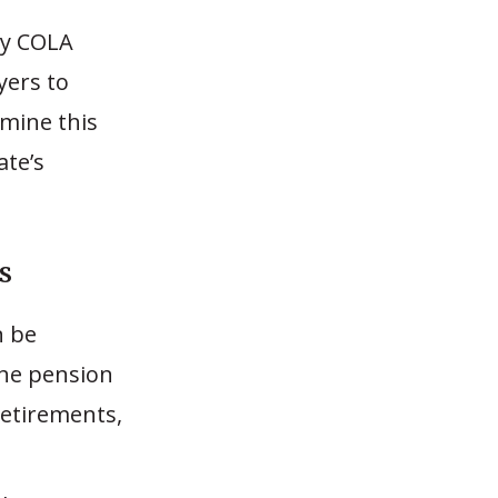
tly COLA
yers to
amine this
ate’s
s
n be
the pension
etirements,