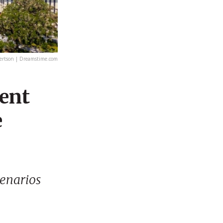
rtson | Dreamstime.com
ment
e
cenarios