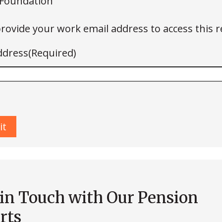
Foundation
rovide your work email address to access this r
ddress
(Required)
 in Touch with Our Pension
rts