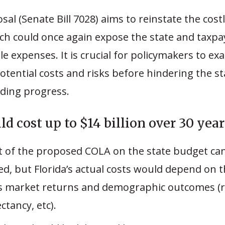
al (Senate Bill 7028) aims to reinstate the cos
ch could once again expose the state and taxpa
e expenses. It is crucial for policymakers to ex
otential costs and risks before hindering the st
ding progress.
d cost up to $14 billion over 30 year
t of the proposed COLA on the state budget ca
ed, but Florida’s actual costs would depend on 
s market returns and demographic outcomes (r
ectancy, etc).