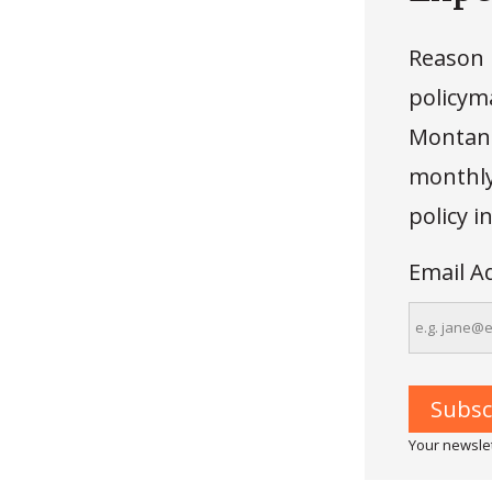
Reason 
policyma
Montana
monthly 
policy 
Email A
Your newslet