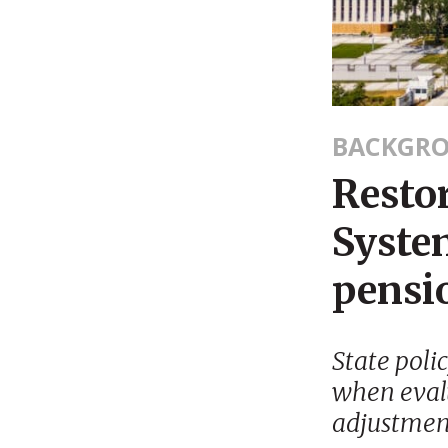
BACKGR
Resto
Syste
pensio
State poli
when evalu
adjustmen