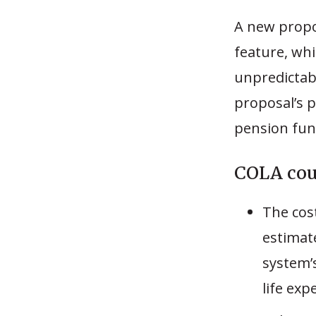
A new propos
feature, whi
unpredictabl
proposal’s p
pension fun
COLA coul
The cos
estimat
system’
life exp