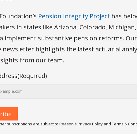
Foundation’s
Pension Integrity Project
has help
kers in states like Arizona, Colorado, Michigan
 implement substantive pension reforms. Our
newsletter highlights the latest actuarial anal
insights from our team.
ddress
(Required)
ter subscriptions are subject to Reason's Privacy Policy and Terms & Cond