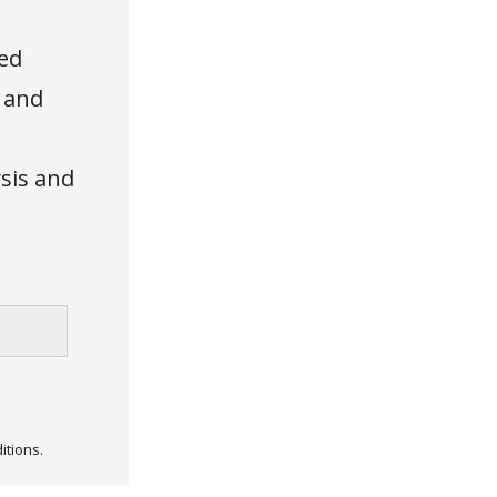
ed
, and
ysis and
itions.