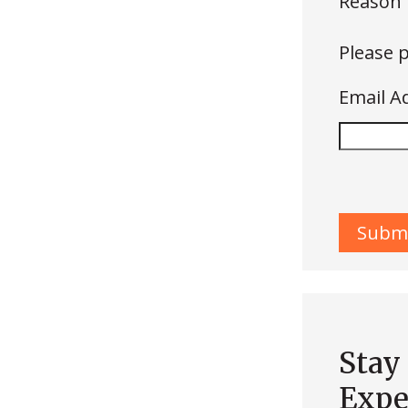
Reason 
Please p
Email A
Stay
Expe