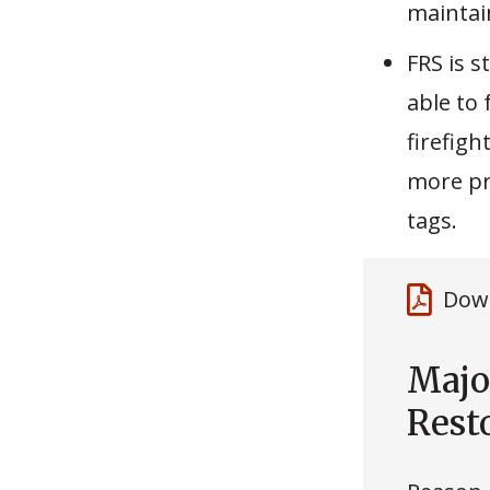
maintai
FRS is s
able to 
firefigh
more pr
tags.
Down
Majo
Rest