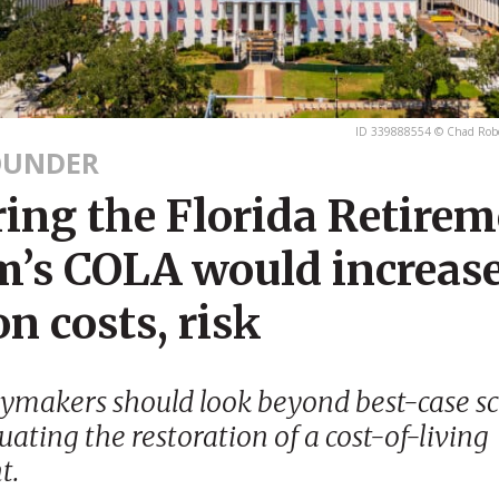
ID 339888554 © Chad Robe
OUNDER
ring the Florida Retire
m’s COLA would increas
n costs, risk
cymakers should look beyond best-case s
ating the restoration of a cost-of-living
t.