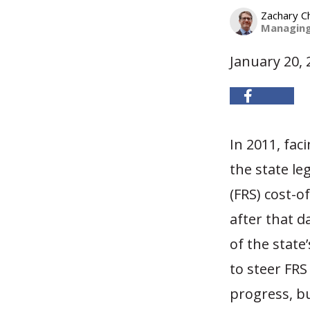
Zachary C
Managing
January 20, 
In 2011, fa
the state le
(FRS) cost-o
after that d
of the state
to steer FRS
progress, but