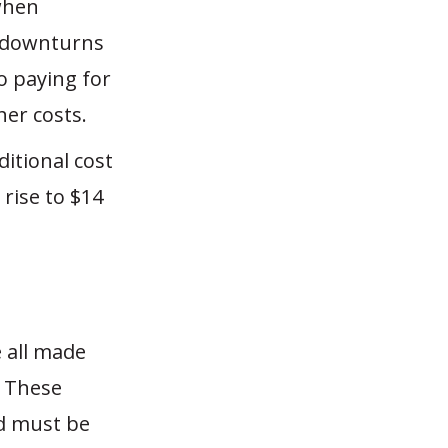
when
t downturns
o paying for
her costs.
itional cost
rise to $14
 all made
. These
nd must be