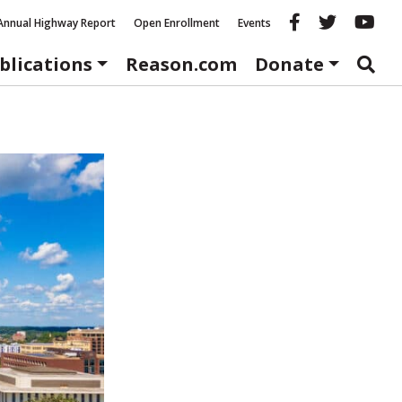
Reason fac
Reason 
Re
Annual Highway Report
Open Enrollment
Events
blications
Reason.com
Donate