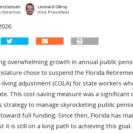
hristensen
Leonard Gilroy
 Director
Vice President
2026
cing overwhelming growth in annual public pensi
gislature chose to suspend the Florida Retireme
f-living adjustment (COLA) for state workers wh
ate. This cost-saving measure was a significan
’s strategy to manage skyrocketing public pens
 toward full funding. Since then, Florida has m
 it is still on a long path to achieving this goal.