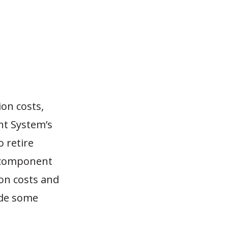
on costs,
nt System’s
o retire
t component
ion costs and
ade some