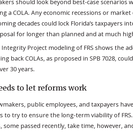
akers should look beyond best-case scenarios 
ing a COLA. Any economic recessions or marke
oming decades could lock Florida’s taxpayers int
oposal for longer than planned and at much hig
 Integrity Project modeling of FRS shows the add
ing back COLAs, as proposed in SPB 7028, could 
over 30 years.
eeds to let reforms work
awmakers, public employees, and taxpayers have
es to try to ensure the long-term viability of FRS
, some passed recently, take time, however, a