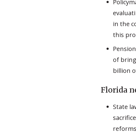
Policym
evaluat
in the c
this pr
Pension
of bring
billion 
Florida n
State l
sacrific
reforms