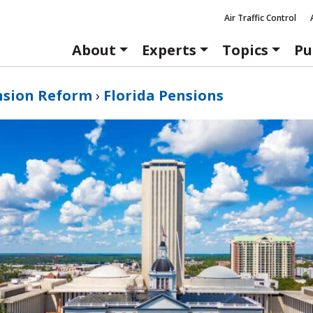
Air Traffic Control
About
Experts
Topics
Pu
nsion Reform
›
Florida Pensions