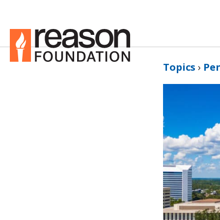
Topics
›
Pe