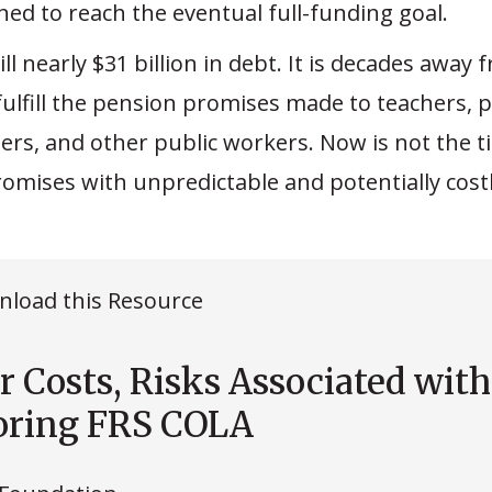
ned to reach the eventual full-funding goal.
till nearly $31 billion in debt. It is decades away
fulfill the pension promises made to teachers, p
ters, and other public workers. Now is not the 
omises with unpredictable and potentially costl
load this Resource
r Costs, Risks Associated with
oring FRS COLA