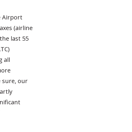
 Airport
xes (airline
the last 55
ATC)
 all
more
 sure, our
artly
nificant