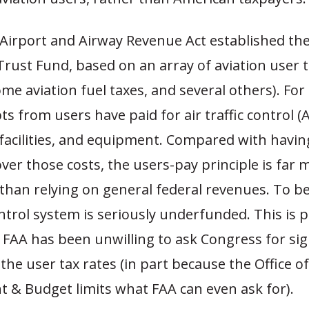
 Airport and Airway Revenue Act established the
rust Fund, based on an array of aviation user ta
some aviation fuel taxes, and several others). For 
pts from users have paid for air traffic control (
facilities, and equipment. Compared with having
ver those costs, the users-pay principle is far 
than relying on general federal revenues. To be
control system is seriously underfunded. This is p
FAA has been unwilling to ask Congress for sig
 the user tax rates (in part because the Office of
& Budget limits what FAA can even ask for).