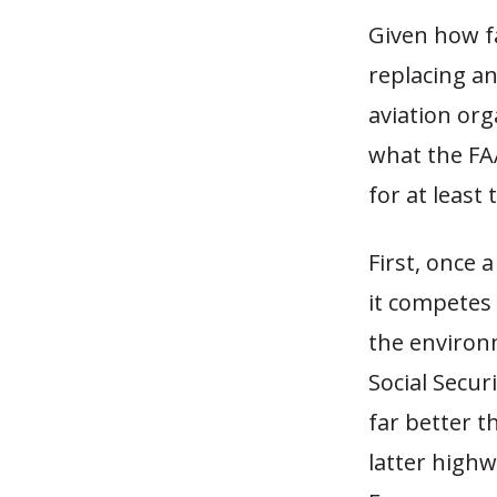
Given how f
replacing an
aviation or
what the FA
for at least
First, once
it competes 
the environm
Social Secur
far better t
latter highw