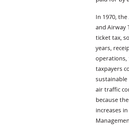
In 1970, the
and Airway T
ticket tax, 
years, recei
operations, 
taxpayers co
sustainable 
air traffic 
because the 
increases in
Management 