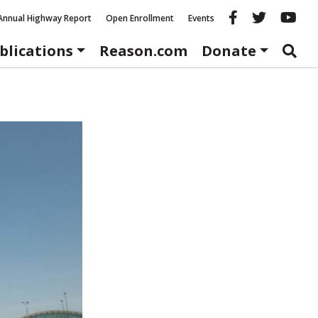
Reason fac
Reason 
Re
Annual Highway Report
Open Enrollment
Events
blications
Reason.com
Donate