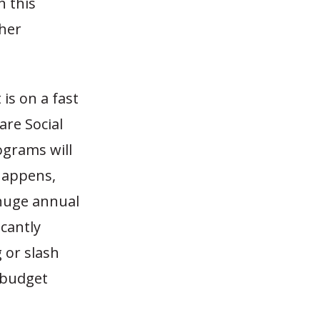
n this
ther
is on a fast
are Social
ograms will
 happens,
 huge annual
icantly
 or slash
 budget