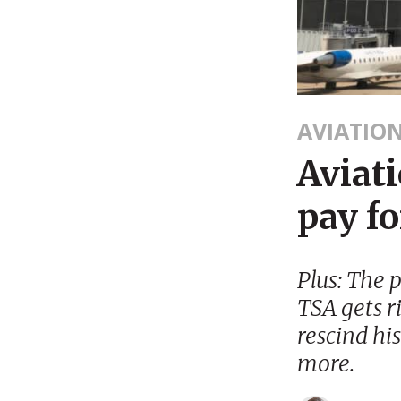
AVIATIO
Aviat
pay fo
Plus: The 
TSA gets r
rescind hi
more.