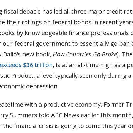
 fiscal debacle has led all three major credit rat
 their ratings on federal bonds in recent year
ooks by knowledgeable finance professionals d
r our federal government to essentially go bankr
y Dalio’s new book,
How Countries Go Broke
). Th
exceeds $36 trillion
, is at an all-time high as a 
ic Product, a level typically seen only during 
 economic depression.
 peacetime with a productive economy. Former T
rry Summers told ABC News earlier this month, “I
the financial crisis is going to come this year o