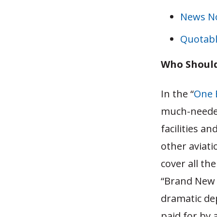
News N
Quotabl
Who Should
In the “
One B
much-needed
facilities a
other aviati
cover all th
“Brand New 
dramatic dep
paid for by 