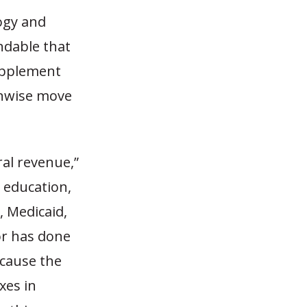
ogy and
andable that
upplement
unwise move
al revenue,”
g education,
, Medicaid,
or has done
ecause the
xes in