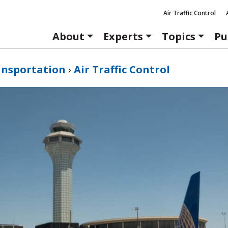
Air Traffic Control
About
Experts
Topics
Pu
ansportation
›
Air Traffic Control