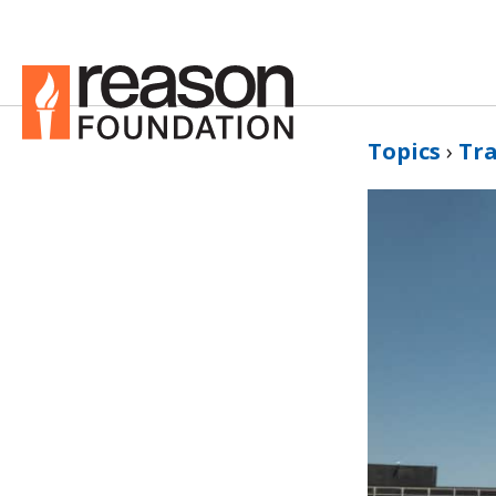
Topics
›
Tr