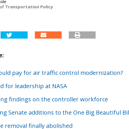
ole
of Transportation Policy
e:
ld pay for air traffic control modernization?
d for leadership at NASA
ing findings on the controller workforce
ng Senate additions to the One Big Beautiful Bil
e removal finally abolished