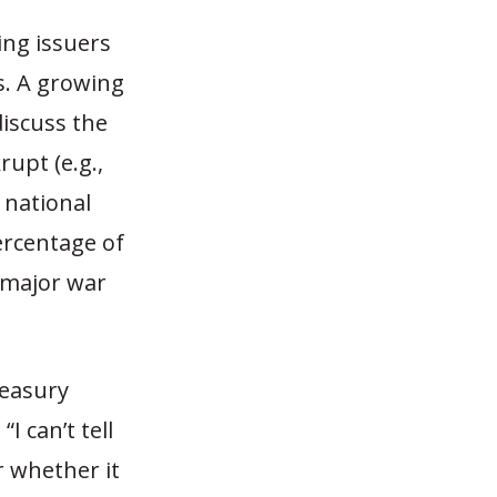
ing issuers
s. A growing
iscuss the
upt (e.g.,
e national
percentage of
a major war
reasury
 can’t tell
r whether it