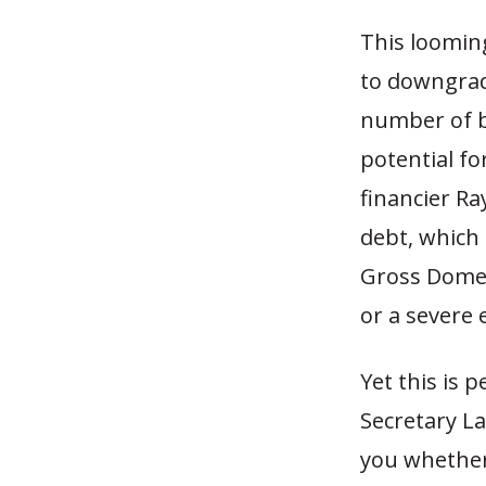
This looming
to downgrade
number of b
potential fo
financier Ra
debt, which
Gross Domest
or a severe
Yet this is
Secretary La
you whether 