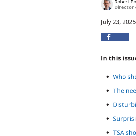
Robert Po
Director 
July 23, 2025
In this issu
Who shou
The nee
Disturb
Surprisi
TSA sho