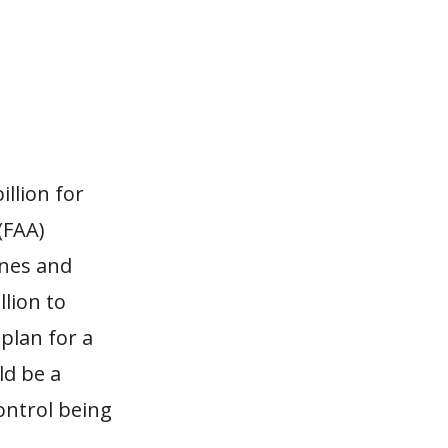
?
illion for
(FAA)
ines and
llion to
 plan for a
ld be a
ontrol being