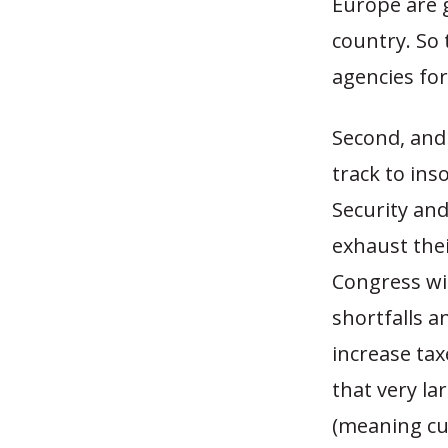
Europe are g
country. So 
agencies for
Second, and 
track to ins
Security and
exhaust thei
Congress wi
shortfalls an
increase tax
that very l
(meaning cu