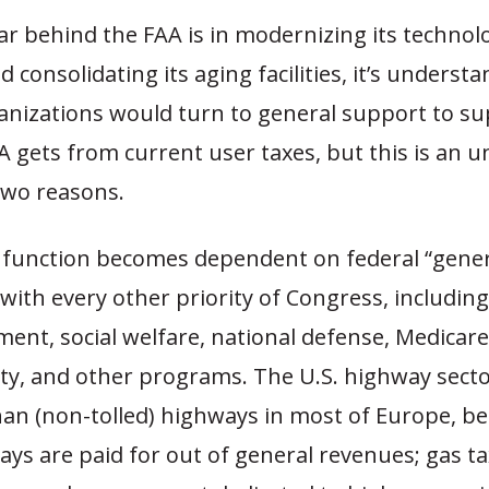
ar behind the FAA is in modernizing its technol
d consolidating its aging facilities, it’s underst
ganizations would turn to general support to s
A gets from current user taxes, but this is an 
 two reasons.
 a function becomes dependent on federal “gener
with every other priority of Congress, includin
ent, social welfare, national defense, Medicare
ity, and other programs. The U.S. highway sect
han (non-tolled) highways in most of Europe, b
ays are paid for out of general revenues; gas ta