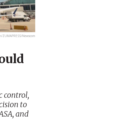
th/ZUMAPRESS/Newscom
ould
 control,
cision to
NASA, and