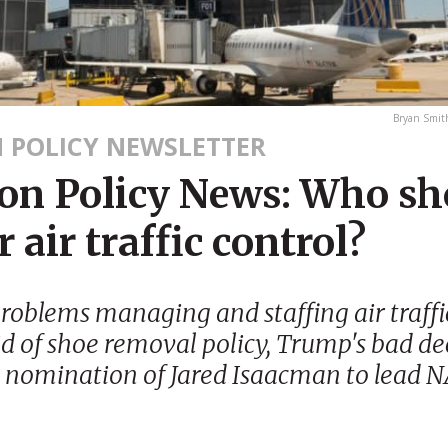
Bryan Smi
N POLICY NEWSLETTER
ion Policy News: Who sh
r air traffic control?
problems managing and staffing air traffic
id of shoe removal policy, Trump's bad de
s nomination of Jared Isaacman to lead 