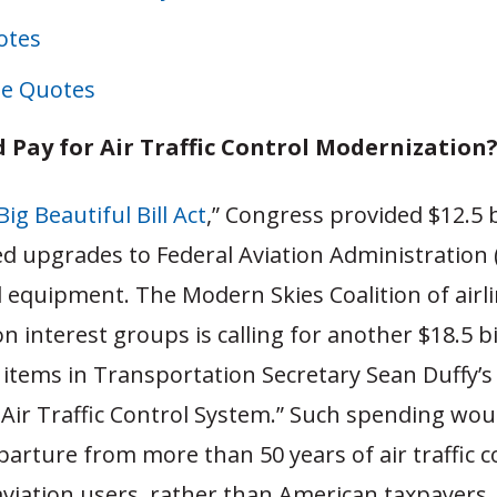
otes
e Quotes
 Pay for Air Traffic Control Modernization
ig Beautiful Bill Act
,” Congress provided $12.5 b
 upgrades to Federal Aviation Administration 
nd equipment. The Modern Skies Coalition of airl
on interest groups is calling for another $18.5 bi
e items in Transportation Secretary Sean Duffy’s
Air Traffic Control System.” Such spending wou
arture from more than 50 years of air traffic c
aviation users, rather than American taxpayers.