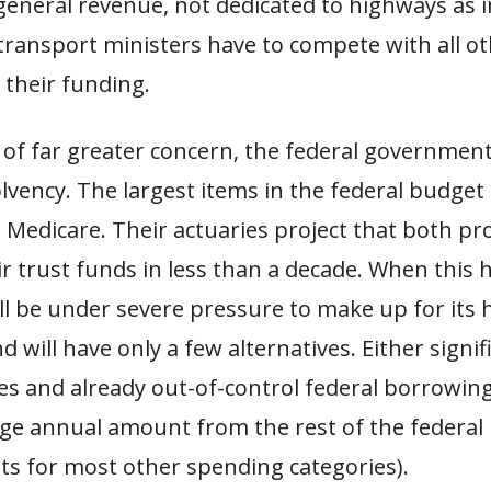
eneral revenue, not dedicated to highways as i
transport ministers have to compete with all o
 their funding.
of far greater concern, the federal government 
olvency. The largest items in the federal budget 
 Medicare. Their actuaries project that both pr
r trust funds in less than a decade. When this
ll be under severe pressure to make up for its
d will have only a few alternatives. Either signif
es and already out-of-control federal borrowing
arge annual amount from the rest of the federal
ts for most other spending categories).