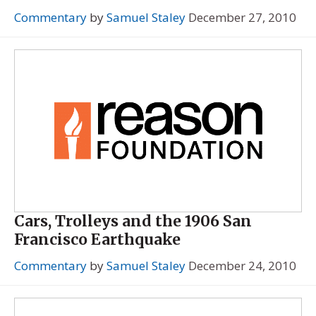
Commentary
by
Samuel Staley
December 27, 2010
Cars, Trolleys and the 1906 San
Francisco Earthquake
Commentary
by
Samuel Staley
December 24, 2010