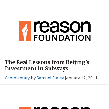
The Real Lessons from Beijing’s
Investment in Subways
Commentary
by
Samuel Staley
January 12, 2011