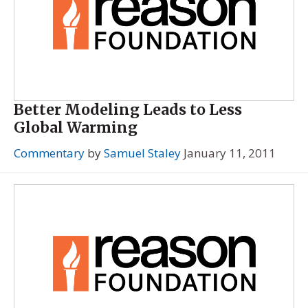
Better Modeling Leads to Less
Global Warming
Commentary
by
Samuel Staley
January 11, 2011