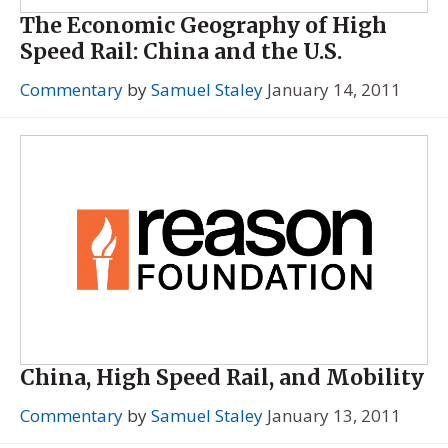
The Economic Geography of High
Speed Rail: China and the U.S.
Commentary
by
Samuel Staley
January 14, 2011
China, High Speed Rail, and Mobility
Commentary
by
Samuel Staley
January 13, 2011