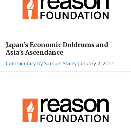
Japan’s Economic Doldrums and
Asia’s Ascendance
Commentary
by
Samuel Staley
January 2, 2011