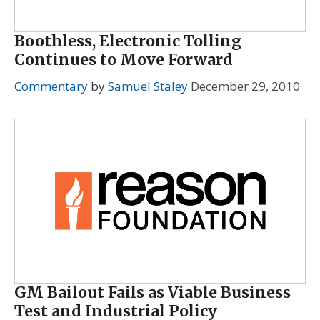
Boothless, Electronic Tolling
Continues to Move Forward
Commentary
by
Samuel Staley
December 29, 2010
GM Bailout Fails as Viable Business
Test and Industrial Policy