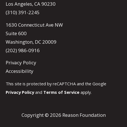
Los Angeles, CA 90230
(310) 391-2245
1630 Connecticut Ave NW
Suite 600
Washington, DC 20009
(202) 986-0916
Privacy Policy
Accessibility
This site is protected by reCAPTCHA and the Google
Privacy Policy
and
Terms of Service
apply.
Copyright © 2026 Reason Foundation