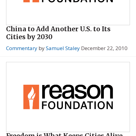
China to Add Another U.S. to Its
Cities by 2030
Commentary
by
Samuel Staley
December 22, 2010
Freedom is What Keeps Cities Alive