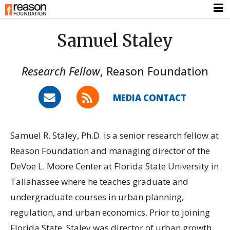
Samuel Staley
Research Fellow
,
Reason Foundation
MEDIA CONTACT
Samuel R. Staley, Ph.D. is a senior research fellow at
Reason Foundation and managing director of the
DeVoe L. Moore Center at Florida State University in
Tallahassee where he teaches graduate and
undergraduate courses in urban planning,
regulation, and urban economics. Prior to joining
Florida State, Staley was director of urban growth