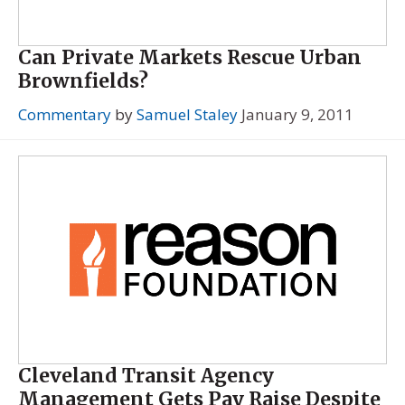
Can Private Markets Rescue Urban
Brownfields?
Commentary
by
Samuel Staley
January 9, 2011
Cleveland Transit Agency
Management Gets Pay Raise Despite