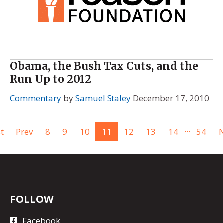
Obama, the Bush Tax Cuts, and the
Run Up to 2012
Commentary
by
Samuel Staley
December 17, 2010
...
st
Prev
8
9
10
11
12
13
14
54
N
FOLLOW
Facebook