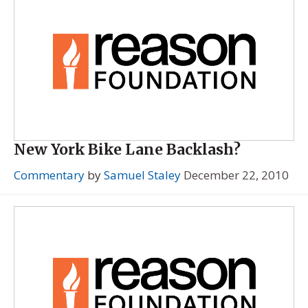
New York Bike Lane Backlash?
Commentary
by
Samuel Staley
December 22, 2010