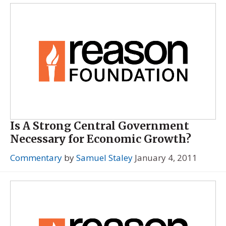
Is A Strong Central Government
Necessary for Economic Growth?
Commentary
by
Samuel Staley
January 4, 2011