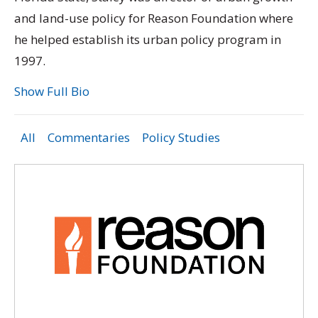
and land-use policy for Reason Foundation where
he helped establish its urban policy program in
1997.
Show Full Bio
All
Commentaries
Policy Studies