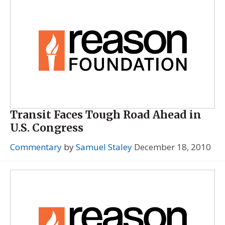
Transit Faces Tough Road Ahead in
U.S. Congress
Commentary
by
Samuel Staley
December 18, 2010