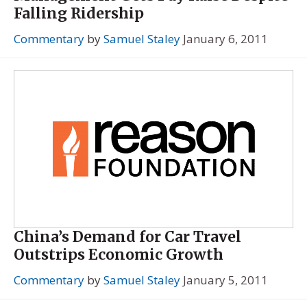
Falling Ridership
Commentary
by
Samuel Staley
January 6, 2011
China’s Demand for Car Travel
Outstrips Economic Growth
Commentary
by
Samuel Staley
January 5, 2011