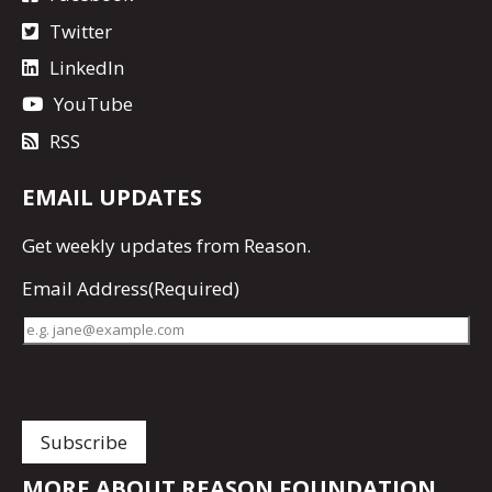
Twitter
LinkedIn
YouTube
RSS
EMAIL UPDATES
Get
weekly updates
from Reason.
Email Address
(Required)
MORE ABOUT REASON FOUNDATION