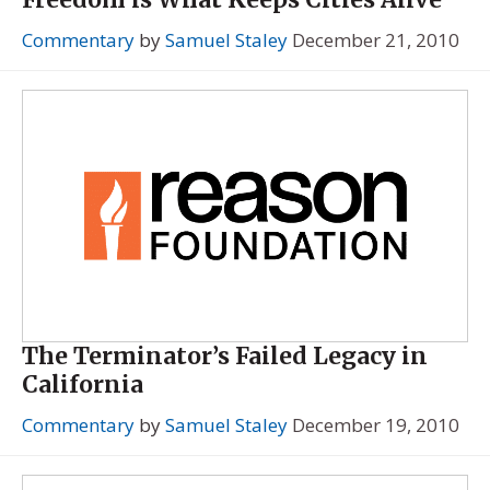
Commentary
by
Samuel Staley
December 21, 2010
The Terminator’s Failed Legacy in
California
Commentary
by
Samuel Staley
December 19, 2010