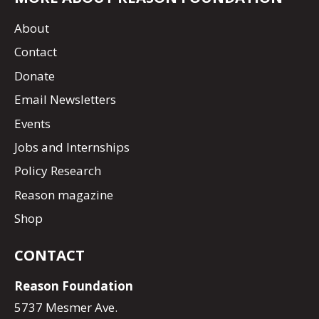
About
Contact
Donate
Email Newsletters
Events
Jobs and Internships
Policy Research
Reason magazine
Shop
CONTACT
Reason Foundation
5737 Mesmer Ave.