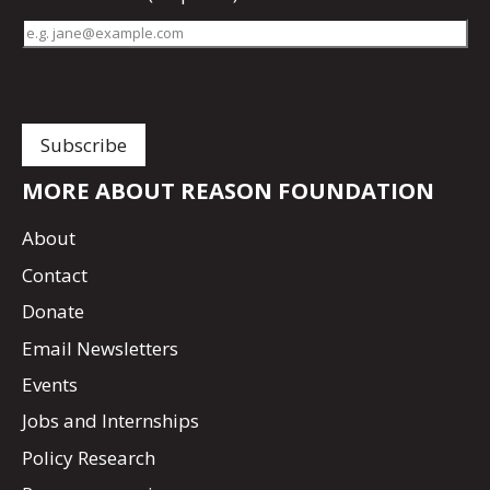
MORE ABOUT REASON FOUNDATION
About
Contact
Donate
Email Newsletters
Events
Jobs and Internships
Policy Research