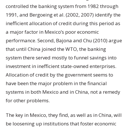
controlled the banking system from 1982 through
1991, and Bergoeing et al. (2002, 2007) identify the
inefficient allocation of credit during this period as
a major factor in Mexico’s poor economic
performance. Second, Bajona and Chu (2010) argue
that until China joined the WTO, the banking
system there served mostly to funnel savings into
investment in inefficient state-owned enterprises.
Allocation of credit by the government seems to
have been the major problem in the financial
systems in both Mexico and in China, not a remedy
for other problems.
The key in Mexico, they find, as well as in China, will
be loosening up institutions that foster economic