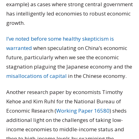
example) as cases where strong central government
has intelligently led economies to robust economic
growth.
I’ve noted before some healthy skepticism is
warranted
when speculating on China’s economic
future, particularly when we see the economic
stagnation plaguing the Japanese economy and the
misallocations of capital
in the Chinese economy.
Another research paper by economists Timothy
Kehoe and Kim Ruhl for the National Bureau of
Economic Research (
Working Paper 16580
) sheds
additional light on the challenges of taking low-
income economies to middle-income status and
then to high-income levels by examining the