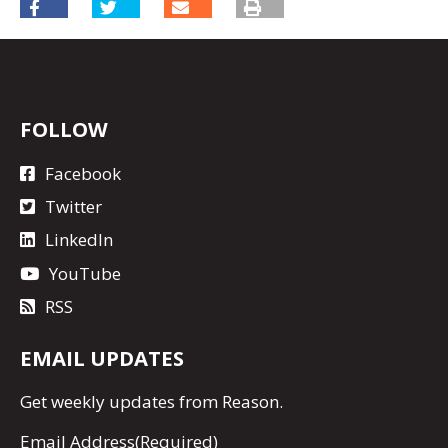
FOLLOW
Facebook
Twitter
LinkedIn
YouTube
RSS
EMAIL UPDATES
Get
weekly updates
from Reason.
Email Address
(Required)