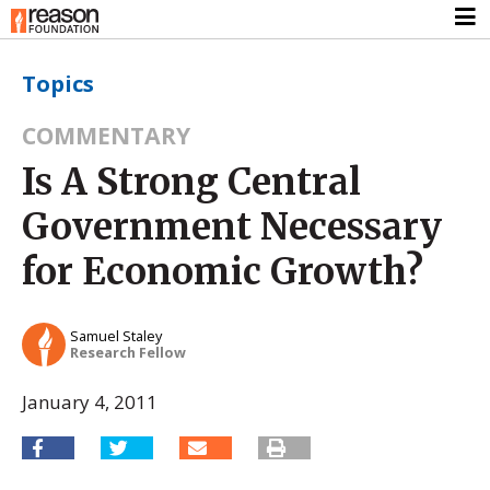
Topics
COMMENTARY
Is A Strong Central
Government Necessary
for Economic Growth?
Samuel Staley
Research Fellow
January 4, 2011