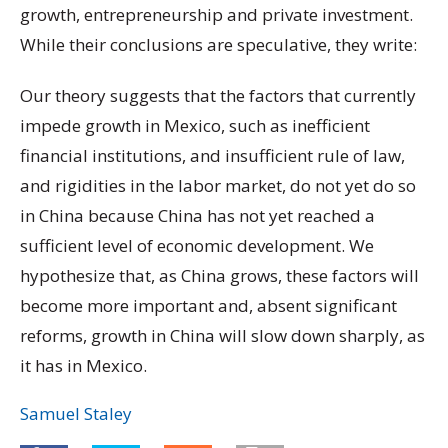
growth, entrepreneurship and private investment.
While their conclusions are speculative, they write:
Our theory suggests that the factors that currently
impede growth in Mexico, such as inefficient
financial institutions, and insufficient rule of law,
and rigidities in the labor market, do not yet do so
in China because China has not yet reached a
sufficient level of economic development. We
hypothesize that, as China grows, these factors will
become more important and, absent significant
reforms, growth in China will slow down sharply, as
it has in Mexico.
Samuel Staley