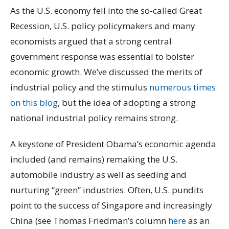
As the U.S. economy fell into the so-called Great
Recession, U.S. policy policymakers and many
economists argued that a strong central
government response was essential to bolster
economic growth. We’ve discussed the merits of
industrial policy and the stimulus
numerous times
on this blog
, but the idea of adopting a strong
national industrial policy remains strong.
A keystone of President Obama’s economic agenda
included (and remains) remaking the U.S.
automobile industry as well as seeding and
nurturing “green” industries. Often, U.S. pundits
point to the success of Singapore and increasingly
China (see Thomas Friedman’s column
here
as an