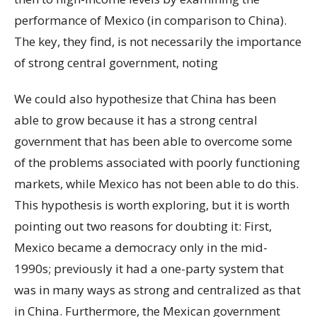
performance of Mexico (in comparison to China).
The key, they find, is not necessarily the importance
of strong central government, noting
We could also hypothesize that China has been
able to grow because it has a strong central
government that has been able to overcome some
of the problems associated with poorly functioning
markets, while Mexico has not been able to do this.
This hypothesis is worth exploring, but it is worth
pointing out two reasons for doubting it: First,
Mexico became a democracy only in the mid-
1990s; previously it had a one-party system that
was in many ways as strong and centralized as that
in China. Furthermore, the Mexican government