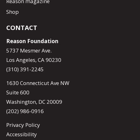
Reason magazine
Shop
CONTACT
Reason Foundation
5737 Mesmer Ave.
Los Angeles, CA 90230
(310) 391-2245
1630 Connecticut Ave NW
Suite 600
Washington, DC 20009
(202) 986-0916
Privacy Policy
Accessibility