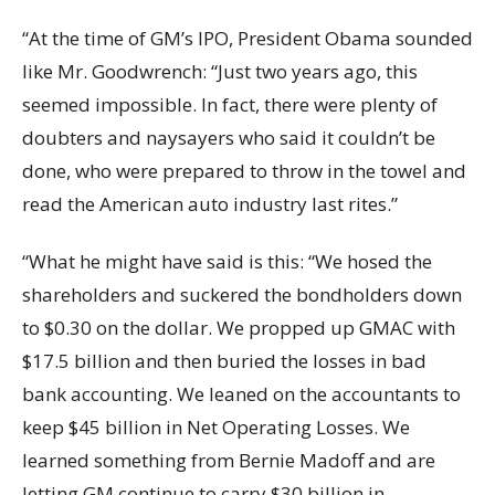
“At the time of GM’s IPO, President Obama sounded
like Mr. Goodwrench: “Just two years ago, this
seemed impossible. In fact, there were plenty of
doubters and naysayers who said it couldn’t be
done, who were prepared to throw in the towel and
read the American auto industry last rites.”
“What he might have said is this: “We hosed the
shareholders and suckered the bondholders down
to $0.30 on the dollar. We propped up GMAC with
$17.5 billion and then buried the losses in bad
bank accounting. We leaned on the accountants to
keep $45 billion in Net Operating Losses. We
learned something from Bernie Madoff and are
letting GM continue to carry $30 billion in