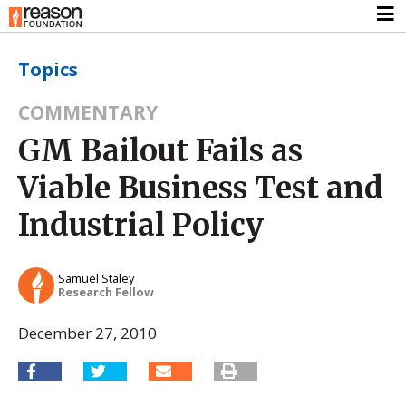
Topics
COMMENTARY
GM Bailout Fails as
Viable Business Test and
Industrial Policy
Samuel Staley
Research Fellow
December 27, 2010