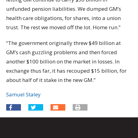
unfunded pension liabilities. We dumped GM’s
health care obligations, for shares, into a union
trust. The rest we moved off the lot. Home run.”
“The government originally threw $49 billion at
GM’s cash guzzling problems and then forced
another $100 billion on the market in losses. In
exchange thus far, it has recouped $15 billion, for
about half of it stake in the new GM.”
Samuel Staley