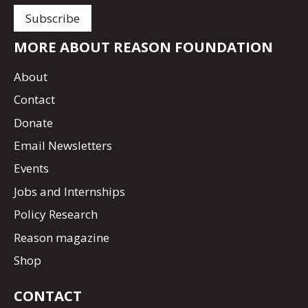
MORE ABOUT REASON FOUNDATION
About
Contact
Donate
Email Newsletters
Events
Jobs and Internships
Policy Research
Reason magazine
Shop
CONTACT