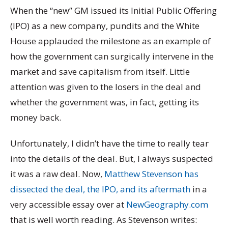
When the “new” GM issued its Initial Public Offering
(IPO) as a new company, pundits and the White
House applauded the milestone as an example of
how the government can surgically intervene in the
market and save capitalism from itself. Little
attention was given to the losers in the deal and
whether the government was, in fact, getting its
money back.
Unfortunately, I didn’t have the time to really tear
into the details of the deal. But, I always suspected
it was a raw deal. Now,
Matthew Stevenson has
dissected the deal, the IPO, and its aftermath
in a
very accessible essay over at
NewGeography.com
that is well worth reading. As Stevenson writes: