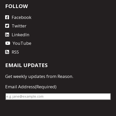
FOLLOW
Facebook
Twitter
LinkedIn
YouTube
RSS
EMAIL UPDATES
Get
weekly updates
from Reason.
Email Address
(Required)