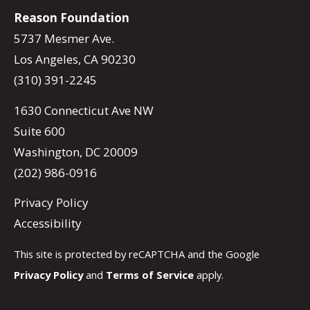
Reason Foundation
5737 Mesmer Ave.
Los Angeles, CA 90230
(310) 391-2245
1630 Connecticut Ave NW
Suite 600
Washington, DC 20009
(202) 986-0916
Privacy Policy
Accessibility
This site is protected by reCAPTCHA and the Google
Privacy Policy
and
Terms of Service
apply.