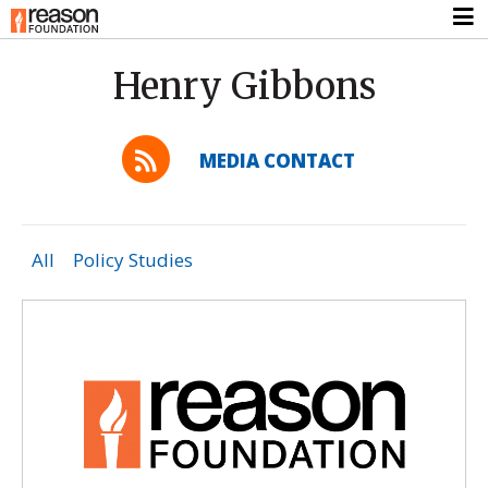
Henry Gibbons
MEDIA CONTACT
All
Policy Studies