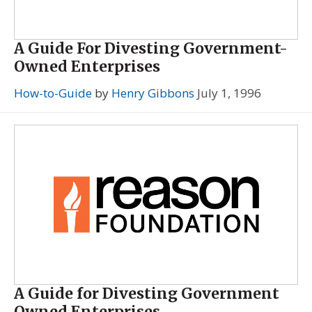
A Guide For Divesting Government-
Owned Enterprises
How-to-Guide
by
Henry Gibbons
July 1, 1996
A Guide for Divesting Government
Owned Enterprises