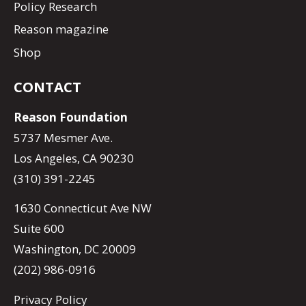
Policy Research
Reason magazine
Shop
CONTACT
Reason Foundation
5737 Mesmer Ave.
Los Angeles, CA 90230
(310) 391-2245
1630 Connecticut Ave NW
Suite 600
Washington, DC 20009
(202) 986-0916
Privacy Policy