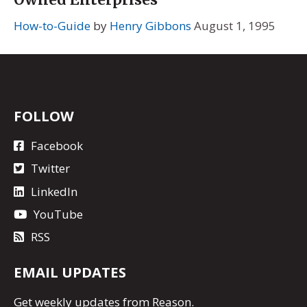
How-to-Guide
by
Henry Gibbons
August 1, 1995
FOLLOW
Facebook
Twitter
LinkedIn
YouTube
RSS
EMAIL UPDATES
Get
weekly updates
from Reason.