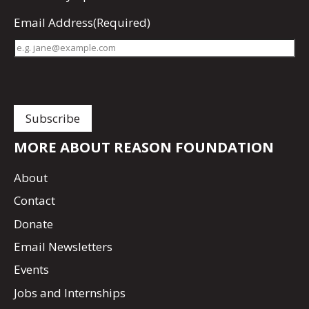
Email Address
(Required)
MORE ABOUT REASON FOUNDATION
About
Contact
Donate
Email Newsletters
Events
Jobs and Internships