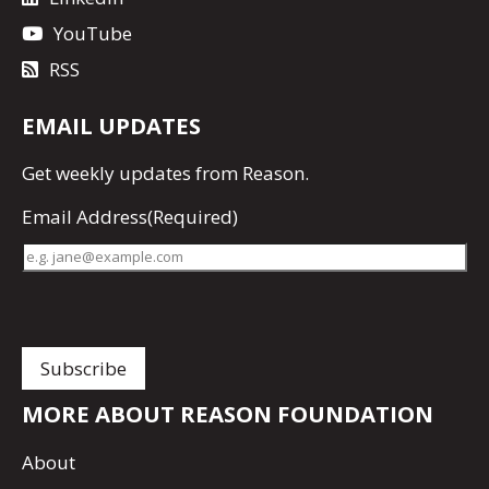
YouTube
RSS
EMAIL UPDATES
Get
weekly updates
from Reason.
Email Address
(Required)
MORE ABOUT REASON FOUNDATION
About