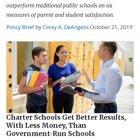
outperform traditional public schools on six
measures of parent and student satisfaction.
Policy Brief
by
Corey A. DeAngelis
October 21, 2019
Charter Schools Get Better Results,
With Less Money, Than
Government-Run Schools