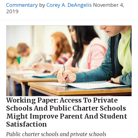
Commentary
by
Corey A. DeAngelis
November 4,
2019
Working Paper: Access To Private
Schools And Public Charter Schools
Might Improve Parent And Student
Satisfaction
Public charter schools and private schools