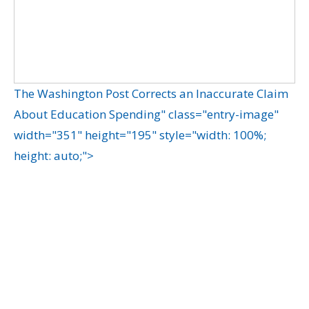
The Washington Post Corrects an Inaccurate Claim
About Education Spending" class="entry-image"
width="351" height="195" style="width: 100%;
height: auto;">