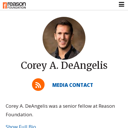
Corey A. DeAngelis
MEDIA CONTACT
Corey A. DeAngelis was a senior fellow at Reason
Foundation.
Show Full Bio