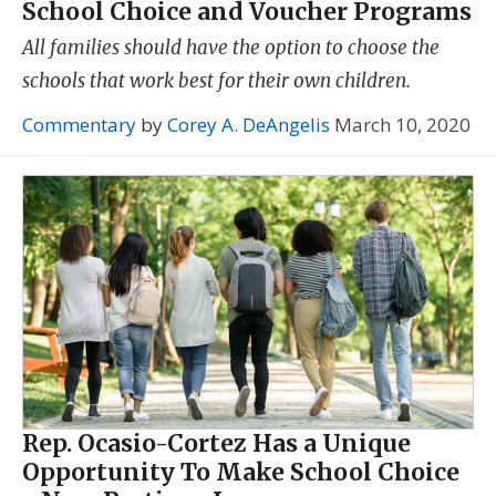
School Choice and Voucher Programs
All families should have the option to choose the
schools that work best for their own children.
Commentary
by
Corey A. DeAngelis
March 10, 2020
Rep. Ocasio-Cortez Has a Unique
Opportunity To Make School Choice