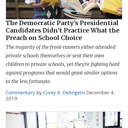
The Democratic Party’s Presidential
Candidates Didn’t Practice What the
Preach on School Choice
The majority of the front-runners either attended
private schools themselves or sent their own
children to private schools, yet they’re fighting hard
against programs that would grant similar options
to the less fortunate.
Commentary
by
Corey A. DeAngelis
December 4,
2019