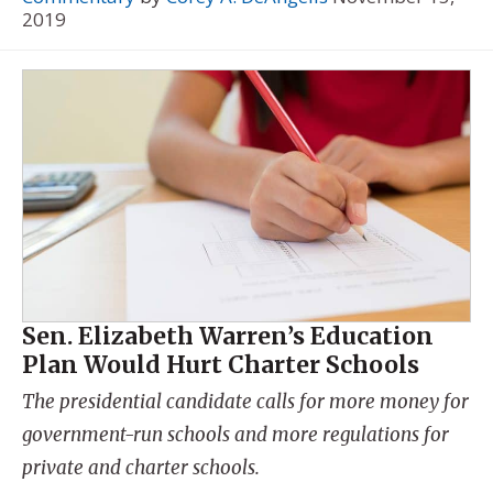
2019
Sen. Elizabeth Warren’s Education
Plan Would Hurt Charter Schools
The presidential candidate calls for more money for
government-run schools and more regulations for
private and charter schools.