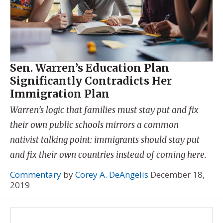
Sen. Warren’s Education Plan
Significantly Contradicts Her
Immigration Plan
Warren’s logic that families must stay put and fix
their own public schools mirrors a common
nativist talking point: immigrants should stay put
and fix their own countries instead of coming here.
Commentary
by
Corey A. DeAngelis
December 18,
2019