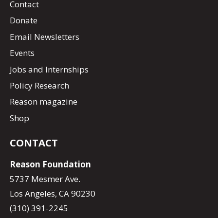
Contact
Donate
Email Newsletters
Events
Jobs and Internships
Policy Research
Reason magazine
Shop
CONTACT
Reason Foundation
5737 Mesmer Ave.
Los Angeles, CA 90230
(310) 391-2245