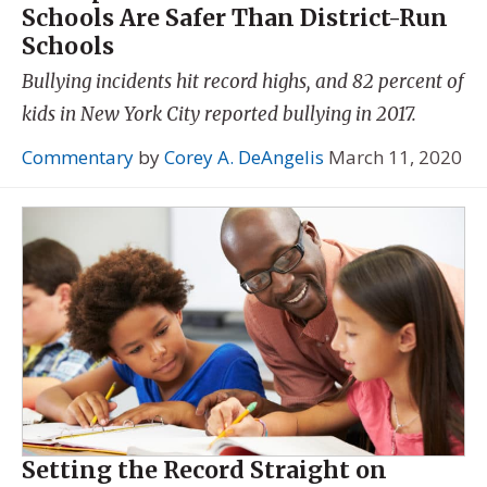
Schools Are Safer Than District-Run
Schools
Bullying incidents hit record highs, and 82 percent of
kids in New York City reported bullying in 2017.
Commentary
by
Corey A. DeAngelis
March 11, 2020
Setting the Record Straight on