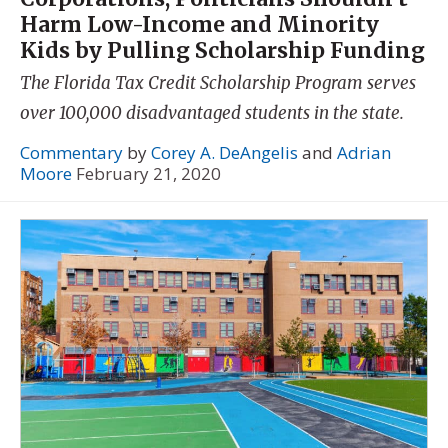
Harm Low-Income and Minority
Kids by Pulling Scholarship Funding
The Florida Tax Credit Scholarship Program serves
over 100,000 disadvantaged students in the state.
Commentary
by
Corey A. DeAngelis
and
Adrian
Moore
February 21, 2020