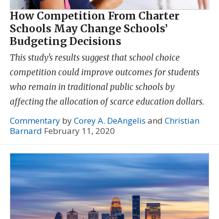
How Competition From Charter
Schools May Change Schools’
Budgeting Decisions
This study's results suggest that school choice
competition could improve outcomes for students
who remain in traditional public schools by
affecting the allocation of scarce education dollars.
Commentary
by
Corey A. DeAngelis
and
Christian
Barnard
February 11, 2020