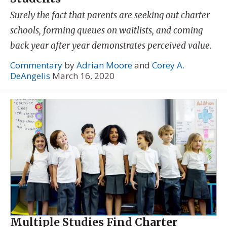
Surely the fact that parents are seeking out charter
schools, forming queues on waitlists, and coming
back year after year demonstrates perceived value.
Commentary
by
Adrian Moore
and
Corey A.
DeAngelis
March 16, 2020
Multiple Studies Find Charter