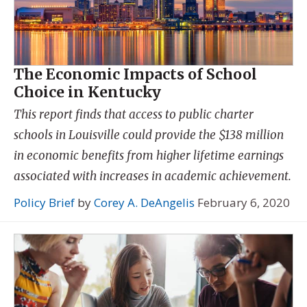
The Economic Impacts of School
Choice in Kentucky
This report finds that access to public charter
schools in Louisville could provide the $138 million
in economic benefits from higher lifetime earnings
associated with increases in academic achievement.
Policy Brief
by
Corey A. DeAngelis
February 6, 2020