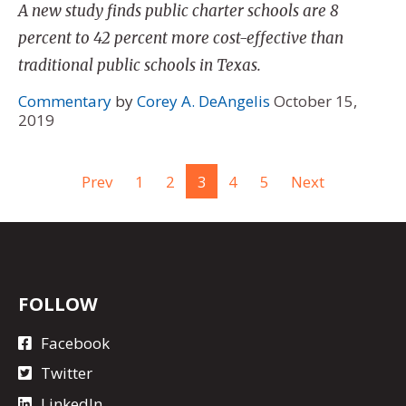
A new study finds public charter schools are 8
percent to 42 percent more cost-effective than
traditional public schools in Texas.
Commentary
by
Corey A. DeAngelis
October 15,
2019
Prev
1
2
3
4
5
Next
FOLLOW
Facebook
Twitter
LinkedIn