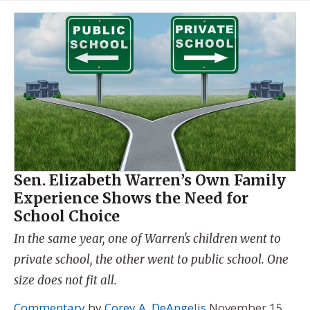
Sen. Elizabeth Warren’s Own Family
Experience Shows the Need for
School Choice
In the same year, one of Warren's children went to
private school, the other went to public school. One
size does not fit all.
Commentary
by
Corey A. DeAngelis
November 15,