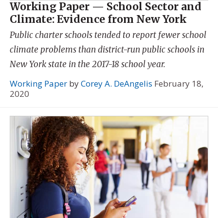
Working Paper — School Sector and
Climate: Evidence from New York
Public charter schools tended to report fewer school
climate problems than district-run public schools in
New York state in the 2017-18 school year.
Working Paper
by
Corey A. DeAngelis
February 18,
2020