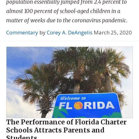
population essentially jumped from 2.4 percent to
almost 100 percent of school-aged children in a
matter of weeks due to the coronavirus pandemic.
Commentary
by
Corey A. DeAngelis
March 25, 2020
The Performance of Florida Charter
Schools Attracts Parents and
Students