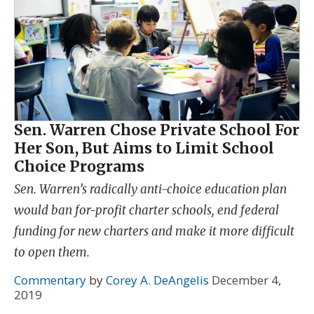
Sen. Warren Chose Private School For
Her Son, But Aims to Limit School
Choice Programs
Sen. Warren’s radically anti-choice education plan
would ban for-profit charter schools, end federal
funding for new charters and make it more difficult
to open them.
Commentary
by
Corey A. DeAngelis
December 4,
2019