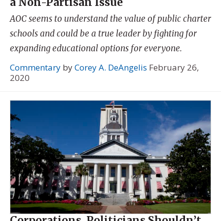
a Non-Partisan Issue
AOC seems to understand the value of public charter
schools and could be a true leader by fighting for
expanding educational options for everyone.
Commentary
by
Corey A. DeAngelis
February 26,
2020
Corporations, Politicians Shouldn’t