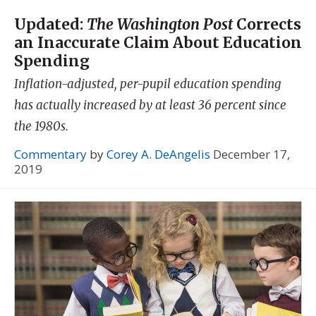
Updated:
The Washington Post
Corrects
an Inaccurate Claim About Education
Spending
Inflation-adjusted, per-pupil education spending
has actually increased by at least 36 percent since
the 1980s.
Commentary
by
Corey A. DeAngelis
December 17,
2019