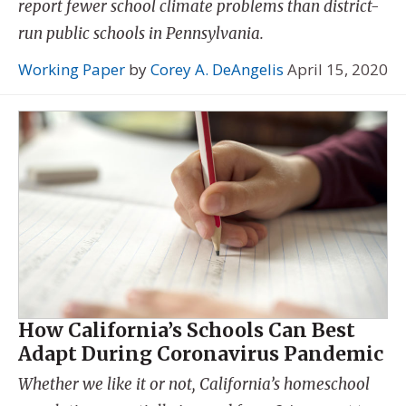
report fewer school climate problems than district-
run public schools in Pennsylvania.
Working Paper
by
Corey A. DeAngelis
April 15, 2020
How California’s Schools Can Best
Adapt During Coronavirus Pandemic
Whether we like it or not, California’s homeschool