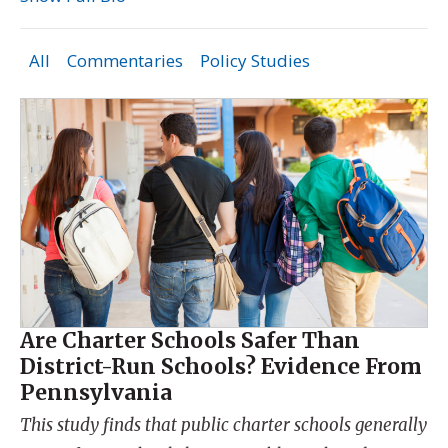
All
Commentaries
Policy Studies
Are Charter Schools Safer Than
District-Run Schools? Evidence From
Pennsylvania
This study finds that public charter schools generally