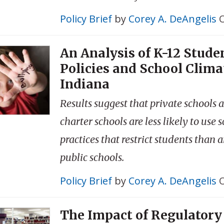
Policy Brief
by
Corey A. DeAngelis
O
An Analysis of K-12 Stude
Policies and School Clima
Indiana
Results suggest that private schools 
charter schools are less likely to use 
practices that restrict students than a
public schools.
Policy Brief
by
Corey A. DeAngelis
O
The Impact of Regulatory