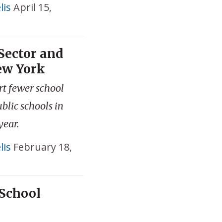
lis
April 15,
Sector and
ew York
rt fewer school
blic schools in
year.
lis
February 18,
School