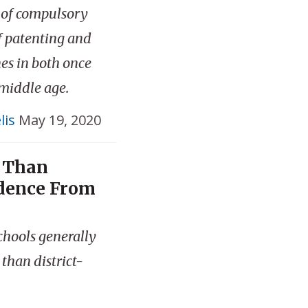
 of compulsory
of patenting and
nes in both once
 middle age.
lis
May 19, 2020
r Than
idence From
schools generally
than district-