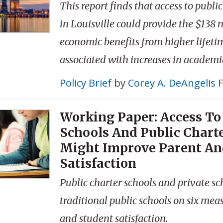
This report finds that access to publi
in Louisville could provide the $138 m
economic benefits from higher lifeti
associated with increases in academ
Policy Brief
by
Corey A. DeAngelis
F
Working Paper: Access To
Schools And Public Chart
Might Improve Parent An
Satisfaction
Public charter schools and private s
traditional public schools on six mea
and student satisfaction.