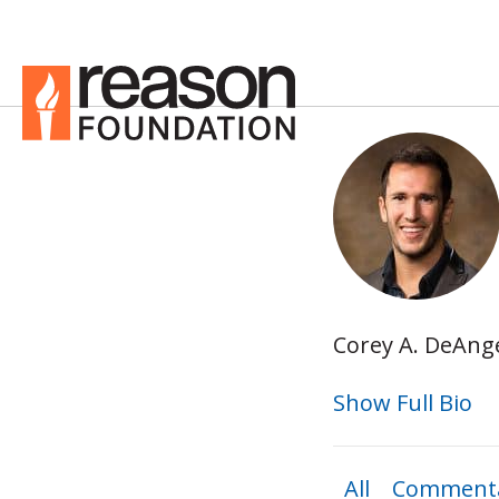
Corey A. DeAnge
Show Full Bio
All
Commenta