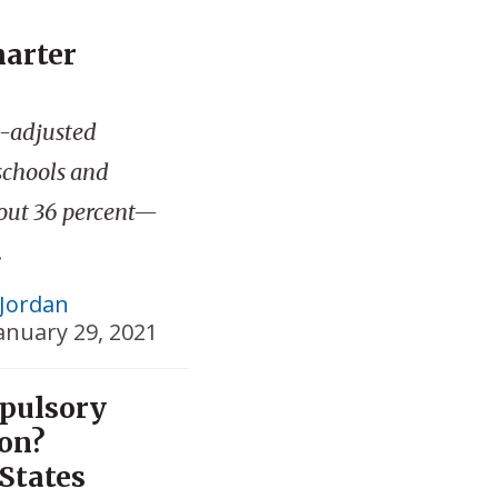
harter
n-adjusted
schools and
bout 36 percent—
.
Jordan
anuary 29, 2021
pulsory
ion?
States