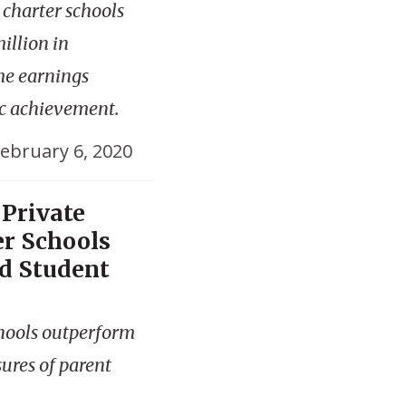
c charter schools
illion in
me earnings
ic achievement.
ebruary 6, 2020
 Private
er Schools
d Student
chools outperform
sures of parent