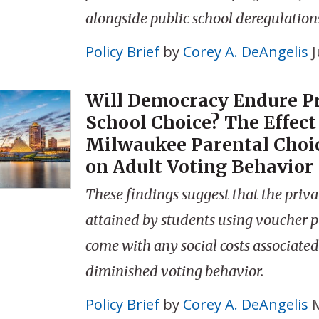
alongside public school deregulation
Policy Brief
by
Corey A. DeAngelis
J
Will Democracy Endure Pr
School Choice? The Effect 
Milwaukee Parental Choi
on Adult Voting Behavior
These findings suggest that the priva
attained by students using voucher 
come with any social costs associate
diminished voting behavior.
Policy Brief
by
Corey A. DeAngelis
M