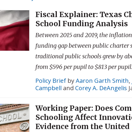
Fiscal Explainer: Texas C
School Funding Analysis
Between 2015 and 2019, the inflatio
funding gap between public charter 
traditional public schools grew by a
from $596 per pupil to $813 per pupil
Policy Brief
by
Aaron Garth Smith
,
Campbell
and
Corey A. DeAngelis
J
Working Paper: Does Com
Schooling Affect Innovat
Evidence from the United 