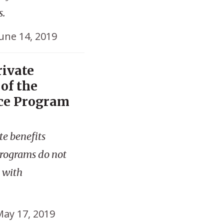
s.
une 14, 2019
ivate
of the
ce Program
te benefits
programs do not
d with
ay 17, 2019