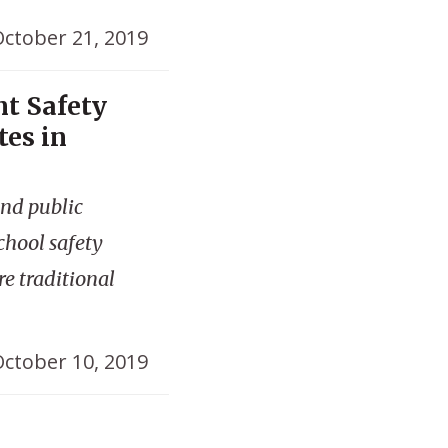
ctober 21, 2019
nt Safety
tes in
and public
school safety
re traditional
ctober 10, 2019