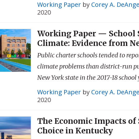
Working Paper
by
Corey A. DeAnge
2020
Working Paper — School 
Climate: Evidence from N
Public charter schools tended to repo
climate problems than district-run pu
New York state in the 2017-18 school 
Working Paper
by
Corey A. DeAnge
2020
The Economic Impacts of 
Choice in Kentucky