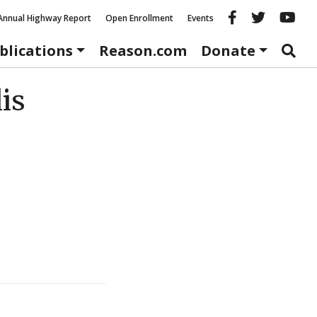
Reason fac
Reason 
Re
Annual Highway Report
Open Enrollment
Events
blications
Reason.com
Donate
is