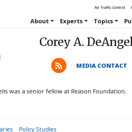
Air Traffic Control
About
Experts
Topics
Pu
Corey A. DeAngel
MEDIA CONTACT
lis was a senior fellow at Reason Foundation.
ries
Policy Studies