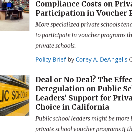
Compliance Costs on Priv
Participation in Voucher
More specialized private schools tend 
to participate in voucher programs t
private schools.
Policy Brief
by
Corey A. DeAngelis
O
Deal or No Deal? The Effec
Deregulation on Public S
Leaders’ Support for Priv
Choice in California
Public school leaders might be more l
private school voucher programs if t