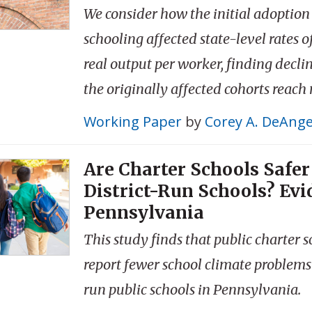
We consider how the initial adoption
schooling affected state-level rates 
real output per worker, finding decli
the originally affected cohorts reach
Working Paper
by
Corey A. DeAnge
Are Charter Schools Safe
District-Run Schools? Ev
Pennsylvania
This study finds that public charter 
report fewer school climate problems 
run public schools in Pennsylvania.