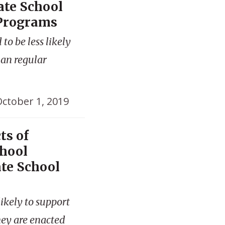
ate School
 Programs
to be less likely
han regular
ctober 1, 2019
ts of
chool
ate School
ikely to support
hey are enacted