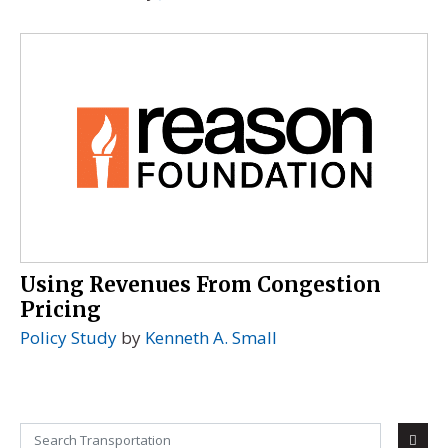
Using Revenues From Congestion
Pricing
Policy Study
by
Kenneth A. Small