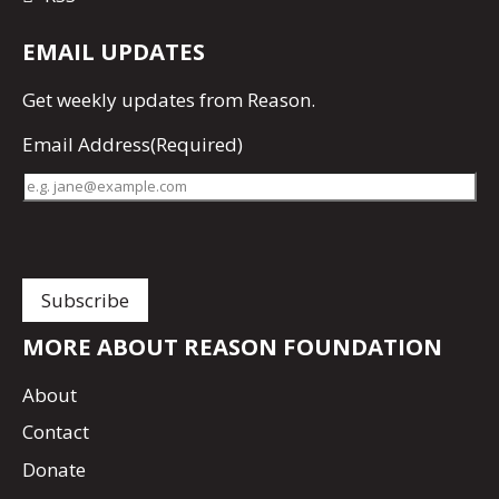
EMAIL UPDATES
Get
weekly updates
from Reason.
Email Address
(Required)
MORE ABOUT REASON FOUNDATION
About
Contact
Donate