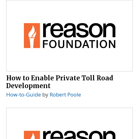
How to Enable Private Toll Road
Development
How-to-Guide
by
Robert Poole