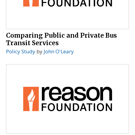
Comparing Public and Private Bus
Transit Services
Policy Study
by
John O'Leary