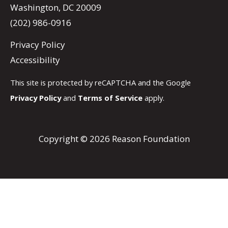
Washington, DC 20009
(202) 986-0916
Privacy Policy
Accessibility
This site is protected by reCAPTCHA and the Google
Privacy Policy
and
Terms of Service
apply.
Copyright © 2026 Reason Foundation