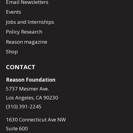
Email Newsletters
Events
Jobs and Internships
Policy Research
Reason magazine
Shop
CONTACT
Reason Foundation
5737 Mesmer Ave.
Los Angeles, CA 90230
(310) 391-2245
1630 Connecticut Ave NW
Suite 600