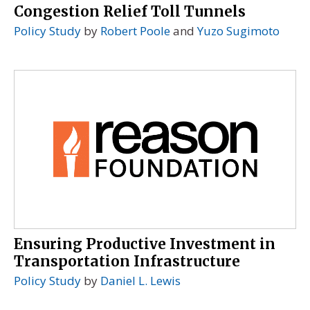
Congestion Relief Toll Tunnels
Policy Study
by
Robert Poole
and
Yuzo Sugimoto
Ensuring Productive Investment in
Transportation Infrastructure
Policy Study
by
Daniel L. Lewis