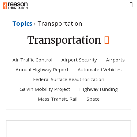
Topics
›
Transportation
Transportation
Air Traffic Control
Airport Security
Airports
Annual Highway Report
Automated Vehicles
Federal Surface Reauthorization
Galvin Mobility Project
Highway Funding
Mass Transit, Rail
Space