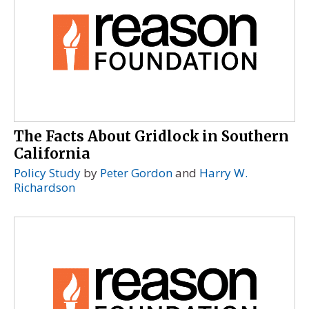
The Facts About Gridlock in Southern
California
Policy Study
by
Peter Gordon
and
Harry W.
Richardson