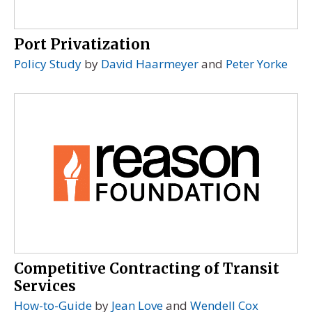
Port Privatization
Policy Study
by
David Haarmeyer
and
Peter Yorke
Competitive Contracting of Transit
Services
How-to-Guide
by
Jean Love
and
Wendell Cox