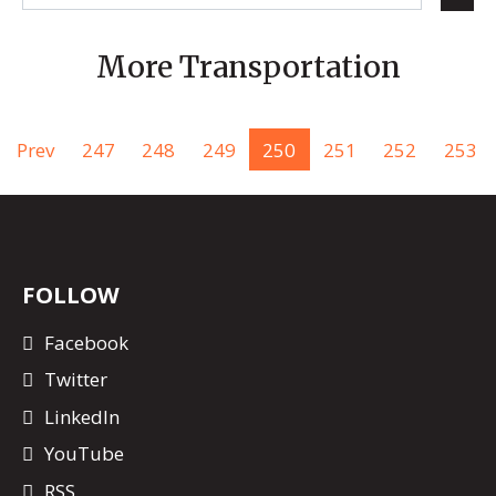
More Transportation
Prev
247
248
249
250
251
252
253
FOLLOW
Facebook
Twitter
LinkedIn
YouTube
RSS