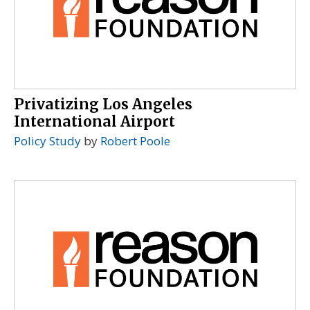
Privatizing Los Angeles
International Airport
Policy Study
by
Robert Poole