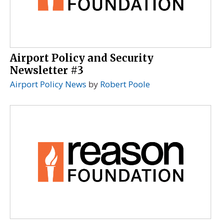
Airport Policy and Security
Newsletter #3
Airport Policy News
by
Robert Poole