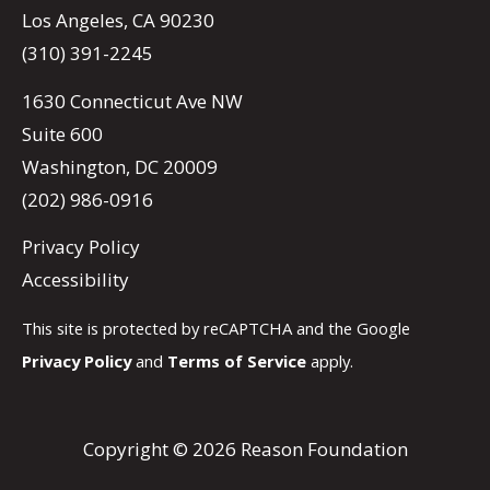
Los Angeles, CA 90230
(310) 391-2245
1630 Connecticut Ave NW
Suite 600
Washington, DC 20009
(202) 986-0916
Privacy Policy
Accessibility
This site is protected by reCAPTCHA and the Google
Privacy Policy
and
Terms of Service
apply.
Copyright © 2026 Reason Foundation