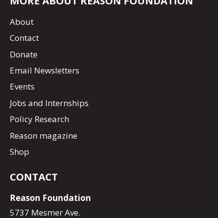
MORE ABOUT REASON FOUNDATION
About
Contact
Donate
Email Newsletters
Events
Jobs and Internships
Policy Research
Reason magazine
Shop
CONTACT
Reason Foundation
5737 Mesmer Ave.