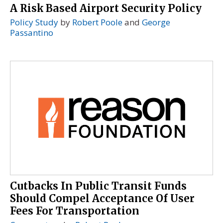
A Risk Based Airport Security Policy
Policy Study
by
Robert Poole
and
George
Passantino
Cutbacks In Public Transit Funds
Should Compel Acceptance Of User
Fees For Transportation