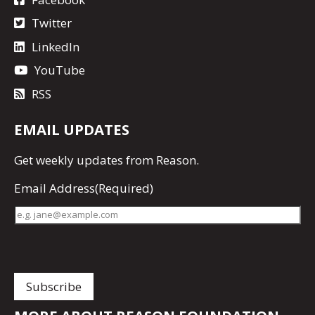
Twitter
LinkedIn
YouTube
RSS
EMAIL UPDATES
Get
weekly updates
from Reason.
Email Address
(Required)