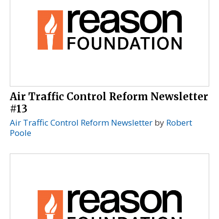
Air Traffic Control Reform Newsletter
#13
Air Traffic Control Reform Newsletter
by
Robert
Poole