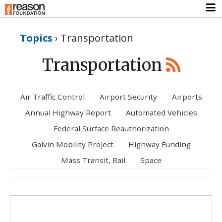
Topics
›
Transportation
Transportation
Air Traffic Control
Airport Security
Airports
Annual Highway Report
Automated Vehicles
Federal Surface Reauthorization
Galvin Mobility Project
Highway Funding
Mass Transit, Rail
Space