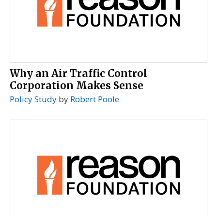
Why an Air Traffic Control
Corporation Makes Sense
Policy Study
by
Robert Poole