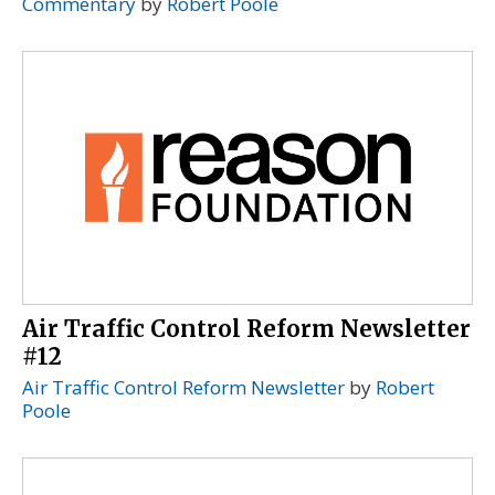
Commentary
by
Robert Poole
Air Traffic Control Reform Newsletter
#12
Air Traffic Control Reform Newsletter
by
Robert
Poole