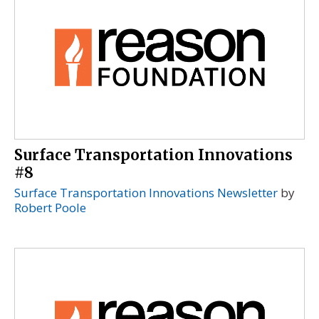
Surface Transportation Innovations
#8
Surface Transportation Innovations Newsletter
by
Robert Poole