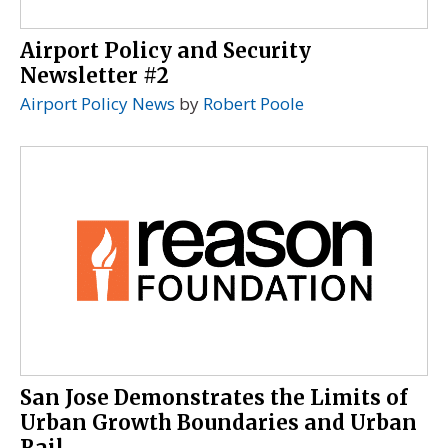
Airport Policy and Security
Newsletter #2
Airport Policy News
by
Robert Poole
San Jose Demonstrates the Limits of
Urban Growth Boundaries and Urban
Rail