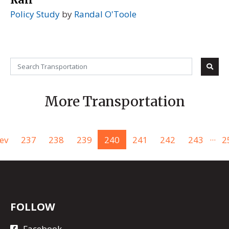
Policy Study
by
Randal O'Toole
More Transportation
...
ev
237
238
239
240
241
242
243
2
FOLLOW
Facebook