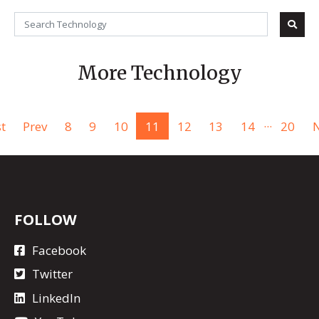
More Technology
...
st
Prev
8
9
10
11
12
13
14
20
N
FOLLOW
Facebook
Twitter
LinkedIn