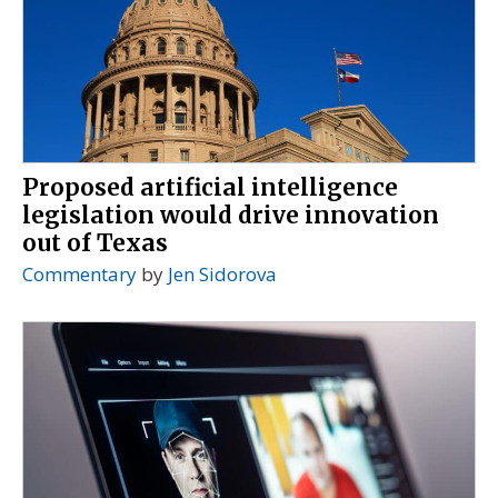
Proposed artificial intelligence
legislation would drive innovation
out of Texas
Commentary
by
Jen Sidorova