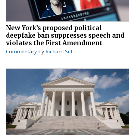
New York’s proposed political
deepfake ban suppresses speech and
violates the First Amendment
Commentary
by
Richard Sill