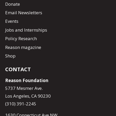
Donate
Email Newsletters
Events
Jobs and Internships
Policy Research
Reason magazine
Shop
CONTACT
Reason Foundation
5737 Mesmer Ave.
Los Angeles, CA 90230
(310) 391-2245
1630 Connecticut Ave NW