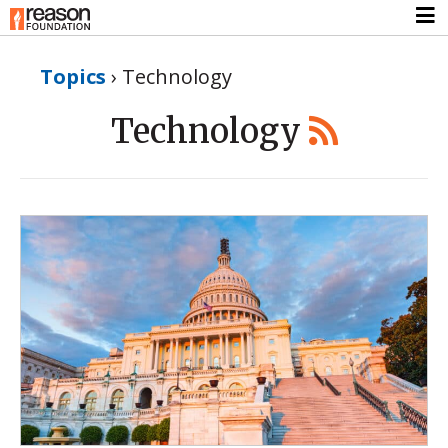
Topics
›
Technology
Technology