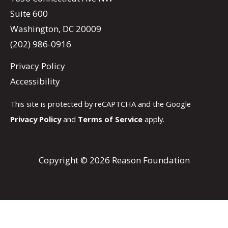
Suite 600
Washington, DC 20009
(202) 986-0916
Privacy Policy
Accessibility
This site is protected by reCAPTCHA and the Google
Privacy Policy
and
Terms of Service
apply.
Copyright © 2026 Reason Foundation