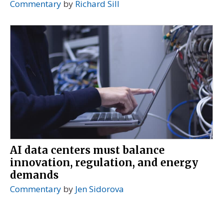
Commentary
by
Richard Sill
AI data centers must balance
innovation, regulation, and energy
demands
Commentary
by
Jen Sidorova