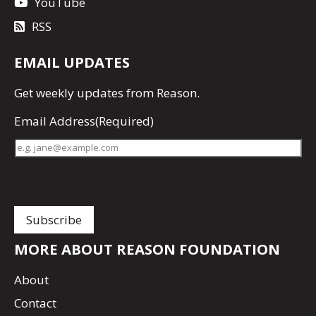
YouTube
RSS
EMAIL UPDATES
Get
weekly updates
from Reason.
Email Address
(Required)
MORE ABOUT REASON FOUNDATION
About
Contact