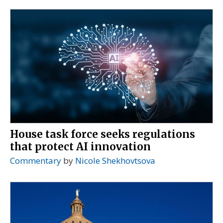
House task force seeks regulations
that protect AI innovation
Commentary
by
Nicole Shekhovtsova