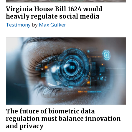
Virginia House Bill 1624 would
heavily regulate social media
Testimony
by
Max Gulker
The future of biometric data
regulation must balance innovation
and privacy