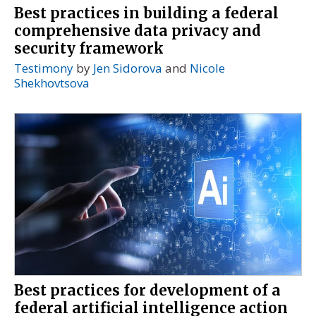
Best practices in building a federal
comprehensive data privacy and
security framework
Testimony
by
Jen Sidorova
and
Nicole
Shekhovtsova
Best practices for development of a
federal artificial intelligence action