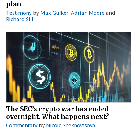
plan
Testimony
by
Max Gulker
,
Adrian Moore
and
Richard Sill
The SEC’s crypto war has ended
overnight. What happens next?
Commentary
by
Nicole Shekhovtsova