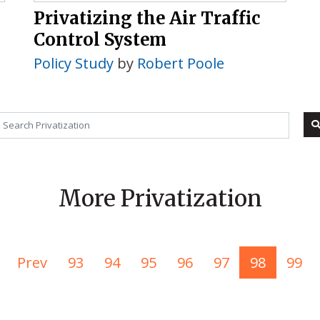
Privatizing the Air Traffic
Control System
Policy Study
by
Robert Poole
More Privatization
Prev
93
94
95
96
97
98
99