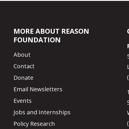
MORE ABOUT REASON
FOUNDATION
About
Contact
Donate
Email Newsletters
Events
Jobs and Internships
Policy Research