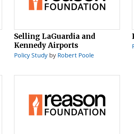
Selling LaGuardia and
Kennedy Airports
Policy Study
by
Robert Poole