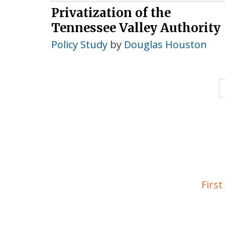
Privatization of the
Tennessee Valley Authority
Policy Study
by
Douglas Houston
First