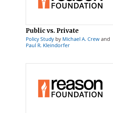
Public vs. Private
Policy Study
by
Michael A. Crew
and
Paul R. Kleindorfer