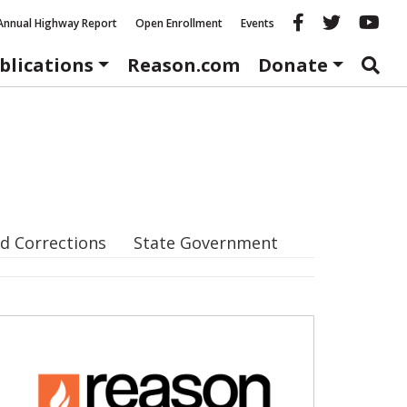
Reason fac
Reason 
Re
Annual Highway Report
Open Enrollment
Events
blications
Reason.com
Donate
d Corrections
State Government