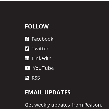
FOLLOW
Facebook
Twitter
LinkedIn
YouTube
RSS
EMAIL UPDATES
Get
weekly updates
from Reason.