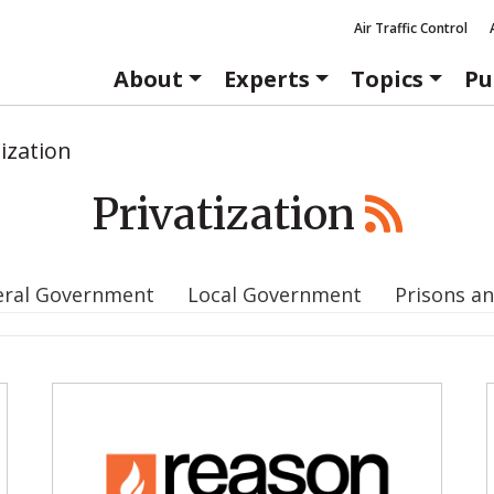
Air Traffic Control
About
Experts
Topics
Pu
tization
Privatization
eral Government
Local Government
Prisons an