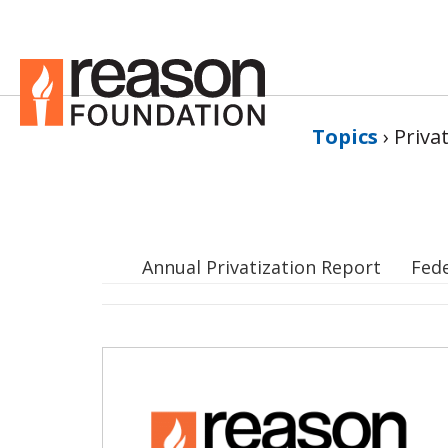
Topics
›
Priva
Annual Privatization Report
Fed