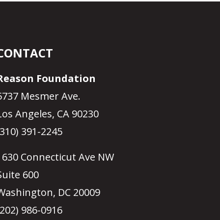
CONTACT
Reason Foundation
5737 Mesmer Ave.
Los Angeles, CA 90230
(310) 391-2245
1630 Connecticut Ave NW
Suite 600
Washington, DC 20009
(202) 986-0916