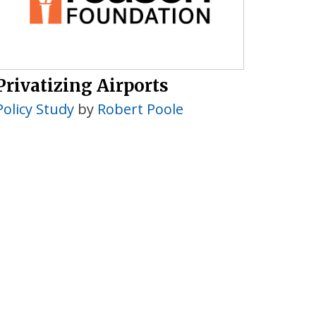
Privatizing Airports
Policy Study
by
Robert Poole