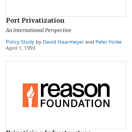
Port Privatization
An International Perspective
Policy Study
by
David Haarmeyer
and
Peter Yorke
April 1, 1993