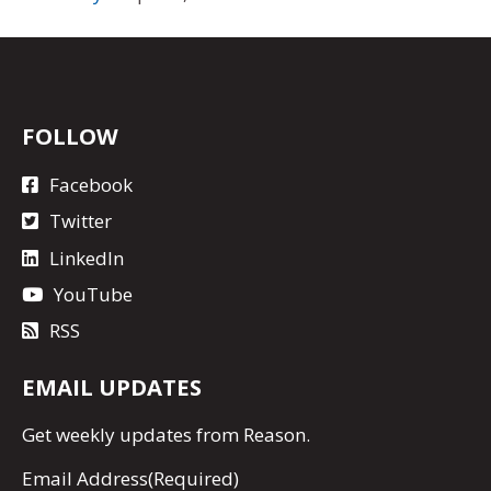
FOLLOW
Facebook
Twitter
LinkedIn
YouTube
RSS
EMAIL UPDATES
Get
weekly updates
from Reason.
Email Address
(Required)