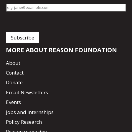
MORE ABOUT REASON FOUNDATION
About
Contact
Donate
Email Newsletters
Events
Jobs and Internships
Policy Research
Reason magazine