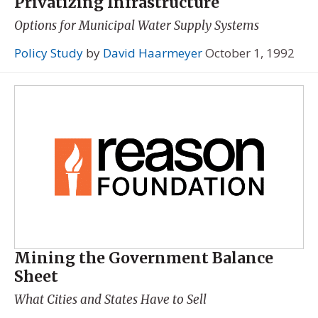
Privatizing Infrastructure
Options for Municipal Water Supply Systems
Policy Study
by
David Haarmeyer
October 1, 1992
Mining the Government Balance
Sheet
What Cities and States Have to Sell