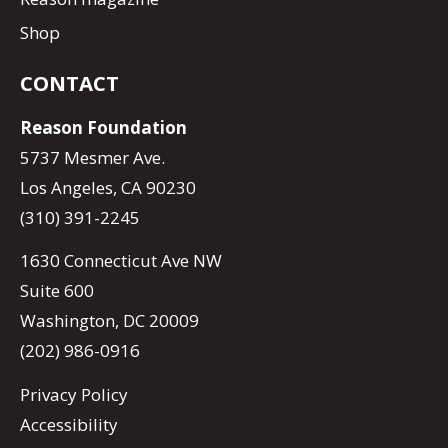
Shop
CONTACT
Reason Foundation
5737 Mesmer Ave.
Los Angeles, CA 90230
(310) 391-2245
1630 Connecticut Ave NW
Suite 600
Washington, DC 20009
(202) 986-0916
Privacy Policy
Accessibility