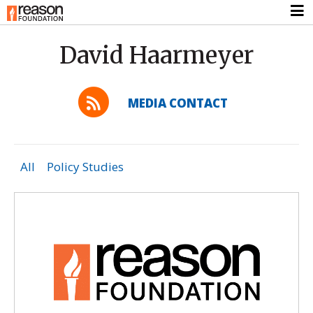
David Haarmeyer
MEDIA CONTACT
All
Policy Studies