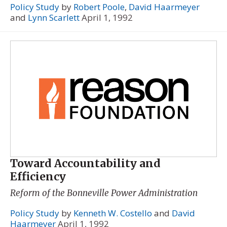
Policy Study
by
Robert Poole
,
David Haarmeyer
and
Lynn Scarlett
April 1, 1992
Toward Accountability and
Efficiency
Reform of the Bonneville Power Administration
Policy Study
by
Kenneth W. Costello
and
David
Haarmeyer
April 1, 1992