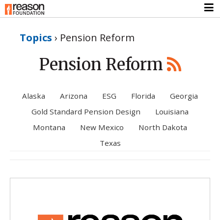
Topics
›
Pension Reform
Pension Reform
Alaska
Arizona
ESG
Florida
Georgia
Gold Standard Pension Design
Louisiana
Montana
New Mexico
North Dakota
Texas