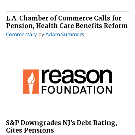
L.A. Chamber of Commerce Calls for
Pension, Health Care Benefits Reform
Commentary
by
Adam Summers
S&P Downgrades NJ’s Debt Rating,
Cites Pensions