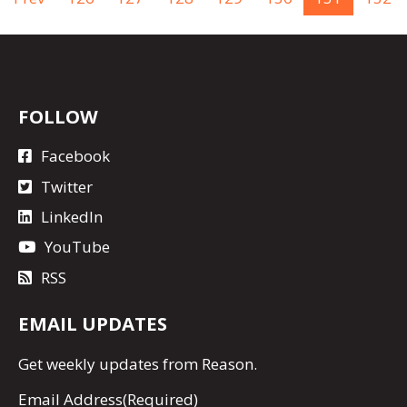
FOLLOW
Facebook
Twitter
LinkedIn
YouTube
RSS
EMAIL UPDATES
Get
weekly updates
from Reason.
Email Address
(Required)