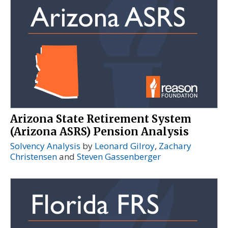
Arizona State Retirement System
(Arizona ASRS) Pension Analysis
Solvency Analysis
by
Leonard Gilroy
,
Zachary
Christensen
and
Steven Gassenberger