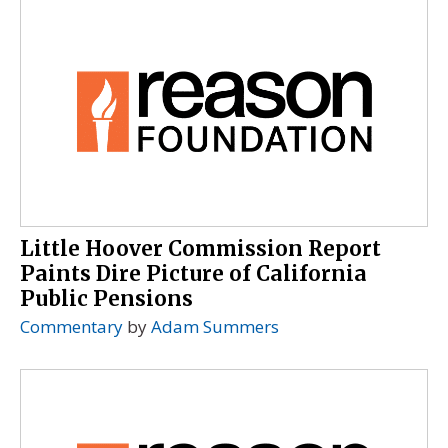
Little Hoover Commission Report
Paints Dire Picture of California
Public Pensions
Commentary
by
Adam Summers