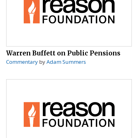
Warren Buffett on Public Pensions
Commentary
by
Adam Summers