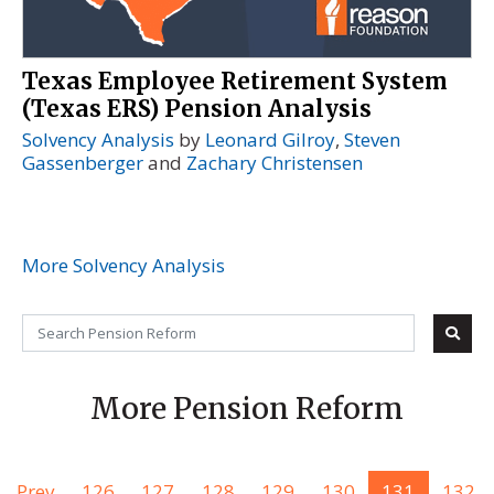
Texas Employee Retirement System
(Texas ERS) Pension Analysis
Solvency Analysis
by
Leonard Gilroy
,
Steven
Gassenberger
and
Zachary Christensen
More Solvency Analysis
More Pension Reform
Prev
126
127
128
129
130
131
132