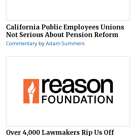
California Public Employees Unions
Not Serious About Pension Reform
Commentary
by
Adam Summers
Over 4,000 Lawmakers Rip Us Off