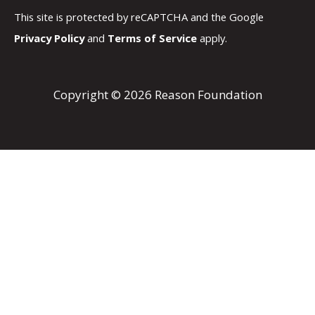
This site is protected by reCAPTCHA and the Google
Privacy Policy
and
Terms of Service
apply.
Copyright © 2026 Reason Foundation