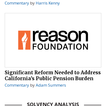
Commentary
by
Harris Kenny
Significant Reform Needed to Address
California’s Public Pension Burden
Commentary
by
Adam Summers
SOLVENCY ANALYSIS