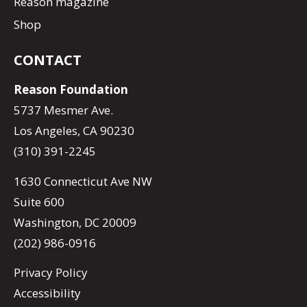
Reason magazine
Shop
CONTACT
Reason Foundation
5737 Mesmer Ave.
Los Angeles, CA 90230
(310) 391-2245
1630 Connecticut Ave NW
Suite 600
Washington, DC 20009
(202) 986-0916
Privacy Policy
Accessibility