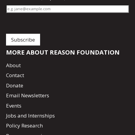
MORE ABOUT REASON FOUNDATION
About
Contact
Donate
Email Newsletters
Events
Jobs and Internships
Policy Research