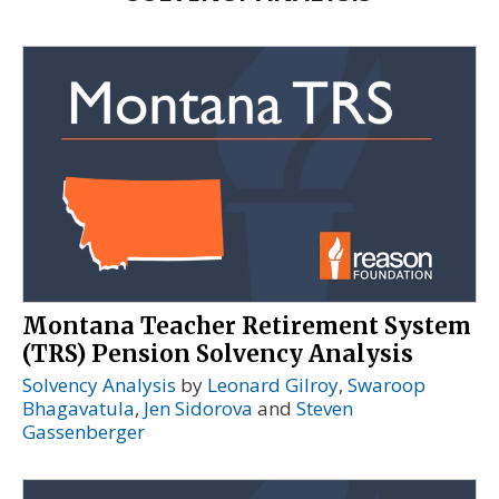
Montana Teacher Retirement System
(TRS) Pension Solvency Analysis
Solvency Analysis
by
Leonard Gilroy
,
Swaroop
Bhagavatula
,
Jen Sidorova
and
Steven
Gassenberger