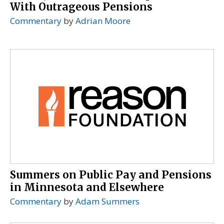
With Outrageous Pensions
Commentary
by
Adrian Moore
Summers on Public Pay and Pensions
in Minnesota and Elsewhere
Commentary
by
Adam Summers