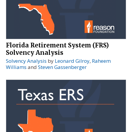
Florida Retirement System (FRS)
Solvency Analysis
Solvency Analysis
by
Leonard Gilroy
,
Raheem
Williams
and
Steven Gassenberger