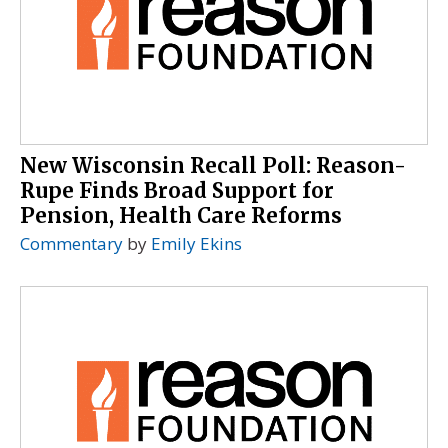
New Wisconsin Recall Poll: Reason-
Rupe Finds Broad Support for
Pension, Health Care Reforms
Commentary
by
Emily Ekins