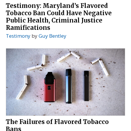
Testimony: Maryland’s Flavored
Tobacco Ban Could Have Negative
Public Health, Criminal Justice
Ramifications
Testimony
by
Guy Bentley
The Failures of Flavored Tobacco
Bans