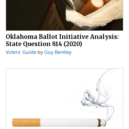
Oklahoma Ballot Initiative Analysis:
State Question 814 (2020)
Voters' Guide
by
Guy Bentley