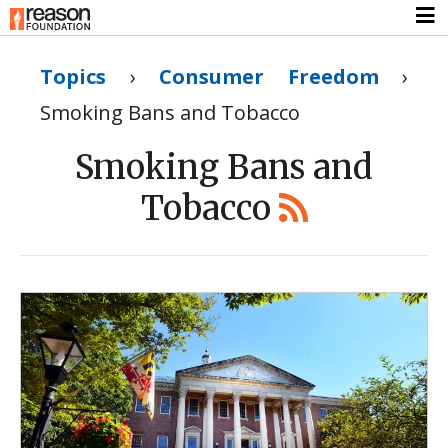
Topics
›
Consumer Freedom
›
Smoking Bans and Tobacco
Smoking Bans and
Tobacco