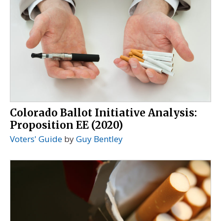
Colorado Ballot Initiative Analysis:
Proposition EE (2020)
Voters' Guide
by
Guy Bentley