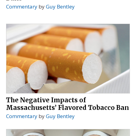
Commentary
by
Guy Bentley
The Negative Impacts of
Massachusetts’ Flavored Tobacco Ban
Commentary
by
Guy Bentley