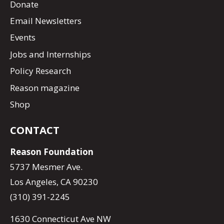
Donate
Email Newsletters
Events
Jobs and Internships
Policy Research
Reason magazine
Shop
CONTACT
Reason Foundation
5737 Mesmer Ave.
Los Angeles, CA 90230
(310) 391-2245
1630 Connecticut Ave NW