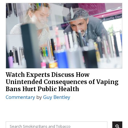
Watch Experts Discuss How
Unintended Consequences of Vaping
Bans Hurt Public Health
Commentary
by
Guy Bentley