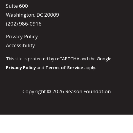
Suite 600
Washington, DC 20009
(202) 986-0916
Privacy Policy
Accessibility
This site is protected by reCAPTCHA and the Google
Privacy Policy
and
Terms of Service
apply.
Copyright © 2026 Reason Foundation