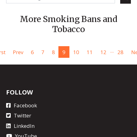
More Smoking Bans and
Tobacco
...
rst
Prev
6
7
8
9
10
11
12
28
Ne
FOLLOW
Facebook
Twitter
LinkedIn
YouTube