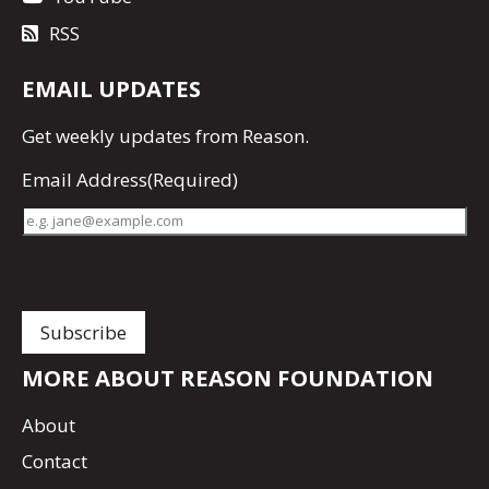
RSS
EMAIL UPDATES
Get
weekly updates
from Reason.
Email Address
(Required)
MORE ABOUT REASON FOUNDATION
About
Contact