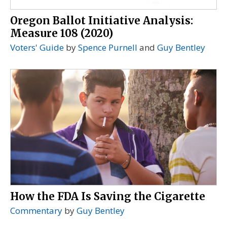
Oregon Ballot Initiative Analysis:
Measure 108 (2020)
Voters' Guide
by
Spence Purnell
and
Guy Bentley
How the FDA Is Saving the Cigarette
Commentary
by
Guy Bentley