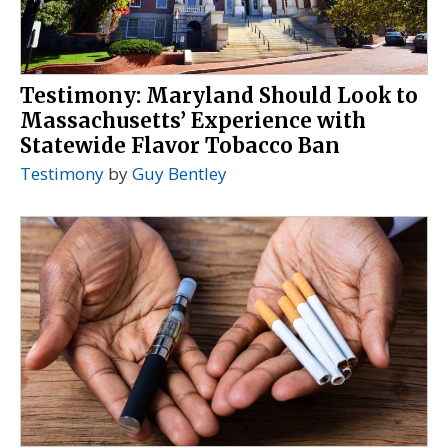
Testimony: Maryland Should Look to
Massachusetts’ Experience with
Statewide Flavor Tobacco Ban
Testimony
by
Guy Bentley