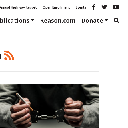
Reason fac
Reason 
Re
Annual Highway Report
Open Enrollment
Events
blications
Reason.com
Donate
o