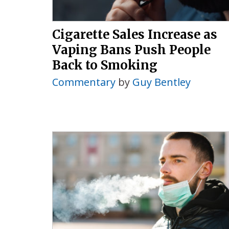
Cigarette Sales Increase as
Vaping Bans Push People
Back to Smoking
Commentary
by
Guy Bentley