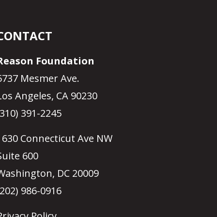
CONTACT
Reason Foundation
5737 Mesmer Ave.
Los Angeles, CA 90230
(310) 391-2245
1630 Connecticut Ave NW
Suite 600
Washington, DC 20009
(202) 986-0916
Privacy Policy