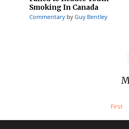
Smoking In Canada
Commentary
by
Guy Bentley
M
First