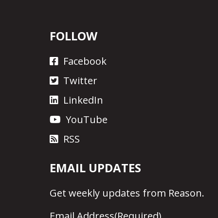
FOLLOW
Facebook
Twitter
LinkedIn
YouTube
RSS
EMAIL UPDATES
Get
weekly updates
from Reason.
Email Address
(Required)