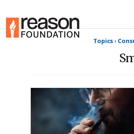
Topics
›
Cons
Sm