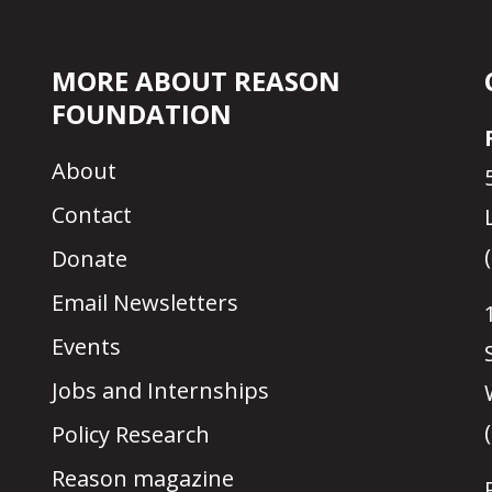
MORE ABOUT REASON
FOUNDATION
About
Contact
Donate
Email Newsletters
Events
Jobs and Internships
Policy Research
Reason magazine