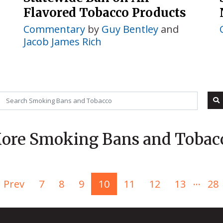
Flavored Tobacco Products
Commentary
by
Guy Bentley
and
Jacob James Rich
ore Smoking Bans and Tobac
...
Prev
7
8
9
10
11
12
13
28