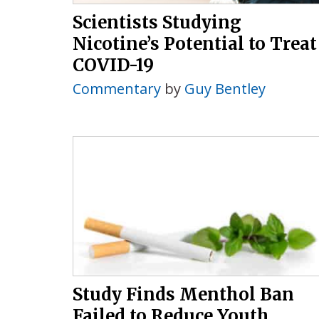
Scientists Studying
Nicotine’s Potential to Treat
COVID-19
Commentary
by
Guy Bentley
Study Finds Menthol Ban
Failed to Reduce Youth