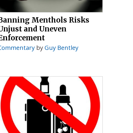
Banning Menthols Risks
Unjust and Uneven
Enforcement
Commentary
by
Guy Bentley