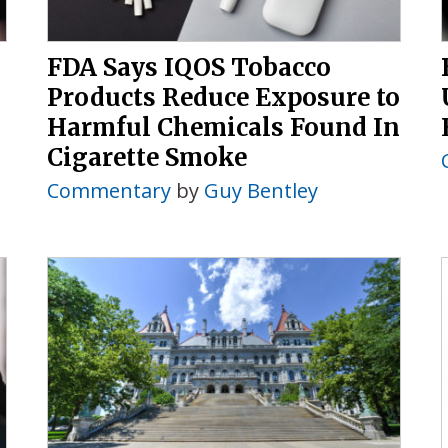
FDA Says IQOS Tobacco
Products Reduce Exposure to
Harmful Chemicals Found In
Cigarette Smoke
Commentary
by
Guy Bentley