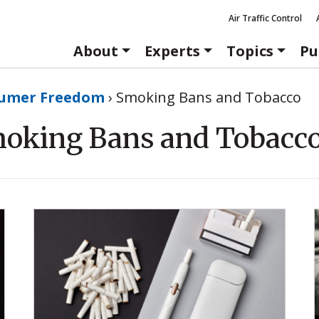
Air Traffic Control
About
Experts
Topics
Pu
umer Freedom
›
Smoking Bans and Tobacco
oking Bans and Tobacc