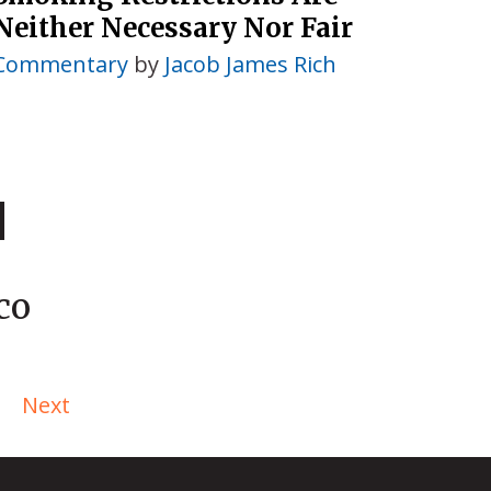
Neither Necessary Nor Fair
Commentary
by
Jacob James Rich
co
Next