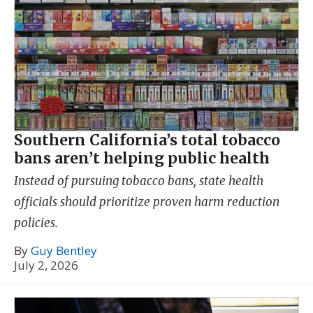
Southern California’s total tobacco
bans aren’t helping public health
Instead of pursuing tobacco bans, state health
officials should prioritize proven harm reduction
policies.
By
Guy Bentley
July 2, 2026