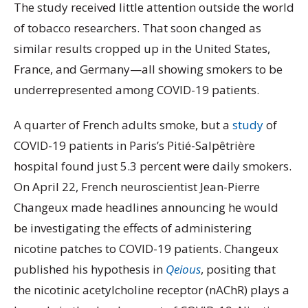
The study received little attention outside the world
of tobacco researchers. That soon changed as
similar results cropped up in the United States,
France, and Germany—all showing smokers to be
underrepresented among COVID-19 patients.
A quarter of French adults smoke, but a
study
of
COVID-19 patients in Paris’s Pitié-Salpêtrière
hospital found just 5.3 percent were daily smokers.
On April 22, French neuroscientist Jean-Pierre
Changeux made headlines announcing he would
be investigating the effects of administering
nicotine patches to COVID-19 patients. Changeux
published his hypothesis in
Qeious
, positing that
the nicotinic acetylcholine receptor (nAChR) plays a