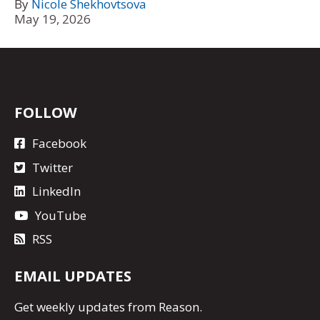
By
Nicole Shekhovtsova
May 19, 2026
FOLLOW
Facebook
Twitter
LinkedIn
YouTube
RSS
EMAIL UPDATES
Get
weekly updates
from Reason.