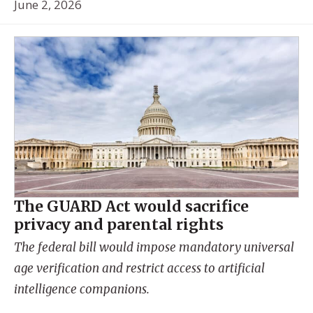
June 2, 2026
The GUARD Act would sacrifice
privacy and parental rights
The federal bill would impose mandatory universal
age verification and restrict access to artificial
intelligence companions.