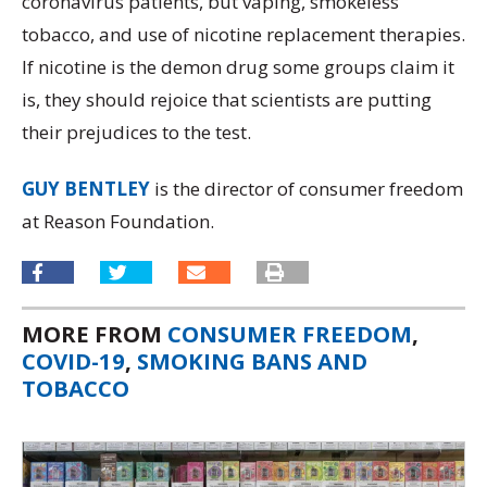
coronavirus patients, but vaping, smokeless
tobacco, and use of nicotine replacement therapies.
If nicotine is the demon drug some groups claim it
is, they should rejoice that scientists are putting
their prejudices to the test.
GUY BENTLEY
is the director of consumer freedom
at Reason Foundation.
MORE FROM
CONSUMER FREEDOM
,
COVID-19
,
SMOKING BANS AND
TOBACCO