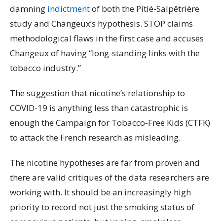
damning
indictment
of both the Pitié-Salpêtrière
study and Changeux’s hypothesis. STOP claims
methodological flaws in the first case and accuses
Changeux of having “long-standing links with the
tobacco industry.”
The suggestion that nicotine’s relationship to
COVID-19 is anything less than catastrophic is
enough the Campaign for Tobacco-Free Kids (CTFK)
to attack the French research as misleading.
The nicotine hypotheses are far from proven and
there are valid critiques of the data researchers are
working with. It should be an increasingly high
priority to record not just the smoking status of