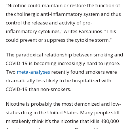
“Nicotine could maintain or restore the function of
the cholinergic anti-inflammatory system and thus
control the release and activity of pro-
inflammatory cytokines,” writes Farsalinos. “This
could prevent or suppress the cytokine storm.”
The paradoxical relationship between smoking and
COVID-19 is becoming increasingly hard to ignore.
Two
meta-analyses
recently found smokers were
dramatically less likely to be hospitalized with
COVID-19 than non-smokers.
Nicotine is probably the most demonized and low-
status drug in the United States. Many people still
mistakenly think it’s the nicotine that kills 480,000