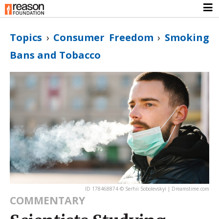
Topics
›
Consumer Freedom
›
Smoking
Bans and Tobacco
ID 178468874 © Serhii Sobolevskyi | Dreamstime.com
COMMENTARY