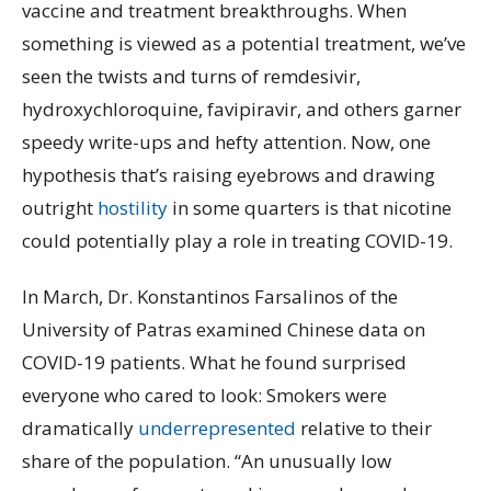
vaccine and treatment breakthroughs. When
something is viewed as a potential treatment, we’ve
seen the twists and turns of remdesivir,
hydroxychloroquine, favipiravir, and others garner
speedy write-ups and hefty attention. Now, one
hypothesis that’s raising eyebrows and drawing
outright
hostility
in some quarters is that nicotine
could potentially play a role in treating COVID-19.
In March, Dr. Konstantinos Farsalinos of the
University of Patras examined Chinese data on
COVID-19 patients. What he found surprised
everyone who cared to look: Smokers were
dramatically
underrepresented
relative to their
share of the population. “An unusually low