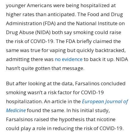
younger Americans were being hospitalized at
higher rates than anticipated. The Food and Drug
Administration (FDA) and the National Institute on
Drug Abuse (NIDA) both say smoking could raise
the risk of COVID-19. The FDA briefly claimed the
same was true for vaping but quickly backtracked,
admitting there was
no evidence
to back it up. NIDA
hasn’t quite gotten that message.
But after looking at the data, Farsalinos concluded
smoking wasn’t a risk factor for COVID-19
hospitalization. An article in the
European Journal of
Medicine
found the same. In his initial study,
Farsalsinos raised the hypothesis that nicotine
could play a role in reducing the risk of COVID-19.