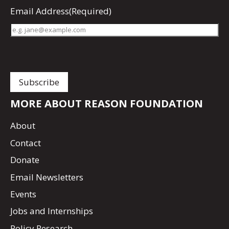
Email Address
(Required)
MORE ABOUT REASON FOUNDATION
About
Contact
Donate
Email Newsletters
Events
Jobs and Internships
Policy Research