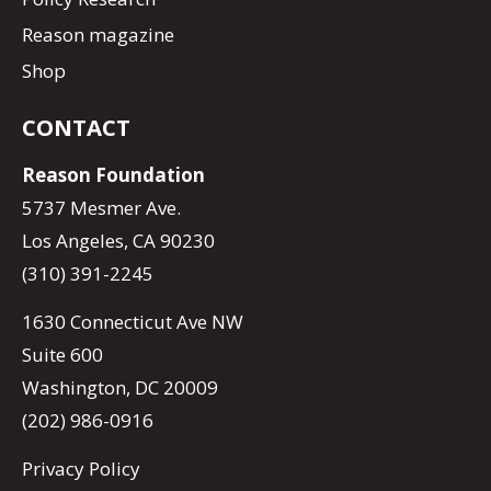
Reason magazine
Shop
CONTACT
Reason Foundation
5737 Mesmer Ave.
Los Angeles, CA 90230
(310) 391-2245
1630 Connecticut Ave NW
Suite 600
Washington, DC 20009
(202) 986-0916
Privacy Policy