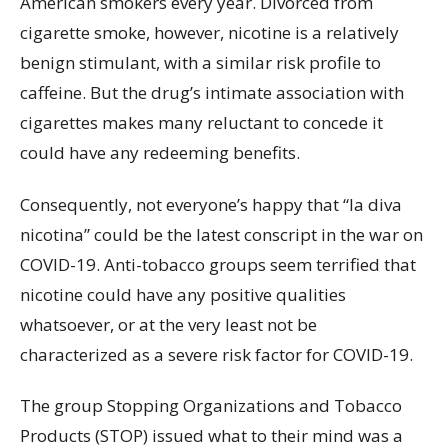
American smokers every year. Divorced from
cigarette smoke, however, nicotine is a relatively
benign stimulant, with a similar risk profile to
caffeine. But the drug’s intimate association with
cigarettes makes many reluctant to concede it
could have any redeeming benefits.
Consequently, not everyone’s happy that “la diva
nicotina” could be the latest conscript in the war on
COVID-19. Anti-tobacco groups seem terrified that
nicotine could have any positive qualities
whatsoever, or at the very least not be
characterized as a severe risk factor for COVID-19.
The group Stopping Organizations and Tobacco
Products (STOP) issued what to their mind was a