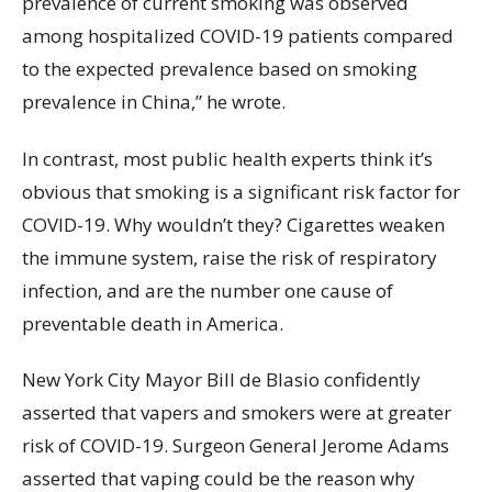
prevalence of current smoking was observed
among hospitalized COVID-19 patients compared
to the expected prevalence based on smoking
prevalence in China,” he wrote.
In contrast, most public health experts think it’s
obvious that smoking is a significant risk factor for
COVID-19. Why wouldn’t they? Cigarettes weaken
the immune system, raise the risk of respiratory
infection, and are the number one cause of
preventable death in America.
New York City Mayor Bill de Blasio confidently
asserted that vapers and smokers were at greater
risk of COVID-19. Surgeon General Jerome Adams
asserted that vaping could be the reason why