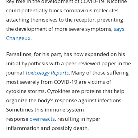
key role in the development of COVID-19. Nicotine
could potentially block coronavirus molecules
attaching themselves to the receptor, preventing
the development of more severe symptoms,
says
Changeux
.
Farsalinos, for his part, has now expanded on his
initial hypothesis with a peer-reviewed paper in the
journal
Toxicology Reports
. Many of those suffering
most severely from COVID-19 are victims of
cytokine storms. Cytokines are proteins that help
organize the body’s response against infections.
Sometimes this immune system
response
overreacts
, resulting in hyper
inflammation and possibly death.