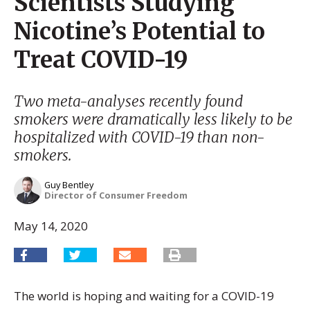
Scientists Studying
Nicotine’s Potential to
Treat COVID-19
Two meta-analyses recently found
smokers were dramatically less likely to be
hospitalized with COVID-19 than non-
smokers.
Guy Bentley
Director of Consumer Freedom
May 14, 2020
The world is hoping and waiting for a COVID-19