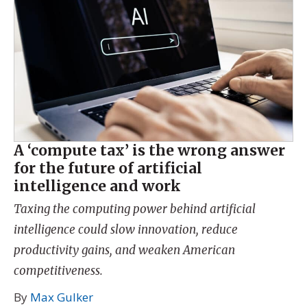
A ‘compute tax’ is the wrong answer
for the future of artificial
intelligence and work
Taxing the computing power behind artificial
intelligence could slow innovation, reduce
productivity gains, and weaken American
competitiveness.
By
Max Gulker