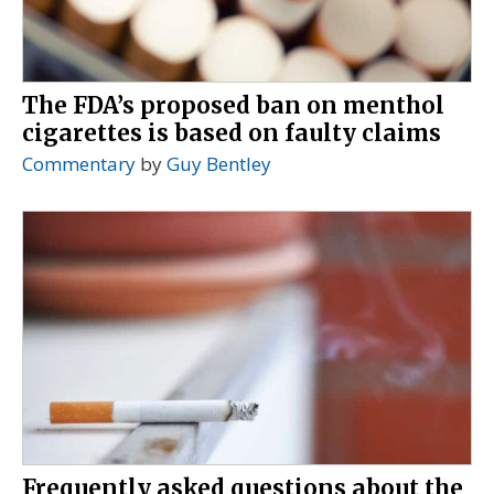
The FDA’s proposed ban on menthol
cigarettes is based on faulty claims
Commentary
by
Guy Bentley
Frequently asked questions about the