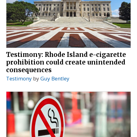
Testimony: Rhode Island e-cigarette
prohibition could create unintended
consequences
Testimony
by
Guy Bentley