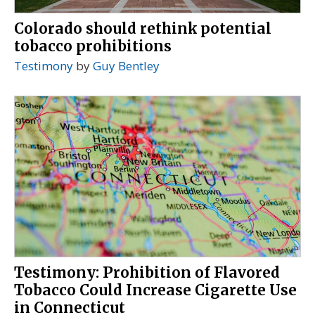
Colorado should rethink potential
tobacco prohibitions
Testimony
by
Guy Bentley
Testimony: Prohibition of Flavored
Tobacco Could Increase Cigarette Use
in Connecticut