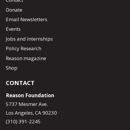
Donate
Email Newsletters
Events
Jobs and Internships
Policy Research
Reason magazine
Shop
CONTACT
Reason Foundation
5737 Mesmer Ave.
Los Angeles, CA 90230
(310) 391-2245