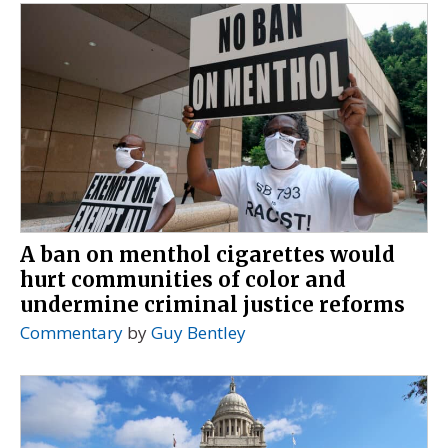
A ban on menthol cigarettes would
hurt communities of color and
undermine criminal justice reforms
Commentary
by
Guy Bentley