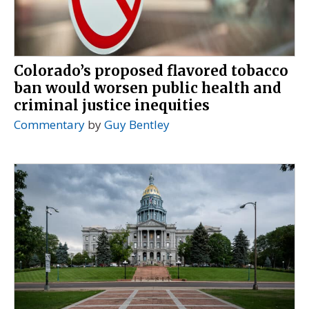
Colorado’s proposed flavored tobacco
ban would worsen public health and
criminal justice inequities
Commentary
by
Guy Bentley