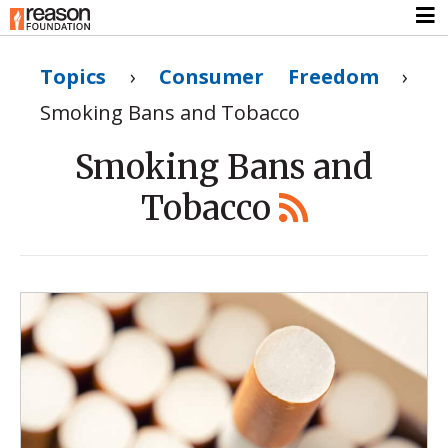
Topics
›
Consumer Freedom
›
Smoking Bans and Tobacco
Smoking Bans and
Tobacco