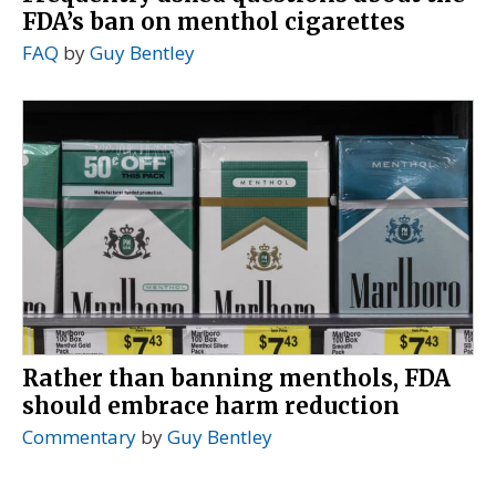
FDA’s ban on menthol cigarettes
FAQ
by
Guy Bentley
Rather than banning menthols, FDA
should embrace harm reduction
Commentary
by
Guy Bentley