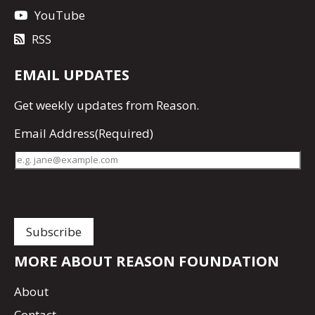
YouTube
RSS
EMAIL UPDATES
Get
weekly updates
from Reason.
Email Address
(Required)
MORE ABOUT REASON FOUNDATION
About
Contact