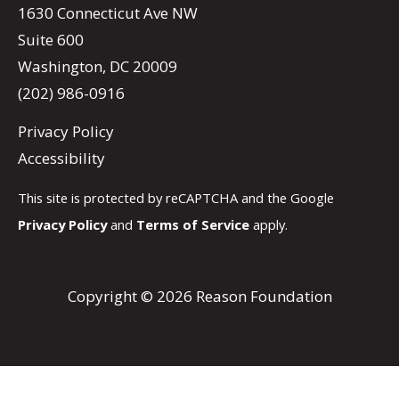
1630 Connecticut Ave NW
Suite 600
Washington, DC 20009
(202) 986-0916
Privacy Policy
Accessibility
This site is protected by reCAPTCHA and the Google
Privacy Policy
and
Terms of Service
apply.
Copyright © 2026 Reason Foundation