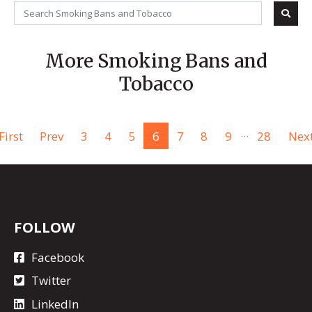
More Smoking Bans and
Tobacco
...
First
Prev
3
4
5
6
7
8
9
28
Nex
FOLLOW
Facebook
Twitter
LinkedIn