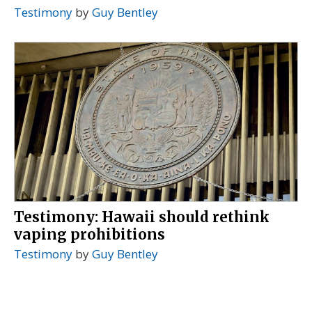
Testimony
by
Guy Bentley
Testimony: Hawaii should rethink
vaping prohibitions
Testimony
by
Guy Bentley