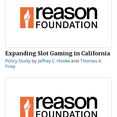
Expanding Slot Gaming in California
Policy Study
by
Jeffrey C. Hooke
and
Thomas A.
Firey