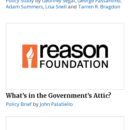
Policy Study
by
Geoffrey Segal
,
George Passantino
,
Adam Summers
,
Lisa Snell
and
Tarren R. Bragdon
What’s in the Government’s Attic?
Policy Brief
by
John Palatiello