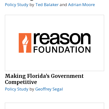
Policy Study
by
Ted Balaker
and
Adrian Moore
Making Florida’s Government
Competitive
Policy Study
by
Geoffrey Segal