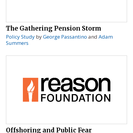
The Gathering Pension Storm
Policy Study
by
George Passantino
and
Adam
Summers
Offshoring and Public Fear