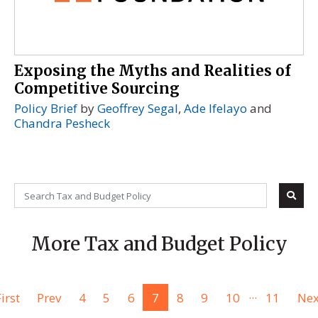
Exposing the Myths and Realities of
Competitive Sourcing
Policy Brief
by
Geoffrey Segal
,
Ade Ifelayo
and
Chandra Pesheck
More Tax and Budget Policy
...
irst
Prev
4
5
6
7
8
9
10
11
Nex