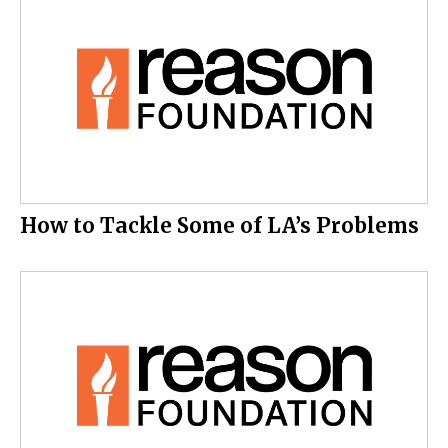
How to Tackle Some of LA’s Problems