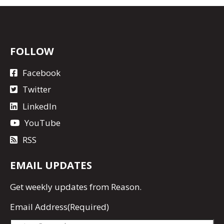
FOLLOW
Facebook
Twitter
LinkedIn
YouTube
RSS
EMAIL UPDATES
Get
weekly updates
from Reason.
Email Address
(Required)