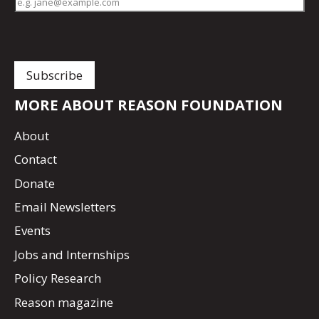
MORE ABOUT REASON FOUNDATION
About
Contact
Donate
Email Newsletters
Events
Jobs and Internships
Policy Research
Reason magazine