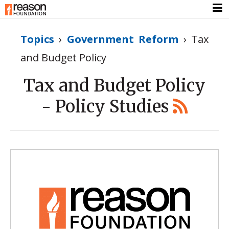
Topics
›
Government Reform
›
Tax
and Budget Policy
Tax and Budget Policy
- Policy Studies