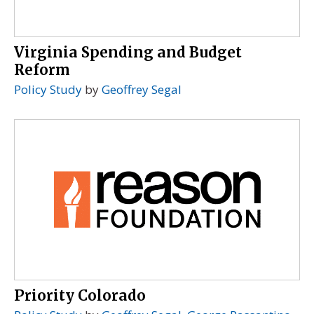
Virginia Spending and Budget
Reform
Policy Study
by
Geoffrey Segal
Priority Colorado