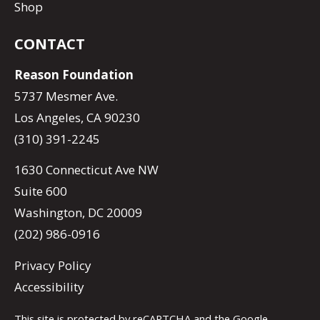
Shop
CONTACT
Reason Foundation
5737 Mesmer Ave.
Los Angeles, CA 90230
(310) 391-2245
1630 Connecticut Ave NW
Suite 600
Washington, DC 20009
(202) 986-0916
Privacy Policy
Accessibility
This site is protected by reCAPTCHA and the Google