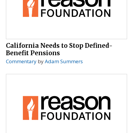
California Needs to Stop Defined-
Benefit Pensions
Commentary
by
Adam Summers