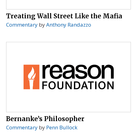
Treating Wall Street Like the Mafia
Commentary
by
Anthony Randazzo
Bernanke’s Philosopher
Commentary
by
Penn Bullock