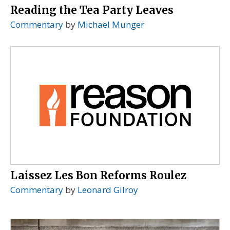
Reading the Tea Party Leaves
Commentary
by
Michael Munger
Laissez Les Bon Reforms Roulez
Commentary
by
Leonard Gilroy