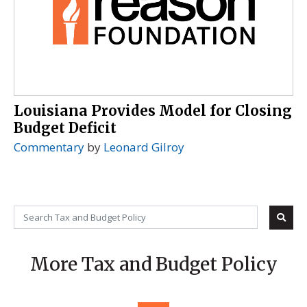
Louisiana Provides Model for Closing
Budget Deficit
Commentary
by
Leonard Gilroy
More Tax and Budget Policy