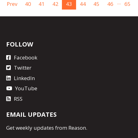
...
Prev
40
41
42
43
44
45
46
65
FOLLOW
Facebook
Twitter
LinkedIn
YouTube
RSS
EMAIL UPDATES
Get
weekly updates
from Reason.