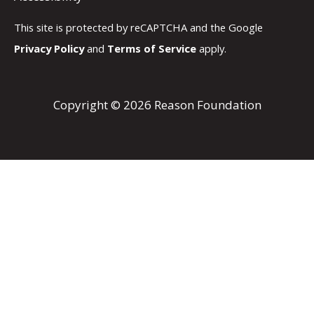
This site is protected by reCAPTCHA and the Google
Privacy Policy
and
Terms of Service
apply.
Copyright © 2026 Reason Foundation