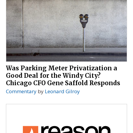
Was Parking Meter Privatization a
Good Deal for the Windy City?
Chicago CFO Gene Saffold Responds
Commentary
by
Leonard Gilroy