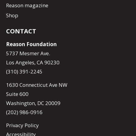
Reason magazine
Shop
CONTACT
Reason Foundation
5737 Mesmer Ave.
Los Angeles, CA 90230
(310) 391-2245
1630 Connecticut Ave NW
Suite 600
Washington, DC 20009
(202) 986-0916
Privacy Policy
Accessibility