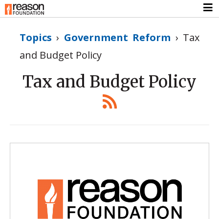
Topics
›
Government Reform
›
Tax
and Budget Policy
Tax and Budget Policy