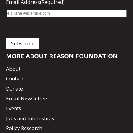
Email Address
(Required)
MORE ABOUT REASON FOUNDATION
About
Contact
Donate
Email Newsletters
Events
Jobs and Internships
Policy Research