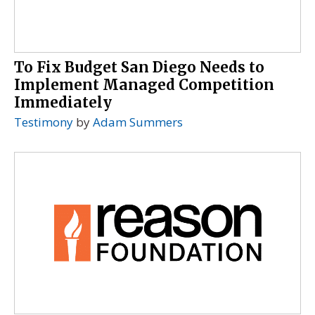
To Fix Budget San Diego Needs to
Implement Managed Competition
Immediately
Testimony
by
Adam Summers