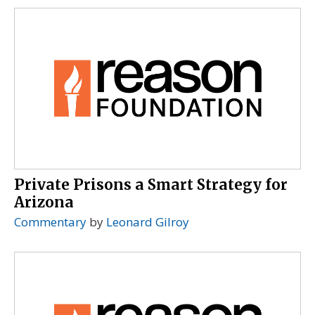
Private Prisons a Smart Strategy for
Arizona
Commentary
by
Leonard Gilroy