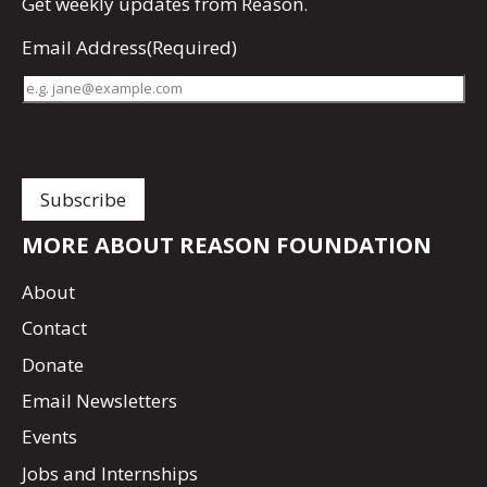
Get
weekly updates
from Reason.
Email Address
(Required)
MORE ABOUT REASON FOUNDATION
About
Contact
Donate
Email Newsletters
Events
Jobs and Internships