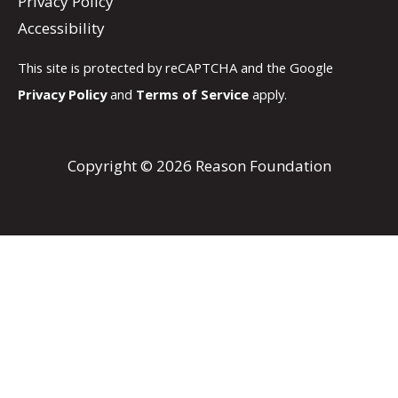
Privacy Policy
Accessibility
This site is protected by reCAPTCHA and the Google
Privacy Policy
and
Terms of Service
apply.
Copyright © 2026 Reason Foundation