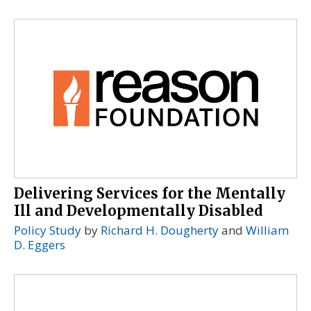
Delivering Services for the Mentally
Ill and Developmentally Disabled
Policy Study
by
Richard H. Dougherty
and
William
D. Eggers