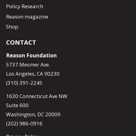
Policy Research
Reason magazine
Shop
CONTACT
Reason Foundation
5737 Mesmer Ave.
Los Angeles, CA 90230
(310) 391-2245
1630 Connecticut Ave NW
Suite 600
Washington, DC 20009
(202) 986-0916