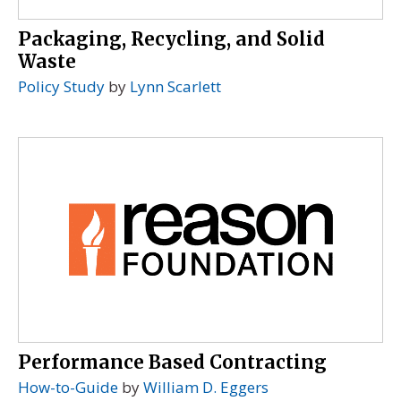
Packaging, Recycling, and Solid
Waste
Policy Study
by
Lynn Scarlett
Performance Based Contracting
How-to-Guide
by
William D. Eggers