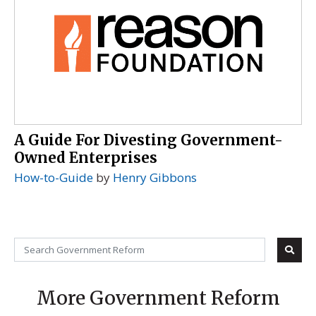
A Guide For Divesting Government-
Owned Enterprises
How-to-Guide
by
Henry Gibbons
More Government Reform