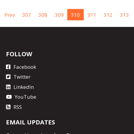
Prev
307
308
309
310
311
312
313
FOLLOW
Facebook
Twitter
LinkedIn
YouTube
RSS
EMAIL UPDATES