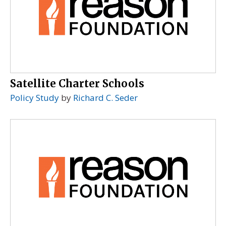
Satellite Charter Schools
Policy Study
by
Richard C. Seder