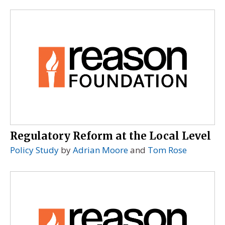
Regulatory Reform at the Local Level
Policy Study
by
Adrian Moore
and
Tom Rose