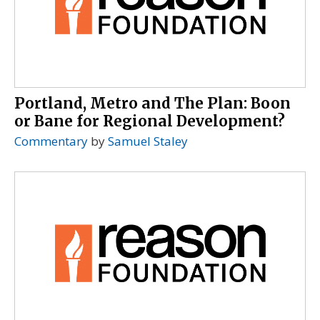
Portland, Metro and The Plan: Boon
or Bane for Regional Development?
Commentary
by
Samuel Staley