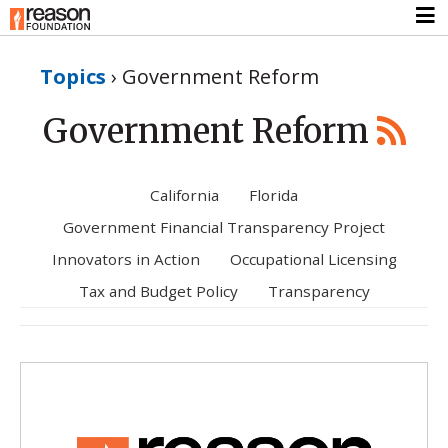
Topics
›
Government Reform
Government Reform
California
Florida
Government Financial Transparency Project
Innovators in Action
Occupational Licensing
Tax and Budget Policy
Transparency