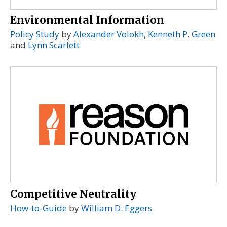
Environmental Information
Policy Study
by
Alexander Volokh
,
Kenneth P. Green
and
Lynn Scarlett
Competitive Neutrality
How-to-Guide
by
William D. Eggers