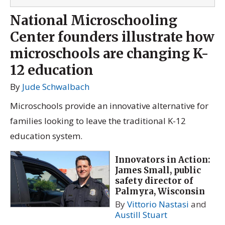
National Microschooling
Center founders illustrate how
microschools are changing K-
12 education
By
Jude Schwalbach
Microschools provide an innovative alternative for
families looking to leave the traditional K-12
education system.
Innovators in Action:
James Small, public
safety director of
Palmyra, Wisconsin
By
Vittorio Nastasi
and
Austill Stuart