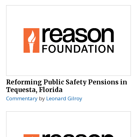
Reforming Public Safety Pensions in
Tequesta, Florida
Commentary
by
Leonard Gilroy