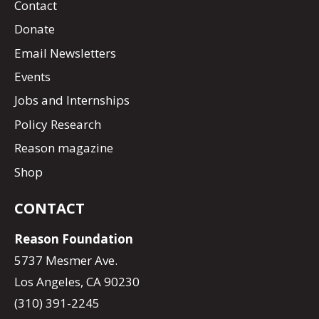
Contact
Donate
Email Newsletters
Events
Jobs and Internships
Policy Research
Reason magazine
Shop
CONTACT
Reason Foundation
5737 Mesmer Ave.
Los Angeles, CA 90230
(310) 391-2245