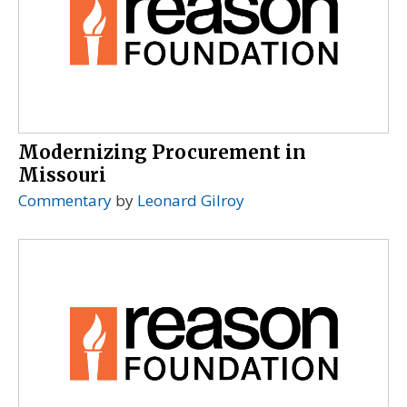
Modernizing Procurement in
Missouri
Commentary
by
Leonard Gilroy