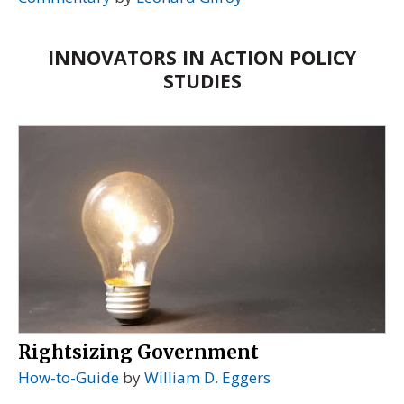
INNOVATORS IN ACTION POLICY
STUDIES
Rightsizing Government
How-to-Guide
by
William D. Eggers