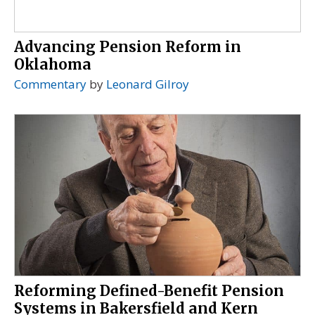
Advancing Pension Reform in
Oklahoma
Commentary
by
Leonard Gilroy
Reforming Defined-Benefit Pension
Systems in Bakersfield and Kern