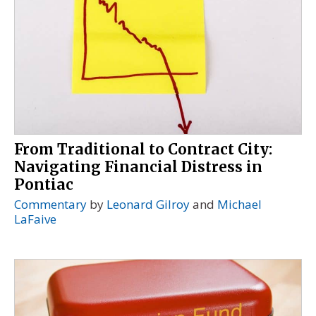
From Traditional to Contract City:
Navigating Financial Distress in
Pontiac
Commentary
by
Leonard Gilroy
and
Michael
LaFaive