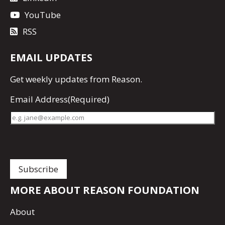
YouTube
RSS
EMAIL UPDATES
Get
weekly updates
from Reason.
Email Address
(Required)
MORE ABOUT REASON FOUNDATION
About