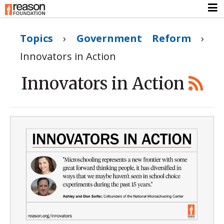
Topics
›
Government Reform
›
Innovators in Action
Innovators in Action