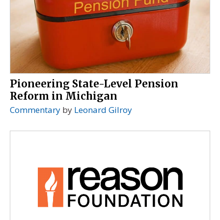
Pioneering State-Level Pension
Reform in Michigan
Commentary
by
Leonard Gilroy