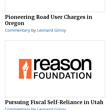
Pioneering Road User Charges in
Oregon
Commentary
by
Leonard Gilroy
Pursuing Fiscal Self-Reliance in Utah
Commentary
by
Leonard Gilroy