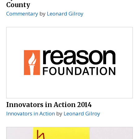
County
Commentary
by
Leonard Gilroy
Innovators in Action 2014
Innovators in Action
by
Leonard Gilroy