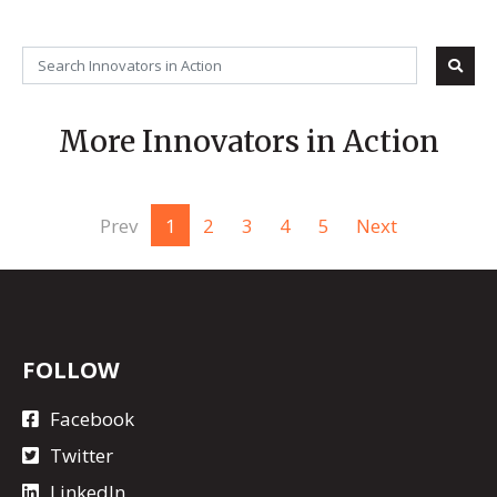
More Innovators in Action
Prev
1
2
3
4
5
Next
FOLLOW
Facebook
Twitter
LinkedIn