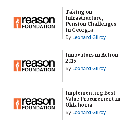
Taking on
Infrastructure,
Pension Challenges
in Georgia
By
Leonard Gilroy
Innovators in Action
2015
By
Leonard Gilroy
Implementing Best
Value Procurement in
Oklahoma
By
Leonard Gilroy