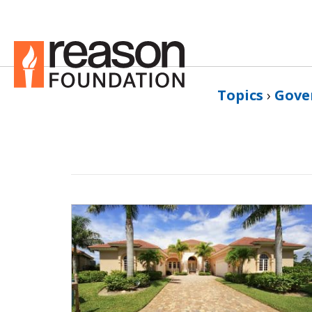
Topics
›
Gove