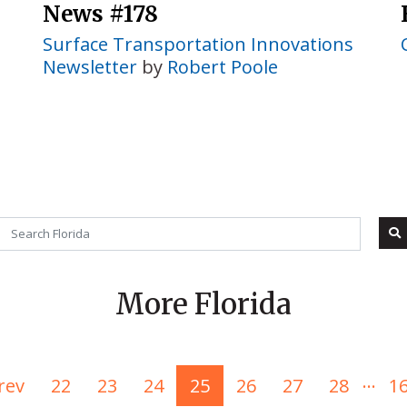
News #178
Surface Transportation Innovations
Newsletter
by
Robert Poole
More Florida
...
rev
22
23
24
25
26
27
28
1