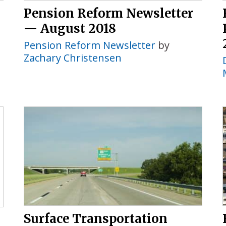
Pension Reform Newsletter
— August 2018
Pension Reform Newsletter
by
Zachary Christensen
Surface Transportation