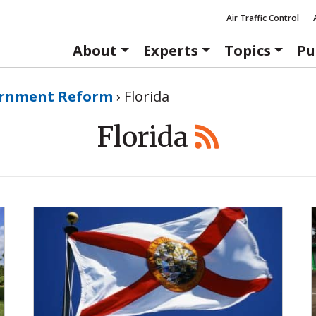
Air Traffic Control
About
Experts
Topics
Pu
rnment Reform
›
Florida
Florida