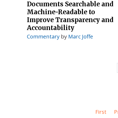
Documents Searchable and
Machine-Readable to
Improve Transparency and
Accountability
Commentary
by
Marc Joffe
First
P