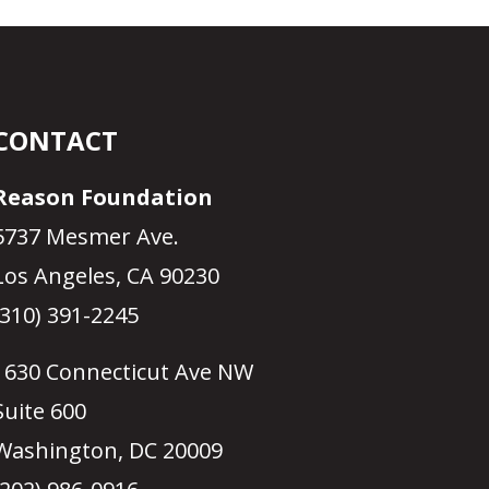
CONTACT
Reason Foundation
5737 Mesmer Ave.
Los Angeles, CA 90230
(310) 391-2245
1630 Connecticut Ave NW
Suite 600
Washington, DC 20009