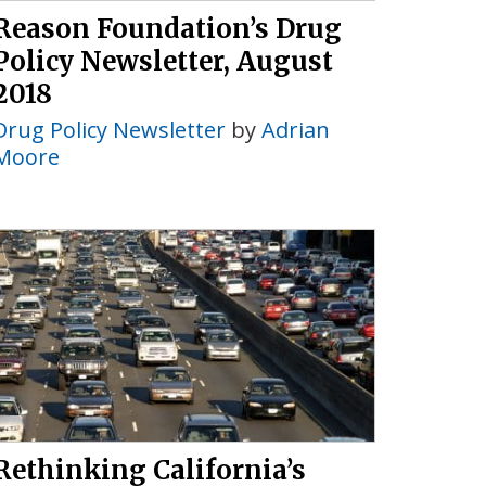
Reason Foundation’s Drug
Policy Newsletter, August
2018
Drug Policy Newsletter
by
Adrian
Moore
Rethinking California’s