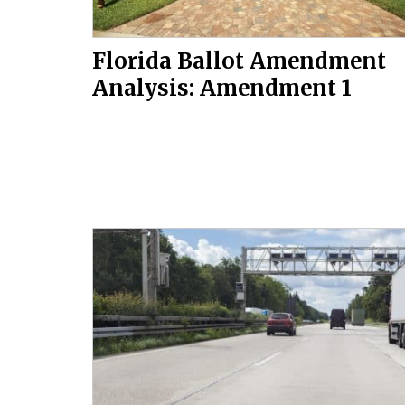
Florida Ballot Amendment
Analysis: Amendment 1