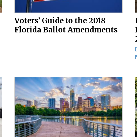
Voters’ Guide to the 2018
Florida Ballot Amendments