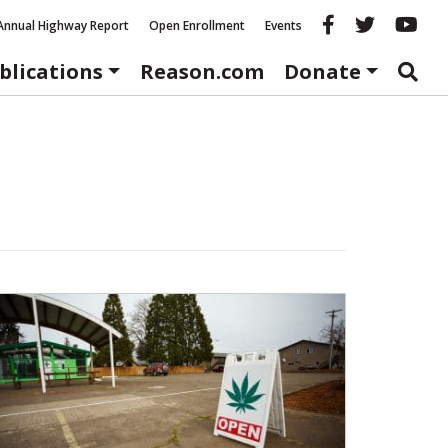
Reason fac
Reason 
Re
Annual Highway Report
Open Enrollment
Events
blications
Reason.com
Donate