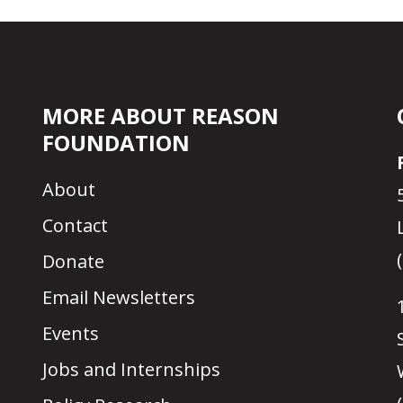
MORE ABOUT REASON
FOUNDATION
About
Contact
Donate
Email Newsletters
Events
Jobs and Internships