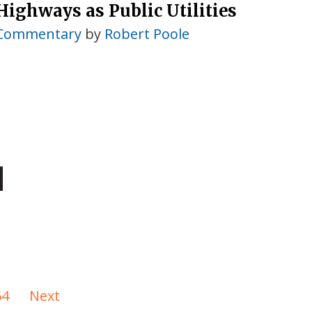
Highways as Public Utilities
Commentary
by
Robert Poole
64
Next