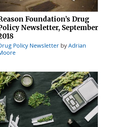
Reason Foundation’s Drug
Policy Newsletter, September
2018
Drug Policy Newsletter
by
Adrian
Moore