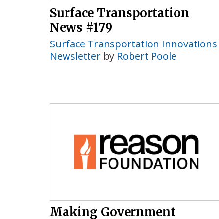
Surface Transportation
News #179
Surface Transportation Innovations
Newsletter
by
Robert Poole
Making Government