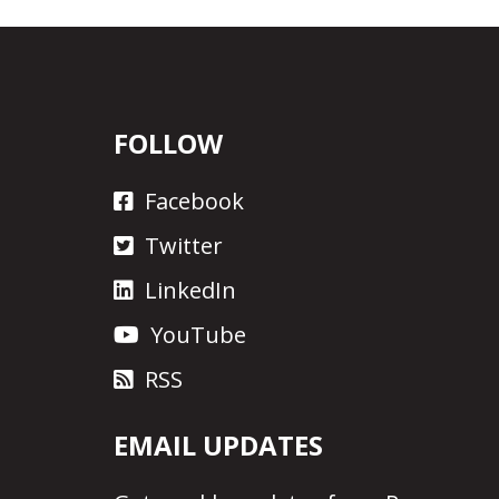
FOLLOW
Facebook
Twitter
LinkedIn
YouTube
RSS
EMAIL UPDATES