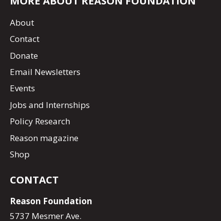
MORE ABOUT REASON FOUNDATION
About
Contact
Donate
Email Newsletters
Events
Jobs and Internships
Policy Research
Reason magazine
Shop
CONTACT
Reason Foundation
5737 Mesmer Ave.