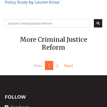
Policy Study
by
Lauren Krisai
More Criminal Justice
Reform
Prev
1
2
Next
FOLLOW