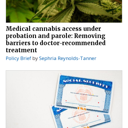
Medical cannabis access under
probation and parole: Removing
barriers to doctor-recommended
treatment
Policy Brief
by
Sephria Reynolds-Tanner