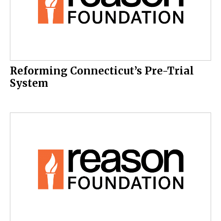
Reforming Connecticut’s Pre-Trial
System