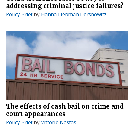
addressing criminal justice failures?
Policy Brief
by
Hanna Liebman Dershowitz
The effects of cash bail on crime and
court appearances
Policy Brief
by
Vittorio Nastasi