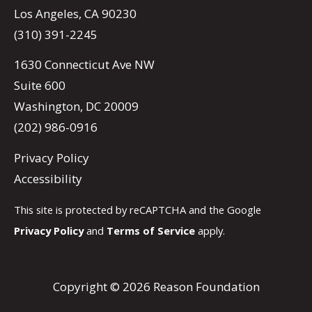
Los Angeles, CA 90230
(310) 391-2245
1630 Connecticut Ave NW
Suite 600
Washington, DC 20009
(202) 986-0916
Privacy Policy
Accessibility
This site is protected by reCAPTCHA and the Google
Privacy Policy
and
Terms of Service
apply.
Copyright © 2026 Reason Foundation