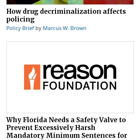
How drug decriminalization affects
policing
Policy Brief
by
Marcus W. Brown
Why Florida Needs a Safety Valve to
Prevent Excessively Harsh
Mandatory Minimum Sentences for