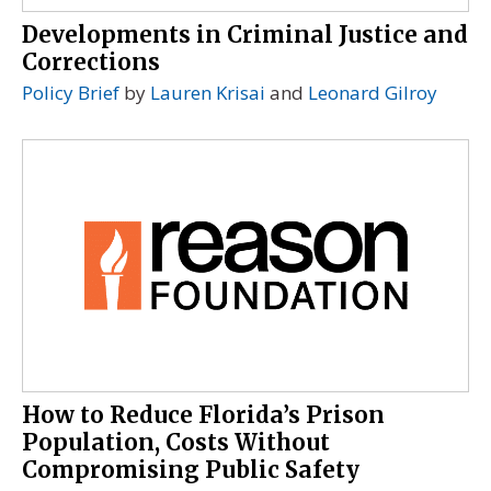
Developments in Criminal Justice and
Corrections
Policy Brief
by
Lauren Krisai
and
Leonard Gilroy
How to Reduce Florida’s Prison
Population, Costs Without
Compromising Public Safety