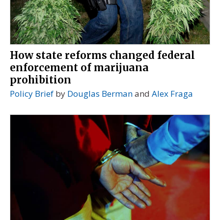
How state reforms changed federal
enforcement of marijuana
prohibition
Policy Brief
by
Douglas Berman
and
Alex Fraga