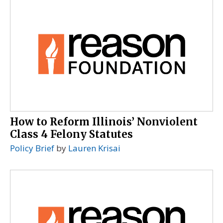
How to Reform Illinois’ Nonviolent
Class 4 Felony Statutes
Policy Brief
by
Lauren Krisai