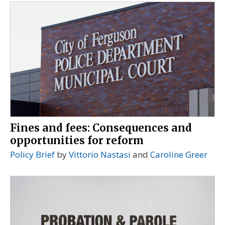
Fines and fees: Consequences and
opportunities for reform
Policy Brief
by
Vittorio Nastasi
and
Caroline Greer