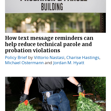
How text message reminders can
help reduce technical parole and
probation violations
Policy Brief
by
Vittorio Nastasi
,
Charise Hastings
,
Michael Ostermann
and
Jordan M. Hyatt