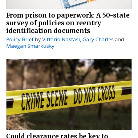
From prison to paperwork: A 50-state
survey of policies on reentry
identification documents
Policy Brief
by
Vittorio Nastasi
,
Gary Charles
and
Maegan Smarkusky
Could clearance rates be key to