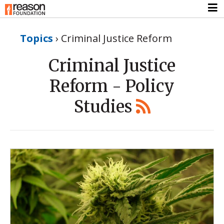
Topics
›
Criminal Justice Reform
Criminal Justice
Reform - Policy
Studies