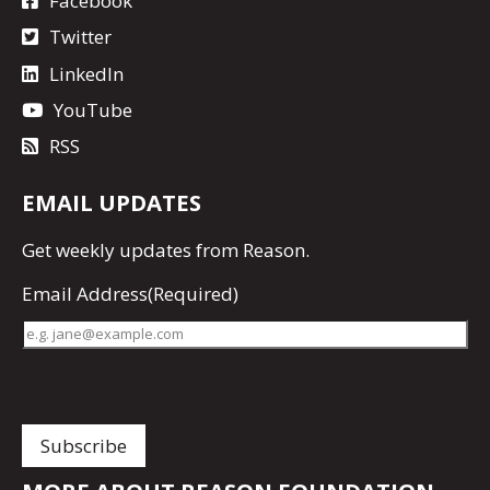
Facebook
Twitter
LinkedIn
YouTube
RSS
EMAIL UPDATES
Get
weekly updates
from Reason.
Email Address
(Required)