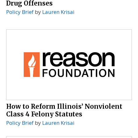
Drug Offenses
Policy Brief
by
Lauren Krisai
How to Reform Illinois’ Nonviolent
Class 4 Felony Statutes
Policy Brief
by
Lauren Krisai