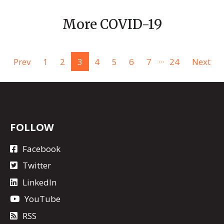
More COVID-19
...
Prev
1
2
3
4
5
6
7
24
Next
FOLLOW
Facebook
Twitter
LinkedIn
YouTube
RSS