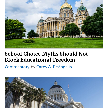
School Choice Myths Should Not
Block Educational Freedom
Commentary
by
Corey A. DeAngelis