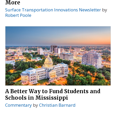
More
Surface Transportation Innovations Newsletter
by
Robert Poole
A Better Way to Fund Students and
Schools in Mississippi
Commentary
by
Christian Barnard