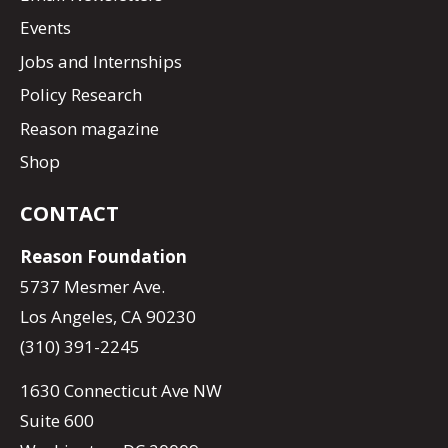
Events
Jobs and Internships
Policy Research
Reason magazine
Shop
CONTACT
Reason Foundation
5737 Mesmer Ave.
Los Angeles, CA 90230
(310) 391-2245
1630 Connecticut Ave NW
Suite 600