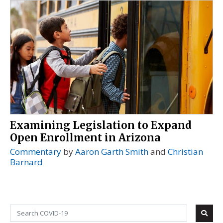
Examining Legislation to Expand
Open Enrollment in Arizona
Commentary
by
Aaron Garth Smith
and
Christian
Barnard