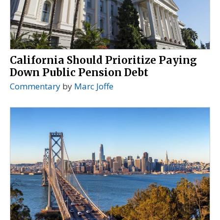
California Should Prioritize Paying
Down Public Pension Debt
Commentary
by
Marc Joffe