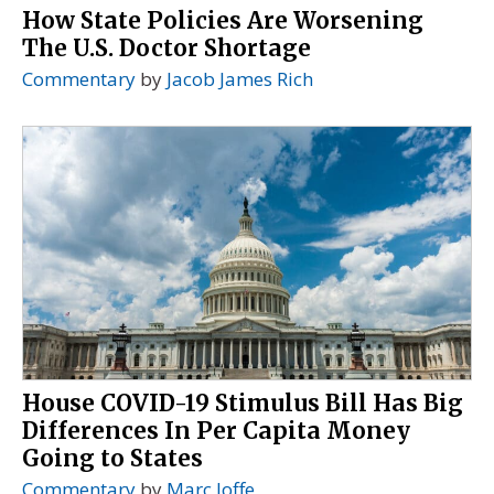
How State Policies Are Worsening
The U.S. Doctor Shortage
Commentary
by
Jacob James Rich
House COVID-19 Stimulus Bill Has Big
Differences In Per Capita Money
Going to States
Commentary
by
Marc Joffe