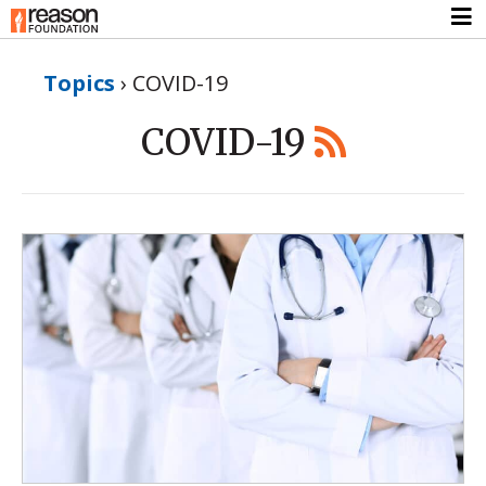
Topics
›
COVID-19
COVID-19