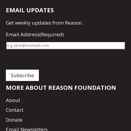
EMAIL UPDATES
Get
weekly updates
from Reason.
Email Address
(Required)
MORE ABOUT REASON FOUNDATION
About
Contact
Donate
Email Newsletters