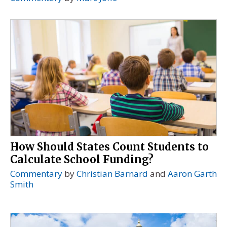
How Should States Count Students to
Calculate School Funding?
Commentary
by
Christian Barnard
and
Aaron Garth
Smith