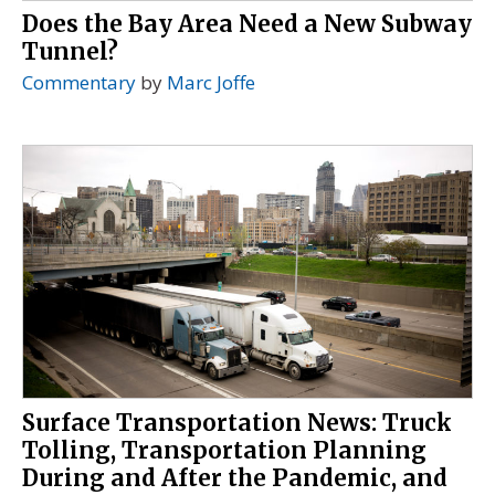
Does the Bay Area Need a New Subway
Tunnel?
Commentary
by
Marc Joffe
Surface Transportation News: Truck
Tolling, Transportation Planning
During and After the Pandemic, and