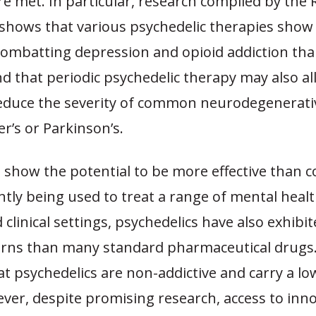
re met.
In particular, research compiled by the
shows that various psychedelic therapies show 
combatting depression and opioid addiction tha
d that periodic psychedelic therapy may also al
educe the severity of common neurodegenerati
er’s or Parkinson’s.
 show the potential to be more effective than 
tly being used to treat a range of mental healt
d clinical settings, psychedelics have also exhibi
erns than many standard pharmaceutical drugs
t psychedelics are non-addictive and carry a low
ver, despite promising research, access to inno