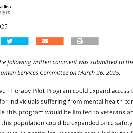
arlino
alyst
025
 the following written comment was submitted to t
uman Services Committee on March 26, 2025.
ive Therapy Pilot Program could expand access t
or individuals suffering from mental health con
e this program would be limited to veterans an
 this population could be expanded once safety 