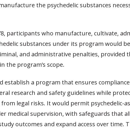
r manufacture the psychedelic substances necess
, participants who manufacture, cultivate, adm
chedelic substances under its program would b
criminal, and administrative penalties, provided t
in the program’s scope.
d establish a program that ensures compliance 
eral research and safety guidelines while protec
 from legal risks. It would permit psychedelic-a
er medical supervision, with safeguards that a
y study outcomes and expand access over time. 