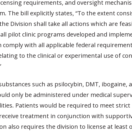
 licensing requirements, and oversight mechani
m. The bill explicitly states, “To the extent cons
the Division shall take all actions which are feas
 all pilot clinic programs developed and imple
 comply with all applicable federal requirement
elating to the clinical or experimental use of con
”
substances such as psilocybin, DMT, ibogaine, 
ould only be administered under medical superv
lities. Patients would be required to meet strict e
 receive treatment in conjunction with supportiv
ion also requires the
division
to license at least 