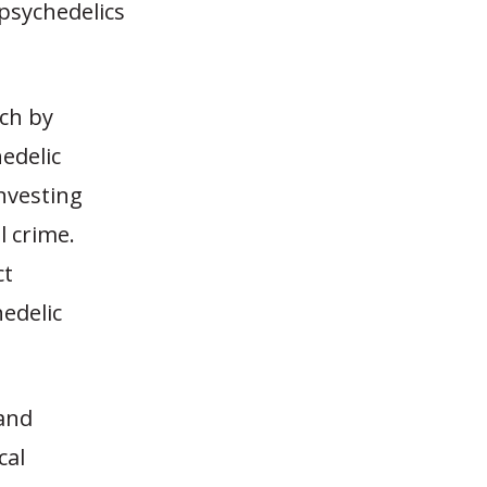
 psychedelics
rch by
edelic
investing
l crime.
ct
edelic
 and
cal