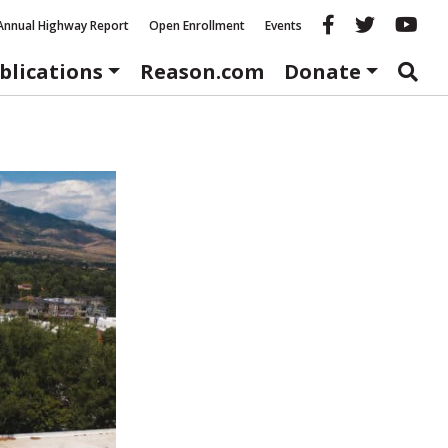
Reason fac
Reason 
Re
Annual Highway Report
Open Enrollment
Events
blications
Reason.com
Donate