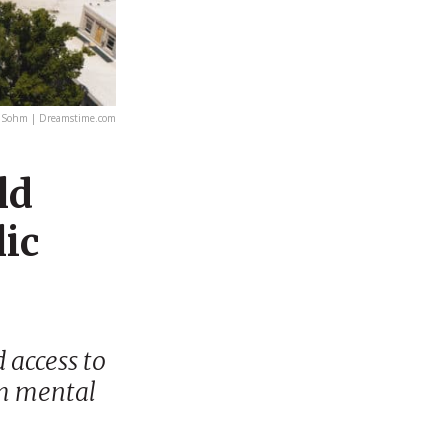
 Sohm | Dreamstime.com
ld
lic
 access to
om mental