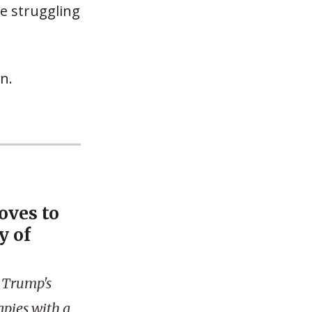
be struggling
n.
oves to
y of
 Trump's
apies with a