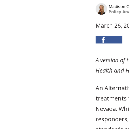
Madison C
Policy An
March 26, 2
A version of
Health and H
An Alternat
treatments f
Nevada. Whil
responders,