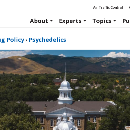
Air Traffic Control
About
Experts
Topics
Pu
g Policy
›
Psychedelics