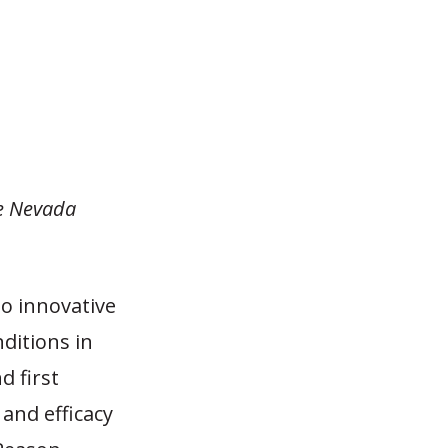
he Nevada
o innovative
ditions in
d first
and efficacy