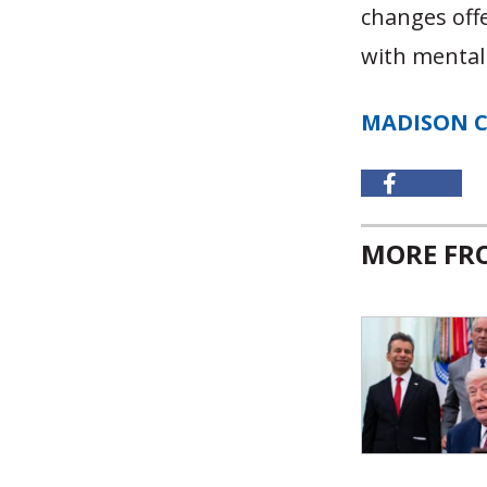
changes offe
with mental
MADISON 
MORE F