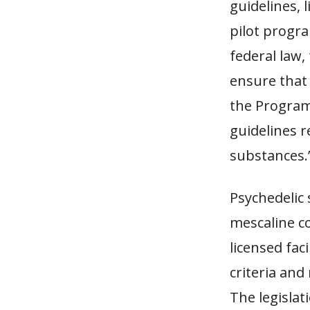
guidelines,
pilot progra
federal law, 
ensure that
the Program
guidelines r
substances.
Psychedelic 
mescaline c
licensed faci
criteria and
The legislat