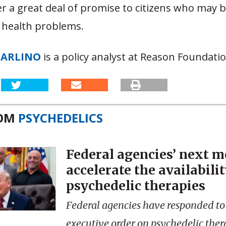
r a great deal of promise to citizens who may 
 health problems.
CARLINO
is a policy analyst at Reason Foundatio
ROM
PSYCHEDELICS
Federal agencies’ next m
accelerate the availabilit
psychedelic therapies
Federal agencies have responded to
executive order on psychedelic ther