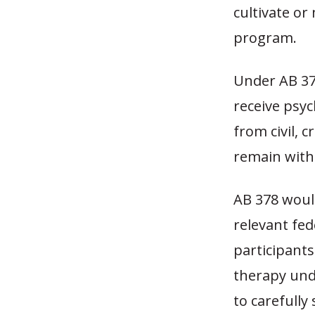
cultivate o
program.
Under AB 378
receive psy
from civil, 
remain with
AB 378 woul
relevant fed
participants
therapy und
to carefull