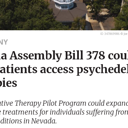
ID 347869986 © Joe
NY
a Assembly Bill 378 cou
atients access psychede
pies
tive Therapy Pilot Program could expand
 treatments for individuals suffering fr
ditions in Nevada.