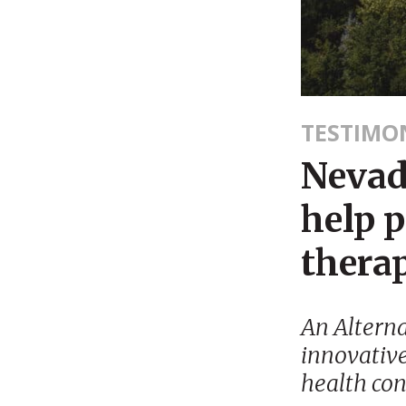
TESTIMO
Nevad
help p
thera
An Alterna
innovative
health con