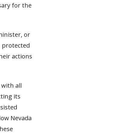
ary for the
inister, or
e protected
heir actions
with all
ting its
ssisted
llow Nevada
These