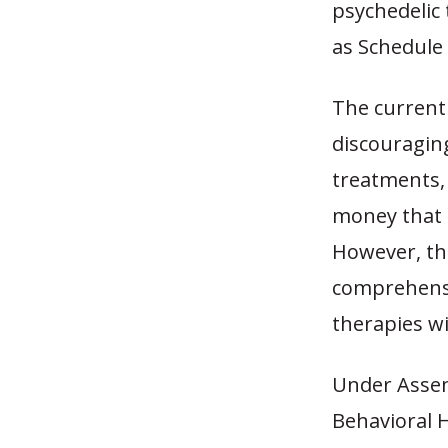
psychedelic 
as Schedule
The current 
discouraging
treatments, 
money that c
However, the
comprehensiv
therapies wi
Under Assemb
Behavioral H