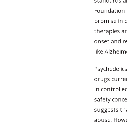
standards a
Foundation 
promise in 
therapies an
onset and r
like Alzheim
Psychedelics
drugs curren
In controlle
safety conc
suggests tha
abuse. Howe