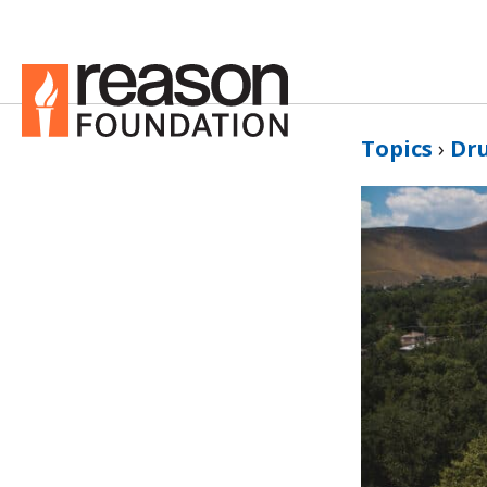
Topics
›
Dru