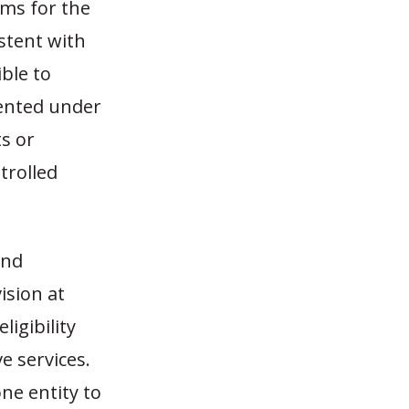
sms for the
istent with
ible to
mented under
s or
trolled
and
ision at
ligibility
e services.
one entity to