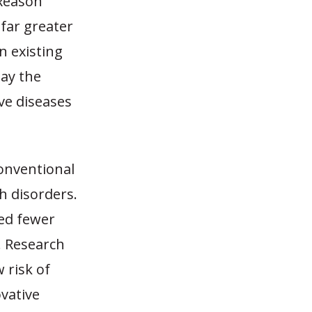
 Reason
far greater
n existing
lay the
ve diseases
conventional
h disorders.
ted fewer
. Research
 risk of
vative