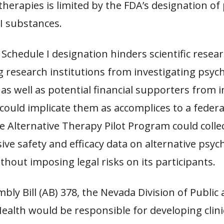
therapies is limited by the FDA’s designation of
 I substances.
Schedule I designation hinders scientific resea
 research institutions from investigating psych
as well as potential financial supporters from 
ould implicate them as accomplices to a federa
 Alternative Therapy Pilot Program could colle
e safety and efficacy data on alternative psych
thout imposing legal risks on its participants.
ly Bill (AB) 378, the Nevada Division of Public
ealth would be responsible for developing clini