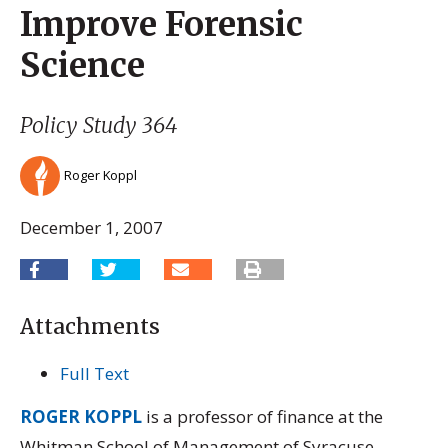
Improve Forensic
Science
Policy Study 364
Roger Koppl
December 1, 2007
Attachments
Full Text
ROGER KOPPL
is a professor of finance at the
Whitman School of Management of Syracuse