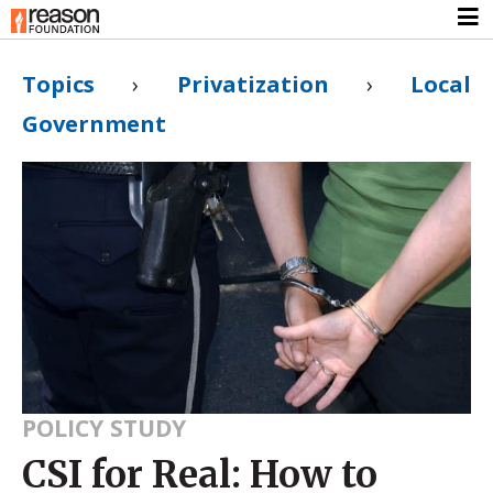
Topics
›
Privatization
›
Local
Government
POLICY STUDY
CSI for Real: How to