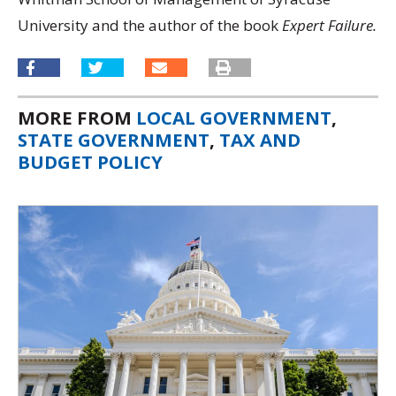
University and the author of the book
Expert Failure.
MORE FROM
LOCAL GOVERNMENT
,
STATE GOVERNMENT
,
TAX AND
BUDGET POLICY