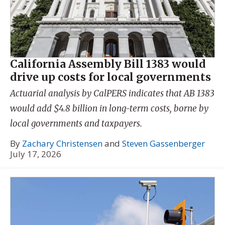
California Assembly Bill 1383 would
drive up costs for local governments
Actuarial analysis by CalPERS indicates that AB 1383
would add $4.8 billion in long-term costs, borne by
local governments and taxpayers.
By
Zachary Christensen
and
Steven Gassenberger
July 17, 2026