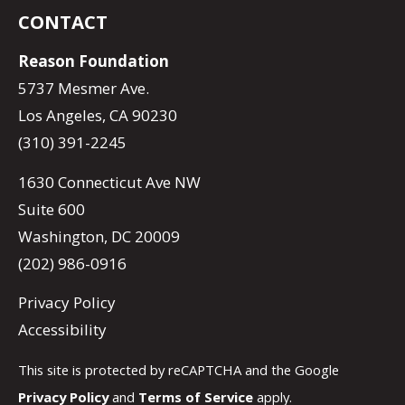
CONTACT
Reason Foundation
5737 Mesmer Ave.
Los Angeles, CA 90230
(310) 391-2245
1630 Connecticut Ave NW
Suite 600
Washington, DC 20009
(202) 986-0916
Privacy Policy
Accessibility
This site is protected by reCAPTCHA and the Google
Privacy Policy
and
Terms of Service
apply.