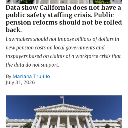
Data show California does not have a
public safety staffing crisis. Public
pension reforms should not be rolled
back.
Lawmakers should not impose billions of dollars in
new pension costs on local governments and
taxpayers based on claims of a workforce crisis that
the data do not support.
By
Mariana Trujillo
July 31, 2026