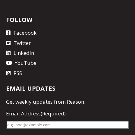
FOLLOW
Facebook
Twitter
LinkedIn
YouTube
RSS
EMAIL UPDATES
Get
weekly updates
from Reason.
Email Address
(Required)