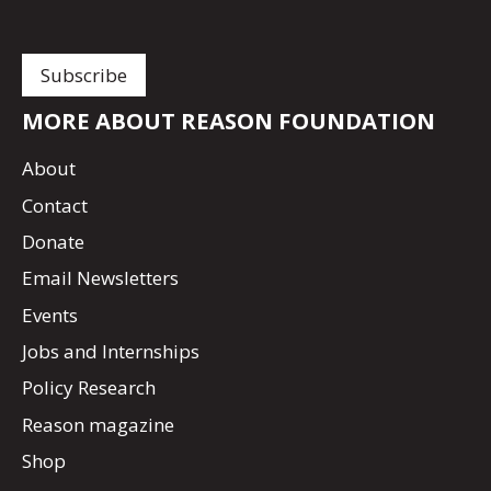
MORE ABOUT REASON FOUNDATION
About
Contact
Donate
Email Newsletters
Events
Jobs and Internships
Policy Research
Reason magazine
Shop