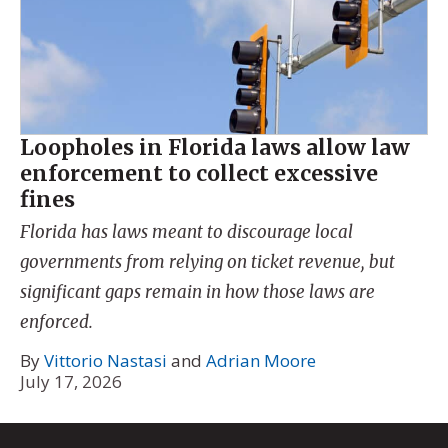
Loopholes in Florida laws allow law
enforcement to collect excessive
fines
Florida has laws meant to discourage local
governments from relying on ticket revenue, but
significant gaps remain in how those laws are
enforced.
By
Vittorio Nastasi
and
Adrian Moore
July 17, 2026