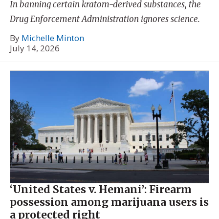
In banning certain kratom-derived substances, the
Drug Enforcement Administration ignores science.
By
Michelle Minton
July 14, 2026
‘United States v. Hemani’: Firearm
possession among marijuana users is
a protected right