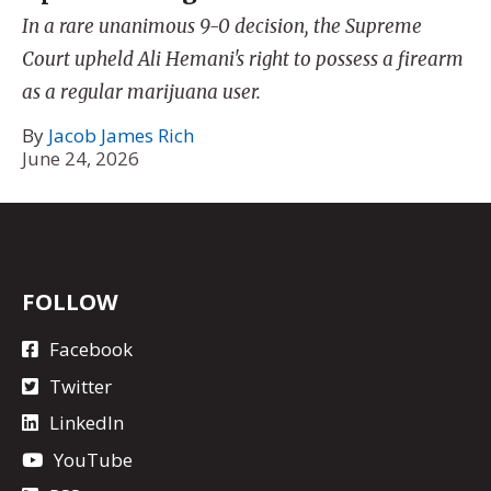
In a rare unanimous 9-0 decision, the Supreme
Court upheld Ali Hemani's right to possess a firearm
as a regular marijuana user.
By
Jacob James Rich
June 24, 2026
FOLLOW
Facebook
Twitter
LinkedIn
YouTube