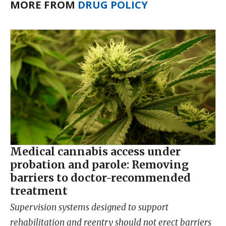
MORE FROM
DRUG POLICY
Medical cannabis access under
probation and parole: Removing
barriers to doctor-recommended
treatment
Supervision systems designed to support
rehabilitation and reentry should not erect barriers