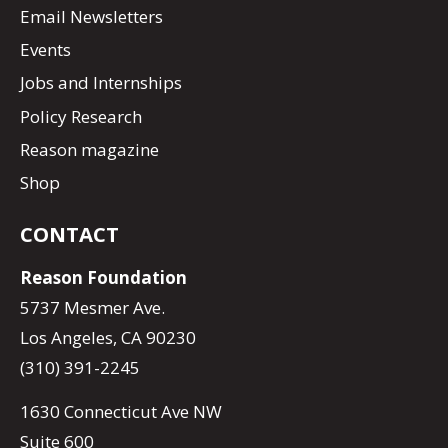
Email Newsletters
Events
Jobs and Internships
Policy Research
Reason magazine
Shop
CONTACT
Reason Foundation
5737 Mesmer Ave.
Los Angeles, CA 90230
(310) 391-2245
1630 Connecticut Ave NW
Suite 600