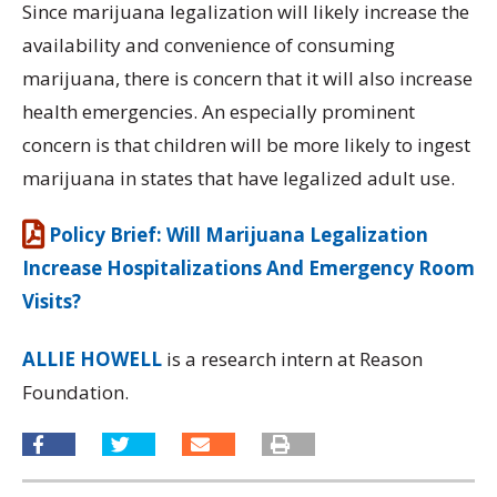
Since marijuana legalization will likely increase the
availability and convenience of consuming
marijuana, there is concern that it will also increase
health emergencies. An especially prominent
concern is that children will be more likely to ingest
marijuana in states that have legalized adult use.
Policy Brief: Will Marijuana Legalization
Increase Hospitalizations And Emergency Room
Visits?
ALLIE HOWELL
is a research intern at Reason
Foundation.