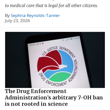
to medical care that is legal for all other citizens.
By
Sephria Reynolds-Tanner
July 23, 2026
The Drug Enforcement
Administration’s arbitrary 7-OH ban
is not rooted in science