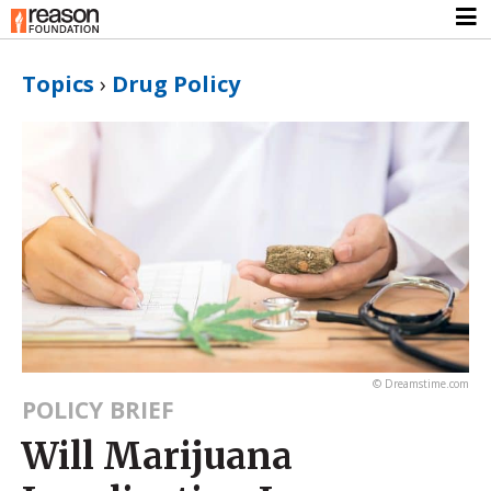
Topics
›
Drug Policy
© Dreamstime.com
POLICY BRIEF
Will Marijuana