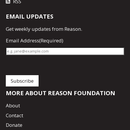
RSS
EMAIL UPDATES
Get
weekly updates
from Reason.
Email Address
(Required)
MORE ABOUT REASON FOUNDATION
About
Contact
Donate