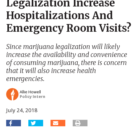
Legalization Increase
Hospitalizations And
Emergency Room Visits?
Since marijuana legalization will likely
increase the availability and convenience
of consuming marijuana, there is concern
that it will also increase health
emergencies.
Allie Howell
Policy Intern
July 24, 2018