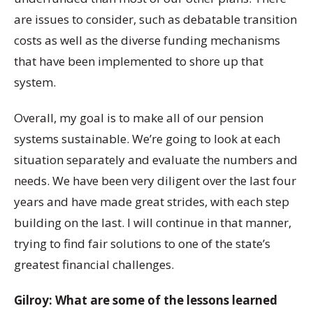
are issues to consider, such as debatable transition
costs as well as the diverse funding mechanisms
that have been implemented to shore up that
system.
Overall, my goal is to make all of our pension
systems sustainable. We’re going to look at each
situation separately and evaluate the numbers and
needs. We have been very diligent over the last four
years and have made great strides, with each step
building on the last. I will continue in that manner,
trying to find fair solutions to one of the state’s
greatest financial challenges.
Gilroy: What are some of the lessons learned