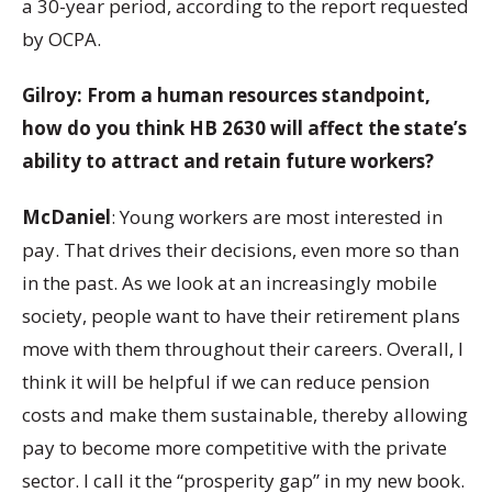
a 30-year period, according to the report requested
by OCPA.
Gilroy: From a human resources standpoint,
how do you think HB 2630 will affect the state’s
ability to attract and retain future workers?
McDaniel
: Young workers are most interested in
pay. That drives their decisions, even more so than
in the past. As we look at an increasingly mobile
society, people want to have their retirement plans
move with them throughout their careers. Overall, I
think it will be helpful if we can reduce pension
costs and make them sustainable, thereby allowing
pay to become more competitive with the private
sector. I call it the “prosperity gap” in my new book.