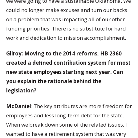
we were going to have a sustainable Oklahoma. We
could no longer make excuses and turn our backs
on a problem that was impacting all of our other
funding priorities. There is no substitute for hard
work and dedication to mission accomplishment.
Gilroy: Moving to the 2014 reforms, HB 2360
created a defined contribution system for most
new state employees starting next year. Can
you explain the rationale behind the
legislation?
McDaniel
: The key attributes are more freedom for
employees and less long-term debt for the state.
When we break down some of the related issues, I
wanted to have a retirement system that was very