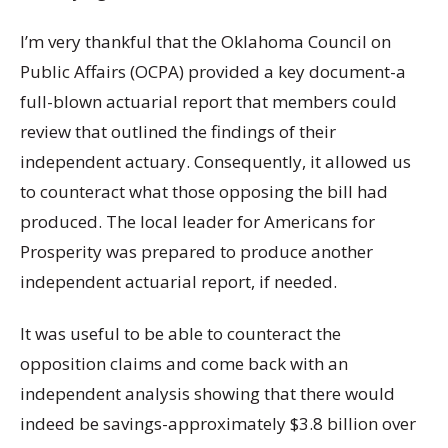
I’m very thankful that the Oklahoma Council on
Public Affairs (OCPA) provided a key document-a
full-blown actuarial report that members could
review that outlined the findings of their
independent actuary. Consequently, it allowed us
to counteract what those opposing the bill had
produced. The local leader for Americans for
Prosperity was prepared to produce another
independent actuarial report, if needed.
It was useful to be able to counteract the
opposition claims and come back with an
independent analysis showing that there would
indeed be savings-approximately $3.8 billion over