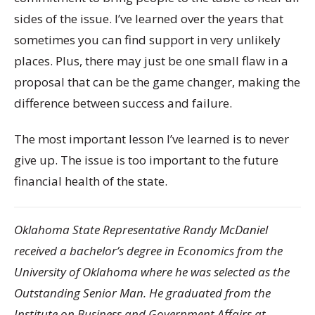
sides of the issue. I’ve learned over the years that
sometimes you can find support in very unlikely
places. Plus, there may just be one small flaw in a
proposal that can be the game changer, making the
difference between success and failure.
The most important lesson I’ve learned is to never
give up. The issue is too important to the future
financial health of the state.
Oklahoma State Representative Randy McDaniel
received a bachelor’s degree in Economics from the
University of Oklahoma where he was selected as the
Outstanding Senior Man. He graduated from the
Institute on Business and Government Affairs at