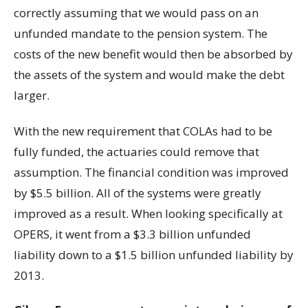
correctly assuming that we would pass on an
unfunded mandate to the pension system. The
costs of the new benefit would then be absorbed by
the assets of the system and would make the debt
larger.
With the new requirement that COLAs had to be
fully funded, the actuaries could remove that
assumption. The financial condition was improved
by $5.5 billion. All of the systems were greatly
improved as a result. When looking specifically at
OPERS, it went from a $3.3 billion unfunded
liability down to a $1.5 billion unfunded liability by
2013.