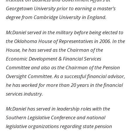
Georgetown University prior to earning a master’s
degree from Cambridge University in England.
McDaniel served in the military before being elected to
the Oklahoma House of Representatives in 2006. In the
House, he has served as the Chairman of the
Economic Development & Financial Services
Committee and also as the Chairman of the Pension
Oversight Committee. As a successful financial advisor,
he has worked for more than 20 years in the financial
services industry.
McDaniel has served in leadership roles with the
Southern Legislative Conference and national
legislative organizations regarding state pension