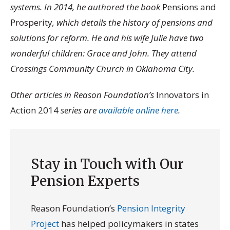
systems. In 2014, he authored the book
Pensions and
Prosperity
, which details the history of pensions and
solutions for reform. He and his wife Julie have two
wonderful children: Grace and John. They attend
Crossings Community Church in Oklahoma City.
Other articles in Reason Foundation’s
Innovators in
Action 2014
series are
available online here
.
Stay in Touch with Our
Pension Experts
Reason Foundation’s
Pension Integrity
Project
has helped policymakers in states