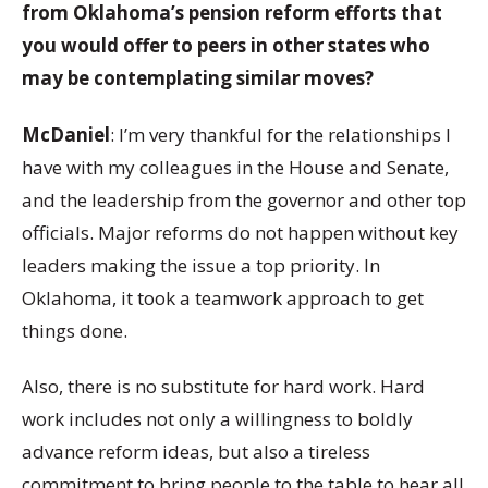
from Oklahoma’s pension reform efforts that
you would offer to peers in other states who
may be contemplating similar moves?
McDaniel
: I’m very thankful for the relationships I
have with my colleagues in the House and Senate,
and the leadership from the governor and other top
officials. Major reforms do not happen without key
leaders making the issue a top priority. In
Oklahoma, it took a teamwork approach to get
things done.
Also, there is no substitute for hard work. Hard
work includes not only a willingness to boldly
advance reform ideas, but also a tireless
commitment to bring people to the table to hear all