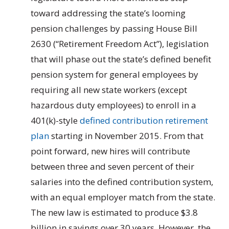
toward addressing the state’s looming
pension challenges by passing House Bill
2630 (“Retirement Freedom Act”), legislation
that will phase out the state’s defined benefit
pension system for general employees by
requiring all new state workers (except
hazardous duty employees) to enroll in a
401(k)-style
defined contribution retirement
plan
starting in November 2015. From that
point forward, new hires will contribute
between three and seven percent of their
salaries into the defined contribution system,
with an equal employer match from the state.
The new law is estimated to produce $3.8
billion in savings over 30 years. However, the