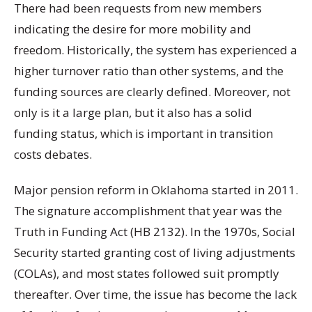
There had been requests from new members
indicating the desire for more mobility and
freedom. Historically, the system has experienced a
higher turnover ratio than other systems, and the
funding sources are clearly defined. Moreover, not
only is it a large plan, but it also has a solid
funding status, which is important in transition
costs debates.
Major pension reform in Oklahoma started in 2011.
The signature accomplishment that year was the
Truth in Funding Act (HB 2132). In the 1970s, Social
Security started granting cost of living adjustments
(COLAs), and most states followed suit promptly
thereafter. Over time, the issue has become the lack