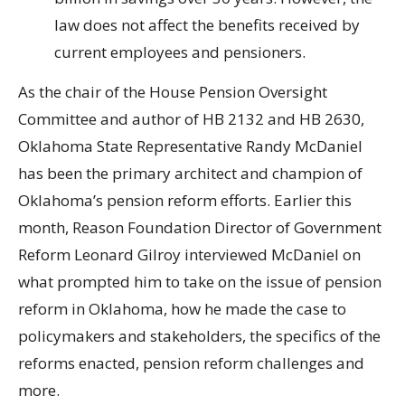
law does not affect the benefits received by
current employees and pensioners.
As the chair of the House Pension Oversight
Committee and author of HB 2132 and HB 2630,
Oklahoma State Representative Randy McDaniel
has been the primary architect and champion of
Oklahoma’s pension reform efforts. Earlier this
month, Reason Foundation Director of Government
Reform Leonard Gilroy interviewed McDaniel on
what prompted him to take on the issue of pension
reform in Oklahoma, how he made the case to
policymakers and stakeholders, the specifics of the
reforms enacted, pension reform challenges and
more.