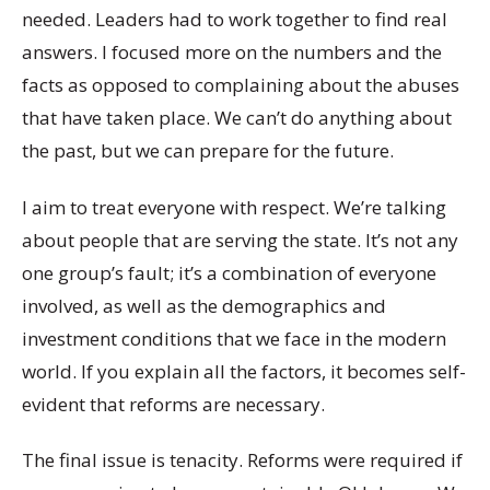
needed. Leaders had to work together to find real
answers. I focused more on the numbers and the
facts as opposed to complaining about the abuses
that have taken place. We can’t do anything about
the past, but we can prepare for the future.
I aim to treat everyone with respect. We’re talking
about people that are serving the state. It’s not any
one group’s fault; it’s a combination of everyone
involved, as well as the demographics and
investment conditions that we face in the modern
world. If you explain all the factors, it becomes self-
evident that reforms are necessary.
The final issue is tenacity. Reforms were required if