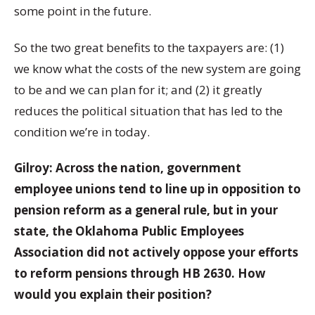
some point in the future.
So the two great benefits to the taxpayers are: (1)
we know what the costs of the new system are going
to be and we can plan for it; and (2) it greatly
reduces the political situation that has led to the
condition we’re in today.
Gilroy: Across the nation, government
employee unions tend to line up in opposition to
pension reform as a general rule, but in your
state, the Oklahoma Public Employees
Association did not actively oppose your efforts
to reform pensions through HB 2630. How
would you explain their position?