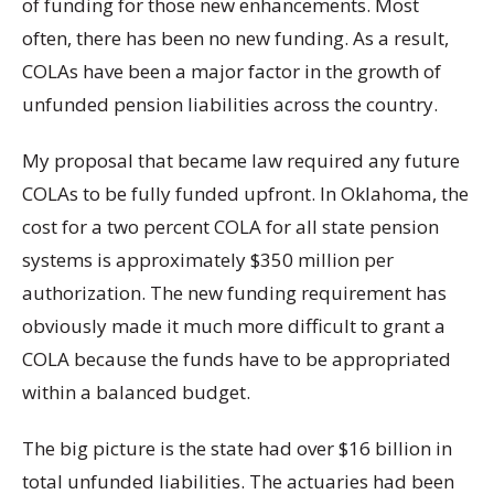
of funding for those new enhancements. Most
often, there has been no new funding. As a result,
COLAs have been a major factor in the growth of
unfunded pension liabilities across the country.
My proposal that became law required any future
COLAs to be fully funded upfront. In Oklahoma, the
cost for a two percent COLA for all state pension
systems is approximately $350 million per
authorization. The new funding requirement has
obviously made it much more difficult to grant a
COLA because the funds have to be appropriated
within a balanced budget.
The big picture is the state had over $16 billion in
total unfunded liabilities. The actuaries had been