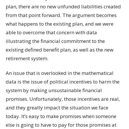
plan, there are no new unfunded liabilities created
from that point forward. The argument becomes
what happens to the existing plan, and we were
able to overcome that concern with data
illustrating the financial commitment to the
existing defined benefit plan, as well as the new
retirement system.
An issue that is overlooked in the mathematical
data is the issue of political incentives to harm the
system by making unsustainable financial
promises. Unfortunately, those incentives are real,
and they greatly impact the situation we face
today. It’s easy to make promises when someone
else is going to have to pay for those promises at