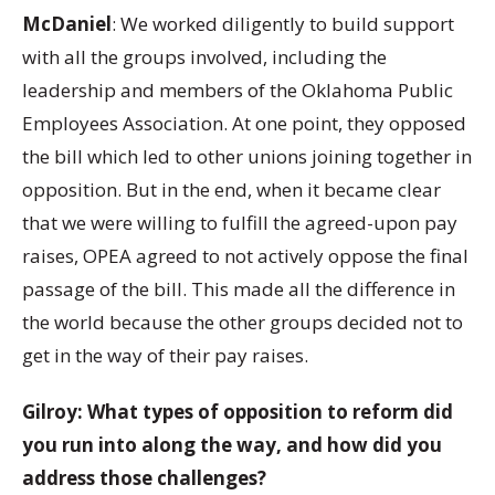
McDaniel
: We worked diligently to build support
with all the groups involved, including the
leadership and members of the Oklahoma Public
Employees Association. At one point, they opposed
the bill which led to other unions joining together in
opposition. But in the end, when it became clear
that we were willing to fulfill the agreed-upon pay
raises, OPEA agreed to not actively oppose the final
passage of the bill. This made all the difference in
the world because the other groups decided not to
get in the way of their pay raises.
Gilroy: What types of opposition to reform did
you run into along the way, and how did you
address those challenges?