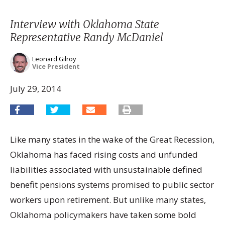
Interview with Oklahoma State
Representative Randy McDaniel
Leonard Gilroy
Vice President
July 29, 2014
Like many states in the wake of the Great Recession,
Oklahoma has faced rising costs and unfunded
liabilities associated with unsustainable defined
benefit pensions systems promised to public sector
workers upon retirement. But unlike many states,
Oklahoma policymakers have taken some bold