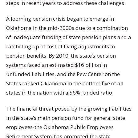
steps in recent years to address these challenges.
A looming pension crisis began to emerge in
Oklahoma in the mid-2000s due to a combination
of inadequate funding of state pension plans and a
ratcheting up of cost of living adjustments to
pension benefits. By 2010, the state’s pension
systems faced an estimated $16 billion in
unfunded liabilities, and the Pew Center on the
States ranked Oklahoma in the bottom five of all
states in the nation with a 56% funded ratio.
The financial threat posed by the growing liabilities
in the state’s main pension fund for general state
employees-the Oklahoma Public Employees
Retirement System-has prompted the state