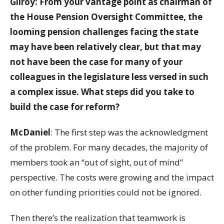
Gilroy: From your vantage point as chairman of
the House Pension Oversight Committee, the
looming pension challenges facing the state
may have been relatively clear, but that may
not have been the case for many of your
colleagues in the legislature less versed in such
a complex issue. What steps did you take to
build the case for reform?
McDaniel
: The first step was the acknowledgment
of the problem. For many decades, the majority of
members took an “out of sight, out of mind”
perspective. The costs were growing and the impact
on other funding priorities could not be ignored.
Then there’s the realization that teamwork is