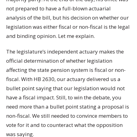
not prepared to have a full-blown actuarial
analysis of the bill, but his decision on whether our
legislation was either fiscal or non-fiscal is the legal
and binding opinion. Let me explain.
The legislature’s independent actuary makes the
official determination of whether legislation
affecting the state pension system is fiscal or non-
fiscal. With HB 2630, our actuary delivered us a
bullet point saying that our legislation would not
have a fiscal impact. Still, to win the debate, you
need more than a bullet point stating a proposal is
non-fiscal. We still needed to convince members to
vote for it and to counteract what the opposition
was saying.