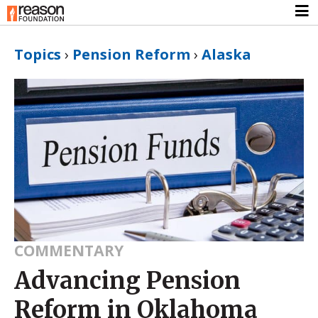
Topics
›
Pension Reform
›
Alaska
COMMENTARY
Advancing Pension
Reform in Oklahoma