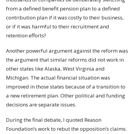
from a defined benefit pension plan to a defined
contribution plan if it was costly to their business,
or if it was harmful to their recruitment and
retention efforts?
Another powerful argument against the reform was
the argument that similar reforms did not work in
other states like Alaska, West Virginia and
Michigan. The actual financial situation was
improved in those states because of a transition to
a new retirement plan. Other political and funding
decisions are separate issues.
During the final debate, I quoted Reason
Foundation’s work to rebut the opposition’s claims.