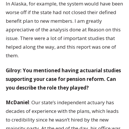
In Alaska, for example, the system would have been
worse off if the state had not closed their defined
benefit plan to new members. I am greatly
appreciative of the analysis done at Reason on this
issue. There were a lot of important studies that
helped along the way, and this report was one of
them.
Gilroy: You mentioned having actuarial studies
supporting your case for pension reform. Can
you describe the role they played?
McDaniel
: Our state’s independent actuary has
decades of experience with the plans, which leads
to credibility since he wasn’t hired by the new
majority party. At the end of the day, his office was