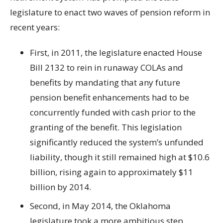
legislature to enact two waves of pension reform in
recent years:
First, in 2011, the legislature enacted House
Bill 2132 to rein in runaway COLAs and
benefits by mandating that any future
pension benefit enhancements had to be
concurrently funded with cash prior to the
granting of the benefit. This legislation
significantly reduced the system’s unfunded
liability, though it still remained high at $10.6
billion, rising again to approximately $11
billion by 2014.
Second, in May 2014, the Oklahoma
legislature took a more ambitious step