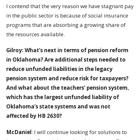
I contend that the very reason we have stagnant pay
in the public sector is because of social insurance
programs that are absorbing a growing share of
the resources available.
Gilroy: What’s next in terms of pension reform
in Oklahoma? Are additional steps needed to
reduce unfunded liabilities in the legacy
pension system and reduce risk for taxpayers?
And what about the teachers’ pension system,
which has the largest unfunded liability of
Oklahoma’s state systems and was not
affected by HB 2630?
McDaniel
: I will continue looking for solutions to