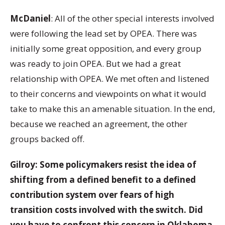
McDaniel
: All of the other special interests involved
were following the lead set by OPEA. There was
initially some great opposition, and every group
was ready to join OPEA. But we had a great
relationship with OPEA. We met often and listened
to their concerns and viewpoints on what it would
take to make this an amenable situation. In the end,
because we reached an agreement, the other
groups backed off.
Gilroy: Some policymakers resist the idea of
shifting from a defined benefit to a defined
contribution system over fears of high
transition costs involved with the switch. Did
you have to confront this concern in Oklahoma,