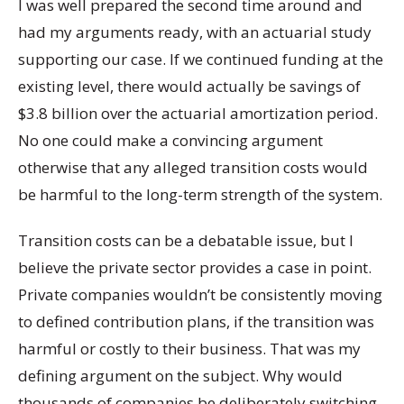
I was well prepared the second time around and
had my arguments ready, with an actuarial study
supporting our case. If we continued funding at the
existing level, there would actually be savings of
$3.8 billion over the actuarial amortization period.
No one could make a convincing argument
otherwise that any alleged transition costs would
be harmful to the long-term strength of the system.
Transition costs can be a debatable issue, but I
believe the private sector provides a case in point.
Private companies wouldn’t be consistently moving
to defined contribution plans, if the transition was
harmful or costly to their business. That was my
defining argument on the subject. Why would
thousands of companies be deliberately switching