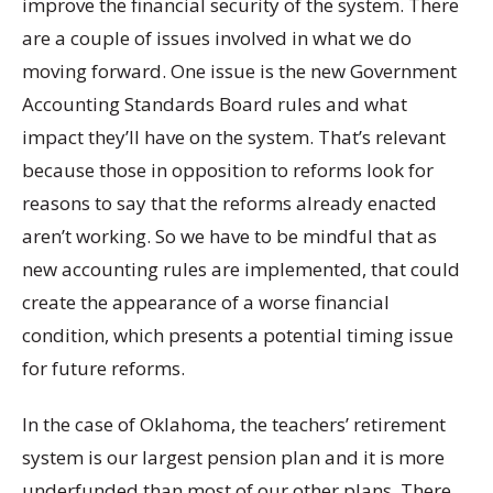
improve the financial security of the system. There
are a couple of issues involved in what we do
moving forward. One issue is the new Government
Accounting Standards Board rules and what
impact they’ll have on the system. That’s relevant
because those in opposition to reforms look for
reasons to say that the reforms already enacted
aren’t working. So we have to be mindful that as
new accounting rules are implemented, that could
create the appearance of a worse financial
condition, which presents a potential timing issue
for future reforms.
In the case of Oklahoma, the teachers’ retirement
system is our largest pension plan and it is more
underfunded than most of our other plans. There