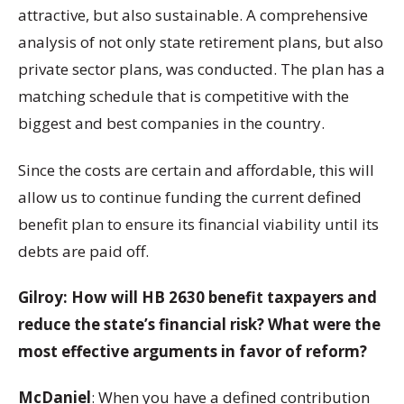
attractive, but also sustainable. A comprehensive
analysis of not only state retirement plans, but also
private sector plans, was conducted. The plan has a
matching schedule that is competitive with the
biggest and best companies in the country.
Since the costs are certain and affordable, this will
allow us to continue funding the current defined
benefit plan to ensure its financial viability until its
debts are paid off.
Gilroy: How will HB 2630 benefit taxpayers and
reduce the state’s financial risk? What were the
most effective arguments in favor of reform?
McDaniel
: When you have a defined contribution