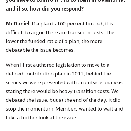
and if so, how did you respond?
McDaniel
: If a plan is 100 percent funded, it is
difficult to argue there are transition costs. The
lower the funded ratio of a plan, the more
debatable the issue becomes.
When I first authored legislation to move to a
defined contribution plan in 2011, behind the
scenes we were presented with an outside analysis
stating there would be heavy transition costs. We
debated the issue, but at the end of the day, it did
stop the momentum. Members wanted to wait and
take a further look at the issue.