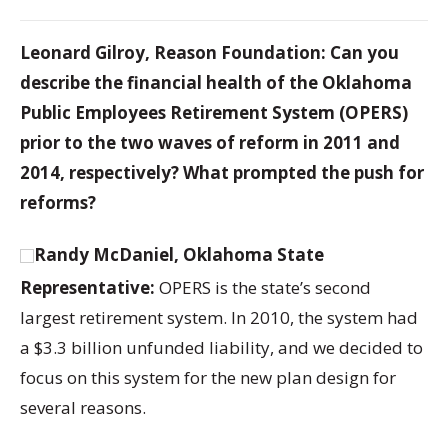
Leonard Gilroy, Reason Foundation: Can you
describe the financial health of the Oklahoma
Public Employees Retirement System (OPERS)
prior to the two waves of reform in 2011 and
2014, respectively? What prompted the push for
reforms?
Randy McDaniel, Oklahoma State
Representative:
OPERS is the state’s second
largest retirement system. In 2010, the system had
a $3.3 billion unfunded liability, and we decided to
focus on this system for the new plan design for
several reasons.