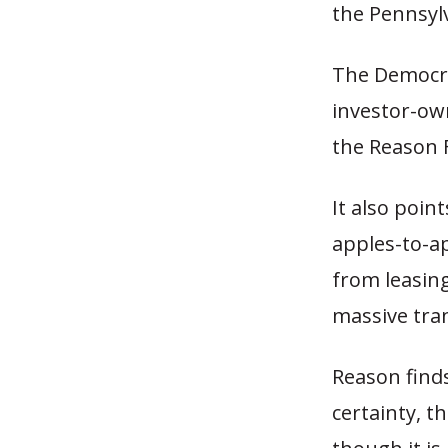
the Pennsyl
The Democra
investor-own
the Reason 
It also poin
apples-to-a
from leasin
massive tran
Reason find
certainty, th