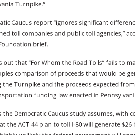
vania Turnpike.”
tic Caucus report “ignores significant differe
ed toll companies and public toll agencies,” ac
Foundation brief.
ts out that “For Whom the Road Tolls” fails to m
pples comparison of proceeds that would be g
g the Turnpike and the proceeds expected from 
sportation funding law enacted in Pennsylvania
s the Democratic Caucus study assumes, with 
at the ACT 44 plan to toll I-80 will generate $26 