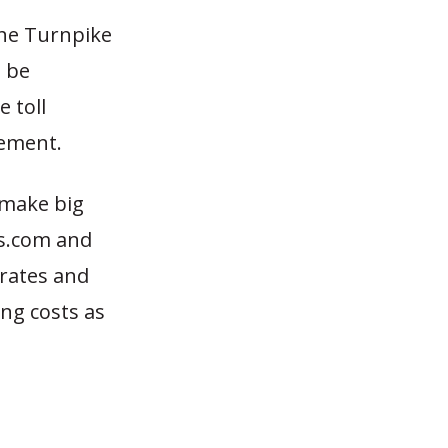
the Turnpike
l be
 toll
eement.
 make big
ws.com and
 rates and
ing costs as