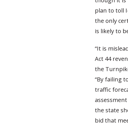
though it is
plan to toll 
the only cer
is likely to
“It is misle
Act 44 reven
the Turnpike
“By failing 
traffic fore
assessment i
the state sh
bid that mee