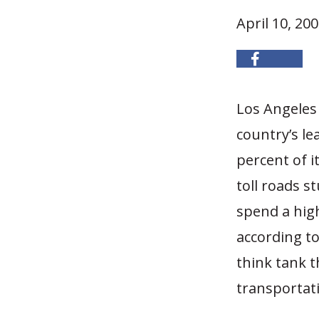
April 10, 20
Los Angeles 
country’s le
percent of i
toll roads s
spend a high
according t
think tank t
transportati