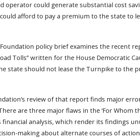
oad operator could generate substantial cost sa
ould afford to pay a premium to the state to l
Foundation policy brief examines the recent re
ad Tolls” written for the House Democratic Ca
e state should not lease the Turnpike to the p
dation’s review of that report finds major erro
“There are three major flaws in the ‘For Whom t
’s financial analysis, which render its findings u
cision-making about alternate courses of actio