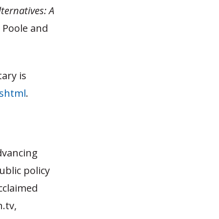
ternatives: A
t Poole and
ary is
.shtml
.
dvancing
blic policy
acclaimed
.tv,