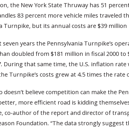
on, the New York State Thruway has 51 percen
ndles 83 percent more vehicle miles traveled t
 Turnpike, but its annual costs are $39 million 
t seven years the Pennsylvania Turnpike’s oper
an doubled from $181 million in fiscal 2000 to 
07. During that same time, the U.S. inflation rate
the Turnpike’s costs grew at 4.5 times the rate o
 doesn’t believe competition can make the Pen
etter, more efficient road is kidding themselves
, co-author of the report and director of trans
eason Foundation. “The data strongly suggest t