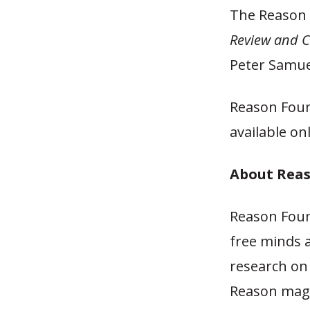
The Reason 
Review and C
Peter Samuel
Reason Foun
available on
About Rea
Reason Foun
free minds 
research on 
Reason maga