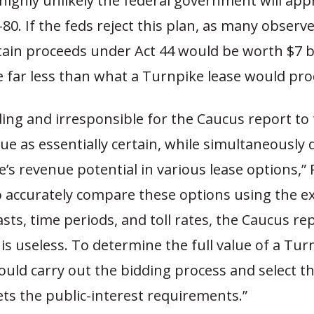
 highly unlikely the federal government will app
I-80. If the feds reject this plan, as many observ
tain proceeds under Act 44 would be worth $7 bi
 be far less than what a Turnpike lease would pr
ading and irresponsible for the Caucus report to 
ue as essentially certain, while simultaneously
’s revenue potential in various lease options,” 
to accurately compare these options using the e
casts, time periods, and toll rates, the Caucus re
s useless. To determine the full value of a Turn
ould carry out the bidding process and select t
ts the public-interest requirements.”