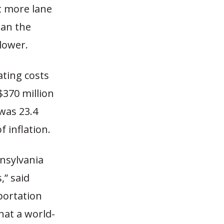
t more lane
han the
lower.
ating costs
$370 million
 was 23.4
f inflation.
nsylvania
,” said
portation
hat a world-