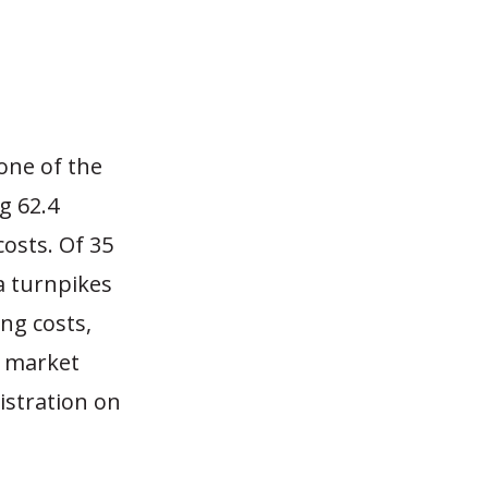
one of the
g 62.4
osts. Of 35
a turnpikes
ng costs,
e market
istration on