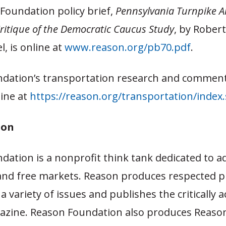
Foundation policy brief,
Pennsylvania Turnpike Al
ritique of the Democratic Caucus Study
, by Rober
, is online at
www.reason.org/pb70.pdf
.
dation’s transportation research and comment
line at
https://reason.org/transportation/index
son
dation is a nonprofit think tank dedicated to a
and free markets. Reason produces respected pu
a variety of issues and publishes the critically 
zine. Reason Foundation also produces Reason