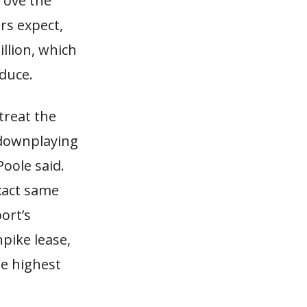
rove the
ers expect,
llion, which
oduce.
treat the
 downplaying
Poole said.
xact same
port’s
pike lease,
he highest