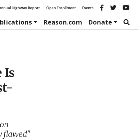
Reason fac
Reason 
Re
Annual Highway Report
Open Enrollment
Events
blications
Reason.com
Donate
 Is
st-
 on
y flawed"