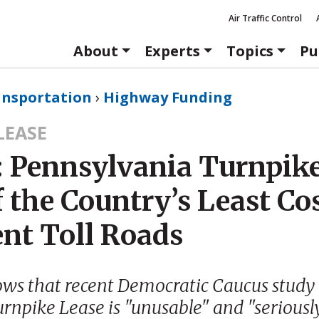
Air Traffic Control
About
Experts
Topics
Pu
ansportation
›
Highway Funding
LEASE
: Pennsylvania Turnpike
 the Country’s Least Co
ent Toll Roads
ows that recent Democratic Caucus study
urnpike Lease is "unusable" and "seriousl