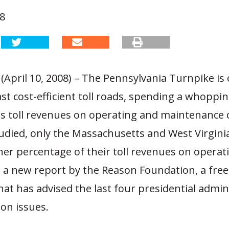
08
(April 10, 2008) – The Pennsylvania Turnpike is 
ast cost-efficient toll roads, spending a whoppin
ts toll revenues on operating and maintenance c
tudied, only the Massachusetts and West Virgini
er percentage of their toll revenues on operati
o a new report by the Reason Foundation, a fre
hat has advised the last four presidential admin
on issues.