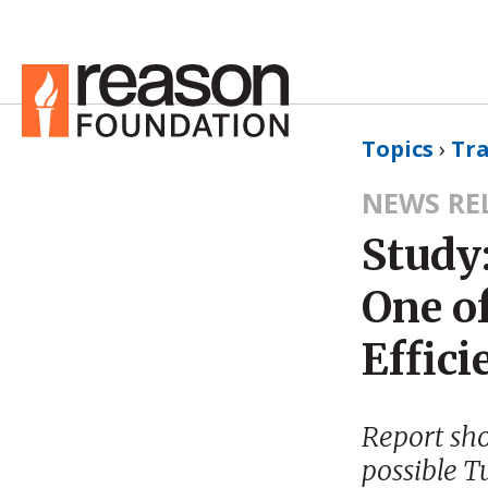
Topics
›
Tr
NEWS RE
Study
One of
Effici
Report sh
possible T