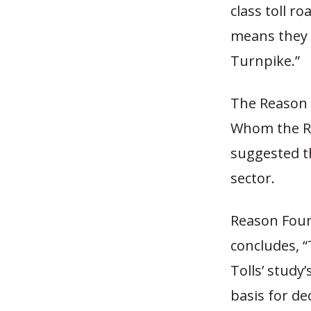
class toll r
means they c
Turnpike.”
The Reason 
Whom the Ro
suggested th
sector.
Reason Foun
concludes, 
Tolls’ study
basis for de