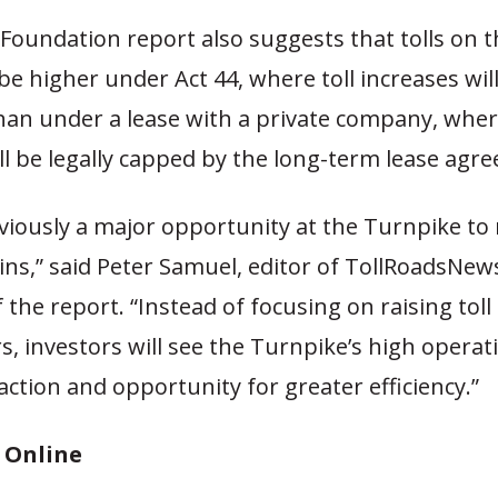
Foundation report also suggests that tolls on 
y be higher under Act 44, where toll increases wil
han under a lease with a private company, where
ll be legally capped by the long-term lease agr
bviously a major opportunity at the Turnpike to
ains,” said Peter Samuel, editor of TollRoadsNe
 the report. “Instead of focusing on raising toll
rs, investors will see the Turnpike’s high operat
action and opportunity for greater efficiency.”
t Online