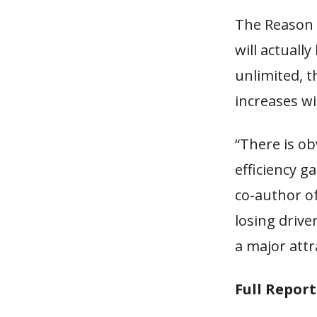
The Reason 
will actuall
unlimited, t
increases wi
“There is o
efficiency g
co-author of
losing drive
a major attr
Full Repor