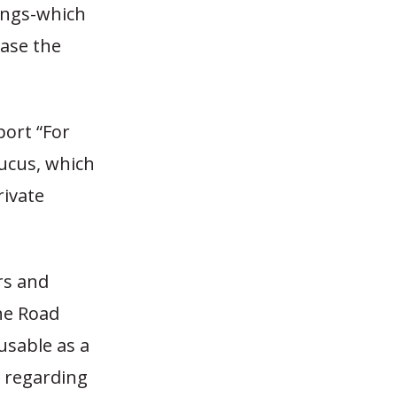
vings-which
ease the
port “For
ucus, which
rivate
rs and
he Road
nusable as a
n regarding