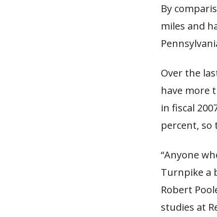
By comparis
miles and ha
Pennsylvania
Over the las
have more th
in fiscal 20
percent, so 
“Anyone who
Turnpike a b
Robert Poole
studies at R