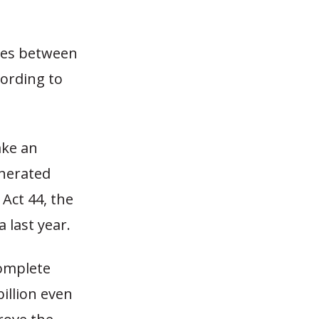
nces between
cording to
ake an
enerated
Act 44, the
 last year.
complete
billion even