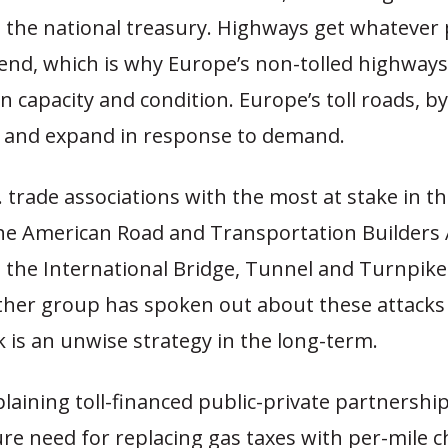
n the national treasury. Highways get whatever
end, which is why Europe’s non-tolled highways
n capacity and condition. Europe’s toll roads, by
n and expand in response to demand.
 trade associations with the most at stake in th
 the American Road and Transportation Builders 
 the International Bridge, Tunnel and Turnpike
ther group has spoken out about these attacks 
k is an unwise strategy in the long-term.
aining toll-financed public-private partnershi
re need for replacing gas taxes with per-mile c