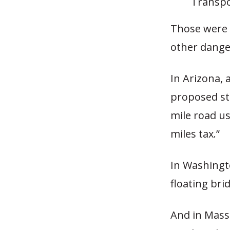
Transpo
Those were 
other dange
In Arizona, 
proposed st
mile road us
miles tax.”
In Washingto
floating bri
And in Mass