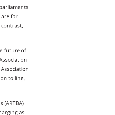
 parliaments
 are far
 contrast,
e future of
Association
 Association
on tolling,
ps (ARTBA)
harging as