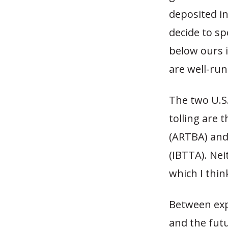
deposited i
decide to sp
below ours i
are well-ru
The two U.S.
tolling are
(ARTBA) and
(IBTTA). Nei
which I thin
Between expl
and the futu