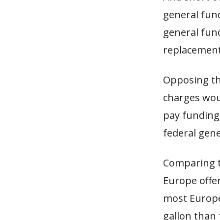
general fun
general fun
replacement
Opposing th
charges wou
pay funding
federal gen
Comparing t
Europe offer
most Europe
gallon than 