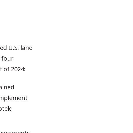
ed U.S. lane
e four
f of 2024:
ained
 implement
Kotek
Governments