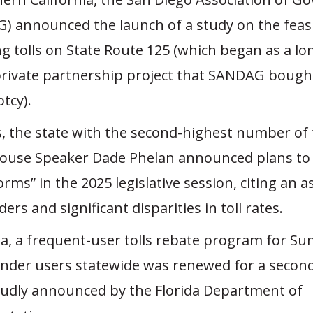
) announced the launch of a study on the feasib
g tolls on State Route 125 (which began as a l
private partnership project that SANDAG bough
tcy).
s, the state with the second-highest number of 
House Speaker Dade Phelan announced plans to
forms” in the 2025 legislative session, citing an
ders and significant disparities in toll rates.
ida, a frequent-user tolls rebate program for Su
nder users statewide was renewed for a secon
udly announced by the Florida Department of