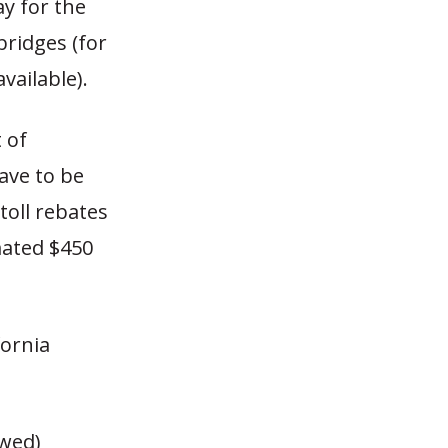
ay for the
bridges (for
vailable).
 of
ave to be
toll rebates
mated $450
ornia
owed)