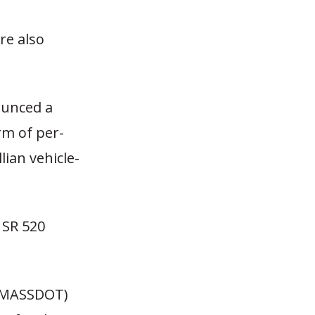
re also
ounced a
rm of per-
lian vehicle-
e SR 520
 (MASSDOT)