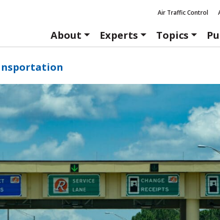
Air Traffic Control
About
Experts
Topics
Pu
ansportation