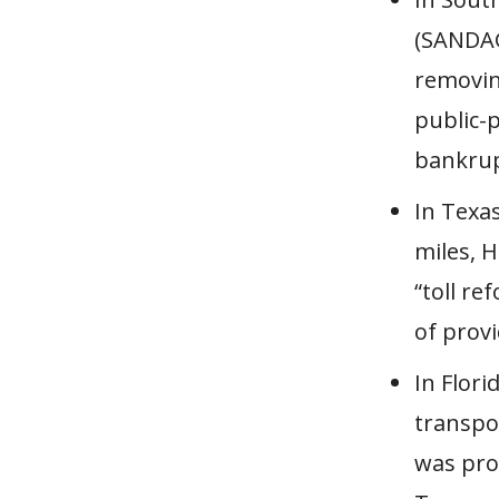
(SANDAG
removin
public-
bankrup
In Texa
miles, 
“toll re
of provi
In Flor
transpo
was pro