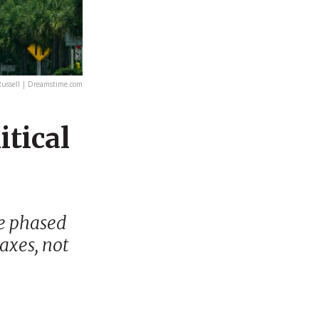
ussell | Dreamstime.com
itical
be phased
taxes, not