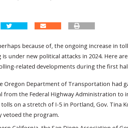
perhaps because of, the ongoing increase in toll
ng is under new political attacks in 2024. Here ar
olling-related developments during the first hal
he Oregon Department of Transportation had g
l from the Federal Highway Administration to
 tolls on a stretch of I-5 in Portland, Gov. Tina 
y vetoed the program.
hern California, the San Diego Association of 