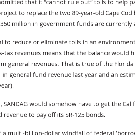
dmitted that it “cannot rule out” tolls to help p
 project to replace the two 89-year-old Cape Cod 
350 million in government funds are currently a
 to reduce or eliminate tolls in an environment
as-tax revenues means that the balance would h
 general revenues. That is true of the Florida 
n in general fund revenue last year and an esti
year).
o, SANDAG would somehow have to get the Calif
 revenue to pay off its SR-125 bonds.
 a multi-billion-dollar windfall of federal (borr