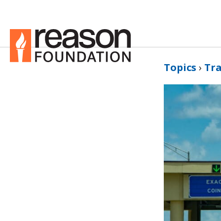
Topics
›
Tr