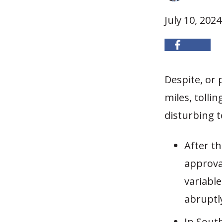
July 10, 2024
Despite, or 
miles, tolli
disturbing t
After t
approva
variable
abruptl
In Sout