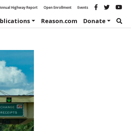
Reason fac
Reason 
Re
Annual Highway Report
Open Enrollment
Events
blications
Reason.com
Donate