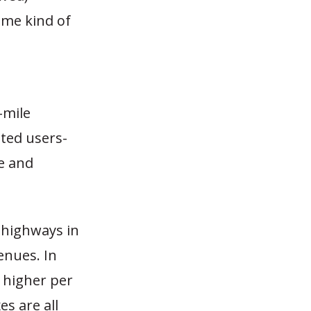
ome kind of
-mile
ted users-
e and
 highways in
enues. In
 higher per
es are all