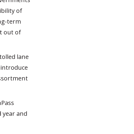
ility of
ong-term
t out of
tolled lane
 introduce
 assortment
nPass
d year and