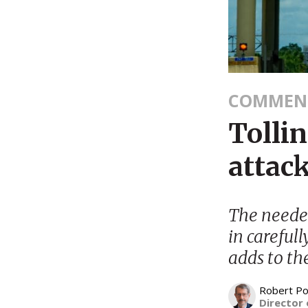
COMMEN
Tollin
attack
The needed
in carefull
adds to th
Robert Po
Director 