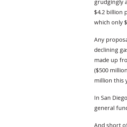
grudgingly a
$4.2 billion
which only $
Any proposal
declining g
made up from
($500 millio
million this 
In San Dieg
general fund
And short of