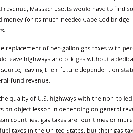
d revenue, Massachusetts would have to find s
d money for its much-needed Cape Cod bridge
s.
e replacement of per-gallon gas taxes with per
ld leave highways and bridges without a dedica
 source, leaving their future dependent on stat
eral-fund revenue.
he quality of U.S. highways with the non-tolled
s an object lesson in depending on general rev
an countries, gas taxes are four times or more
fuel taxes in the United States, but their gas tax