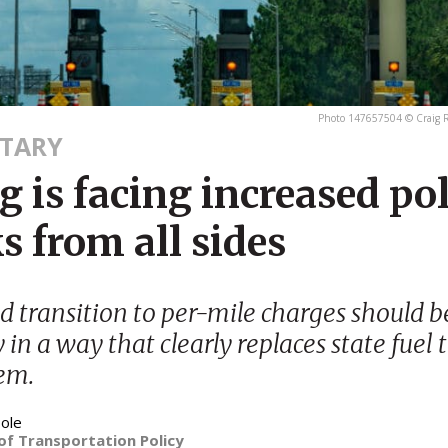
Photo 147657504 © Craig R
TARY
g is facing increased pol
s from all sides
 transition to per-mile charges should 
y in a way that clearly replaces state fuel 
em.
ole
of Transportation Policy