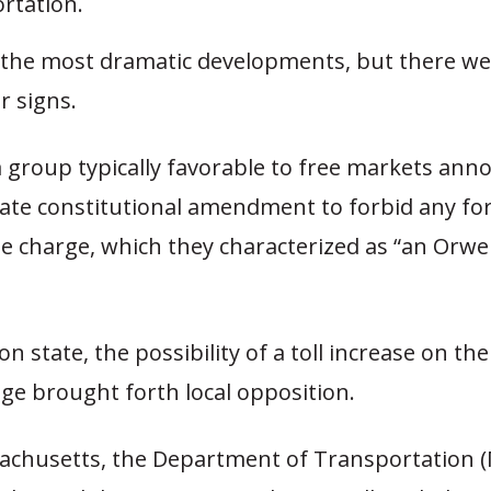
rtation.
the most dramatic developments, but there we
r signs.
a group typically favorable to free markets ann
ate constitutional amendment to forbid any fo
e charge, which they characterized as “an Orwel
n state, the possibility of a toll increase on th
dge brought forth local opposition.
achusetts, the Department of Transportation