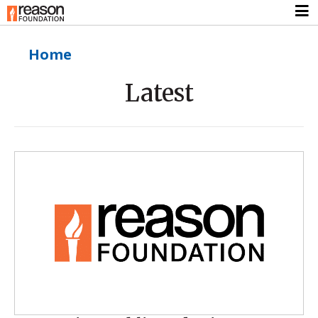
Home
Latest