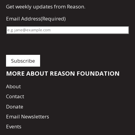
Get
weekly updates
from Reason.
Email Address
(Required)
MORE ABOUT REASON FOUNDATION
About
Contact
Donate
Email Newsletters
Events