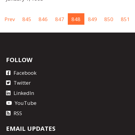
Prev
845
846
847
848
849
850
851
FOLLOW
Facebook
Twitter
LinkedIn
YouTube
RSS
EMAIL UPDATES