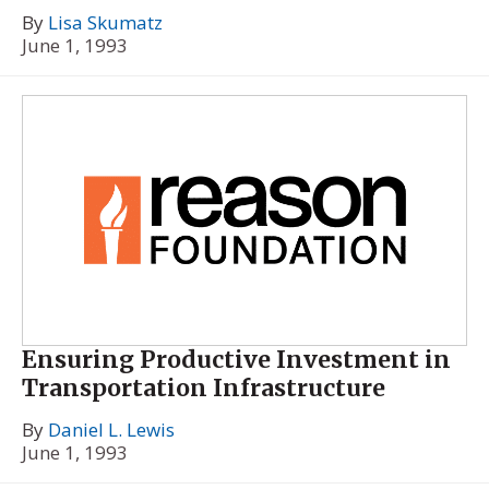
By
Lisa Skumatz
June 1, 1993
Ensuring Productive Investment in
Transportation Infrastructure
By
Daniel L. Lewis
June 1, 1993