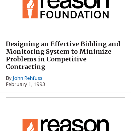
Designing an Effective Bidding and
Monitoring System to Minimize
Problems in Competitive
Contracting
By
John Rehfuss
February 1, 1993