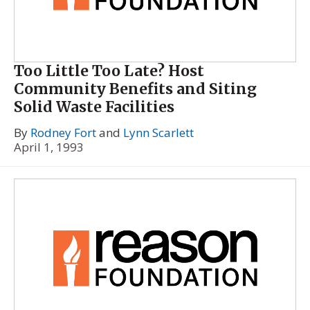
Too Little Too Late? Host
Community Benefits and Siting
Solid Waste Facilities
By
Rodney Fort
and
Lynn Scarlett
April 1, 1993