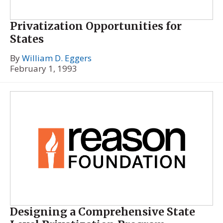
Privatization Opportunities for
States
By
William D. Eggers
February 1, 1993
Designing a Comprehensive State