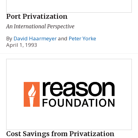
Port Privatization
An International Perspective
By
David Haarmeyer
and
Peter Yorke
April 1, 1993
Cost Savings from Privatization