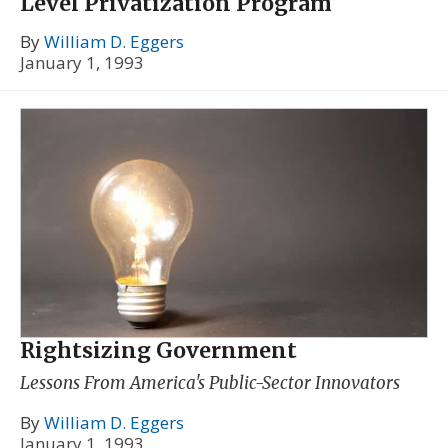
Level Privatization Program
By
William D. Eggers
January 1, 1993
Rightsizing Government
Lessons From America's Public-Sector Innovators
By
William D. Eggers
January 1, 1993