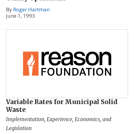
By
Roger Hartman
June 1, 1993
Variable Rates for Municipal Solid
Waste
Implementation, Experience, Economics, and
Legislation