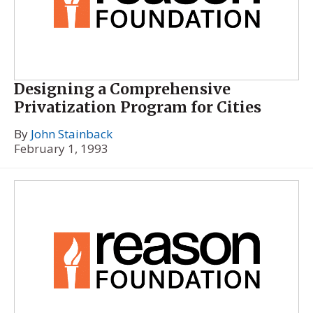
Designing a Comprehensive
Privatization Program for Cities
By
John Stainback
February 1, 1993