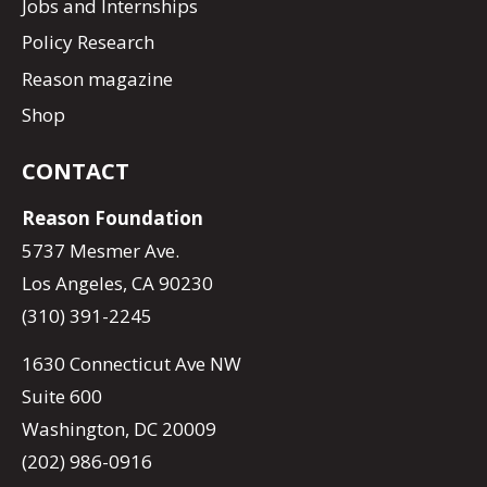
Jobs and Internships
Policy Research
Reason magazine
Shop
CONTACT
Reason Foundation
5737 Mesmer Ave.
Los Angeles, CA 90230
(310) 391-2245
1630 Connecticut Ave NW
Suite 600
Washington, DC 20009
(202) 986-0916