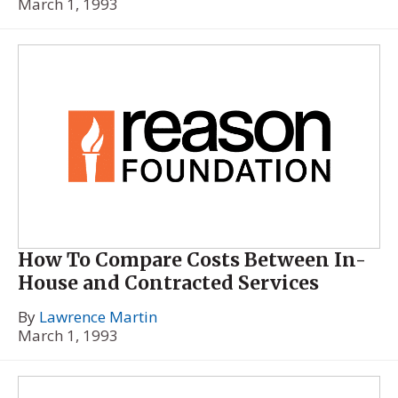
March 1, 1993
How To Compare Costs Between In-
House and Contracted Services
By
Lawrence Martin
March 1, 1993