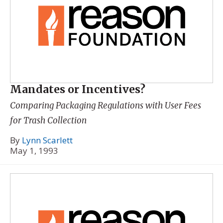
Mandates or Incentives?
Comparing Packaging Regulations with User Fees
for Trash Collection
By
Lynn Scarlett
May 1, 1993