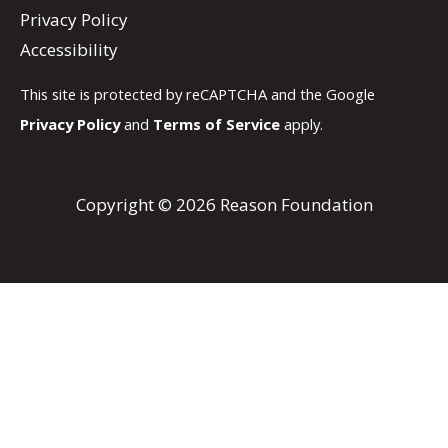
Privacy Policy
Accessibility
This site is protected by reCAPTCHA and the Google
Privacy Policy
and
Terms of Service
apply.
Copyright © 2026 Reason Foundation