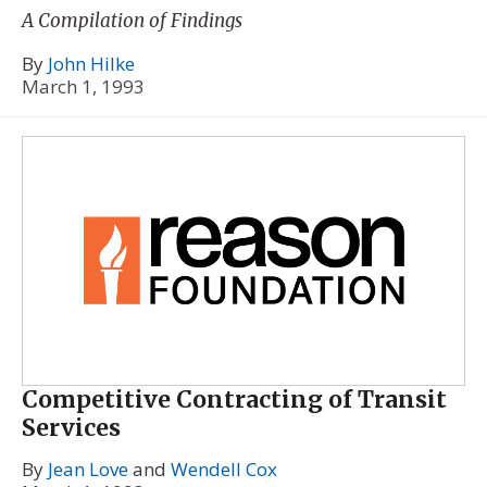
A Compilation of Findings
By
John Hilke
March 1, 1993
Competitive Contracting of Transit
Services
By
Jean Love
and
Wendell Cox