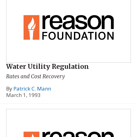
Water Utility Regulation
Rates and Cost Recovery
By
Patrick C. Mann
March 1, 1993