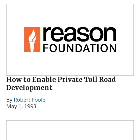
How to Enable Private Toll Road
Development
By
Robert Poole
May 1, 1993