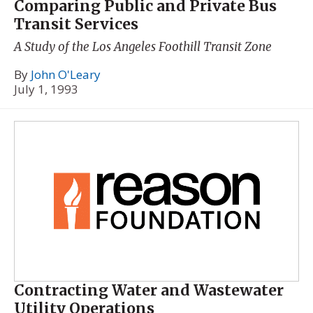
Comparing Public and Private Bus
Transit Services
A Study of the Los Angeles Foothill Transit Zone
By
John O'Leary
July 1, 1993
Contracting Water and Wastewater
Utility Operations