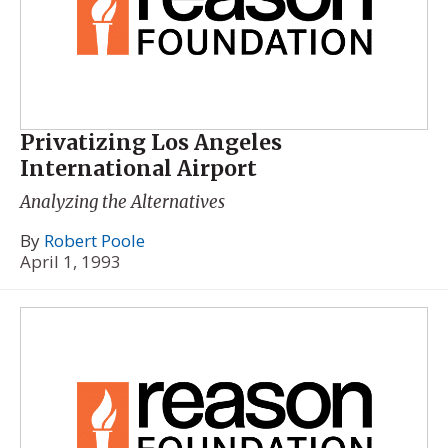
Privatizing Los Angeles
International Airport
Analyzing the Alternatives
By
Robert Poole
April 1, 1993