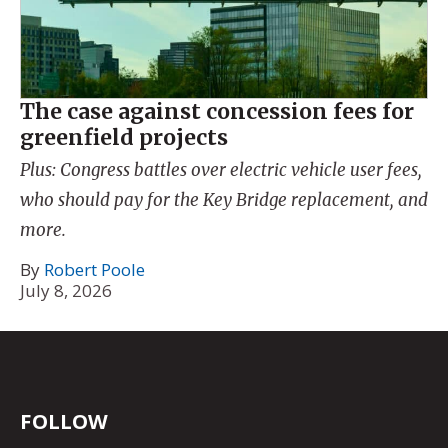
The case against concession fees for
greenfield projects
Plus: Congress battles over electric vehicle user fees,
who should pay for the Key Bridge replacement, and
more.
By
Robert Poole
July 8, 2026
FOLLOW