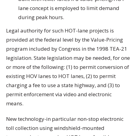
lane concept is employed to limit demand
during peak hours.
Legal authority for such HOT-lane projects is
provided at the federal level by the Value-Pricing
program included by Congress in the 1998 TEA-21
legislation. State legislation may be needed, for one
or more of the following: (1) to permit conversion of
existing HOV lanes to HOT lanes, (2) to permit
charging a fee to use a state highway, and (3) to
permit enforcement via video and electronic
means.
New technology-in particular non-stop electronic
toll collection using windshield-mounted