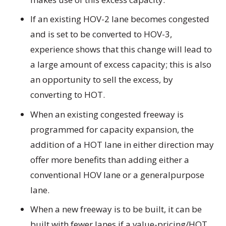
If an existing HOV-2 lane becomes congested
and is set to be converted to HOV-3,
experience shows that this change will lead to
a large amount of excess capacity; this is also
an opportunity to sell the excess, by
converting to HOT.
When an existing congested freeway is
programmed for capacity expansion, the
addition of a HOT lane in either direction may
offer more benefits than adding either a
conventional HOV lane or a generalpurpose
lane.
When a new freeway is to be built, it can be
built with fewer lanes if a value-pricing/HOT