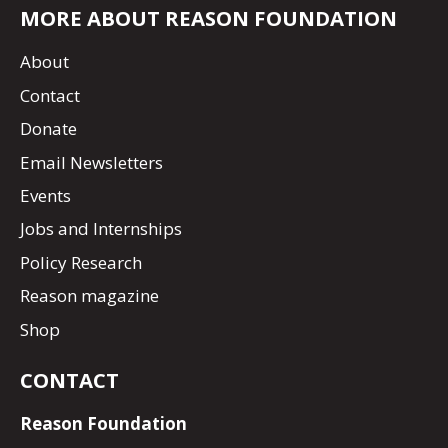
MORE ABOUT REASON FOUNDATION
About
Contact
Donate
Email Newsletters
Events
Jobs and Internships
Policy Research
Reason magazine
Shop
CONTACT
Reason Foundation