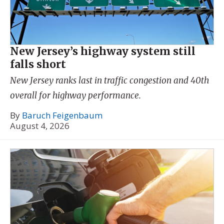
New Jersey’s highway system still
falls short
New Jersey ranks last in traffic congestion and 40th
overall for highway performance.
By
Baruch Feigenbaum
August 4, 2026