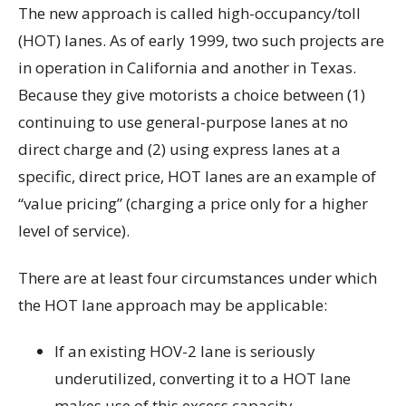
The new approach is called high-occupancy/toll
(HOT) lanes. As of early 1999, two such projects are
in operation in California and another in Texas.
Because they give motorists a choice between (1)
continuing to use general-purpose lanes at no
direct charge and (2) using express lanes at a
specific, direct price, HOT lanes are an example of
“value pricing” (charging a price only for a higher
level of service).
There are at least four circumstances under which
the HOT lane approach may be applicable:
If an existing HOV-2 lane is seriously
underutilized, converting it to a HOT lane
makes use of this excess capacity.