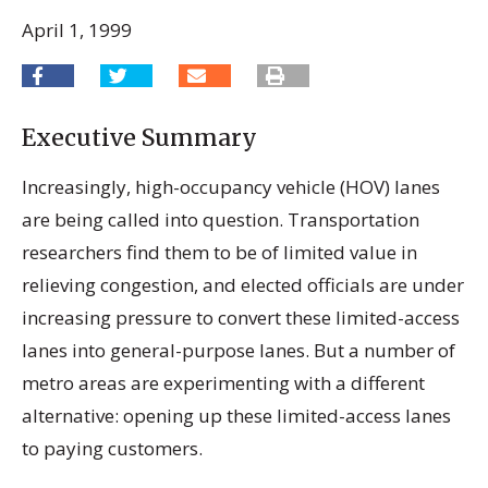
April 1, 1999
Executive Summary
Increasingly, high-occupancy vehicle (HOV) lanes
are being called into question. Transportation
researchers find them to be of limited value in
relieving congestion, and elected officials are under
increasing pressure to convert these limited-access
lanes into general-purpose lanes. But a number of
metro areas are experimenting with a different
alternative: opening up these limited-access lanes
to paying customers.