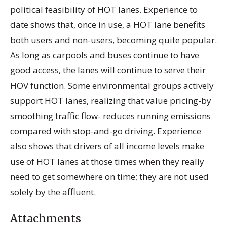
political feasibility of HOT lanes. Experience to
date shows that, once in use, a HOT lane benefits
both users and non-users, becoming quite popular.
As long as carpools and buses continue to have
good access, the lanes will continue to serve their
HOV function. Some environmental groups actively
support HOT lanes, realizing that value pricing-by
smoothing traffic flow- reduces running emissions
compared with stop-and-go driving. Experience
also shows that drivers of all income levels make
use of HOT lanes at those times when they really
need to get somewhere on time; they are not used
solely by the affluent.
Attachments