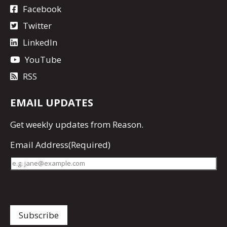
Facebook
Twitter
LinkedIn
YouTube
RSS
EMAIL UPDATES
Get
weekly updates
from Reason.
Email Address
(Required)