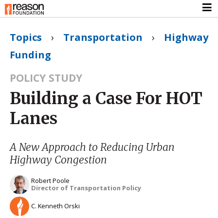
Topics
›
Transportation
›
Highway
Funding
POLICY STUDY
Building a Case For HOT
Lanes
A New Approach to Reducing Urban
Highway Congestion
Robert Poole
Director of Transportation Policy
C. Kenneth Orski