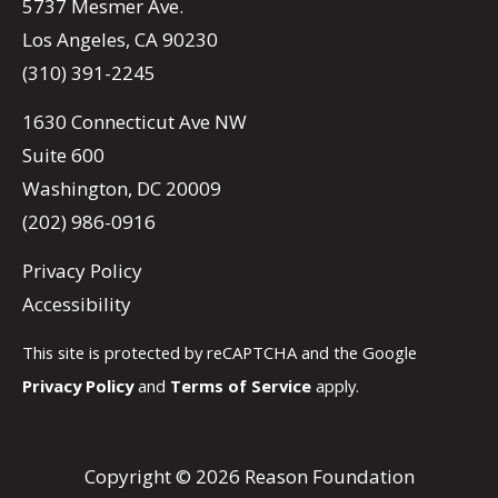
5737 Mesmer Ave.
Los Angeles, CA 90230
(310) 391-2245
1630 Connecticut Ave NW
Suite 600
Washington, DC 20009
(202) 986-0916
Privacy Policy
Accessibility
This site is protected by reCAPTCHA and the Google
Privacy Policy
and
Terms of Service
apply.
Copyright © 2026 Reason Foundation