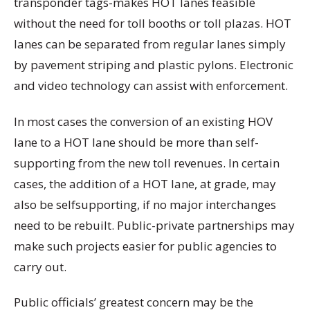
transponder tags-makes HOT lanes feasible
without the need for toll booths or toll plazas. HOT
lanes can be separated from regular lanes simply
by pavement striping and plastic pylons. Electronic
and video technology can assist with enforcement.
In most cases the conversion of an existing HOV
lane to a HOT lane should be more than self-
supporting from the new toll revenues. In certain
cases, the addition of a HOT lane, at grade, may
also be selfsupporting, if no major interchanges
need to be rebuilt. Public-private partnerships may
make such projects easier for public agencies to
carry out.
Public officials’ greatest concern may be the