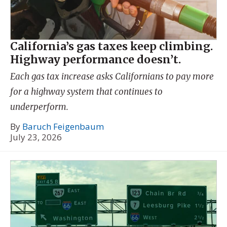
California’s gas taxes keep climbing.
Highway performance doesn’t.
Each gas tax increase asks Californians to pay more
for a highway system that continues to
underperform.
By
Baruch Feigenbaum
July 23, 2026