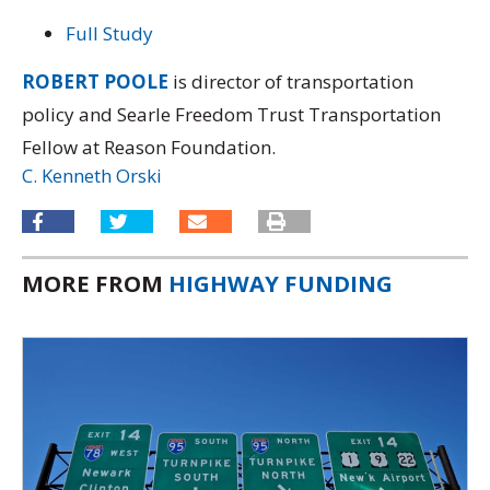
Full Study
ROBERT POOLE
is director of transportation
policy and Searle Freedom Trust Transportation
Fellow at Reason Foundation.
C. Kenneth Orski
MORE FROM
HIGHWAY FUNDING