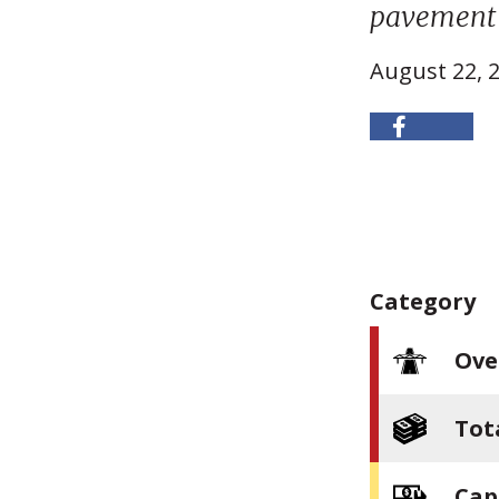
pavement 
August 22, 
Category
Ove
Tot
Cap