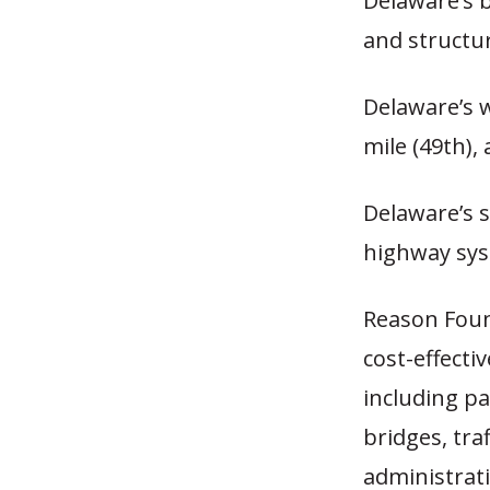
Delaware’s b
and structur
Delaware’s 
mile (49th)
Delaware’s s
highway sys
Reason Fou
cost-effecti
including pa
bridges, tra
administrati