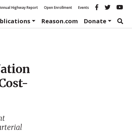
Reason fac
Reason 
Re
Annual Highway Report
Open Enrollment
Events
blications
Reason.com
Donate
Nation
Cost-
nt
arterial