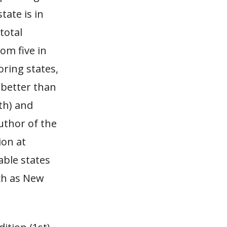
ate is in
total
om five in
ring states,
 better than
th) and
uthor of the
ion at
able states
ch as New