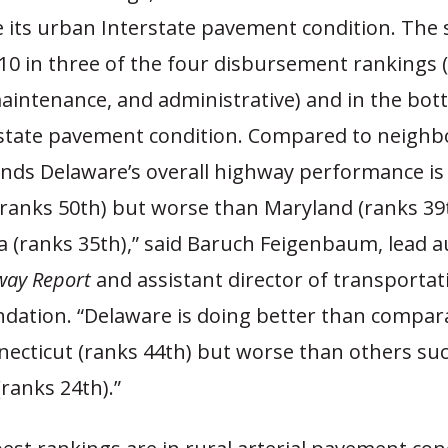
its urban Interstate pavement condition. The st
0 in three of the four disbursement rankings (
intenance, and administrative) and in the bott
state pavement condition. Compared to neighbo
inds Delaware’s overall highway performance is
(ranks 50th) but worse than Maryland (ranks 39
 (ranks 35th),” said Baruch Feigenbaum, lead a
way Report
and assistant director of transportat
dation. “Delaware is doing better than compar
necticut (ranks 44th) but worse than others su
ranks 24th).”