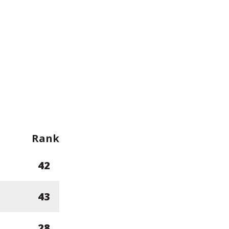
Rank
42
43
28