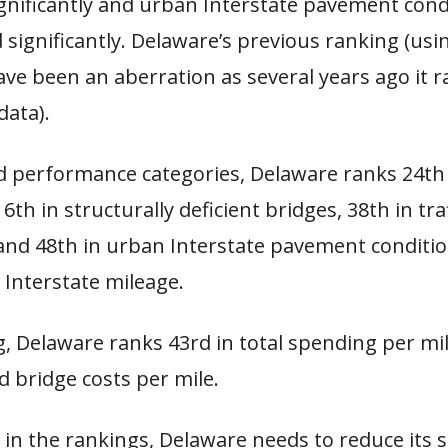
gnificantly and urban Interstate pavement cond
 significantly. Delaware’s previous ranking (usi
ve been an aberration as several years ago it 
data).
d performance categories, Delaware ranks 24th 
, 6th in structurally deficient bridges, 38th in tra
and 48th in urban Interstate pavement conditi
 Interstate mileage.
, Delaware ranks 43rd in total spending per mi
nd bridge costs per mile.
 in the rankings, Delaware needs to reduce its