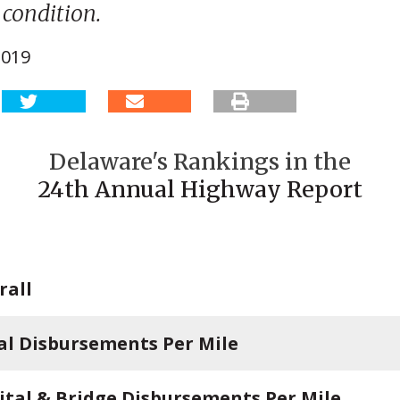
condition.
2019
Delaware's Rankings in the
24th Annual Highway Report
rall
al Disbursements Per Mile
ital & Bridge Disbursements Per Mile