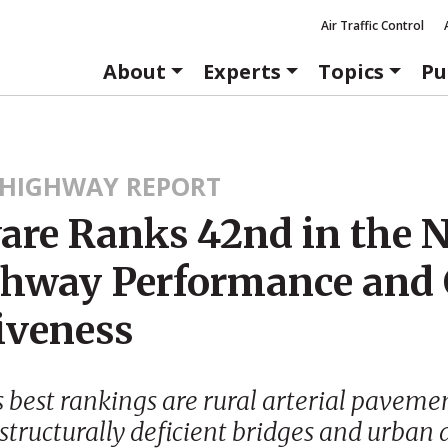
Air Traffic Control
About
Experts
Topics
Pu
HIGHWAY REPORT
are Ranks 42nd in the 
ghway Performance and 
iveness
 best rankings are rural arterial paveme
 structurally deficient bridges and urban 