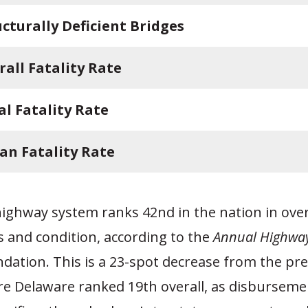
ucturally Deficient Bridges
rall Fatality Rate
al Fatality Rate
an Fatality Rate
ighway system ranks 42nd in the nation in overa
s and condition, according to the
Annual Highway
dation. This is a 23-spot decrease from the pr
re Delaware ranked 19th overall, as disburseme