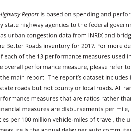
Highway Report
is based on spending and perfo
y state highway agencies to the federal govern
l as urban congestion data from INRIX and bridg
e Better Roads inventory for 2017. For more det
of each of the 13 performance measures used in
he overall performance measure, please refer to
the main report. The report’s dataset includes 
state roads but not county or local roads. All r
rformance measures that are ratios rather tha
financial measures are disbursements per mile, t
ities per 100 million vehicle-miles of travel, the 
measure is the annual delay per auto commuter