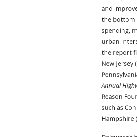
and improve 
the bottom 1
spending, ma
urban Inter
the report f
New Jersey 
Pennsylvania
Annual High
Reason Foun
such as Con
Hampshire (