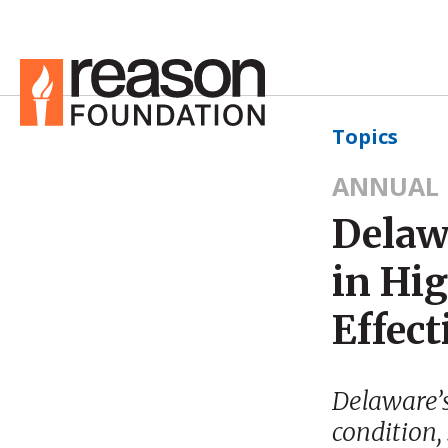
Topics
ANNUAL 
Delaw
in Hi
Effect
Delaware’s
condition,