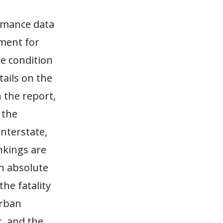
rmance data
ment for
e condition
ails on the
 the report,
 the
Interstate,
ankings are
n absolute
he fatality
urban
, and the