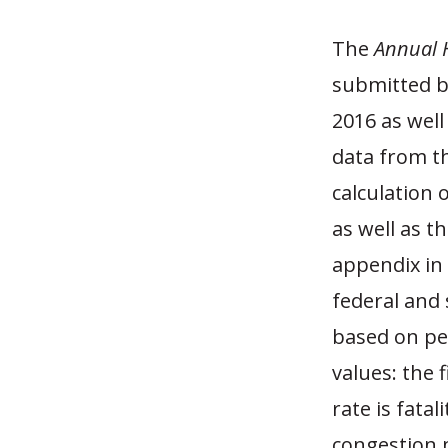
The
Annual 
submitted b
2016 as wel
data from th
calculation 
as well as t
appendix in 
federal and 
based on pe
values: the 
rate is fatal
congestion 