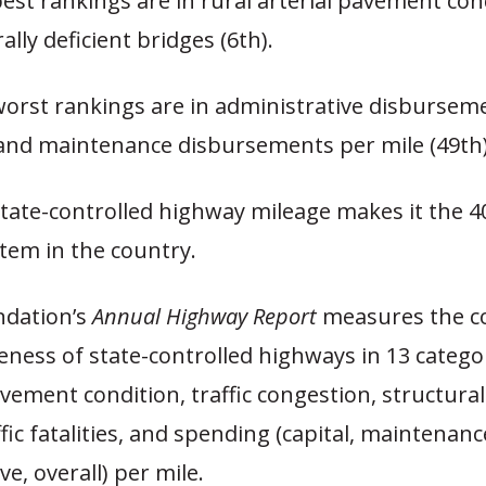
est rankings are in rural arterial pavement cond
ally deficient bridges (6th).
worst rankings are in administrative disbursem
, and maintenance disbursements per mile (49th)
tate-controlled highway mileage makes it the 4
tem in the country.
ndation’s
Annual Highway Report
measures the c
veness of state-controlled highways in 13 catego
vement condition, traffic congestion, structurall
ffic fatalities, and spending (capital, maintenanc
ve, overall) per mile.