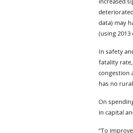
increased si
deteriorated
data) may ha
(using 2013 
In safety an
fatality rate
congestion 
has no rural
On spending
in capital a
“To improve