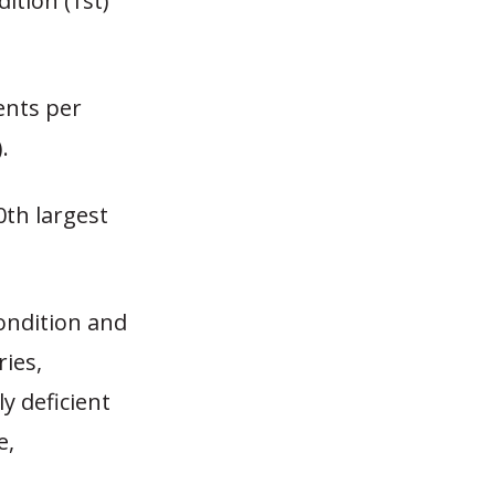
ition (1st)
ents per
.
0th largest
ondition and
ries,
y deficient
e,