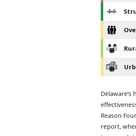
Str
Ove
Rur
Urb
Delaware’s h
effectivenes
Reason Foun
report, whe