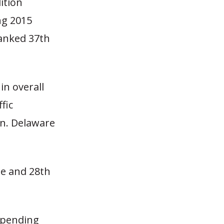
ition
ng 2015
ranked 37th
in overall
ffic
on. Delaware
le and 28th
 spending