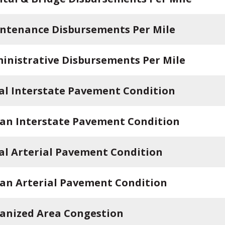
ntenance Disbursements Per Mile
inistrative Disbursements Per Mile
al Interstate Pavement Condition
an Interstate Pavement Condition
al Arterial Pavement Condition
an Arterial Pavement Condition
anized Area Congestion