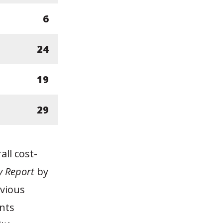
6
24
19
29
ll cost-
 Report
by
evious
nts