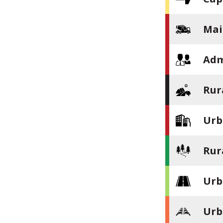
Mai
Adm
Rur
Urb
Rur
Urb
Urb