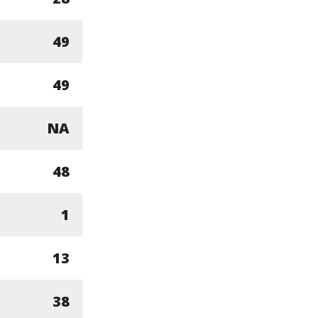
49
49
NA
48
1
13
38