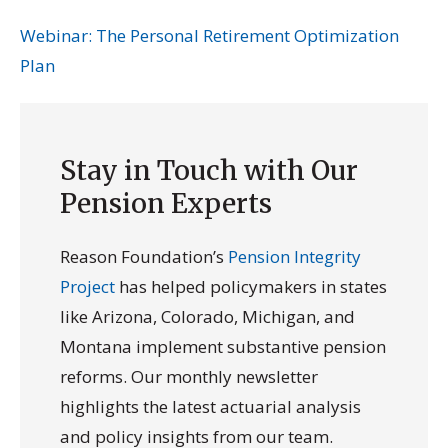
Webinar: The Personal Retirement Optimization
Plan
Stay in Touch with Our
Pension Experts
Reason Foundation’s
Pension Integrity
Project
has helped policymakers in states
like Arizona, Colorado, Michigan, and
Montana implement substantive pension
reforms. Our monthly newsletter
highlights the latest actuarial analysis
and policy insights from our team.