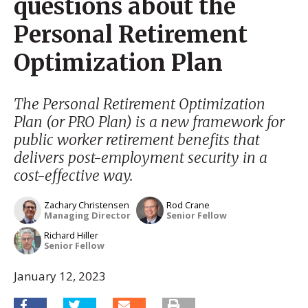
questions about the
Personal Retirement
Optimization Plan
The Personal Retirement Optimization
Plan (or PRO Plan) is a new framework for
public worker retirement benefits that
delivers post-employment security in a
cost-effective way.
Zachary Christensen
Rod Crane
Managing Director
Senior Fellow
Richard Hiller
Senior Fellow
January 12, 2023