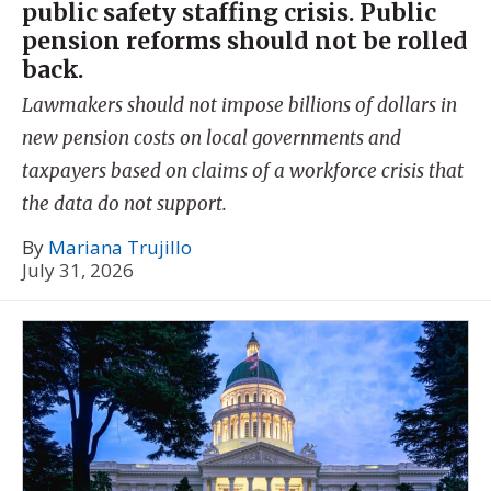
public safety staffing crisis. Public
pension reforms should not be rolled
back.
Lawmakers should not impose billions of dollars in
new pension costs on local governments and
taxpayers based on claims of a workforce crisis that
the data do not support.
By
Mariana Trujillo
July 31, 2026