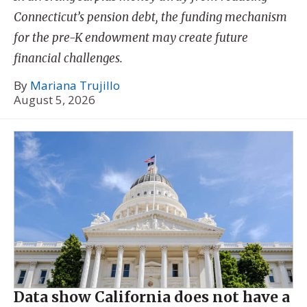
Connecticut’s pension debt, the funding mechanism
for the pre-K endowment may create future
financial challenges.
By
Mariana Trujillo
August 5, 2026
Data show California does not have a