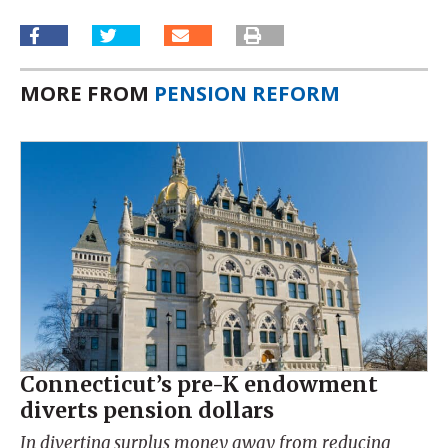
MORE FROM
PENSION REFORM
Connecticut’s pre-K endowment
diverts pension dollars
In diverting surplus money away from reducing