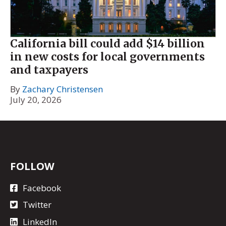
California bill could add $14 billion
in new costs for local governments
and taxpayers
By
Zachary Christensen
July 20, 2026
FOLLOW
Facebook
Twitter
LinkedIn