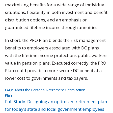
maximizing benefits for a wide range of individual
situations, flexibility in both investment and benefit
distribution options, and an emphasis on
guaranteed lifetime income through annuities.
In short, the PRO Plan blends the risk management
benefits to employers associated with DC plans
with the lifetime income protections public workers
value in pension plans. Executed correctly, the PRO
Plan could provide a more secure DC benefit at a
lower cost to governments and taxpayers.
FAQs About the Personal Retirement Optimization
Plan
Download
Full Study: Designing an optimized retirement plan
for today’s state and local government employees