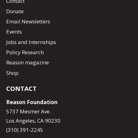
Contact
Donate
Email Newsletters
Events
Jobs and Internships
Policy Research
Reason magazine
Shop
CONTACT
Reason Foundation
5737 Mesmer Ave.
Los Angeles, CA 90230
(310) 391-2245