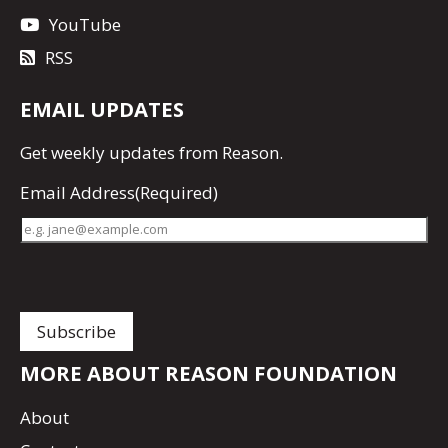
YouTube
RSS
EMAIL UPDATES
Get
weekly updates
from Reason.
Email Address
(Required)
MORE ABOUT REASON FOUNDATION
About