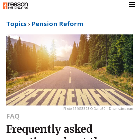
Topics
›
Pension Reform
Photo 124635323 © Daliu80 | Dreamstime.com
FAQ
Frequently asked