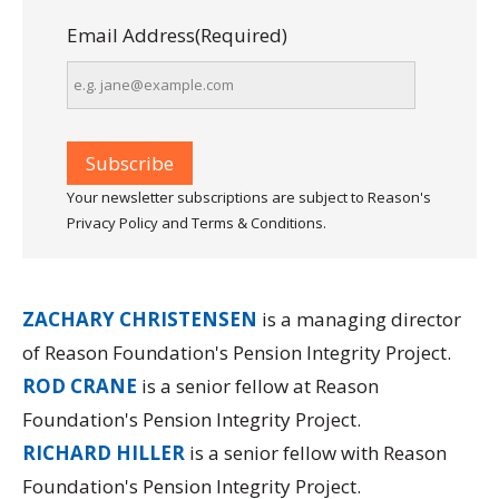
Email Address
(Required)
Your newsletter subscriptions are subject to Reason's
Privacy Policy and Terms & Conditions.
ZACHARY CHRISTENSEN
is a managing director
of Reason Foundation's Pension Integrity Project.
ROD CRANE
is a senior fellow at Reason
Foundation's Pension Integrity Project.
RICHARD HILLER
is a senior fellow with Reason
Foundation's Pension Integrity Project.