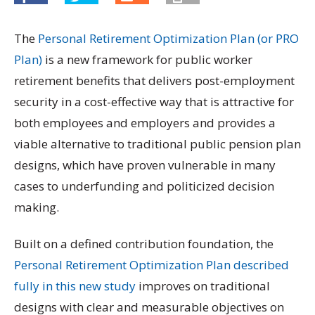
The
Personal Retirement Optimization Plan (or PRO
Plan)
is a new framework for public worker
retirement benefits that delivers post-employment
security in a cost-effective way that is attractive for
both employees and employers and provides a
viable alternative to traditional public pension plan
designs, which have proven vulnerable in many
cases to underfunding and politicized decision
making.
Built on a defined contribution foundation, the
Personal Retirement Optimization Plan described
fully in this new study
improves on traditional
designs with clear and measurable objectives on