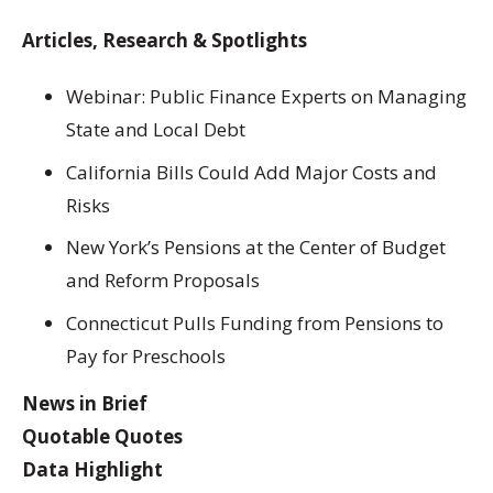
Articles, Research & Spotlights
Webinar: Public Finance Experts on Managing
State and Local Debt
California Bills Could Add Major Costs and
Risks
New York’s Pensions at the Center of Budget
and Reform Proposals
Connecticut Pulls Funding from Pensions to
Pay for Preschools
News in Brief
Quotable Quotes
Data Highlight