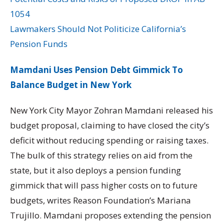
1054
Lawmakers Should Not Politicize California’s
Pension Funds
Mamdani Uses Pension Debt Gimmick To
Balance Budget in New York
New York City Mayor Zohran Mamdani released his
budget proposal, claiming to have closed the city’s
deficit without reducing spending or raising taxes.
The bulk of this strategy relies on aid from the
state, but it also deploys a pension funding
gimmick that will pass higher costs on to future
budgets, writes Reason Foundation’s Mariana
Trujillo. Mamdani proposes extending the pension