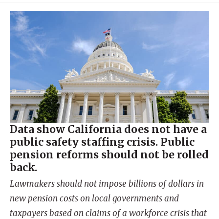
Data show California does not have a
public safety staffing crisis. Public
pension reforms should not be rolled
back.
Lawmakers should not impose billions of dollars in
new pension costs on local governments and
taxpayers based on claims of a workforce crisis that