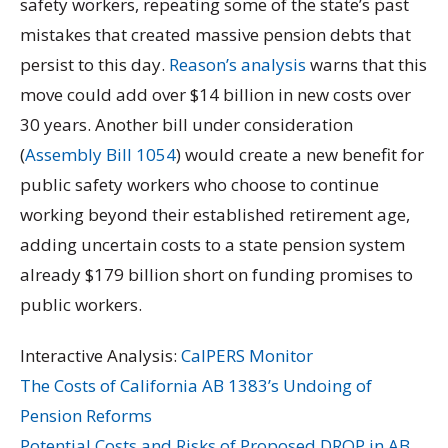
safety workers, repeating some of the state’s past
mistakes that created massive pension debts that
persist to this day.
Reason’s analysis
warns that this
move could add over $14 billion in new costs over
30 years. Another bill under consideration
(
Assembly Bill 1054
) would create a new benefit for
public safety workers who choose to continue
working beyond their established retirement age,
adding uncertain costs to a state pension system
already $179 billion short on funding promises to
public workers.
Interactive Analysis:
CalPERS Monitor
The Costs of California AB 1383’s Undoing of
Pension Reforms
Potential Costs and Risks of Proposed DROP in AB