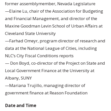
former assemblymember, Nevada Legislature
—Elaine Lu, chair of the Association for Budgeting
and Financial Management, and director of the
Maxine Goodman Levin School of Urban Affairs at
Cleveland State University
—Farhad Omeyr, program director of research and
data at the National League of Cities, including
NLC’s City Fiscal Conditions reports
— Don Boyd, co-director of the Project on State and
Local Government Finance at the University at
Albany, SUNY
—Mariana Trujillo, managing director of
government finance at Reason Foundation
Date and Time