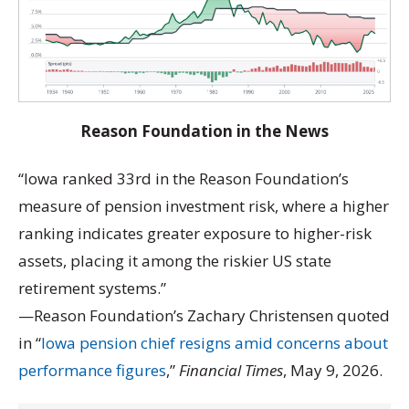
Reason Foundation in the News
“Iowa ranked 33rd in the Reason Foundation’s
measure of pension investment risk, where a higher
ranking indicates greater exposure to higher-risk
assets, placing it among the riskier US state
retirement systems.”
—Reason Foundation’s Zachary Christensen quoted
in “
Iowa pension chief resigns amid concerns about
performance figures
,”
Financial Times
, May 9, 2026.