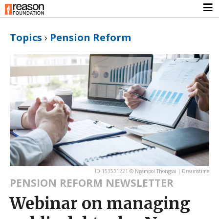
Topics
›
Pension Reform
ID 153531221 © Ngampol Thongsai | Dreamstime
PENSION REFORM NEWSLETTER
Webinar on managing