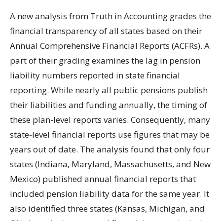
A new analysis from Truth in Accounting grades the
financial transparency of all states based on their
Annual Comprehensive Financial Reports (ACFRs). A
part of their grading examines the lag in pension
liability numbers reported in state financial
reporting. While nearly all public pensions publish
their liabilities and funding annually, the timing of
these plan-level reports varies. Consequently, many
state-level financial reports use figures that may be
years out of date. The analysis found that only four
states (Indiana, Maryland, Massachusetts, and New
Mexico) published annual financial reports that
included pension liability data for the same year. It
also identified three states (Kansas, Michigan, and