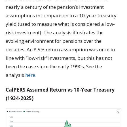
nearly a century of the pension’s investment
assumptions in comparison to a 10-year treasury
yield (used to measure what is considered a low-
risk investment). The analysis illustrates the
evolving environment for pensions over the
decades. An 8.5% return assumption was once in
line with “low-risk” investments, but this has not
been the case since the early 1990s. See the
analysis
here.
CalPERS Assumed Return vs 10-Year Treasury
(1934-2025)