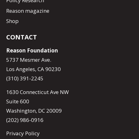
Policy Research
Reason magazine
Shop
CONTACT
Reason Foundation
5737 Mesmer Ave.
Los Angeles, CA 90230
(310) 391-2245
1630 Connecticut Ave NW
Suite 600
Washington, DC 20009
(202) 986-0916
Privacy Policy