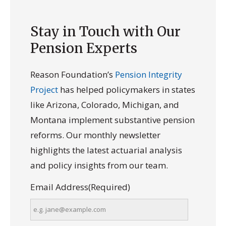
Stay in Touch with Our
Pension Experts
Reason Foundation’s
Pension Integrity
Project
has helped policymakers in states
like Arizona, Colorado, Michigan, and
Montana implement substantive pension
reforms. Our monthly newsletter
highlights the latest actuarial analysis
and policy insights from our team.
Email Address
(Required)