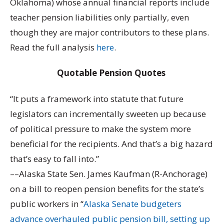
Oklahoma) whose annual financial reports include
teacher pension liabilities only partially, even
though they are major contributors to these plans.
Read the full analysis
here
.
Quotable Pension Quotes
“It puts a framework into statute that future
legislators can incrementally sweeten up because
of political pressure to make the system more
beneficial for the recipients. And that’s a big hazard
that’s easy to fall into.”
––Alaska State Sen. James Kaufman (R-Anchorage)
on a bill to reopen pension benefits for the state’s
public workers in “
Alaska Senate budgeters
advance overhauled public pension bill, setting up