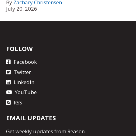
By
Zachary Christensen
July 20, 2026
FOLLOW
Facebook
Twitter
LinkedIn
YouTube
RSS
EMAIL UPDATES
Get
weekly updates
from Reason.