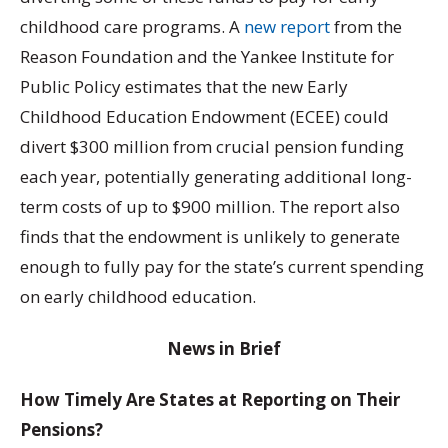
childhood care programs. A
new report
from the
Reason Foundation and the Yankee Institute for
Public Policy estimates that the new Early
Childhood Education Endowment (ECEE) could
divert $300 million from crucial pension funding
each year, potentially generating additional long-
term costs of up to $900 million. The report also
finds that the endowment is unlikely to generate
enough to fully pay for the state’s current spending
on early childhood education.
News in Brief
How Timely Are States at Reporting on Their
Pensions?