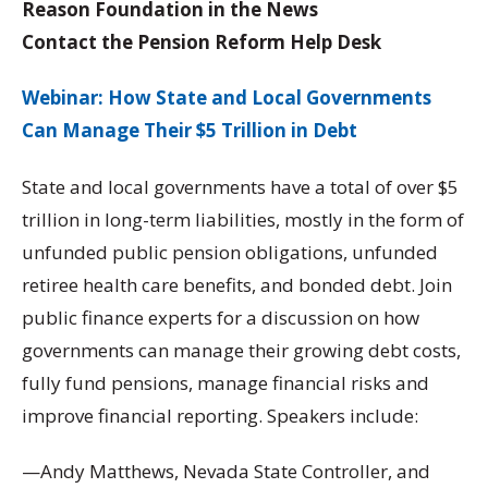
Reason Foundation in the News
Contact the Pension Reform Help Desk
Webinar: How State and Local Governments
Can Manage Their $5 Trillion in Debt
State and local governments have a total of over $5
trillion in long-term liabilities, mostly in the form of
unfunded public pension obligations, unfunded
retiree health care benefits, and bonded debt. Join
public finance experts for a discussion on how
governments can manage their growing debt costs,
fully fund pensions, manage financial risks and
improve financial reporting. Speakers include:
—Andy Matthews, Nevada State Controller, and