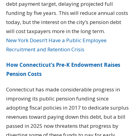
debt payment target, delaying projected full
funding by five years. This will reduce annual costs
today, but the interest on the city’s pension debt
will cost taxpayers more in the long term.
New York Doesn’t Have a Public Employee
Recruitment and Retention Crisis
How Connecticut’s Pre-K Endowment Raises
Pension Costs
Connecticut has made considerable progress in
improving its public pension funding since
adopting fiscal policies in 2017 to dedicate surplus
revenues toward paying down this debt, but a bill
passed in 2025 now threatens that progress by
diverting some of these funds to pay for early