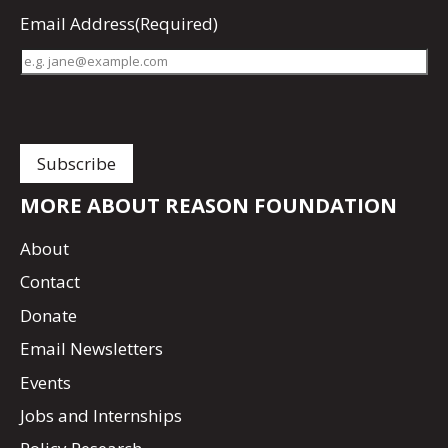
Email Address
(Required)
MORE ABOUT REASON FOUNDATION
About
Contact
Donate
Email Newsletters
Events
Jobs and Internships