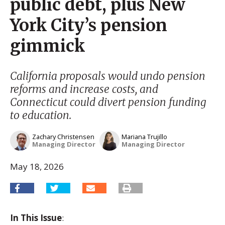
public debt, plus New
York City’s pension
gimmick
California proposals would undo pension
reforms and increase costs, and
Connecticut could divert pension funding
to education.
Zachary Christensen
Mariana Trujillo
Managing Director
Managing Director
May 18, 2026
In This Issue
: