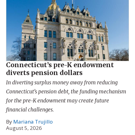
Connecticut’s pre-K endowment
diverts pension dollars
In diverting surplus money away from reducing
Connecticut’s pension debt, the funding mechanism
for the pre-K endowment may create future
financial challenges.
By
Mariana Trujillo
August 5, 2026