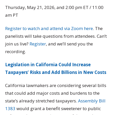
Thursday, May 21, 2026, and 2:00 pm ET / 11:00
am PT
Register to watch and attend via Zoom here
. The
panelists will take questions from attendees. Can’t
join us live?
Register
, and we’ll send you the
recording.
Legislation in California Could Increase
Taxpayers’ Risks and Add Billions in New Costs
California lawmakers are considering several bills
that could add major costs and burdens to the
state’s already stretched taxpayers.
Assembly Bill
1383
would grant a benefit sweetener to public