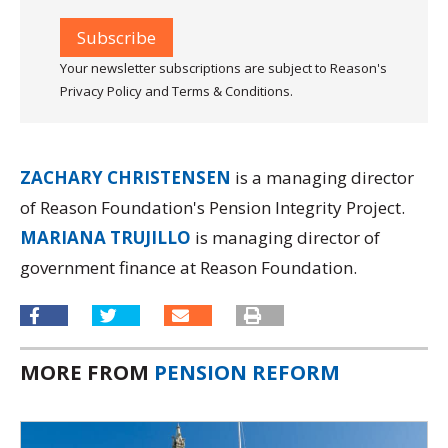
Your newsletter subscriptions are subject to Reason's
Privacy Policy and Terms & Conditions.
ZACHARY CHRISTENSEN
is a managing director
of Reason Foundation's Pension Integrity Project.
MARIANA TRUJILLO
is managing director of
government finance at Reason Foundation.
MORE FROM
PENSION REFORM