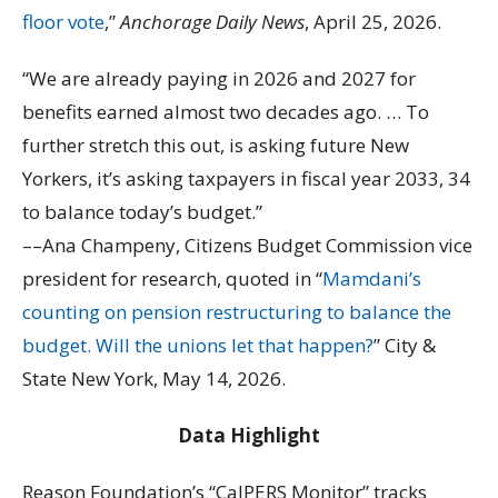
floor vote
,”
Anchorage Daily News
, April 25, 2026.
“We are already paying in 2026 and 2027 for
benefits earned almost two decades ago. … To
further stretch this out, is asking future New
Yorkers, it’s asking taxpayers in fiscal year 2033, 34
to balance today’s budget.”
––Ana Champeny, Citizens Budget Commission vice
president for research, quoted in “
Mamdani’s
counting on pension restructuring to balance the
budget. Will the unions let that happen?
” City &
State New York, May 14, 2026.
Data Highlight
Reason Foundation’s “CalPERS Monitor” tracks