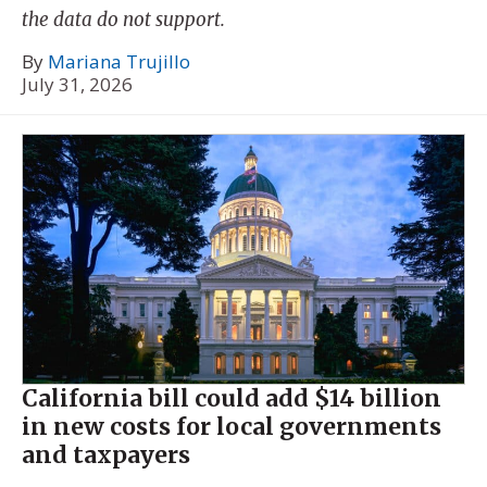
the data do not support.
By
Mariana Trujillo
July 31, 2026
California bill could add $14 billion
in new costs for local governments
and taxpayers