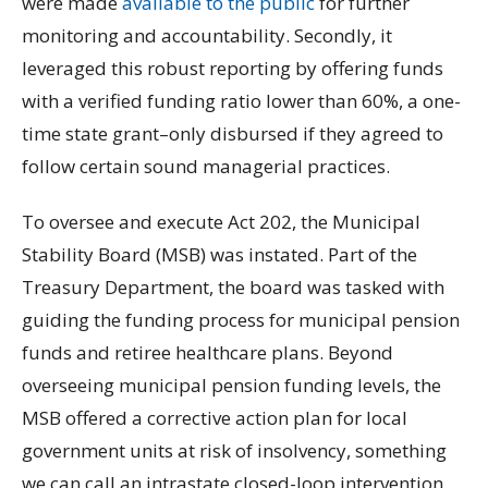
were made
available to the public
for further
monitoring and accountability. Secondly, it
leveraged this robust reporting by offering funds
with a verified funding ratio lower than 60%, a one-
time state grant–only disbursed if they agreed to
follow certain sound managerial practices.
To oversee and execute Act 202, the Municipal
Stability Board (MSB) was instated. Part of the
Treasury Department, the board was tasked with
guiding the funding process for municipal pension
funds and retiree healthcare plans. Beyond
overseeing municipal pension funding levels, the
MSB offered a corrective action plan for local
government units at risk of insolvency, something
we can call an intrastate closed-loop intervention