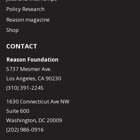
Policy Research
Reason magazine
Shop
CONTACT
Reason Foundation
5737 Mesmer Ave.
Los Angeles, CA 90230
(310) 391-2245
1630 Connecticut Ave NW
Suite 600
Washington, DC 20009
(202) 986-0916