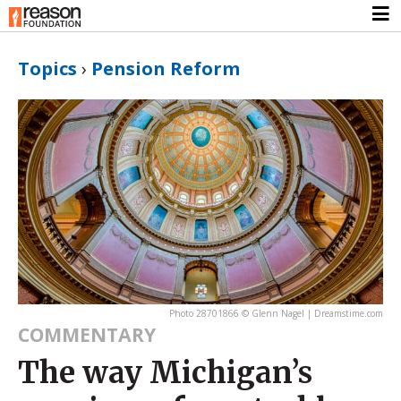
Topics
›
Pension Reform
Photo 28701866 © Glenn Nagel | Dreamstime.com
COMMENTARY
The way Michigan’s