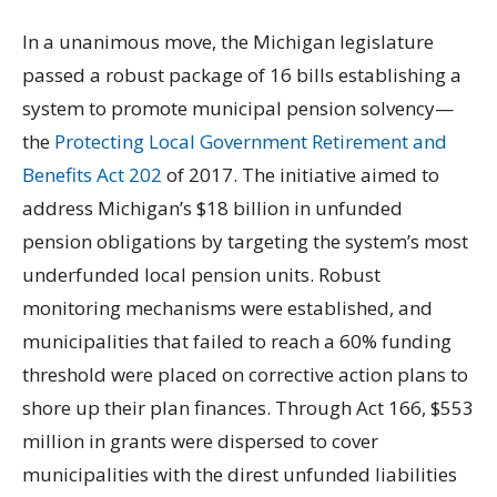
In a unanimous move, the Michigan legislature
passed a robust package of 16 bills establishing a
system to promote municipal pension solvency—
the
Protecting Local Government Retirement and
Benefits Act 202
of 2017. The initiative aimed to
address Michigan’s $18 billion in unfunded
pension obligations by targeting the system’s most
underfunded local pension units. Robust
monitoring mechanisms were established, and
municipalities that failed to reach a 60% funding
threshold were placed on corrective action plans to
shore up their plan finances. Through Act 166, $553
million in grants were dispersed to cover
municipalities with the direst unfunded liabilities