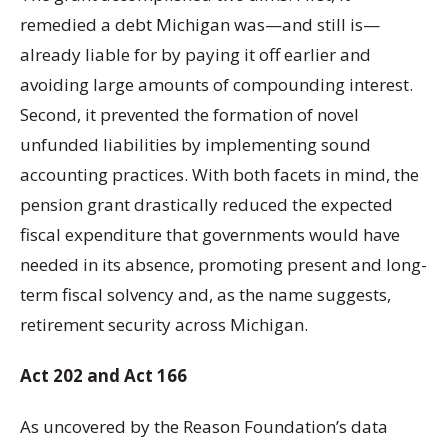
remedied a debt Michigan was—and still is—
already liable for by paying it off earlier and
avoiding large amounts of compounding interest.
Second, it prevented the formation of novel
unfunded liabilities by implementing sound
accounting practices. With both facets in mind, the
pension grant drastically reduced the expected
fiscal expenditure that governments would have
needed in its absence, promoting present and long-
term fiscal solvency and, as the name suggests,
retirement security across Michigan.
Act 202
and Act 166
As uncovered by the Reason Foundation’s data