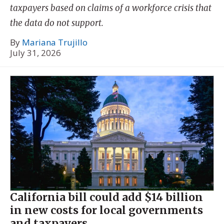
taxpayers based on claims of a workforce crisis that
the data do not support.
By
Mariana Trujillo
July 31, 2026
California bill could add $14 billion
in new costs for local governments
and taxpayers