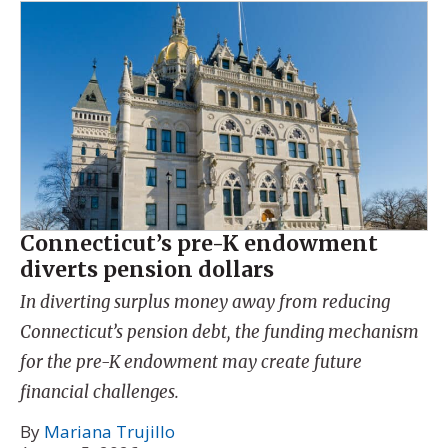
Connecticut’s pre-K endowment
diverts pension dollars
In diverting surplus money away from reducing
Connecticut’s pension debt, the funding mechanism
for the pre-K endowment may create future
financial challenges.
By
Mariana Trujillo