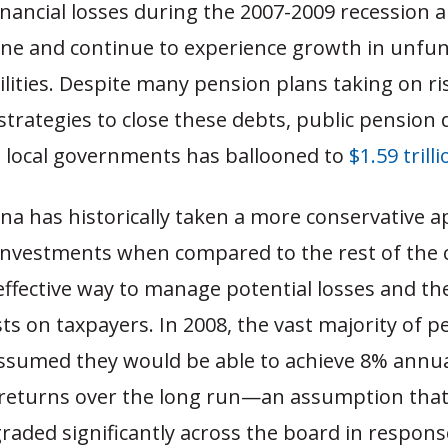
financial losses during the 2007-2009 recession 
ine and continue to experience growth in unfu
ilities. Despite many pension plans taking on ri
trategies to close these debts, public pension
d local governments has ballooned to
$1.59 trill
na has historically taken a more conservative 
 investments when compared to the rest of the 
effective way to manage potential losses and the
s on taxpayers. In 2008, the vast majority of p
 assumed they would be able to achieve 8% annu
returns over the long run—an assumption tha
aded significantly across the board in respons