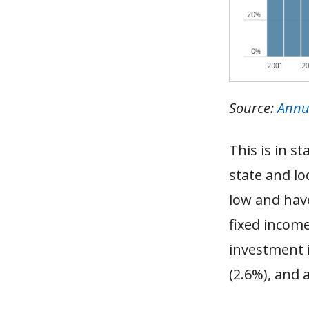
Source:
Annu
This is in s
state and lo
low and have
fixed incom
investment i
(2.6%), and 