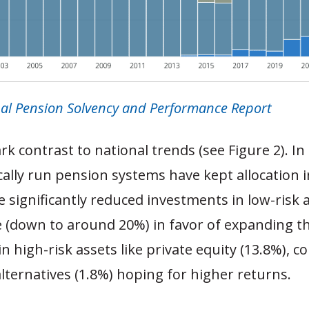
al Pension Solvency and Performance Report
tark contrast to national trends (see Figure 2). I
cally run pension systems have kept allocation i
 significantly reduced investments in low-risk a
e (down to around 20%) in favor of expanding th
n high-risk assets like private equity (13.8%), 
alternatives (1.8%) hoping for higher returns.