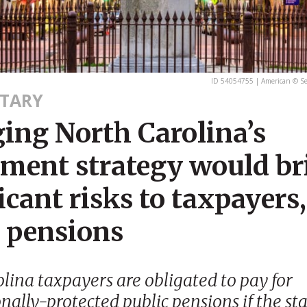
ID 54054755 | American © S
TARY
ing North Carolina’s
tment strategy would br
icant risks to taxpayers,
c pensions
lina taxpayers are obligated to pay for
nally-protected public pensions if the sta