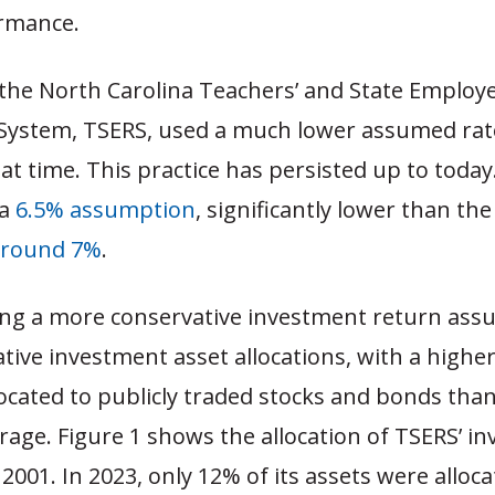
rmance.
 the North Carolina Teachers’ and State Employe
System, TSERS, used a much lower assumed rat
hat time. This practice has persisted up to today.
 a
6.5% assumption
, significantly lower than the
around 7%
.
g a more conservative investment return ass
tive investment asset allocations, with a highe
located to publicly traded stocks and bonds tha
rage. Figure 1 shows the allocation of TSERS’ i
 2001. In 2023, only 12% of its assets were allo