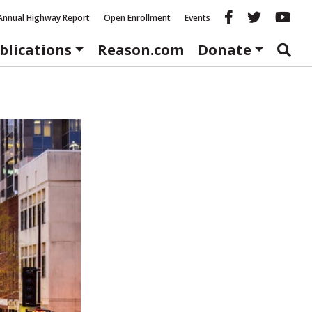
Reason fac
Reason 
Re
Annual Highway Report
Open Enrollment
Events
blications
Reason.com
Donate