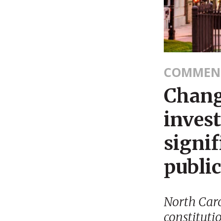
COMMEN
Chang
inves
signif
publi
North Caro
constitutio