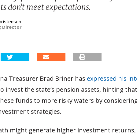
s don't meet expectations.
hristensen
 Director
ina Treasurer Brad Briner has
expressed his in
o invest the state’s pension assets, hinting tha
 these funds to more risky waters by consideri
investment strategies.
path might generate higher investment returns, 