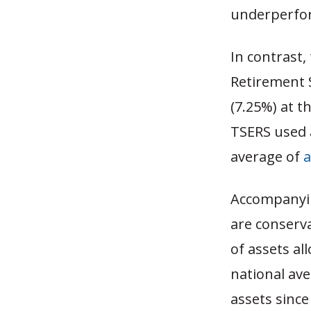
underperfo
In contrast,
Retirement 
(7.25%) at t
TSERS used
average of
Accompanyin
are conserva
of assets al
national ave
assets since