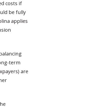
 costs if
ld be fully
lina applies
nsion
balancing
long-term
xpayers) are
her
the