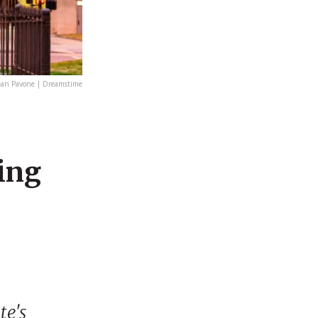
ean Pavone | Dreamstime
ing
te's