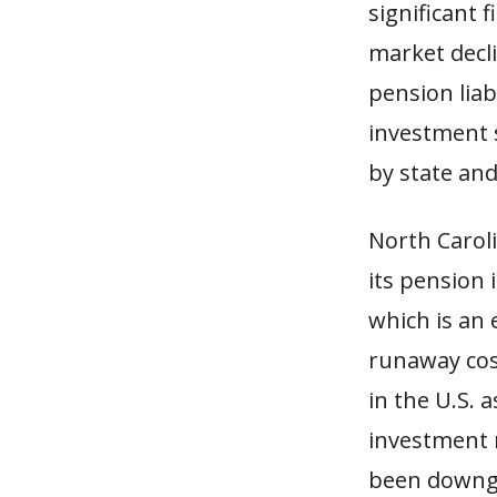
significant 
market decl
pension liab
investment s
by state an
North Caroli
its pension
which is an 
runaway cost
in the U.S.
investment 
been downgr