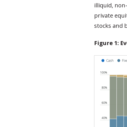
illiquid, no
private equi
stocks and 
Figure 1: E