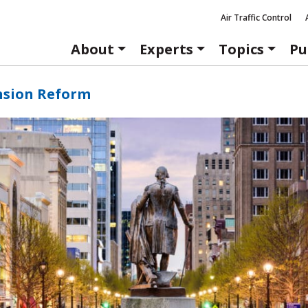
Air Traffic Control
About
Experts
Topics
Pu
nsion Reform