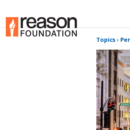
Topics
›
Pe