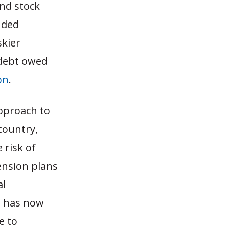
and stock
nded
skier
 debt owed
ion
.
approach to
country,
 risk of
ension plans
al
t has now
e to