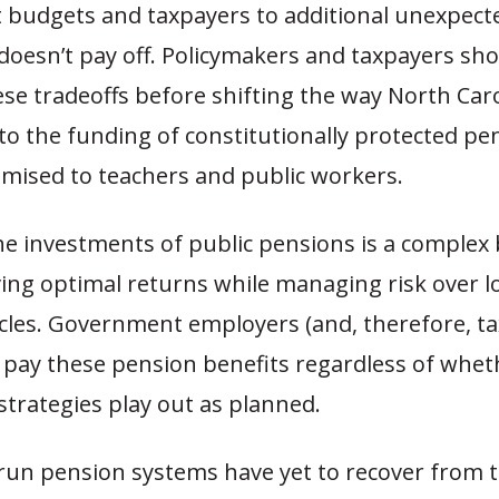
budgets and taxpayers to additional unexpected
oesn’t pay off. Policymakers and taxpayers shou
se tradeoffs before shifting the way North Caro
to the funding of constitutionally protected pe
omised to teachers and public workers.
e investments of public pensions is a complex 
ving optimal returns while managing risk over 
cles. Government employers (and, therefore, ta
o pay these pension benefits regardless of whet
trategies play out as planned.
run pension systems have yet to recover from 