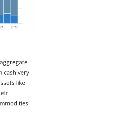
n aggregate,
n cash very
ssets like
eir
commodities