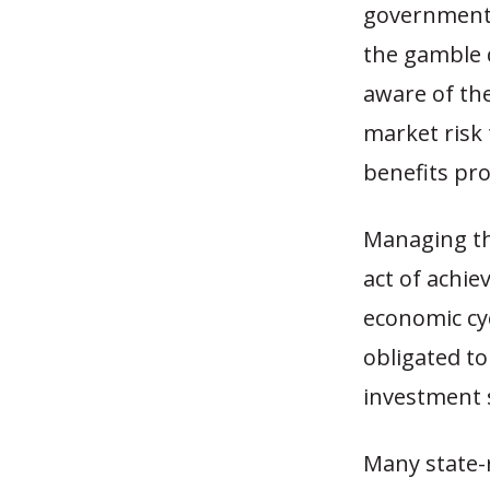
government 
the gamble d
aware of the
market risk 
benefits pr
Managing th
act of achie
economic cy
obligated t
investment s
Many state-