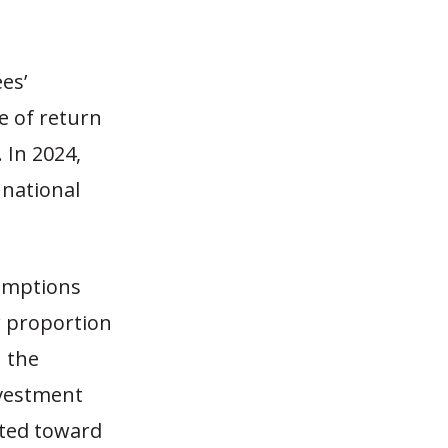
es’
e of return
 In 2024,
 national
umptions
r proportion
n the
nvestment
cated toward