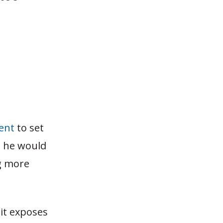
tent
to set
t he would
ng more
it exposes