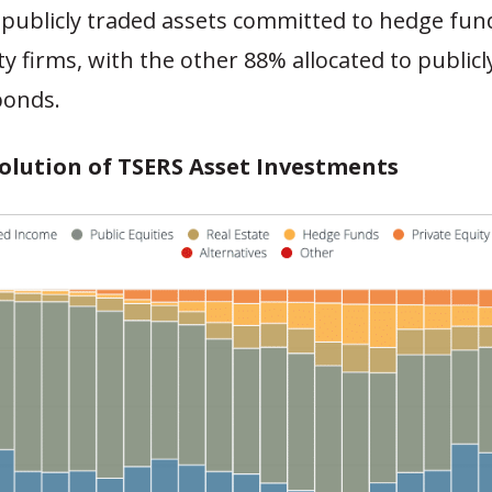
n-publicly traded assets committed to hedge fu
ty firms, with the other 88% allocated to publicl
bonds.
volution of TSERS Asset Investments