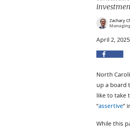
investment
Zachary C
Managing
April 2, 2025
North Carol
up a board t
like to take
“
assertive
” 
While this 