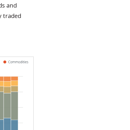
nds and
y traded