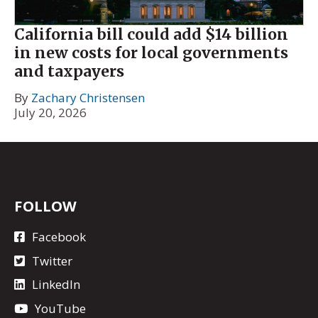
California bill could add $14 billion
in new costs for local governments
and taxpayers
By
Zachary Christensen
July 20, 2026
FOLLOW
Facebook
Twitter
LinkedIn
YouTube