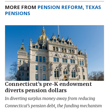
MORE FROM
PENSION REFORM
,
TEXAS
PENSIONS
Connecticut’s pre-K endowment
diverts pension dollars
In diverting surplus money away from reducing
Connecticut’s pension debt, the funding mechanism