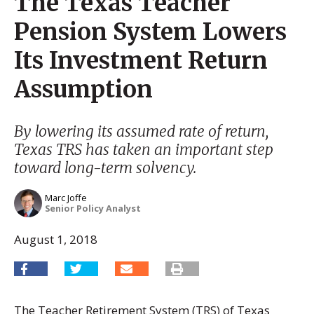
The Texas Teacher
Pension System Lowers
Its Investment Return
Assumption
By lowering its assumed rate of return,
Texas TRS has taken an important step
toward long-term solvency.
Marc Joffe
Senior Policy Analyst
August 1, 2018
The Teacher Retirement System (TRS) of Texas