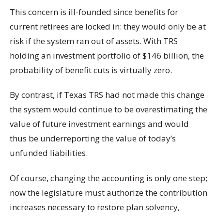
This concern is ill-founded since benefits for
current retirees are locked in: they would only be at
risk if the system ran out of assets. With TRS
holding an investment portfolio of $146 billion, the
probability of benefit cuts is virtually zero.
By contrast, if Texas TRS had not made this change
the system would continue to be overestimating the
value of future investment earnings and would
thus be underreporting the value of today’s
unfunded liabilities.
Of course, changing the accounting is only one step;
now the legislature must authorize the contribution
increases necessary to restore plan solvency,