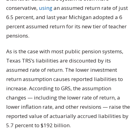
conservative,
using
an assumed return rate of just
6.5 percent, and last year Michigan adopted a 6
percent assumed return for its new tier of teacher
pensions.
As is the case with most public pension systems,
Texas TRS’s liabilities are discounted by its
assumed rate of return. The lower investment
return assumption causes reported liabilities to
increase. According to GRS, the assumption
changes — including the lower rate of return, a
lower inflation rate, and other revisions — raise the
reported value of actuarially accrued liabilities by
5.7 percent to $192 billion.