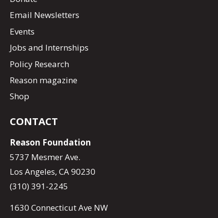
Email Newsletters
Events
Jobs and Internships
Policy Research
Reason magazine
Shop
CONTACT
Reason Foundation
5737 Mesmer Ave.
Los Angeles, CA 90230
(310) 391-2245
1630 Connecticut Ave NW