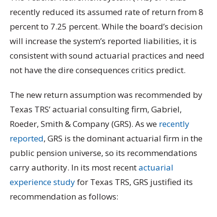
recently reduced its assumed rate of return from 8
percent to 7.25 percent. While the board’s decision
will increase the system’s reported liabilities, it is
consistent with sound actuarial practices and need
not have the dire consequences critics predict.
The new return assumption was recommended by
Texas TRS’ actuarial consulting firm, Gabriel,
Roeder, Smith & Company (GRS). As we
recently
reported
, GRS is the dominant actuarial firm in the
public pension universe, so its recommendations
carry authority. In its most recent
actuarial
experience study
for Texas TRS, GRS justified its
recommendation as follows: