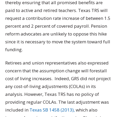
thereby ensuring that all promised benefits are
paid to active and retired teachers. Texas TRS will
request a contribution rate increase of between 1.5
percent and 2 percent of covered payroll. Pension
reform advocates are unlikely to oppose this hike
since it is necessary to move the system toward full
funding.
Retirees and union representatives also expressed
concern that the assumption change will forestall
cost of living increases. Indeed, GRS did not project
any cost-of-living adjustments (COLAs) in its
analysis. However, Texas TRS has no policy of
providing regular COLAs. The last adjustment was
included in
Texas SB 1458 (2013),
which also