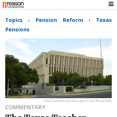
Topics
›
Pension Reform
›
Texas
Pensions
https://commons.wikimedia.org/wiki/User:WhisperToMe
COMMENTARY