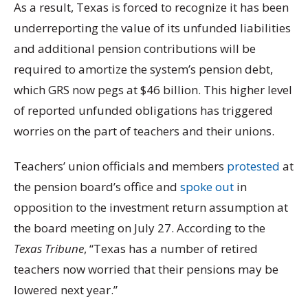
As a result, Texas is forced to recognize it has been
underreporting the value of its unfunded liabilities
and additional pension contributions will be
required to amortize the system’s pension debt,
which GRS now pegs at $46 billion. This higher level
of reported unfunded obligations has triggered
worries on the part of teachers and their unions.
Teachers’ union officials and members
protested
at
the pension board’s office and
spoke out
in
opposition to the investment return assumption at
the board meeting on July 27. According to the
Texas Tribune
, “Texas has a number of retired
teachers now worried that their pensions may be
lowered next year.”