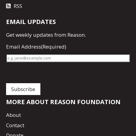
RSS
EMAIL UPDATES
Get
weekly updates
from Reason.
Email Address
(Required)
MORE ABOUT REASON FOUNDATION
About
Contact
Donate