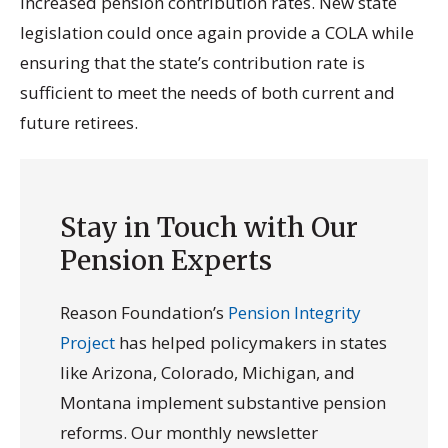
increased pension contribution rates. New state
legislation could once again provide a COLA while
ensuring that the state’s contribution rate is
sufficient to meet the needs of both current and
future retirees.
Stay in Touch with Our
Pension Experts
Reason Foundation’s
Pension Integrity
Project
has helped policymakers in states
like Arizona, Colorado, Michigan, and
Montana implement substantive pension
reforms. Our monthly newsletter