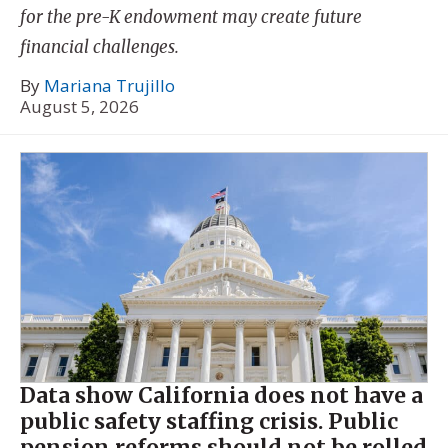
for the pre-K endowment may create future
financial challenges.
By
Mariana Trujillo
August 5, 2026
Data show California does not have a
public safety staffing crisis. Public
pension reforms should not be rolled