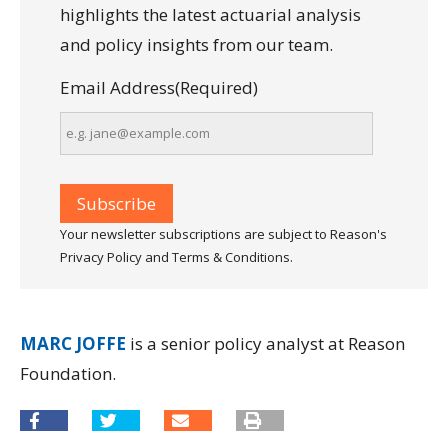
highlights the latest actuarial analysis
and policy insights from our team.
Email Address
(Required)
Your newsletter subscriptions are subject to Reason's
Privacy Policy and Terms & Conditions.
MARC JOFFE
is a senior policy analyst at Reason
Foundation.