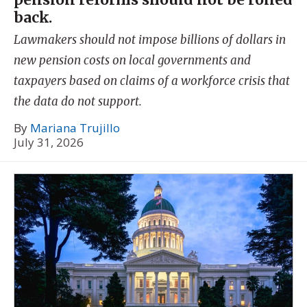
back.
Lawmakers should not impose billions of dollars in
new pension costs on local governments and
taxpayers based on claims of a workforce crisis that
the data do not support.
By
Mariana Trujillo
July 31, 2026