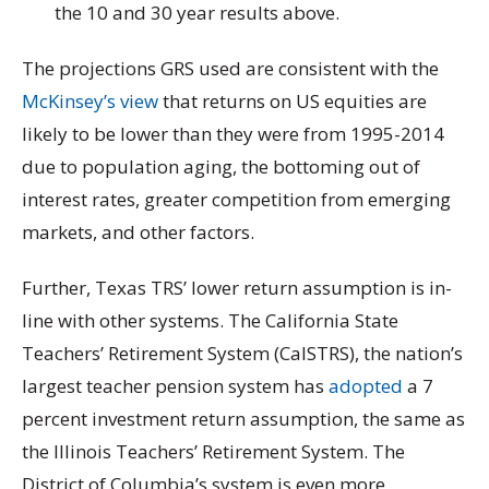
the 10 and 30 year results above.
The projections GRS used are consistent with the
McKinsey’s view
that returns on US equities are
likely to be lower than they were from 1995-2014
due to population aging, the bottoming out of
interest rates, greater competition from emerging
markets, and other factors.
Further, Texas TRS’ lower return assumption is in-
line with other systems. The California State
Teachers’ Retirement System (CalSTRS), the nation’s
largest teacher pension system has
adopted
a 7
percent investment return assumption, the same as
the Illinois Teachers’ Retirement System. The
District of Columbia’s system is even more