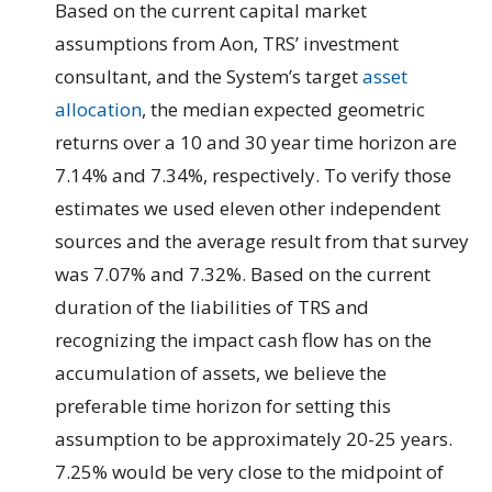
Based on the current capital market
assumptions from Aon, TRS’ investment
consultant, and the System’s target
asset
allocation
, the median expected geometric
returns over a 10 and 30 year time horizon are
7.14% and 7.34%, respectively. To verify those
estimates we used eleven other independent
sources and the average result from that survey
was 7.07% and 7.32%. Based on the current
duration of the liabilities of TRS and
recognizing the impact cash flow has on the
accumulation of assets, we believe the
preferable time horizon for setting this
assumption to be approximately 20-25 years.
7.25% would be very close to the midpoint of