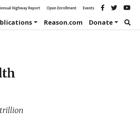
Reason fac
Reason 
Re
Annual Highway Report
Open Enrollment
Events
blications
Reason.com
Donate
lth
trillion