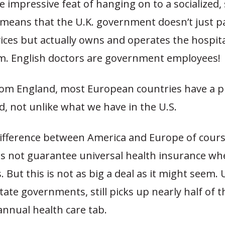
impressive feat of hanging on to a socialized,
 means that the U.K. government doesn’t just p
ices but actually owns and operates the hospita
m. English doctors are government employees!
rom England, most European countries have a p
d, not unlike what we have in the U.S.
ifference between America and Europe of course
s not guarantee universal health insurance wh
 But this is not as big a deal as it might seem.
tate governments, still picks up nearly half of t
 annual health care tab.