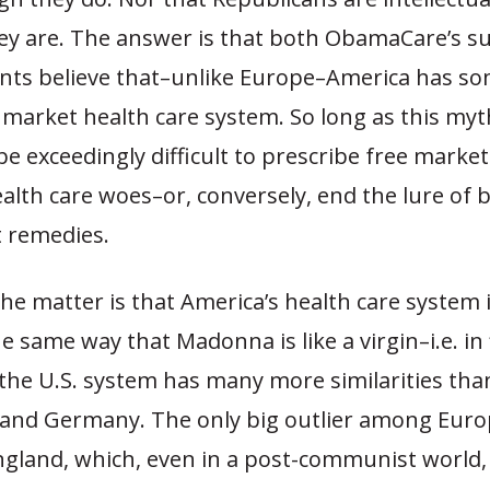
ey are. The answer is that both ObamaCare’s s
ts believe that–unlike Europe–America has s
e market health care system. So long as this my
 be exceedingly difficult to prescribe free market
alth care woes–or, conversely, end the lure of b
 remedies.
the matter is that America’s health care system is
e same way that Madonna is like a virgin–i.e. in f
 the U.S. system has many more similarities tha
 and Germany. The only big outlier among Eur
England, which, even in a post-communist world,