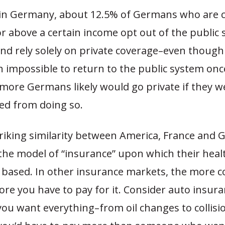
in Germany, about 12.5% of Germans who are ci
r above a certain income opt out of the public
and rely solely on private coverage–even thoug
igh impossible to return to the public system onc
 more Germans likely would go private if they w
ned from doing so.
riking similarity between America, France and 
the model of “insurance” upon which their heal
 based. In other insurance markets, the more 
re you have to pay for it. Consider auto insura
 you want everything–from oil changes to collisi