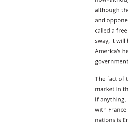
although th
and opponen
called a fre
sway, it will
America’s he
government
The fact of 
market in th
If anything,
with France
nations is 