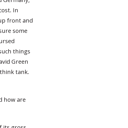
ost. In
up front and
nsure some
bursed
such things
David Green
think tank.
nd how are
 its gross