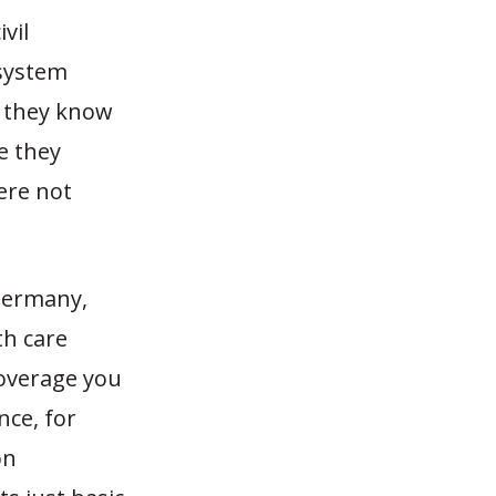
vil
 system
h they know
e they
ere not
Germany,
th care
coverage you
nce, for
on