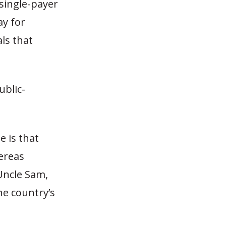
 single-payer
ay for
ls that
ublic-
 is that
ereas
 Uncle Sam,
he country’s