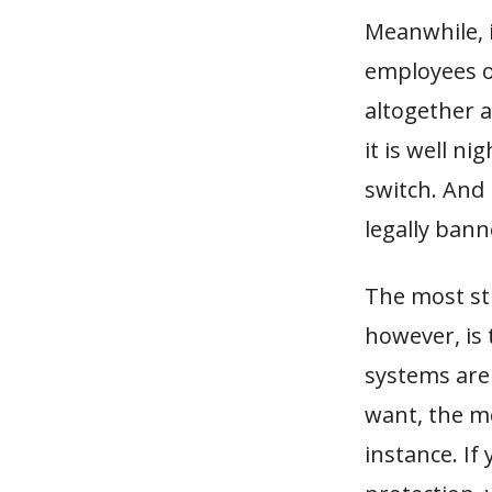
Meanwhile, 
employees o
altogether 
it is well n
switch. And
legally ban
The most st
however, is 
systems are
want, the mo
instance. If