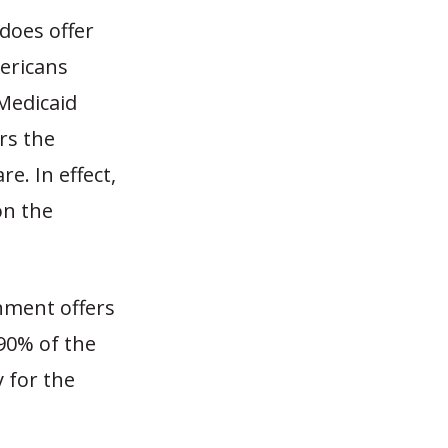
does offer
mericans
Medicaid
ers the
e. In effect,
on the
rnment offers
90% of the
 for the