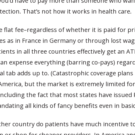
you’d have to pay more than someone who want
otection. That’s not how it works in health care.
 flat fee–regardless of whether it is paid for pr
es as in France in Germany or through lost wag
ents in all three countries effectively get an A
an expense everything (barring co-pays) regard
al tab adds up to. (Catastrophic coverage plans
 America, but the market is extremely limited f
including the fact that most states have issued P
ndating all kinds of fancy benefits even in basic
ther country do patients have much incentive to
 or shop for cheaper providers. In America a