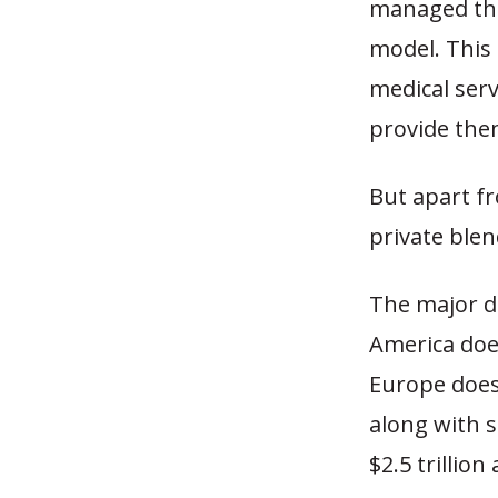
managed the 
model. This
medical serv
provide the
But apart f
private blen
The major d
America doe
Europe does.
along with s
$2.5 trillion