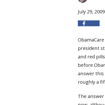
July 29, 2009
ObamaCare i
president st
and red pill
before Obama
answer this
roughly a fif
The answer 
now–although