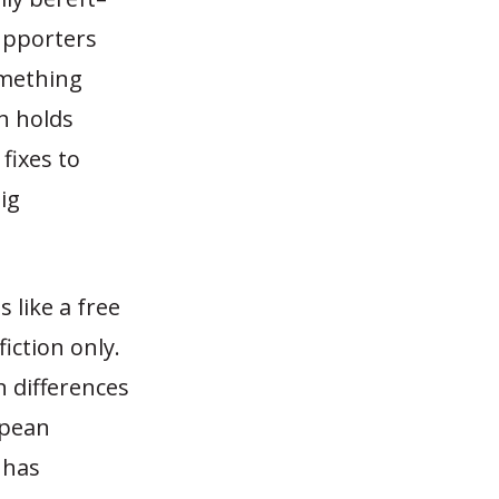
upporters
omething
th holds
 fixes to
ig
 like a free
iction only.
n differences
opean
 has