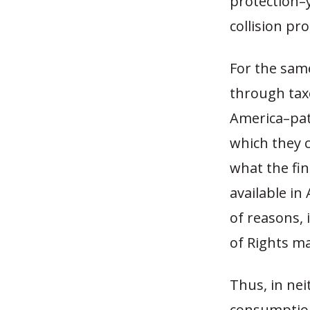
protection–
collision pr
For the same
through tax
America–pati
which they c
what the fin
available in
of reasons, 
of Rights ma
Thus, in nei
consumption