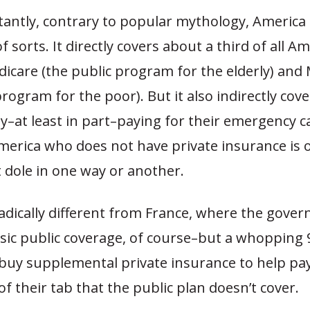
antly, contrary to popular mythology, America 
f sorts. It directly covers about a third of all A
icare (the public program for the elderly) and 
program for the poor). But it also indirectly cov
–at least in part–paying for their emergency car
merica who does not have private insurance is 
dole in one way or another.
radically different from France, where the gove
sic public coverage, of course–but a whopping 
 buy supplemental private insurance to help pay
f their tab that the public plan doesn’t cover.