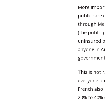
More import
public care o
through Med
(the public 
uninsured by
anyone in A
government 
This is not 
everyone ba
French also
20% to 40% o