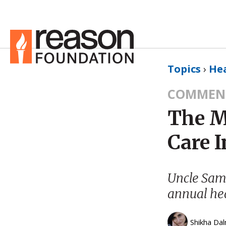
Topics
›
He
COMMEN
The M
Care 
Uncle Sam p
annual hea
Shikha Dal