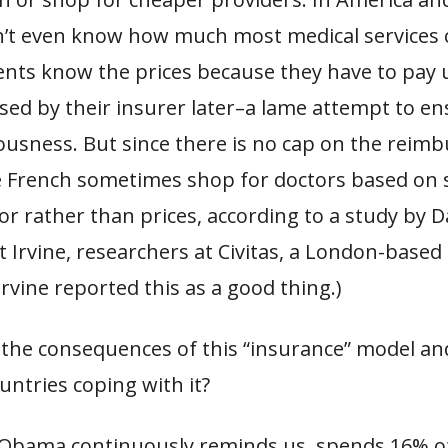
n’t even know how much most medical services c
ients know the prices because they have to pay 
sed by their insurer later–a lame attempt to e
ousness. But since there is no cap on the reim
 French sometimes shop for doctors based on 
cor rather than prices, according to a study by 
 Irvine, researchers at Civitas, a London-based 
rvine reported this as a good thing.)
 the consequences of this “insurance” model a
untries coping with it?
 Obama continuously reminds us, spends 16% of