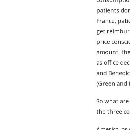
patients do
France, pat
get reimbur
price consci
amount, the
as office de
and Benedict
(Green and I
So what are
the three co
America, as