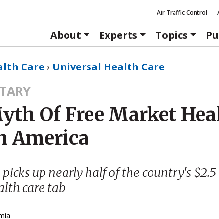
Air Traffic Control
About
Experts
Topics
Pu
alth Care
›
Universal Health Care
TARY
yth Of Free Market Hea
In America
icks up nearly half of the country's $2.5 
lth care tab
mia