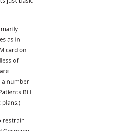
s just basic
imarily
es as in
TM card on
less of
 are
or a number
atients Bill
 plans.)
 restrain
nd Germany,