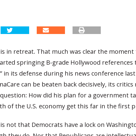
s in retreat. That much was clear the moment 
arted springing B-grade Hollywood references to
s” in its defense during his news conference las
Care can be beaten back decisively, its critics
 question: How did his plan for a government t
th of the U.S. economy get this far in the first p
is not that Democrats have a lock on Washingto
 they do. Nor that Republicans are intellectua