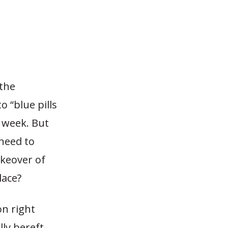
the
 “blue pills
t week. But
 need to
akeover of
lace?
n right
lly bereft–